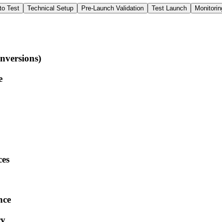
to Test
Technical Setup
Pre-Launch Validation
Test Launch
Monitorin
nversions)
e
ces
nce
cy