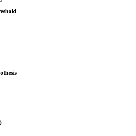
reshold
othesis
)