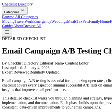
Checklist Directory.
Categories
Browse All Categories
Moving
Travel
Work
Emergency
Weddings
Meals
Tax
Pets
Family
Home
F
Guides
About
Browse All
DETAILED CHECKLIST
Email Campaign A/B Testing Ch
By
Checklist Directory Editorial Team
•
Content Editor
Last updated:
January 4, 2026
Expert Reviewed
Regularly Updated
Email campaign A/B testing is essential for optimizing open rates, clic
checklist covers every aspect of running successful A/B tests on email 
insights that improve email performance.
This detailed checklist walks you through planning and strategy, hypothe
implementation, and documentation. Each phase builds upon the previou
consistent, data-driven improvements to your email campaigns.