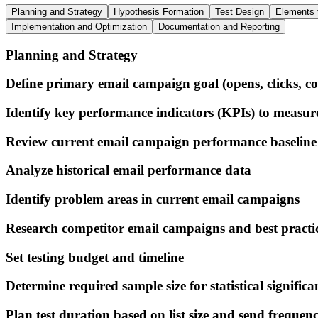
Planning and Strategy
Hypothesis Formation
Test Design
Elements 
Implementation and Optimization
Documentation and Reporting
Planning and Strategy
Define primary email campaign goal (opens, clicks, co
Identify key performance indicators (KPIs) to measur
Review current email campaign performance baseline
Analyze historical email performance data
Identify problem areas in current email campaigns
Research competitor email campaigns and best practi
Set testing budget and timeline
Determine required sample size for statistical significa
Plan test duration based on list size and send frequen