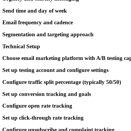
Send time and day of week
Email frequency and cadence
Segmentation and targeting approach
Technical Setup
Choose email marketing platform with A/B testing cap
Set up testing account and configure settings
Configure traffic split percentage (typically 50/50)
Set up conversion tracking and goals
Configure open rate tracking
Set up click-through rate tracking
Configure unsubscribe and complaint tracking