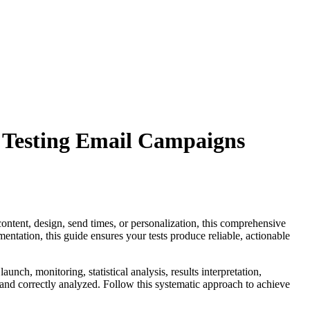
 Testing Email Campaigns
content, design, send times, or personalization, this comprehensive
entation, this guide ensures your tests produce reliable, actionable
unch, monitoring, statistical analysis, results interpretation,
and correctly analyzed. Follow this systematic approach to achieve