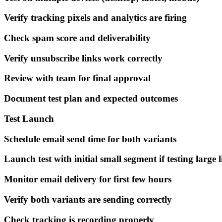
Verify tracking pixels and analytics are firing
Check spam score and deliverability
Verify unsubscribe links work correctly
Review with team for final approval
Document test plan and expected outcomes
Test Launch
Schedule email send time for both variants
Launch test with initial small segment if testing large l
Monitor email delivery for first few hours
Verify both variants are sending correctly
Check tracking is recording properly