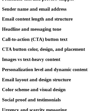
Sender name and email address
Email content length and structure
Headline and messaging tone
Call-to-action (CTA) button text
CTA button color, design, and placement
Images vs text-heavy content
Personalization level and dynamic content
Email layout and design structure
Color scheme and visual design
Social proof and testimonials
Urgency and scarcity messaging