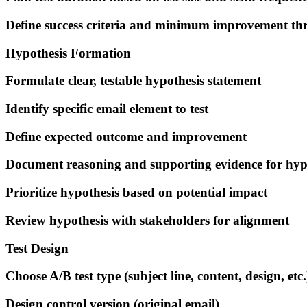
Define success criteria and minimum improvement th
Hypothesis Formation
Formulate clear, testable hypothesis statement
Identify specific email element to test
Define expected outcome and improvement
Document reasoning and supporting evidence for hyp
Prioritize hypothesis based on potential impact
Review hypothesis with stakeholders for alignment
Test Design
Choose A/B test type (subject line, content, design, etc.
Design control version (original email)