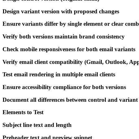
Design variant version with proposed changes
Ensure variants differ by single element or clear com
Verify both versions maintain brand consistency
Check mobile responsiveness for both email variants
Verify email client compatibility (Gmail, Outlook, Appl
Test email rendering in multiple email clients
Ensure accessibility compliance for both versions
Document all differences between control and variant
Elements to Test
Subject line text and length
Preheader text and preview snippet