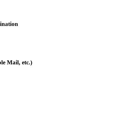
bination
e Mail, etc.)