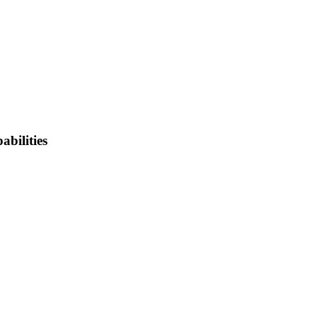
abilities