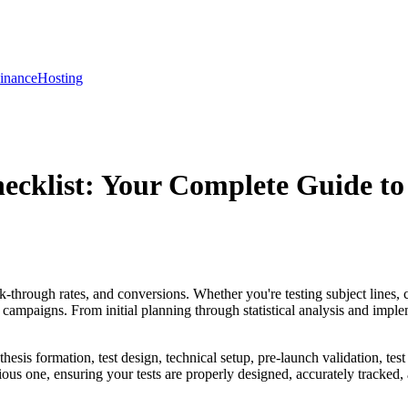
inance
Hosting
ecklist: Your Complete Guide to
k-through rates, and conversions. Whether you're testing subject lines, 
campaigns. From initial planning through statistical analysis and implem
sis formation, test design, technical setup, pre-launch validation, test la
s one, ensuring your tests are properly designed, accurately tracked, 