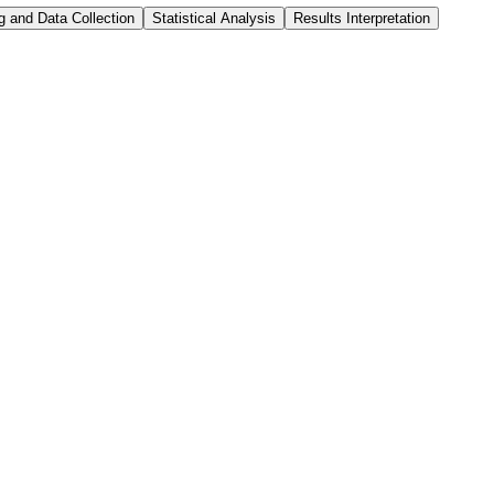
g and Data Collection
Statistical Analysis
Results Interpretation