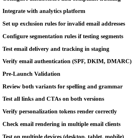
Integrate with analytics platform
Set up exclusion rules for invalid email addresses
Configure segmentation rules if testing segments
Test email delivery and tracking in staging
Verify email authentication (SPF, DKIM, DMARC)
Pre-Launch Validation
Review both variants for spelling and grammar
Test all links and CTAs on both versions
Verify personalization tokens render correctly
Check email rendering in multiple email clients
Test on multiple devices (desktop, tablet, mobile)