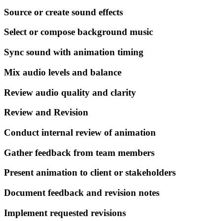
Source or create sound effects
Select or compose background music
Sync sound with animation timing
Mix audio levels and balance
Review audio quality and clarity
Review and Revision
Conduct internal review of animation
Gather feedback from team members
Present animation to client or stakeholders
Document feedback and revision notes
Implement requested revisions