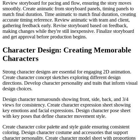
Review storyboard for pacing and flow, ensuring the story moves
smoothly. Create animatic from storyboard panels, timing panels to
match final duration. Time animatic to match final duration, creating
accurate timing reference. Review animatic with team and client,
gathering feedback early. Revise storyboard based on feedback,
making changes while they're still inexpensive. Finalize storyboard
and get approval before production begins.
Character Design: Creating Memorable
Characters
Strong character designs are essential for engaging 2D animation.
Create character concept sketches exploring different design
directions. Develop character personality and traits that inform visual
design choices.
Design character turnarounds showing front, side, back, and 3/4
views for consistency. Create character expression sheet showing
key emotions and facial expressions. Design character pose sheet
with key poses that define character movement style.
Create character color palette and style guide ensuring consistent
coloring. Design character costume and accessories that support
character personality. Create character model sheet with proportions