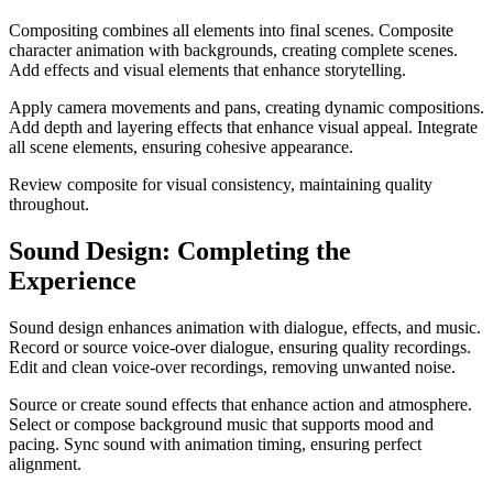
Compositing combines all elements into final scenes. Composite
character animation with backgrounds, creating complete scenes.
Add effects and visual elements that enhance storytelling.
Apply camera movements and pans, creating dynamic compositions.
Add depth and layering effects that enhance visual appeal. Integrate
all scene elements, ensuring cohesive appearance.
Review composite for visual consistency, maintaining quality
throughout.
Sound Design: Completing the
Experience
Sound design enhances animation with dialogue, effects, and music.
Record or source voice-over dialogue, ensuring quality recordings.
Edit and clean voice-over recordings, removing unwanted noise.
Source or create sound effects that enhance action and atmosphere.
Select or compose background music that supports mood and
pacing. Sync sound with animation timing, ensuring perfect
alignment.