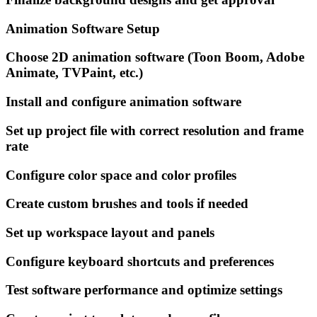
Animation Software Setup
Choose 2D animation software (Toon Boom, Adobe
Animate, TVPaint, etc.)
Install and configure animation software
Set up project file with correct resolution and frame
rate
Configure color space and color profiles
Create custom brushes and tools if needed
Set up workspace layout and panels
Configure keyboard shortcuts and preferences
Test software performance and optimize settings