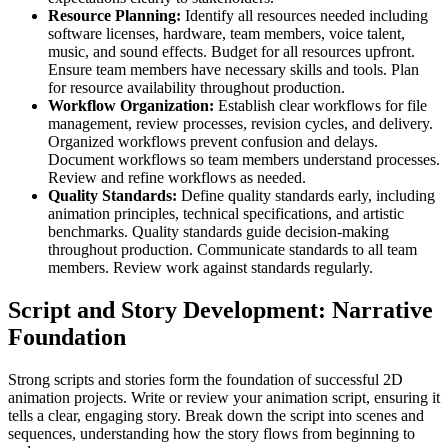
Resource Planning:
Identify all resources needed including
software licenses, hardware, team members, voice talent,
music, and sound effects. Budget for all resources upfront.
Ensure team members have necessary skills and tools. Plan
for resource availability throughout production.
Workflow Organization:
Establish clear workflows for file
management, review processes, revision cycles, and delivery.
Organized workflows prevent confusion and delays.
Document workflows so team members understand processes.
Review and refine workflows as needed.
Quality Standards:
Define quality standards early, including
animation principles, technical specifications, and artistic
benchmarks. Quality standards guide decision-making
throughout production. Communicate standards to all team
members. Review work against standards regularly.
Script and Story Development: Narrative
Foundation
Strong scripts and stories form the foundation of successful 2D
animation projects. Write or review your animation script, ensuring it
tells a clear, engaging story. Break down the script into scenes and
sequences, understanding how the story flows from beginning to