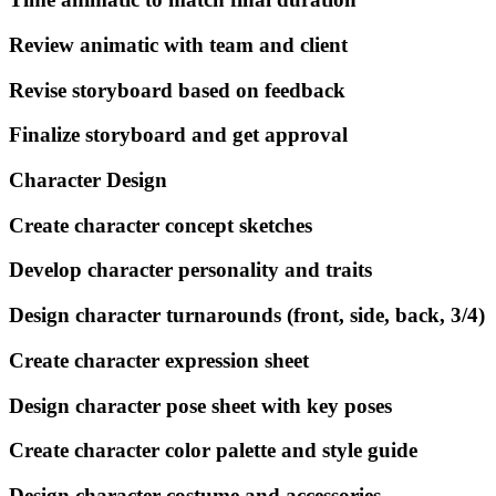
Review animatic with team and client
Revise storyboard based on feedback
Finalize storyboard and get approval
Character Design
Create character concept sketches
Develop character personality and traits
Design character turnarounds (front, side, back, 3/4)
Create character expression sheet
Design character pose sheet with key poses
Create character color palette and style guide
Design character costume and accessories