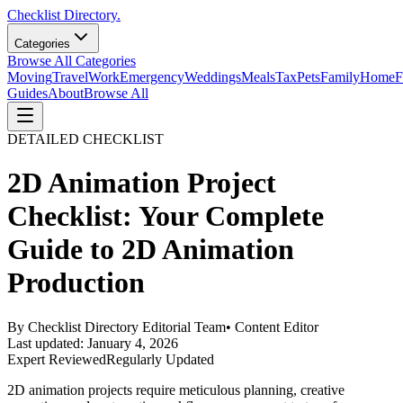
Checklist Directory.
Categories
Browse All Categories
Moving
Travel
Work
Emergency
Weddings
Meals
Tax
Pets
Family
Home
F
Guides
About
Browse All
DETAILED CHECKLIST
2D Animation Project
Checklist: Your Complete
Guide to 2D Animation
Production
By
Checklist Directory Editorial Team
•
Content Editor
Last updated:
January 4, 2026
Expert Reviewed
Regularly Updated
2D animation projects require meticulous planning, creative