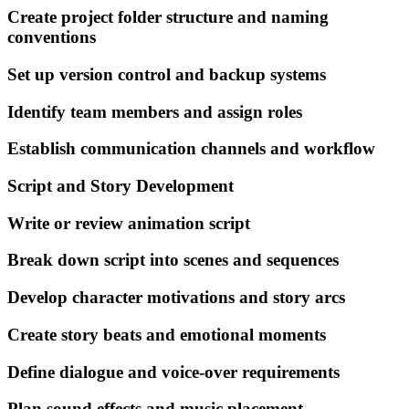
Create project folder structure and naming
conventions
Set up version control and backup systems
Identify team members and assign roles
Establish communication channels and workflow
Script and Story Development
Write or review animation script
Break down script into scenes and sequences
Develop character motivations and story arcs
Create story beats and emotional moments
Define dialogue and voice-over requirements
Plan sound effects and music placement