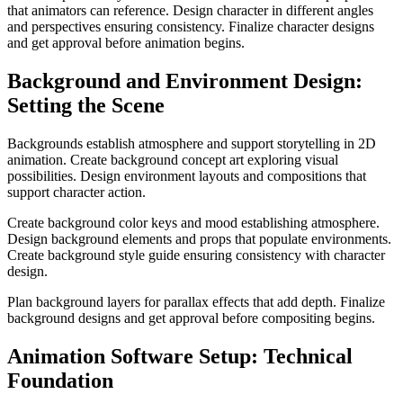
that animators can reference. Design character in different angles
and perspectives ensuring consistency. Finalize character designs
and get approval before animation begins.
Background and Environment Design:
Setting the Scene
Backgrounds establish atmosphere and support storytelling in 2D
animation. Create background concept art exploring visual
possibilities. Design environment layouts and compositions that
support character action.
Create background color keys and mood establishing atmosphere.
Design background elements and props that populate environments.
Create background style guide ensuring consistency with character
design.
Plan background layers for parallax effects that add depth. Finalize
background designs and get approval before compositing begins.
Animation Software Setup: Technical
Foundation