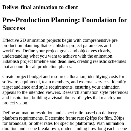
Deliver final animation to client
Pre-Production Planning: Foundation for
Success
Effective 2D animation projects begin with comprehensive pre-
production planning that establishes project parameters and
workflow. Define your project goals and objectives clearly,
understanding what you want to achieve with the animation.
Establish project timeline and deadlines, creating realistic schedules
that account for all production phases.
Create project budget and resource allocation, identifying costs for
software, equipment, team members, and external services. Identify
target audience and style requirements, ensuring your animation
appeals to the intended viewers. Research animation style references
and inspiration, building a visual library of styles that match your
project vision.
Define animation resolution and aspect ratio based on delivery
platform requirements. Determine frame rate (24fps for film, 30fps
for broadcast, or other rates for specific platforms). Plan animation
duration and scene breakdown, understanding how long each scene