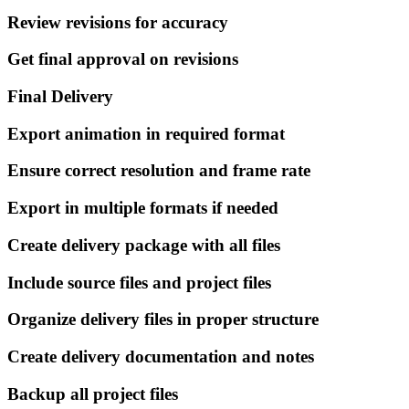
Review revisions for accuracy
Get final approval on revisions
Final Delivery
Export animation in required format
Ensure correct resolution and frame rate
Export in multiple formats if needed
Create delivery package with all files
Include source files and project files
Organize delivery files in proper structure
Create delivery documentation and notes
Backup all project files