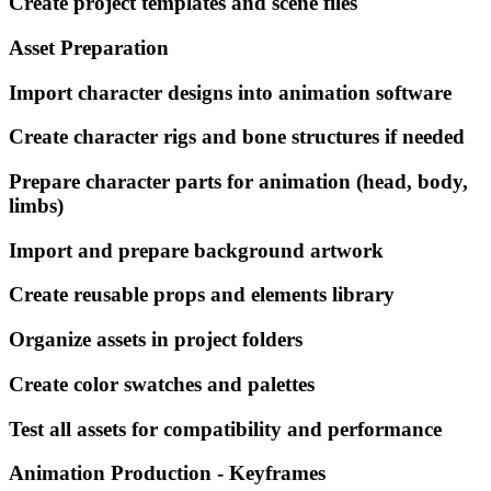
Create project templates and scene files
Asset Preparation
Import character designs into animation software
Create character rigs and bone structures if needed
Prepare character parts for animation (head, body,
limbs)
Import and prepare background artwork
Create reusable props and elements library
Organize assets in project folders
Create color swatches and palettes
Test all assets for compatibility and performance
Animation Production - Keyframes