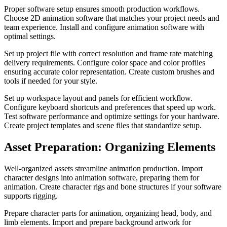
Proper software setup ensures smooth production workflows.
Choose 2D animation software that matches your project needs and
team experience. Install and configure animation software with
optimal settings.
Set up project file with correct resolution and frame rate matching
delivery requirements. Configure color space and color profiles
ensuring accurate color representation. Create custom brushes and
tools if needed for your style.
Set up workspace layout and panels for efficient workflow.
Configure keyboard shortcuts and preferences that speed up work.
Test software performance and optimize settings for your hardware.
Create project templates and scene files that standardize setup.
Asset Preparation: Organizing Elements
Well-organized assets streamline animation production. Import
character designs into animation software, preparing them for
animation. Create character rigs and bone structures if your software
supports rigging.
Prepare character parts for animation, organizing head, body, and
limb elements. Import and prepare background artwork for