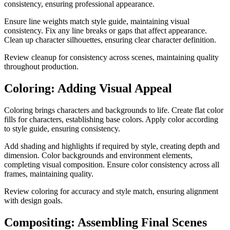
consistency, ensuring professional appearance.
Ensure line weights match style guide, maintaining visual
consistency. Fix any line breaks or gaps that affect appearance.
Clean up character silhouettes, ensuring clear character definition.
Review cleanup for consistency across scenes, maintaining quality
throughout production.
Coloring: Adding Visual Appeal
Coloring brings characters and backgrounds to life. Create flat color
fills for characters, establishing base colors. Apply color according
to style guide, ensuring consistency.
Add shading and highlights if required by style, creating depth and
dimension. Color backgrounds and environment elements,
completing visual composition. Ensure color consistency across all
frames, maintaining quality.
Review coloring for accuracy and style match, ensuring alignment
with design goals.
Compositing: Assembling Final Scenes