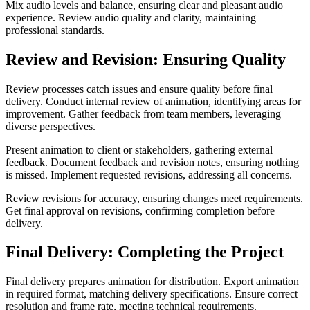
Mix audio levels and balance, ensuring clear and pleasant audio
experience. Review audio quality and clarity, maintaining
professional standards.
Review and Revision: Ensuring Quality
Review processes catch issues and ensure quality before final
delivery. Conduct internal review of animation, identifying areas for
improvement. Gather feedback from team members, leveraging
diverse perspectives.
Present animation to client or stakeholders, gathering external
feedback. Document feedback and revision notes, ensuring nothing
is missed. Implement requested revisions, addressing all concerns.
Review revisions for accuracy, ensuring changes meet requirements.
Get final approval on revisions, confirming completion before
delivery.
Final Delivery: Completing the Project
Final delivery prepares animation for distribution. Export animation
in required format, matching delivery specifications. Ensure correct
resolution and frame rate, meeting technical requirements.