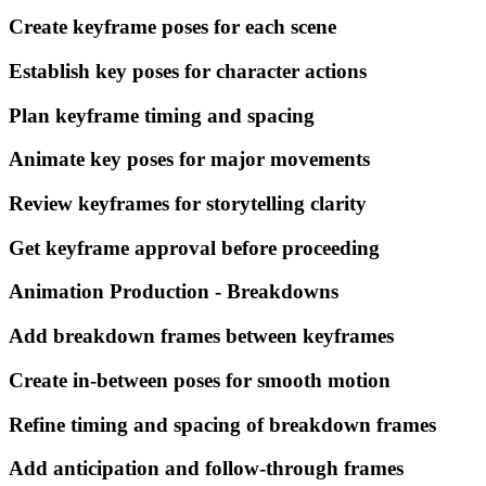
Create keyframe poses for each scene
Establish key poses for character actions
Plan keyframe timing and spacing
Animate key poses for major movements
Review keyframes for storytelling clarity
Get keyframe approval before proceeding
Animation Production - Breakdowns
Add breakdown frames between keyframes
Create in-between poses for smooth motion
Refine timing and spacing of breakdown frames
Add anticipation and follow-through frames