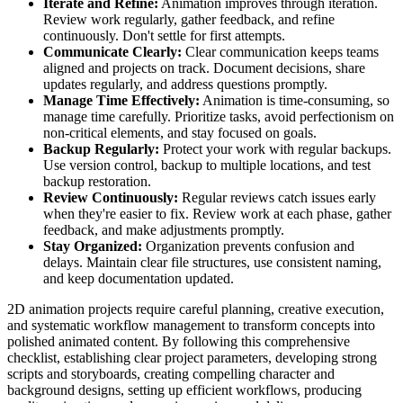
Iterate and Refine:
Animation improves through iteration.
Review work regularly, gather feedback, and refine
continuously. Don't settle for first attempts.
Communicate Clearly:
Clear communication keeps teams
aligned and projects on track. Document decisions, share
updates regularly, and address questions promptly.
Manage Time Effectively:
Animation is time-consuming, so
manage time carefully. Prioritize tasks, avoid perfectionism on
non-critical elements, and stay focused on goals.
Backup Regularly:
Protect your work with regular backups.
Use version control, backup to multiple locations, and test
backup restoration.
Review Continuously:
Regular reviews catch issues early
when they're easier to fix. Review work at each phase, gather
feedback, and make adjustments promptly.
Stay Organized:
Organization prevents confusion and
delays. Maintain clear file structures, use consistent naming,
and keep documentation updated.
2D animation projects require careful planning, creative execution,
and systematic workflow management to transform concepts into
polished animated content. By following this comprehensive
checklist, establishing clear project parameters, developing strong
scripts and storyboards, creating compelling character and
background designs, setting up efficient workflows, producing