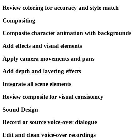
Review coloring for accuracy and style match
Compositing
Composite character animation with backgrounds
Add effects and visual elements
Apply camera movements and pans
Add depth and layering effects
Integrate all scene elements
Review composite for visual consistency
Sound Design
Record or source voice-over dialogue
Edit and clean voice-over recordings