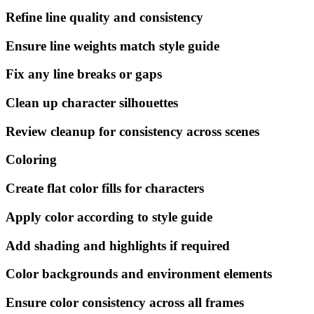
Refine line quality and consistency
Ensure line weights match style guide
Fix any line breaks or gaps
Clean up character silhouettes
Review cleanup for consistency across scenes
Coloring
Create flat color fills for characters
Apply color according to style guide
Add shading and highlights if required
Color backgrounds and environment elements
Ensure color consistency across all frames