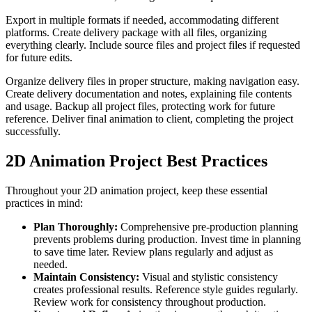
Export in multiple formats if needed, accommodating different
platforms. Create delivery package with all files, organizing
everything clearly. Include source files and project files if requested
for future edits.
Organize delivery files in proper structure, making navigation easy.
Create delivery documentation and notes, explaining file contents
and usage. Backup all project files, protecting work for future
reference. Deliver final animation to client, completing the project
successfully.
2D Animation Project Best Practices
Throughout your 2D animation project, keep these essential
practices in mind:
Plan Thoroughly:
Comprehensive pre-production planning
prevents problems during production. Invest time in planning
to save time later. Review plans regularly and adjust as
needed.
Maintain Consistency:
Visual and stylistic consistency
creates professional results. Reference style guides regularly.
Review work for consistency throughout production.