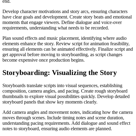
end.
Develop character motivations and story arcs, ensuring characters
have clear goals and development. Create story beats and emotional
moments that engage viewers. Define dialogue and voice-over
requirements, understanding what needs to be recorded.
Plan sound effects and music placement, identifying where audio
elements enhance the story. Review script for animation feasibility,
ensuring all elements can be animated effectively. Finalize script and
get approval before moving to storyboarding, as script changes
become expensive once production begins.
Storyboarding: Visualizing the Story
Storyboards translate scripts into visual sequences, establishing
composition, camera angles, and pacing. Create rough storyboard
thumbnails to explore visual possibilities quickly. Develop detailed
storyboard panels that show key moments clearly.
Add camera angles and movement notes, indicating how the camera
moves through scenes. Include timing notes and scene duration,
understanding pacing requirements. Add dialogue and sound effect
notes to storyboard, ensuring audio elements are planned.