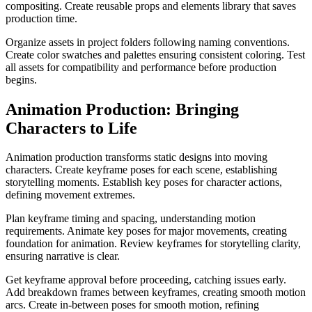
compositing. Create reusable props and elements library that saves
production time.
Organize assets in project folders following naming conventions.
Create color swatches and palettes ensuring consistent coloring. Test
all assets for compatibility and performance before production
begins.
Animation Production: Bringing
Characters to Life
Animation production transforms static designs into moving
characters. Create keyframe poses for each scene, establishing
storytelling moments. Establish key poses for character actions,
defining movement extremes.
Plan keyframe timing and spacing, understanding motion
requirements. Animate key poses for major movements, creating
foundation for animation. Review keyframes for storytelling clarity,
ensuring narrative is clear.
Get keyframe approval before proceeding, catching issues early.
Add breakdown frames between keyframes, creating smooth motion
arcs. Create in-between poses for smooth motion, refining