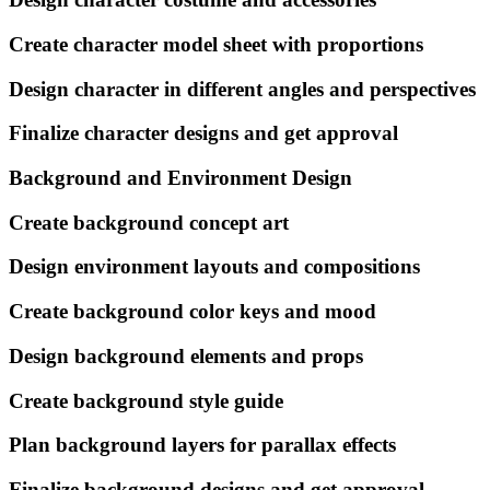
Create character model sheet with proportions
Design character in different angles and perspectives
Finalize character designs and get approval
Background and Environment Design
Create background concept art
Design environment layouts and compositions
Create background color keys and mood
Design background elements and props
Create background style guide
Plan background layers for parallax effects
Finalize background designs and get approval