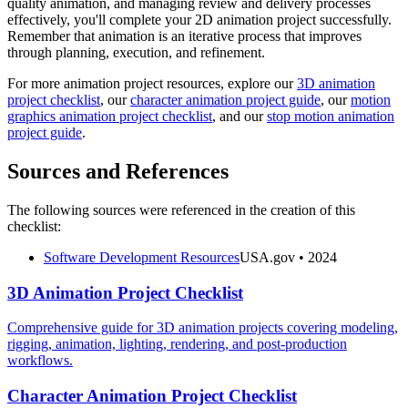
quality animation, and managing review and delivery processes
effectively, you'll complete your 2D animation project successfully.
Remember that animation is an iterative process that improves
through planning, execution, and refinement.
For more animation project resources, explore our
3D animation
project checklist
, our
character animation project guide
, our
motion
graphics animation project checklist
, and our
stop motion animation
project guide
.
Sources and References
The following sources were referenced in the creation of this
checklist:
Software Development Resources
USA.gov
• 2024
3D Animation Project Checklist
Comprehensive guide for 3D animation projects covering modeling,
rigging, animation, lighting, rendering, and post-production
workflows.
Character Animation Project Checklist