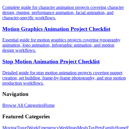
Complete guide for character animation projects covering character
design, rigging, performance animation, facial animation, and
character-specific workflows.
Motion Graphics Animation Project Checklist
Essential guide for motion graphics projects covering typography
animation, logo animation, infographic animation, and motion
design workflows.
Stop Motion Animation Project Checklist
Detailed guide for stop motion animation projects covering puppet
creation, set building, frame-by-frame photography, and stop motion
production workflows.
Navigation
Browse All Categories
Home
Featured Categories
Moving
Travel
Work
Emergency
Weddings
Meals
Tax
Pets
Family
Home
F