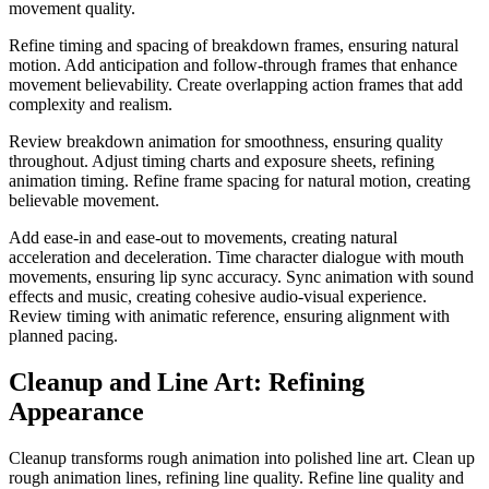
movement quality.
Refine timing and spacing of breakdown frames, ensuring natural
motion. Add anticipation and follow-through frames that enhance
movement believability. Create overlapping action frames that add
complexity and realism.
Review breakdown animation for smoothness, ensuring quality
throughout. Adjust timing charts and exposure sheets, refining
animation timing. Refine frame spacing for natural motion, creating
believable movement.
Add ease-in and ease-out to movements, creating natural
acceleration and deceleration. Time character dialogue with mouth
movements, ensuring lip sync accuracy. Sync animation with sound
effects and music, creating cohesive audio-visual experience.
Review timing with animatic reference, ensuring alignment with
planned pacing.
Cleanup and Line Art: Refining
Appearance
Cleanup transforms rough animation into polished line art. Clean up
rough animation lines, refining line quality. Refine line quality and