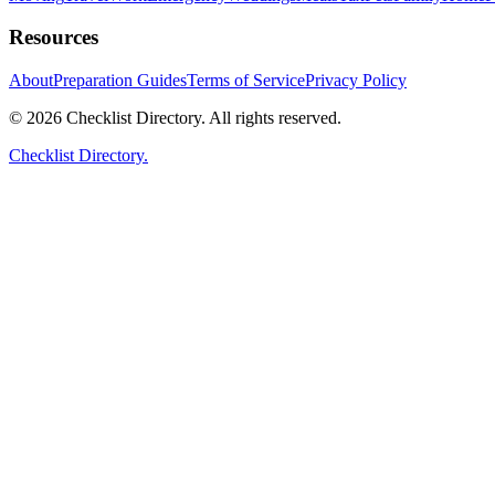
Resources
About
Preparation Guides
Terms of Service
Privacy Policy
© 2026 Checklist Directory. All rights reserved.
Checklist Directory.