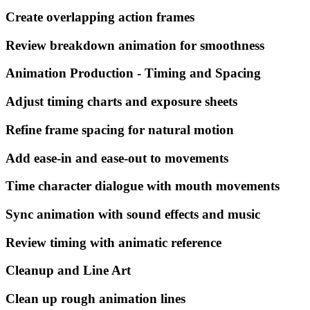
Create overlapping action frames
Review breakdown animation for smoothness
Animation Production - Timing and Spacing
Adjust timing charts and exposure sheets
Refine frame spacing for natural motion
Add ease-in and ease-out to movements
Time character dialogue with mouth movements
Sync animation with sound effects and music
Review timing with animatic reference
Cleanup and Line Art
Clean up rough animation lines