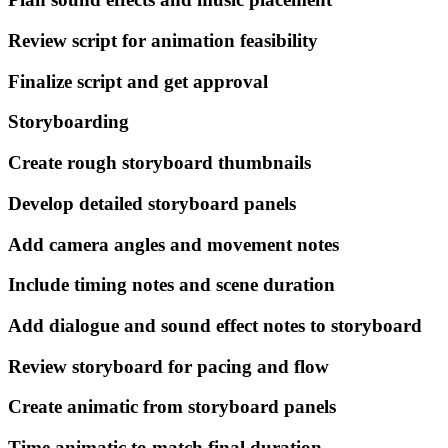
Review script for animation feasibility
Finalize script and get approval
Storyboarding
Create rough storyboard thumbnails
Develop detailed storyboard panels
Add camera angles and movement notes
Include timing notes and scene duration
Add dialogue and sound effect notes to storyboard
Review storyboard for pacing and flow
Create animatic from storyboard panels
Time animatic to match final duration