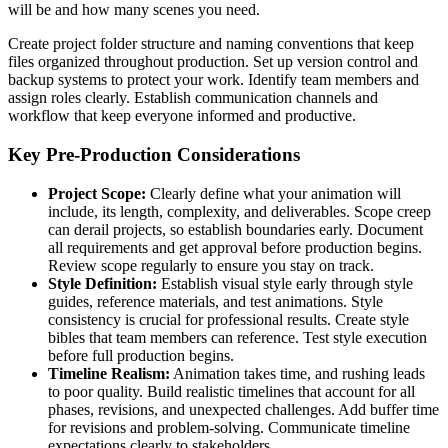
will be and how many scenes you need.
Create project folder structure and naming conventions that keep
files organized throughout production. Set up version control and
backup systems to protect your work. Identify team members and
assign roles clearly. Establish communication channels and
workflow that keep everyone informed and productive.
Key Pre-Production Considerations
Project Scope:
Clearly define what your animation will
include, its length, complexity, and deliverables. Scope creep
can derail projects, so establish boundaries early. Document
all requirements and get approval before production begins.
Review scope regularly to ensure you stay on track.
Style Definition:
Establish visual style early through style
guides, reference materials, and test animations. Style
consistency is crucial for professional results. Create style
bibles that team members can reference. Test style execution
before full production begins.
Timeline Realism:
Animation takes time, and rushing leads
to poor quality. Build realistic timelines that account for all
phases, revisions, and unexpected challenges. Add buffer time
for revisions and problem-solving. Communicate timeline
expectations clearly to stakeholders.