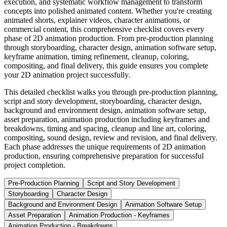
execution, and systematic workflow management to transform
concepts into polished animated content. Whether you're creating
animated shorts, explainer videos, character animations, or
commercial content, this comprehensive checklist covers every
phase of 2D animation production. From pre-production planning
through storyboarding, character design, animation software setup,
keyframe animation, timing refinement, cleanup, coloring,
compositing, and final delivery, this guide ensures you complete
your 2D animation project successfully.
This detailed checklist walks you through pre-production planning,
script and story development, storyboarding, character design,
background and environment design, animation software setup,
asset preparation, animation production including keyframes and
breakdowns, timing and spacing, cleanup and line art, coloring,
compositing, sound design, review and revision, and final delivery.
Each phase addresses the unique requirements of 2D animation
production, ensuring comprehensive preparation for successful
project completion.
Pre-Production Planning
Script and Story Development
Storyboarding
Character Design
Background and Environment Design
Animation Software Setup
Asset Preparation
Animation Production - Keyframes
Animation Production - Breakdowns