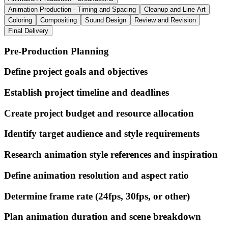
Animation Production - Timing and Spacing
Cleanup and Line Art
Coloring
Compositing
Sound Design
Review and Revision
Final Delivery
Pre-Production Planning
Define project goals and objectives
Establish project timeline and deadlines
Create project budget and resource allocation
Identify target audience and style requirements
Research animation style references and inspiration
Define animation resolution and aspect ratio
Determine frame rate (24fps, 30fps, or other)
Plan animation duration and scene breakdown