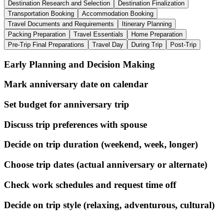
Destination Research and Selection
Destination Finalization
Transportation Booking
Accommodation Booking
Travel Documents and Requirements
Itinerary Planning
Packing Preparation
Travel Essentials
Home Preparation
Pre-Trip Final Preparations
Travel Day
During Trip
Post-Trip
Early Planning and Decision Making
Mark anniversary date on calendar
Set budget for anniversary trip
Discuss trip preferences with spouse
Decide on trip duration (weekend, week, longer)
Choose trip dates (actual anniversary or alternate)
Check work schedules and request time off
Decide on trip style (relaxing, adventurous, cultural)