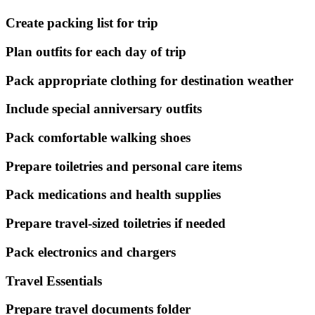
Create packing list for trip
Plan outfits for each day of trip
Pack appropriate clothing for destination weather
Include special anniversary outfits
Pack comfortable walking shoes
Prepare toiletries and personal care items
Pack medications and health supplies
Prepare travel-sized toiletries if needed
Pack electronics and chargers
Travel Essentials
Prepare travel documents folder