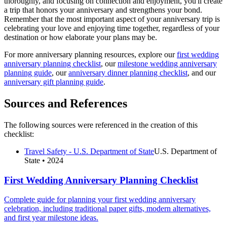
thoroughly, and focusing on connection and enjoyment, you'll create
a trip that honors your anniversary and strengthens your bond.
Remember that the most important aspect of your anniversary trip is
celebrating your love and enjoying time together, regardless of your
destination or how elaborate your plans may be.
For more anniversary planning resources, explore our
first wedding
anniversary planning checklist
, our
milestone wedding anniversary
planning guide
, our
anniversary dinner planning checklist
, and our
anniversary gift planning guide
.
Sources and References
The following sources were referenced in the creation of this
checklist:
Travel Safety - U.S. Department of State
U.S. Department of
State
• 2024
First Wedding Anniversary Planning Checklist
Complete guide for planning your first wedding anniversary
celebration, including traditional paper gifts, modern alternatives,
and first year milestone ideas.