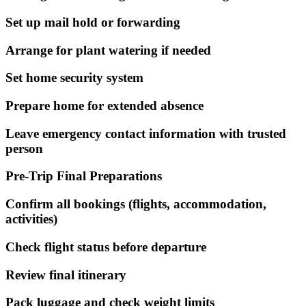
Set up mail hold or forwarding
Arrange for plant watering if needed
Set home security system
Prepare home for extended absence
Leave emergency contact information with trusted
person
Pre-Trip Final Preparations
Confirm all bookings (flights, accommodation,
activities)
Check flight status before departure
Review final itinerary
Pack luggage and check weight limits