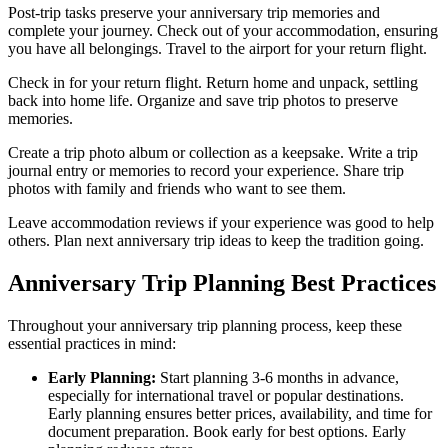
Post-trip tasks preserve your anniversary trip memories and
complete your journey. Check out of your accommodation, ensuring
you have all belongings. Travel to the airport for your return flight.
Check in for your return flight. Return home and unpack, settling
back into home life. Organize and save trip photos to preserve
memories.
Create a trip photo album or collection as a keepsake. Write a trip
journal entry or memories to record your experience. Share trip
photos with family and friends who want to see them.
Leave accommodation reviews if your experience was good to help
others. Plan next anniversary trip ideas to keep the tradition going.
Anniversary Trip Planning Best Practices
Throughout your anniversary trip planning process, keep these
essential practices in mind:
Early Planning:
Start planning 3-6 months in advance,
especially for international travel or popular destinations.
Early planning ensures better prices, availability, and time for
document preparation. Book early for best options. Early