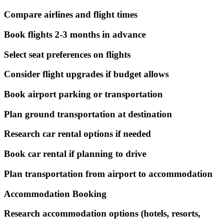
Compare airlines and flight times
Book flights 2-3 months in advance
Select seat preferences on flights
Consider flight upgrades if budget allows
Book airport parking or transportation
Plan ground transportation at destination
Research car rental options if needed
Book car rental if planning to drive
Plan transportation from airport to accommodation
Accommodation Booking
Research accommodation options (hotels, resorts,