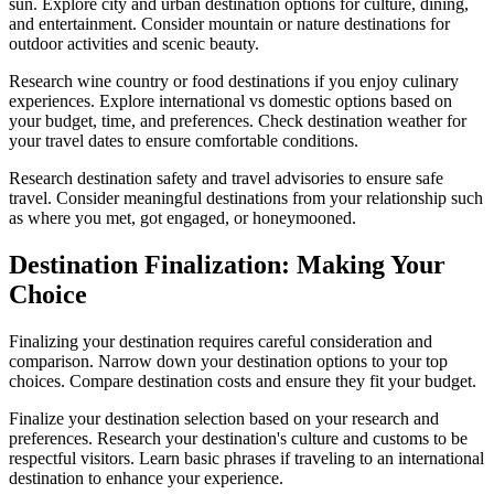
sun. Explore city and urban destination options for culture, dining,
and entertainment. Consider mountain or nature destinations for
outdoor activities and scenic beauty.
Research wine country or food destinations if you enjoy culinary
experiences. Explore international vs domestic options based on
your budget, time, and preferences. Check destination weather for
your travel dates to ensure comfortable conditions.
Research destination safety and travel advisories to ensure safe
travel. Consider meaningful destinations from your relationship such
as where you met, got engaged, or honeymooned.
Destination Finalization: Making Your
Choice
Finalizing your destination requires careful consideration and
comparison. Narrow down your destination options to your top
choices. Compare destination costs and ensure they fit your budget.
Finalize your destination selection based on your research and
preferences. Research your destination's culture and customs to be
respectful visitors. Learn basic phrases if traveling to an international
destination to enhance your experience.