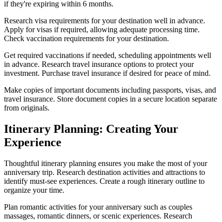
if they're expiring within 6 months.
Research visa requirements for your destination well in advance.
Apply for visas if required, allowing adequate processing time.
Check vaccination requirements for your destination.
Get required vaccinations if needed, scheduling appointments well
in advance. Research travel insurance options to protect your
investment. Purchase travel insurance if desired for peace of mind.
Make copies of important documents including passports, visas, and
travel insurance. Store document copies in a secure location separate
from originals.
Itinerary Planning: Creating Your
Experience
Thoughtful itinerary planning ensures you make the most of your
anniversary trip. Research destination activities and attractions to
identify must-see experiences. Create a rough itinerary outline to
organize your time.
Plan romantic activities for your anniversary such as couples
massages, romantic dinners, or scenic experiences. Research