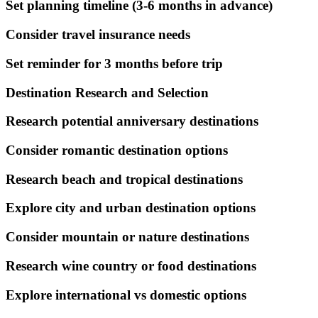
Set planning timeline (3-6 months in advance)
Consider travel insurance needs
Set reminder for 3 months before trip
Destination Research and Selection
Research potential anniversary destinations
Consider romantic destination options
Research beach and tropical destinations
Explore city and urban destination options
Consider mountain or nature destinations
Research wine country or food destinations
Explore international vs domestic options