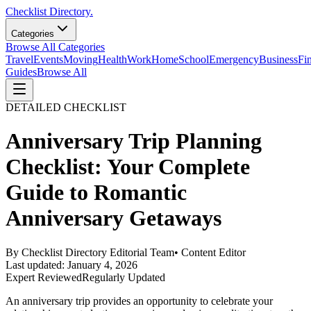
Checklist Directory.
Categories
Browse All Categories
Travel
Events
Moving
Health
Work
Home
School
Emergency
Business
Fi
Guides
Browse All
DETAILED CHECKLIST
Anniversary Trip Planning
Checklist: Your Complete
Guide to Romantic
Anniversary Getaways
By
Checklist Directory Editorial Team
•
Content Editor
Last updated:
January 4, 2026
Expert Reviewed
Regularly Updated
An anniversary trip provides an opportunity to celebrate your