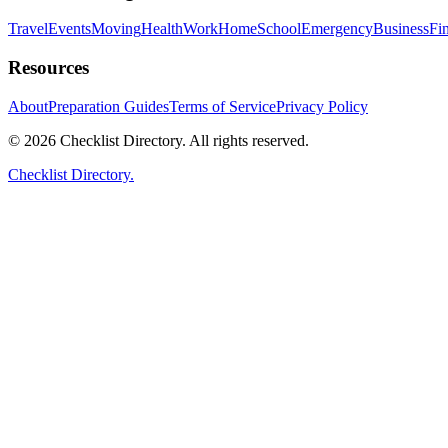
Travel
Events
Moving
Health
Work
Home
School
Emergency
Business
Fi
Resources
About
Preparation Guides
Terms of Service
Privacy Policy
© 2026 Checklist Directory. All rights reserved.
Checklist Directory.