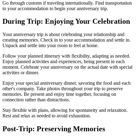
Go through customs if traveling internationally. Find transportation
to your accommodation to begin your anniversary trip.
During Trip: Enjoying Your Celebration
Your anniversary trip is about celebrating your relationship and
creating memories. Check in to your accommodation and settle in.
Unpack and settle into your room to feel at home.
Follow your planned itinerary with flexibility, adapting as needed.
Enjoy planned activities and experiences, being present in each
moment. Celebrate your anniversary on the actual date with special
activities or dinner.
Enjoy your special anniversary dinner, savoring the food and each
other's company. Take photos throughout your trip to preserve
memories. Be present and enjoy time together, focusing on
connection rather than distractions.
Stay flexible with plans, allowing for spontaneity and relaxation.
Rest and relax as needed to avoid exhaustion.
Post-Trip: Preserving Memories