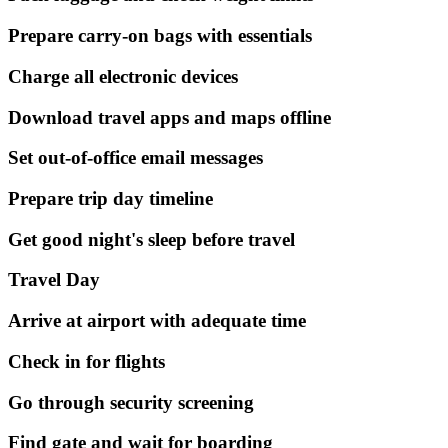
Prepare carry-on bags with essentials
Charge all electronic devices
Download travel apps and maps offline
Set out-of-office email messages
Prepare trip day timeline
Get good night's sleep before travel
Travel Day
Arrive at airport with adequate time
Check in for flights
Go through security screening
Find gate and wait for boarding