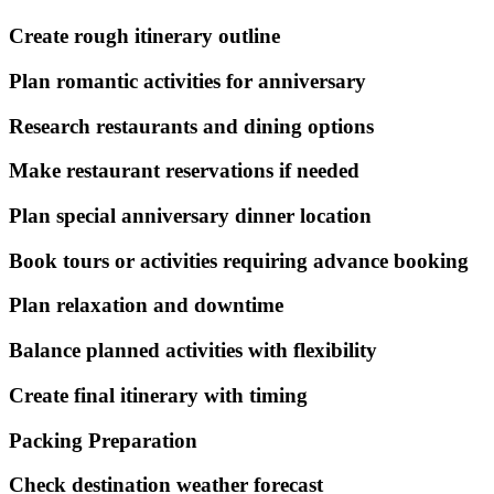
Create rough itinerary outline
Plan romantic activities for anniversary
Research restaurants and dining options
Make restaurant reservations if needed
Plan special anniversary dinner location
Book tours or activities requiring advance booking
Plan relaxation and downtime
Balance planned activities with flexibility
Create final itinerary with timing
Packing Preparation
Check destination weather forecast