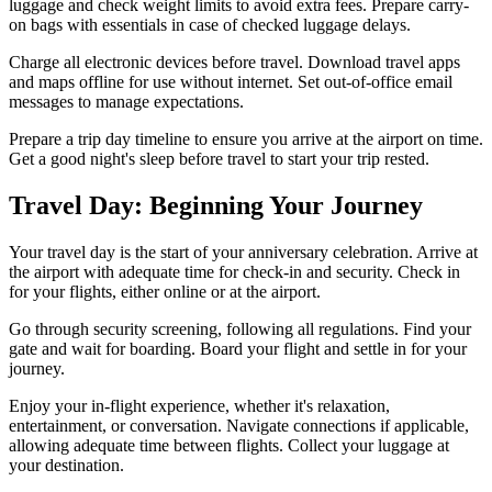
luggage and check weight limits to avoid extra fees. Prepare carry-
on bags with essentials in case of checked luggage delays.
Charge all electronic devices before travel. Download travel apps
and maps offline for use without internet. Set out-of-office email
messages to manage expectations.
Prepare a trip day timeline to ensure you arrive at the airport on time.
Get a good night's sleep before travel to start your trip rested.
Travel Day: Beginning Your Journey
Your travel day is the start of your anniversary celebration. Arrive at
the airport with adequate time for check-in and security. Check in
for your flights, either online or at the airport.
Go through security screening, following all regulations. Find your
gate and wait for boarding. Board your flight and settle in for your
journey.
Enjoy your in-flight experience, whether it's relaxation,
entertainment, or conversation. Navigate connections if applicable,
allowing adequate time between flights. Collect your luggage at
your destination.