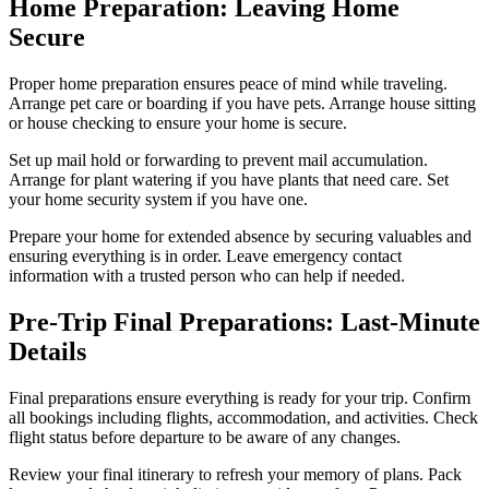
Home Preparation: Leaving Home
Secure
Proper home preparation ensures peace of mind while traveling.
Arrange pet care or boarding if you have pets. Arrange house sitting
or house checking to ensure your home is secure.
Set up mail hold or forwarding to prevent mail accumulation.
Arrange for plant watering if you have plants that need care. Set
your home security system if you have one.
Prepare your home for extended absence by securing valuables and
ensuring everything is in order. Leave emergency contact
information with a trusted person who can help if needed.
Pre-Trip Final Preparations: Last-Minute
Details
Final preparations ensure everything is ready for your trip. Confirm
all bookings including flights, accommodation, and activities. Check
flight status before departure to be aware of any changes.
Review your final itinerary to refresh your memory of plans. Pack