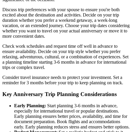
Discuss trip preferences with your spouse to ensure you're both
excited about the destination and activities. Decide on your trip
duration whether you prefer a weekend getaway, a week-long
vacation, or an extended journey. Choose your trip dates considering
whether you want to travel on your actual anniversary or move it to
more convenient dates.
Check work schedules and request time off well in advance to
ensure availability. Decide on your trip style whether you prefer
relaxing, adventurous, cultural, or a combination of experiences. Set
a planning timeline starting 3-6 months in advance for international
trips or complex travel.
Consider travel insurance needs to protect your investment. Set a
reminder for 3 months before your trip to keep planning on track.
Key Anniversary Trip Planning Considerations
Early Planning:
Start planning 3-6 months in advance,
especially for international travel or popular destinations.
Early planning ensures better prices, availability, and time for
document preparation. Book flights and accommodations
early. Early planning reduces stress and ensures better options.