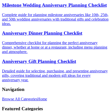
Milestone Wedding Anniversary Planning Checklist
Complete guide for planning milestone anniversaries like 10th, 25th,
and 50th wedding anniversaries with traditional gifts and celebration
ideas.
Anniversary Dinner Planning Checklist
Comprehensive checklist for planning the perfect anniversary
dinner, whether at home or at a restaurant, including menu planning
and atmosphere.
Anniversary Gift Planning Checklist
Detailed guide for selecting, purchasing, and presenting anniversary
gifts, covering traditional and modern gift ideas for every
anniversary year.
Navigation
Browse All Categories
Home
Featured Categories