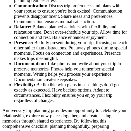
planning reduces stress.
Communication:
Discuss trip preferences and plans with
your spouse to ensure you're both excited. Communication
prevents disappointment. Share ideas and preferences.
Communication ensures mutual satisfaction.
Balance:
Balance planned activities with flexibility and
relaxation time. Don't over-schedule your trip. Allow time for
connection and rest. Balance enhances enjoyment.
Presence:
Be fully present during your trip, focusing on each
other rather than distractions. Put away phones during special
moments. Focus on connection and experiences. Presence
makes trips meaningful.
Documentation:
Take photos and write about your trip to
preserve memories. Photos help you remember special
moments. Writing helps you process your experience.
Documentation creates keepsakes.
Flexibility:
Be flexible with plans in case things don't go
exactly as expected. Have backup options. Adapt to
circumstances. Flexibility ensures you enjoy your trip
regardless of changes.
Anniversary trip planning provides an opportunity to celebrate your
relationship, explore new places together, and create lasting
memories through shared experiences. By following this
comprehensive checklist, planning thoughtfully, preparing