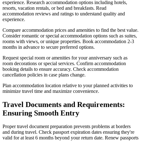
experience. Research accommodation options including hotels,
resorts, vacation rentals, or bed and breakfasts. Read
accommodation reviews and ratings to understand quality and
experience.
Compare accommodation prices and amenities to find the best value.
Consider romantic or special accommodation options such as suites,
rooms with views, or unique properties. Book accommodation 2-3
months in advance to secure preferred options.
Request special room or amenities for your anniversary such as
room decorations or special services. Confirm accommodation
booking details to ensure accuracy. Check accommodation
cancellation policies in case plans change.
Plan accommodation location relative to your planned activities to
minimize travel time and maximize convenience.
Travel Documents and Requirements:
Ensuring Smooth Entry
Proper travel document preparation prevents problems at borders
and during travel. Check passport expiration dates ensuring they're
valid for at least 6 months beyond your return date. Renew passports