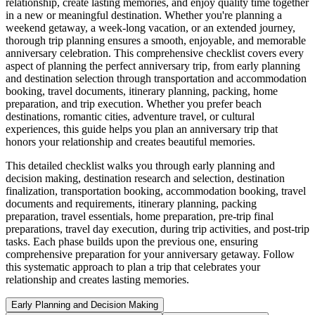
relationship, create lasting memories, and enjoy quality time together
in a new or meaningful destination. Whether you're planning a
weekend getaway, a week-long vacation, or an extended journey,
thorough trip planning ensures a smooth, enjoyable, and memorable
anniversary celebration. This comprehensive checklist covers every
aspect of planning the perfect anniversary trip, from early planning
and destination selection through transportation and accommodation
booking, travel documents, itinerary planning, packing, home
preparation, and trip execution. Whether you prefer beach
destinations, romantic cities, adventure travel, or cultural
experiences, this guide helps you plan an anniversary trip that
honors your relationship and creates beautiful memories.
This detailed checklist walks you through early planning and
decision making, destination research and selection, destination
finalization, transportation booking, accommodation booking, travel
documents and requirements, itinerary planning, packing
preparation, travel essentials, home preparation, pre-trip final
preparations, travel day execution, during trip activities, and post-trip
tasks. Each phase builds upon the previous one, ensuring
comprehensive preparation for your anniversary getaway. Follow
this systematic approach to plan a trip that celebrates your
relationship and creates lasting memories.
Early Planning and Decision Making