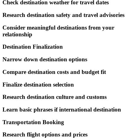
Check destination weather for travel dates
Research destination safety and travel advisories
Consider meaningful destinations from your
relationship
Destination Finalization
Narrow down destination options
Compare destination costs and budget fit
Finalize destination selection
Research destination culture and customs
Learn basic phrases if international destination
Transportation Booking
Research flight options and prices