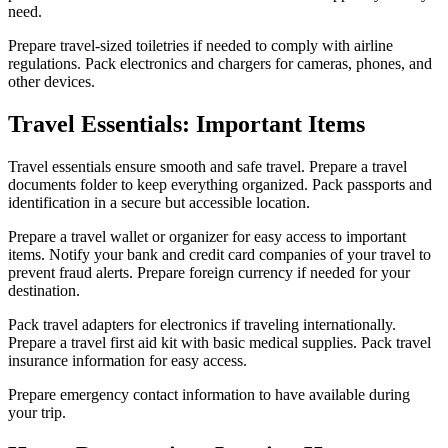
need.
Prepare travel-sized toiletries if needed to comply with airline
regulations. Pack electronics and chargers for cameras, phones, and
other devices.
Travel Essentials: Important Items
Travel essentials ensure smooth and safe travel. Prepare a travel
documents folder to keep everything organized. Pack passports and
identification in a secure but accessible location.
Prepare a travel wallet or organizer for easy access to important
items. Notify your bank and credit card companies of your travel to
prevent fraud alerts. Prepare foreign currency if needed for your
destination.
Pack travel adapters for electronics if traveling internationally.
Prepare a travel first aid kit with basic medical supplies. Pack travel
insurance information for easy access.
Prepare emergency contact information to have available during
your trip.