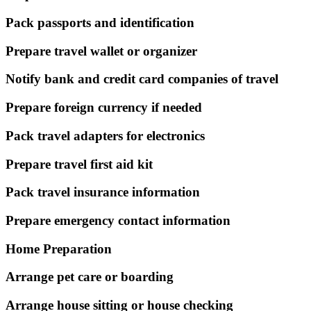
Pack passports and identification
Prepare travel wallet or organizer
Notify bank and credit card companies of travel
Prepare foreign currency if needed
Pack travel adapters for electronics
Prepare travel first aid kit
Pack travel insurance information
Prepare emergency contact information
Home Preparation
Arrange pet care or boarding
Arrange house sitting or house checking