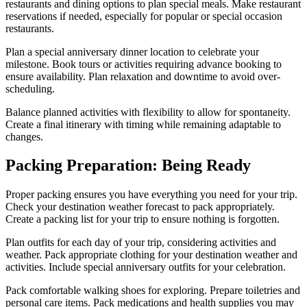
restaurants and dining options to plan special meals. Make restaurant
reservations if needed, especially for popular or special occasion
restaurants.
Plan a special anniversary dinner location to celebrate your
milestone. Book tours or activities requiring advance booking to
ensure availability. Plan relaxation and downtime to avoid over-
scheduling.
Balance planned activities with flexibility to allow for spontaneity.
Create a final itinerary with timing while remaining adaptable to
changes.
Packing Preparation: Being Ready
Proper packing ensures you have everything you need for your trip.
Check your destination weather forecast to pack appropriately.
Create a packing list for your trip to ensure nothing is forgotten.
Plan outfits for each day of your trip, considering activities and
weather. Pack appropriate clothing for your destination weather and
activities. Include special anniversary outfits for your celebration.
Pack comfortable walking shoes for exploring. Prepare toiletries and
personal care items. Pack medications and health supplies you may