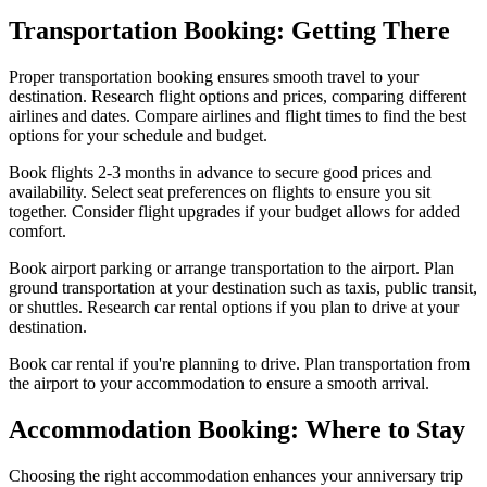
Transportation Booking: Getting There
Proper transportation booking ensures smooth travel to your
destination. Research flight options and prices, comparing different
airlines and dates. Compare airlines and flight times to find the best
options for your schedule and budget.
Book flights 2-3 months in advance to secure good prices and
availability. Select seat preferences on flights to ensure you sit
together. Consider flight upgrades if your budget allows for added
comfort.
Book airport parking or arrange transportation to the airport. Plan
ground transportation at your destination such as taxis, public transit,
or shuttles. Research car rental options if you plan to drive at your
destination.
Book car rental if you're planning to drive. Plan transportation from
the airport to your accommodation to ensure a smooth arrival.
Accommodation Booking: Where to Stay
Choosing the right accommodation enhances your anniversary trip