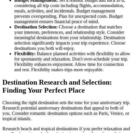
Budget Management:
Set a realistic budget and stick to it,
considering all trip costs including flights, accommodation,
meals, activities, and incidentals. Budget management
prevents overspending. Plan for unexpected costs. Budget
management ensures financial peace of mind.
Destination Selection:
Choose a destination that matches
your interests, preferences, and relationship style. Consider
meaningful destinations from your relationship. Destination
selection significantly impacts your trip experience. Choose
destinations you both will enjoy.
Flexibility:
Balance planned activities with flexibility to allow
for spontaneity and relaxation. Don't over-schedule your trip.
Flexibility enhances enjoyment. Allow time for connection
and rest. Flexibility makes trips more enjoyable.
Destination Research and Selection:
Finding Your Perfect Place
Choosing the right destination sets the tone for your anniversary trip.
Research potential anniversary destinations that appeal to both of
you. Consider romantic destination options such as Paris, Venice, or
tropical islands.
Research beach and tropical destinations if you prefer relaxation and