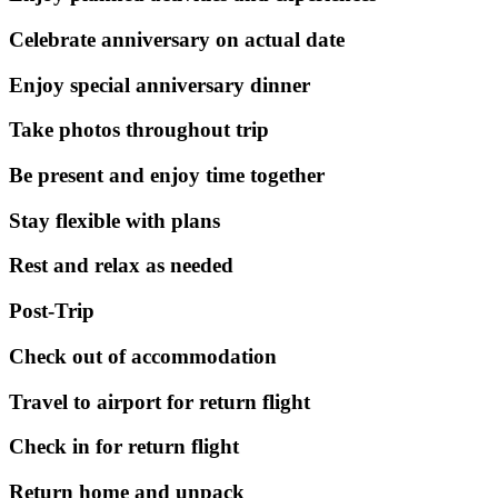
Celebrate anniversary on actual date
Enjoy special anniversary dinner
Take photos throughout trip
Be present and enjoy time together
Stay flexible with plans
Rest and relax as needed
Post-Trip
Check out of accommodation
Travel to airport for return flight
Check in for return flight
Return home and unpack