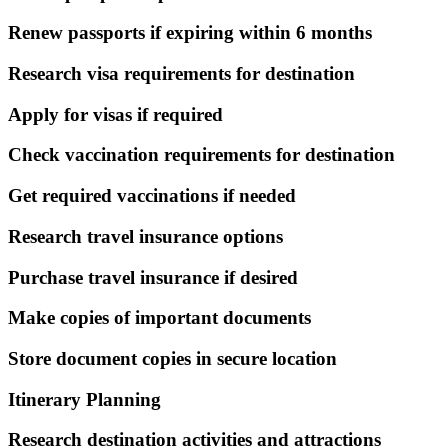
Renew passports if expiring within 6 months
Research visa requirements for destination
Apply for visas if required
Check vaccination requirements for destination
Get required vaccinations if needed
Research travel insurance options
Purchase travel insurance if desired
Make copies of important documents
Store document copies in secure location
Itinerary Planning
Research destination activities and attractions