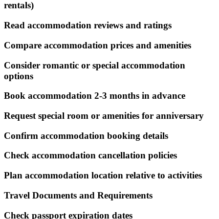
rentals)
Read accommodation reviews and ratings
Compare accommodation prices and amenities
Consider romantic or special accommodation
options
Book accommodation 2-3 months in advance
Request special room or amenities for anniversary
Confirm accommodation booking details
Check accommodation cancellation policies
Plan accommodation location relative to activities
Travel Documents and Requirements
Check passport expiration dates