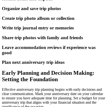
Organize and save trip photos
Create trip photo album or collection
Write trip journal entry or memories
Share trip photos with family and friends
Leave accommodation reviews if experience was
good
Plan next anniversary trip ideas
Early Planning and Decision Making:
Setting the Foundation
Effective anniversary trip planning begins with early decisions and
clear communication. Mark your anniversary date on your calendar
to ensure you have adequate time for planning. Set a budget for your
anniversary trip that aligns with your financial situation and the
significance of the occasion.