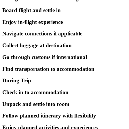
Board flight and settle in
Enjoy in-flight experience
Navigate connections if applicable
Collect luggage at destination
Go through customs if international
Find transportation to accommodation
During Trip
Check in to accommodation
Unpack and settle into room
Follow planned itinerary with flexibility
Enjoy planned activities and experiences