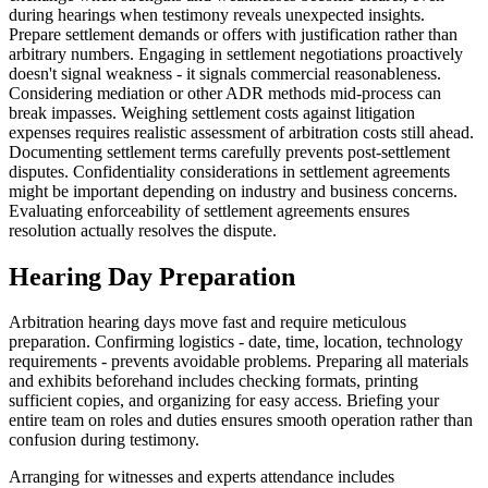
during hearings when testimony reveals unexpected insights.
Prepare settlement demands or offers with justification rather than
arbitrary numbers. Engaging in settlement negotiations proactively
doesn't signal weakness - it signals commercial reasonableness.
Considering mediation or other ADR methods mid-process can
break impasses. Weighing settlement costs against litigation
expenses requires realistic assessment of arbitration costs still ahead.
Documenting settlement terms carefully prevents post-settlement
disputes. Confidentiality considerations in settlement agreements
might be important depending on industry and business concerns.
Evaluating enforceability of settlement agreements ensures
resolution actually resolves the dispute.
Hearing Day Preparation
Arbitration hearing days move fast and require meticulous
preparation. Confirming logistics - date, time, location, technology
requirements - prevents avoidable problems. Preparing all materials
and exhibits beforehand includes checking formats, printing
sufficient copies, and organizing for easy access. Briefing your
entire team on roles and duties ensures smooth operation rather than
confusion during testimony.
Arranging for witnesses and experts attendance includes