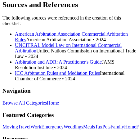
Sources and References
The following sources were referenced in the creation of this
checklist:
American Arbitration Association Commercial Arbitration
Rules
American Arbitration Association
• 2024
UNCITRAL Model Law on International Commercial
Arbitration
United Nations Commission on International Trade
Law
• 2024
Arbitration and ADR: A Practitioner's Guide
JAMS
Resolution Institute
• 2024
ICC Arbitration Rules and Mediation Rules
International
Chamber of Commerce
• 2024
Navigation
Browse All Categories
Home
Featured Categories
Moving
Travel
Work
Emergency
Weddings
Meals
Tax
Pets
Family
Home
F
Resources