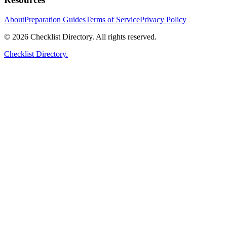
About
Preparation Guides
Terms of Service
Privacy Policy
© 2026 Checklist Directory. All rights reserved.
Checklist Directory.