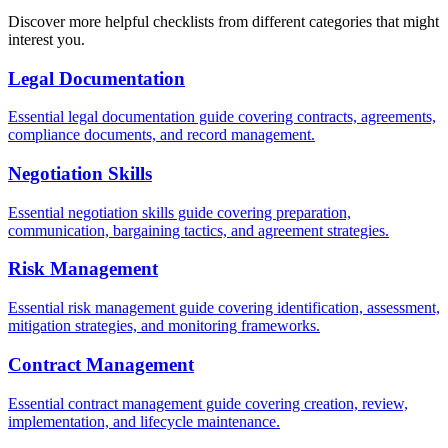
Discover more helpful checklists from different categories that might
interest you.
Legal Documentation
Essential legal documentation guide covering contracts, agreements,
compliance documents, and record management.
Negotiation Skills
Essential negotiation skills guide covering preparation,
communication, bargaining tactics, and agreement strategies.
Risk Management
Essential risk management guide covering identification, assessment,
mitigation strategies, and monitoring frameworks.
Contract Management
Essential contract management guide covering creation, review,
implementation, and lifecycle maintenance.