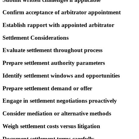
Confirm acceptance of arbitrator appointment
Establish rapport with appointed arbitrator
Settlement Considerations
Evaluate settlement throughout process
Prepare settlement authority parameters
Identify settlement windows and opportunities
Prepare settlement demand or offer
Engage in settlement negotiations proactively
Consider mediation or alternative methods
Weigh settlement costs versus litigation
Document settlement terms carefully