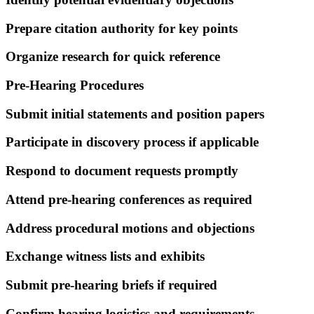
Prepare citation authority for key points
Organize research for quick reference
Pre-Hearing Procedures
Submit initial statements and position papers
Participate in discovery process if applicable
Respond to document requests promptly
Attend pre-hearing conferences as required
Address procedural motions and objections
Exchange witness lists and exhibits
Submit pre-hearing briefs if required
Confirm hearing logistics and requirements