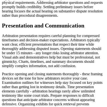
physical requirements. Addressing arbitrator questions and requests
promptly builds credibility. Settling preliminary issues before
hearing focuses the actual hearing on substantive dispute resolution
rather than procedural disagreements.
Presentation and Communication
Arbitration presentation requires careful planning for compressed
timeframes and decision-maker expectations. Arbitrators typically
want clear, efficient presentations that respect their time while
thoroughly addressing disputed issues. Opening statements should
be under 15 minutes - any longer risks losing arbitrator attention.
Visual aids and demonstratives help but must be professional, not
gimmicky. Charts, timelines, and summary documents should
simplify complex information, not add confusion.
Practice opening and closing statements thoroughly - these framing
devices set the tone for how arbitrators receive your case.
Examination outlines for witnesses help stay focused on key points
rather than getting lost in testimony details. Time presentation
elements carefully - arbitration hearings rarely allow unlimited
testimony like some court trials. Prepare responses to difficult
questions that anticipate arbitrator concerns without appearing
defensive. Organizing exhibits for quick retrieval prevents