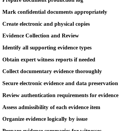
Mark confidential documents appropriately
Create electronic and physical copies
Evidence Collection and Review
Identify all supporting evidence types
Obtain expert witness reports if needed
Collect documentary evidence thoroughly
Secure electronic evidence and data preservation
Review authentication requirements for evidence
Assess admissibility of each evidence item
Organize evidence logically by issue
Prepare evidence summaries for witnesses