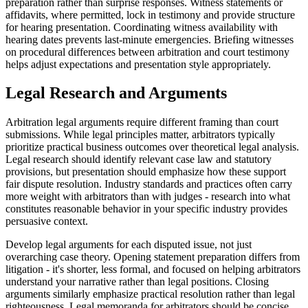
preparation rather than surprise responses. Witness statements or
affidavits, where permitted, lock in testimony and provide structure
for hearing presentation. Coordinating witness availability with
hearing dates prevents last-minute emergencies. Briefing witnesses
on procedural differences between arbitration and court testimony
helps adjust expectations and presentation style appropriately.
Legal Research and Arguments
Arbitration legal arguments require different framing than court
submissions. While legal principles matter, arbitrators typically
prioritize practical business outcomes over theoretical legal analysis.
Legal research should identify relevant case law and statutory
provisions, but presentation should emphasize how these support
fair dispute resolution. Industry standards and practices often carry
more weight with arbitrators than with judges - research into what
constitutes reasonable behavior in your specific industry provides
persuasive context.
Develop legal arguments for each disputed issue, not just
overarching case theory. Opening statement preparation differs from
litigation - it's shorter, less formal, and focused on helping arbitrators
understand your narrative rather than legal positions. Closing
arguments similarly emphasize practical resolution rather than legal
righteousness. Legal memoranda for arbitrators should be concise