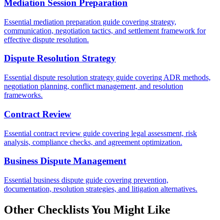
Mediation Session Preparation
Essential mediation preparation guide covering strategy,
communication, negotiation tactics, and settlement framework for
effective dispute resolution.
Dispute Resolution Strategy
Essential dispute resolution strategy guide covering ADR methods,
negotiation planning, conflict management, and resolution
frameworks.
Contract Review
Essential contract review guide covering legal assessment, risk
analysis, compliance checks, and agreement optimization.
Business Dispute Management
Essential business dispute guide covering prevention,
documentation, resolution strategies, and litigation alternatives.
Other Checklists You Might Like