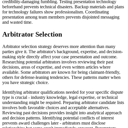
credibility-damaging fumbling. Testing presentation technology
beforehand prevents technical disasters. Backup materials and plans
for technology failures show professionalism. Coordinating
presentation among team members prevents disjointed messaging
and wasted time.
Arbitrator Selection
Arbitrator selection strategy deserves more attention than many
parties give it. The arbitrator's background, expertise, and decision-
making style directly affect your case presentation and outcome.
Researching potential arbitrators involves reviewing their past
decisions, areas of expertise, and even written articles where
available. Some arbitrators are known for being claimant-friendly,
others for defense-leaning tendencies. These patterns matter when
you have strategic choice.
Identifying arbitrator qualifications needed for your specific dispute
type is crucial - industry knowledge, legal expertise, or technical
understanding might be required. Preparing arbitrator candidate lists
involves both favorable choices and acceptable alternatives.
Reviewing past decisions provides insight into analytical approach
and decision patterns. Identifying potential conflicts of interest
prevents award challenges later - arbitrators must disclose