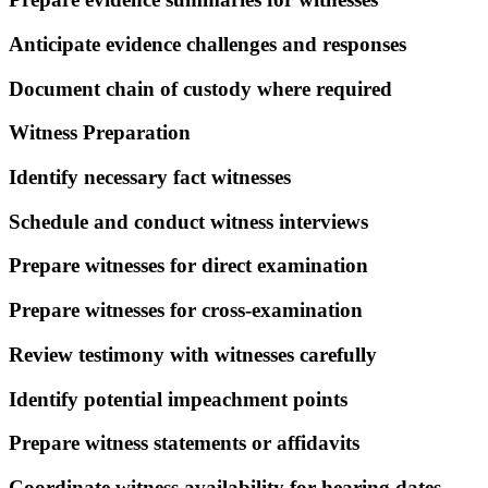
Anticipate evidence challenges and responses
Document chain of custody where required
Witness Preparation
Identify necessary fact witnesses
Schedule and conduct witness interviews
Prepare witnesses for direct examination
Prepare witnesses for cross-examination
Review testimony with witnesses carefully
Identify potential impeachment points
Prepare witness statements or affidavits
Coordinate witness availability for hearing dates