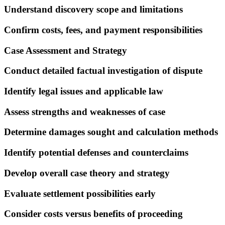
Understand discovery scope and limitations
Confirm costs, fees, and payment responsibilities
Case Assessment and Strategy
Conduct detailed factual investigation of dispute
Identify legal issues and applicable law
Assess strengths and weaknesses of case
Determine damages sought and calculation methods
Identify potential defenses and counterclaims
Develop overall case theory and strategy
Evaluate settlement possibilities early
Consider costs versus benefits of proceeding