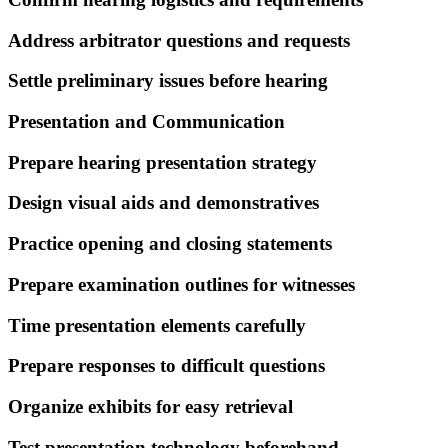
Address arbitrator questions and requests
Settle preliminary issues before hearing
Presentation and Communication
Prepare hearing presentation strategy
Design visual aids and demonstratives
Practice opening and closing statements
Prepare examination outlines for witnesses
Time presentation elements carefully
Prepare responses to difficult questions
Organize exhibits for easy retrieval
Test presentation technology beforehand