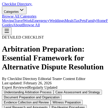
Checklist Directory.
Categories
Browse All Categories
Moving
Travel
Work
Emergency
Weddings
Meals
Tax
Pets
Family
Home
F
Guides
About
Browse All
DETAILED CHECKLIST
Arbitration Preparation:
Essential Framework for
Alternative Dispute Resolution
By
Checklist Directory Editorial Team
•
Content Editor
Last updated:
February 26, 2026
Expert Reviewed
Regularly Updated
Understanding Arbitration Process
Case Assessment and Strategy
Document Preparation and Organization
Evidence Collection and Review
Witness Preparation
Legal Research and Arguments
Pre-Hearing Procedures