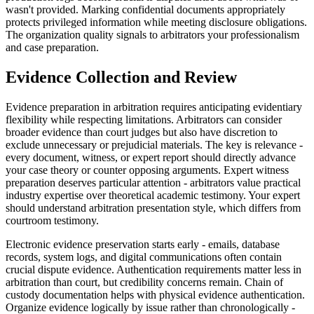
wasn't provided. Marking confidential documents appropriately
protects privileged information while meeting disclosure obligations.
The organization quality signals to arbitrators your professionalism
and case preparation.
Evidence Collection and Review
Evidence preparation in arbitration requires anticipating evidentiary
flexibility while respecting limitations. Arbitrators can consider
broader evidence than court judges but also have discretion to
exclude unnecessary or prejudicial materials. The key is relevance -
every document, witness, or expert report should directly advance
your case theory or counter opposing arguments. Expert witness
preparation deserves particular attention - arbitrators value practical
industry expertise over theoretical academic testimony. Your expert
should understand arbitration presentation style, which differs from
courtroom testimony.
Electronic evidence preservation starts early - emails, database
records, system logs, and digital communications often contain
crucial dispute evidence. Authentication requirements matter less in
arbitration than court, but credibility concerns remain. Chain of
custody documentation helps with physical evidence authentication.
Organize evidence logically by issue rather than chronologically -