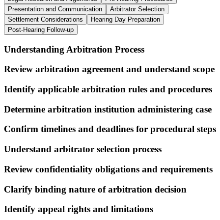
Presentation and Communication
Arbitrator Selection
Settlement Considerations
Hearing Day Preparation
Post-Hearing Follow-up
Understanding Arbitration Process
Review arbitration agreement and understand scope
Identify applicable arbitration rules and procedures
Determine arbitration institution administering case
Confirm timelines and deadlines for procedural steps
Understand arbitrator selection process
Review confidentiality obligations and requirements
Clarify binding nature of arbitration decision
Identify appeal rights and limitations