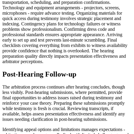
transportation, scheduling, and preparation confirmations.
Technology and equipment arrangements - projectors, screens,
microphones - require advance testing. Organizing materials for
quick access during testimony involves strategic placement and
indexing. Contingency plans for technology failures or witness
problems show professionalism. Confirming dress code and
professional standards ensures appropriate appearance. Arriving
early to set up and test prevents last-minute scrambling. Final
checklists covering everything from exhibits to witness availability
provide confidence that nothing is overlooked. The hearing
preparation quality directly impacts presentation effectiveness and
arbitrator perceptions.
Post-Hearing Follow-up
The arbitration process continues after hearing concludes, though
less visibly. Post-hearing submissions, where permitted, provide
final opportunities to address issues raised during testimony and
reinforce your case theory. Preparing these submissions promptly
while testimony is fresh is crucial. Reviewing transcripts, if
available, helps assess presentation effectiveness and identify any
issues needing clarification in post-hearing submissions.
Identifying appeal options and limitations manages expectations -