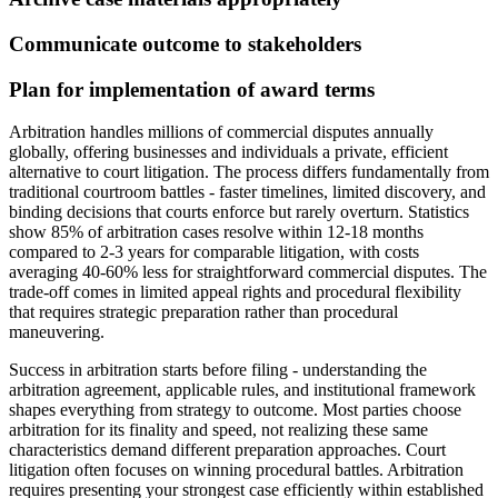
Communicate outcome to stakeholders
Plan for implementation of award terms
Arbitration handles millions of commercial disputes annually
globally, offering businesses and individuals a private, efficient
alternative to court litigation. The process differs fundamentally from
traditional courtroom battles - faster timelines, limited discovery, and
binding decisions that courts enforce but rarely overturn. Statistics
show 85% of arbitration cases resolve within 12-18 months
compared to 2-3 years for comparable litigation, with costs
averaging 40-60% less for straightforward commercial disputes. The
trade-off comes in limited appeal rights and procedural flexibility
that requires strategic preparation rather than procedural
maneuvering.
Success in arbitration starts before filing - understanding the
arbitration agreement, applicable rules, and institutional framework
shapes everything from strategy to outcome. Most parties choose
arbitration for its finality and speed, not realizing these same
characteristics demand different preparation approaches. Court
litigation often focuses on winning procedural battles. Arbitration
requires presenting your strongest case efficiently within established