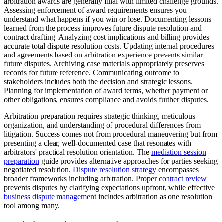
arbitration awards are generally final with limited challenge grounds.
Assessing enforcement of award requirements ensures you
understand what happens if you win or lose. Documenting lessons
learned from the process improves future dispute resolution and
contract drafting. Analyzing cost implications and billing provides
accurate total dispute resolution costs. Updating internal procedures
and agreements based on arbitration experience prevents similar
future disputes. Archiving case materials appropriately preserves
records for future reference. Communicating outcome to
stakeholders includes both the decision and strategic lessons.
Planning for implementation of award terms, whether payment or
other obligations, ensures compliance and avoids further disputes.
Arbitration preparation requires strategic thinking, meticulous
organization, and understanding of procedural differences from
litigation. Success comes not from procedural maneuvering but from
presenting a clear, well-documented case that resonates with
arbitrators' practical resolution orientation. The
mediation session
preparation
guide provides alternative approaches for parties seeking
negotiated resolution.
Dispute resolution strategy
encompasses
broader frameworks including arbitration. Proper
contract review
prevents disputes by clarifying expectations upfront, while effective
business dispute management
includes arbitration as one resolution
tool among many.