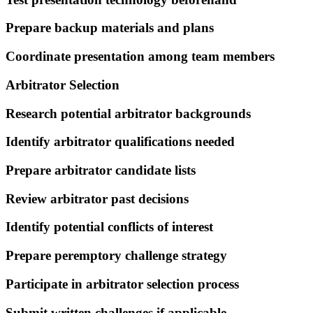
Prepare backup materials and plans
Coordinate presentation among team members
Arbitrator Selection
Research potential arbitrator backgrounds
Identify arbitrator qualifications needed
Prepare arbitrator candidate lists
Review arbitrator past decisions
Identify potential conflicts of interest
Prepare peremptory challenge strategy
Participate in arbitrator selection process
Submit written challenges if applicable