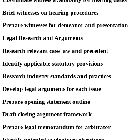
Brief witnesses on hearing procedures
Prepare witnesses for demeanor and presentation
Legal Research and Arguments
Research relevant case law and precedent
Identify applicable statutory provisions
Research industry standards and practices
Develop legal arguments for each issue
Prepare opening statement outline
Draft closing argument framework
Prepare legal memorandum for arbitrator
Identify potential evidentiary objections