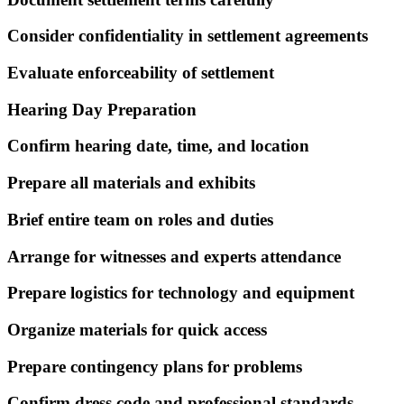
Consider confidentiality in settlement agreements
Evaluate enforceability of settlement
Hearing Day Preparation
Confirm hearing date, time, and location
Prepare all materials and exhibits
Brief entire team on roles and duties
Arrange for witnesses and experts attendance
Prepare logistics for technology and equipment
Organize materials for quick access
Prepare contingency plans for problems
Confirm dress code and professional standards