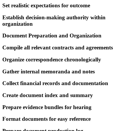
Set realistic expectations for outcome
Establish decision-making authority within
organization
Document Preparation and Organization
Compile all relevant contracts and agreements
Organize correspondence chronologically
Gather internal memoranda and notes
Collect financial records and documentation
Create document index and summary
Prepare evidence bundles for hearing
Format documents for easy reference
Prepare document production log