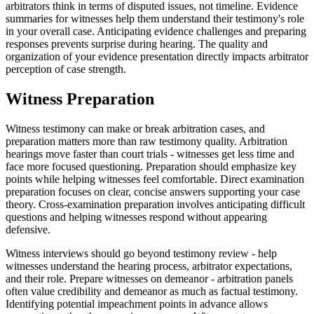
arbitrators think in terms of disputed issues, not timeline. Evidence
summaries for witnesses help them understand their testimony's role
in your overall case. Anticipating evidence challenges and preparing
responses prevents surprise during hearing. The quality and
organization of your evidence presentation directly impacts arbitrator
perception of case strength.
Witness Preparation
Witness testimony can make or break arbitration cases, and
preparation matters more than raw testimony quality. Arbitration
hearings move faster than court trials - witnesses get less time and
face more focused questioning. Preparation should emphasize key
points while helping witnesses feel comfortable. Direct examination
preparation focuses on clear, concise answers supporting your case
theory. Cross-examination preparation involves anticipating difficult
questions and helping witnesses respond without appearing
defensive.
Witness interviews should go beyond testimony review - help
witnesses understand the hearing process, arbitrator expectations,
and their role. Prepare witnesses on demeanor - arbitration panels
often value credibility and demeanor as much as factual testimony.
Identifying potential impeachment points in advance allows