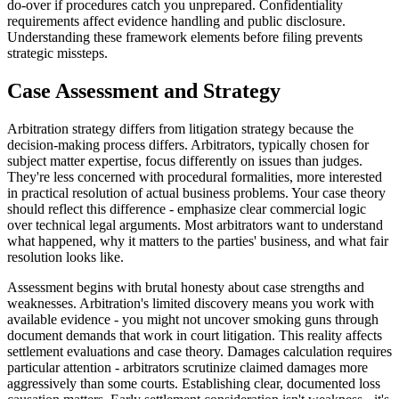
do-over if procedures catch you unprepared. Confidentiality
requirements affect evidence handling and public disclosure.
Understanding these framework elements before filing prevents
strategic missteps.
Case Assessment and Strategy
Arbitration strategy differs from litigation strategy because the
decision-making process differs. Arbitrators, typically chosen for
subject matter expertise, focus differently on issues than judges.
They're less concerned with procedural formalities, more interested
in practical resolution of actual business problems. Your case theory
should reflect this difference - emphasize clear commercial logic
over technical legal arguments. Most arbitrators want to understand
what happened, why it matters to the parties' business, and what fair
resolution looks like.
Assessment begins with brutal honesty about case strengths and
weaknesses. Arbitration's limited discovery means you work with
available evidence - you might not uncover smoking guns through
document demands that work in court litigation. This reality affects
settlement evaluations and case theory. Damages calculation requires
particular attention - arbitrators scrutinize claimed damages more
aggressively than some courts. Establishing clear, documented loss