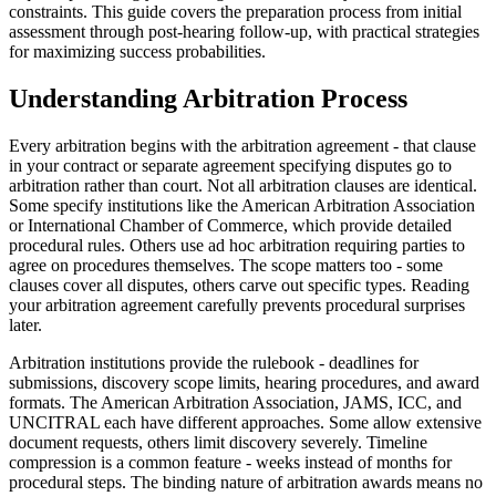
constraints. This guide covers the preparation process from initial
assessment through post-hearing follow-up, with practical strategies
for maximizing success probabilities.
Understanding Arbitration Process
Every arbitration begins with the arbitration agreement - that clause
in your contract or separate agreement specifying disputes go to
arbitration rather than court. Not all arbitration clauses are identical.
Some specify institutions like the American Arbitration Association
or International Chamber of Commerce, which provide detailed
procedural rules. Others use ad hoc arbitration requiring parties to
agree on procedures themselves. The scope matters too - some
clauses cover all disputes, others carve out specific types. Reading
your arbitration agreement carefully prevents procedural surprises
later.
Arbitration institutions provide the rulebook - deadlines for
submissions, discovery scope limits, hearing procedures, and award
formats. The American Arbitration Association, JAMS, ICC, and
UNCITRAL each have different approaches. Some allow extensive
document requests, others limit discovery severely. Timeline
compression is a common feature - weeks instead of months for
procedural steps. The binding nature of arbitration awards means no