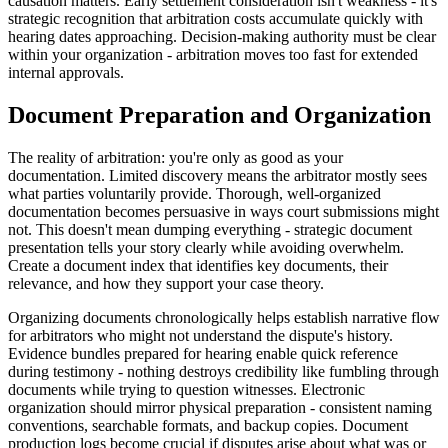
causation matters. Early settlement consideration isn't weakness - it's
strategic recognition that arbitration costs accumulate quickly with
hearing dates approaching. Decision-making authority must be clear
within your organization - arbitration moves too fast for extended
internal approvals.
Document Preparation and Organization
The reality of arbitration: you're only as good as your
documentation. Limited discovery means the arbitrator mostly sees
what parties voluntarily provide. Thorough, well-organized
documentation becomes persuasive in ways court submissions might
not. This doesn't mean dumping everything - strategic document
presentation tells your story clearly while avoiding overwhelm.
Create a document index that identifies key documents, their
relevance, and how they support your case theory.
Organizing documents chronologically helps establish narrative flow
for arbitrators who might not understand the dispute's history.
Evidence bundles prepared for hearing enable quick reference
during testimony - nothing destroys credibility like fumbling through
documents while trying to question witnesses. Electronic
organization should mirror physical preparation - consistent naming
conventions, searchable formats, and backup copies. Document
production logs become crucial if disputes arise about what was or