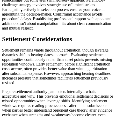
relationships but some aren't immediately apparent. Peremptory
challenge strategy involves strategic use of limited strikes.
Participating actively in selection process ensures your voice in
appointing the decision-maker. Confirming acceptance avoids
procedural delays. Establishing professional rapport with appointed
arbitrators isn't about manipulation - it's about clear communication
and mutual respect.
Settlement Considerations
Settlement remains viable throughout arbitration, though leverage
dynamics shift as hearing dates approach. Evaluating settlement
opportunities continuously rather than at set points prevents missing
resolution windows. Early settlement, before significant arbitration
costs accrue, often provides better value than winning arbitration
after substantial expense. However, approaching hearing deadlines
increases pressure that sometimes facilitates settlement previously
resisted.
Prepare settlement authority parameters internally - what's
acceptable and why. This prevents emotional settlement decisions or
missed opportunities when leverage shifts. Identifying settlement
windows requires reading process cues - after initial submissions
when parties better understand opponent case theory, after evidence
exchange when strengths and weaknesses become clearer, even