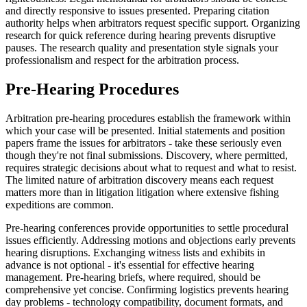
and directly responsive to issues presented. Preparing citation
authority helps when arbitrators request specific support. Organizing
research for quick reference during hearing prevents disruptive
pauses. The research quality and presentation style signals your
professionalism and respect for the arbitration process.
Pre-Hearing Procedures
Arbitration pre-hearing procedures establish the framework within
which your case will be presented. Initial statements and position
papers frame the issues for arbitrators - take these seriously even
though they're not final submissions. Discovery, where permitted,
requires strategic decisions about what to request and what to resist.
The limited nature of arbitration discovery means each request
matters more than in litigation litigation where extensive fishing
expeditions are common.
Pre-hearing conferences provide opportunities to settle procedural
issues efficiently. Addressing motions and objections early prevents
hearing disruptions. Exchanging witness lists and exhibits in
advance is not optional - it's essential for effective hearing
management. Pre-hearing briefs, where required, should be
comprehensive yet concise. Confirming logistics prevents hearing
day problems - technology compatibility, document formats, and