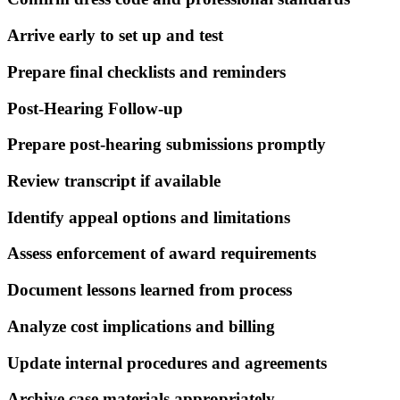
Arrive early to set up and test
Prepare final checklists and reminders
Post-Hearing Follow-up
Prepare post-hearing submissions promptly
Review transcript if available
Identify appeal options and limitations
Assess enforcement of award requirements
Document lessons learned from process
Analyze cost implications and billing
Update internal procedures and agreements
Archive case materials appropriately