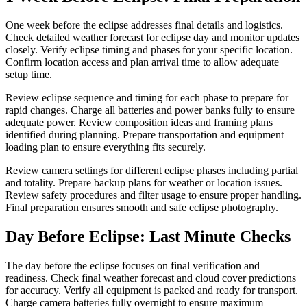
One week before the eclipse addresses final details and logistics.
Check detailed weather forecast for eclipse day and monitor updates
closely. Verify eclipse timing and phases for your specific location.
Confirm location access and plan arrival time to allow adequate
setup time.
Review eclipse sequence and timing for each phase to prepare for
rapid changes. Charge all batteries and power banks fully to ensure
adequate power. Review composition ideas and framing plans
identified during planning. Prepare transportation and equipment
loading plan to ensure everything fits securely.
Review camera settings for different eclipse phases including partial
and totality. Prepare backup plans for weather or location issues.
Review safety procedures and filter usage to ensure proper handling.
Final preparation ensures smooth and safe eclipse photography.
Day Before Eclipse: Last Minute Checks
The day before the eclipse focuses on final verification and
readiness. Check final weather forecast and cloud cover predictions
for accuracy. Verify all equipment is packed and ready for transport.
Charge camera batteries fully overnight to ensure maximum