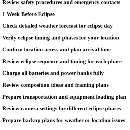
Review safety procedures and emergency contacts
1 Week Before Eclipse
Check detailed weather forecast for eclipse day
Verify eclipse timing and phases for your location
Confirm location access and plan arrival time
Review eclipse sequence and timing for each phase
Charge all batteries and power banks fully
Review composition ideas and framing plans
Prepare transportation and equipment loading plan
Review camera settings for different eclipse phases
Prepare backup plans for weather or location issues