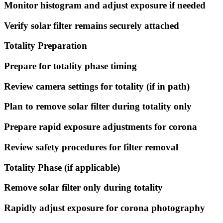
Monitor histogram and adjust exposure if needed
Verify solar filter remains securely attached
Totality Preparation
Prepare for totality phase timing
Review camera settings for totality (if in path)
Plan to remove solar filter during totality only
Prepare rapid exposure adjustments for corona
Review safety procedures for filter removal
Totality Phase (if applicable)
Remove solar filter only during totality
Rapidly adjust exposure for corona photography