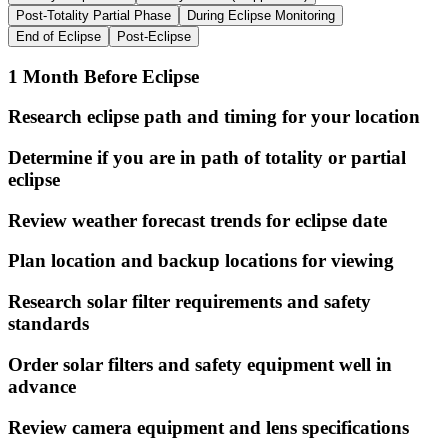
Post-Totality Partial Phase
During Eclipse Monitoring
End of Eclipse
Post-Eclipse
1 Month Before Eclipse
Research eclipse path and timing for your location
Determine if you are in path of totality or partial
eclipse
Review weather forecast trends for eclipse date
Plan location and backup locations for viewing
Research solar filter requirements and safety
standards
Order solar filters and safety equipment well in
advance
Review camera equipment and lens specifications