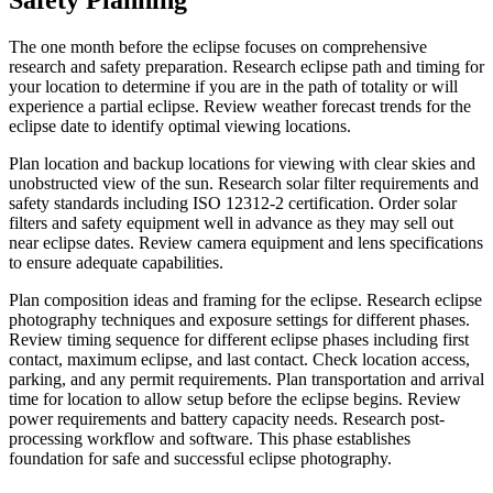
The one month before the eclipse focuses on comprehensive
research and safety preparation. Research eclipse path and timing for
your location to determine if you are in the path of totality or will
experience a partial eclipse. Review weather forecast trends for the
eclipse date to identify optimal viewing locations.
Plan location and backup locations for viewing with clear skies and
unobstructed view of the sun. Research solar filter requirements and
safety standards including ISO 12312-2 certification. Order solar
filters and safety equipment well in advance as they may sell out
near eclipse dates. Review camera equipment and lens specifications
to ensure adequate capabilities.
Plan composition ideas and framing for the eclipse. Research eclipse
photography techniques and exposure settings for different phases.
Review timing sequence for different eclipse phases including first
contact, maximum eclipse, and last contact. Check location access,
parking, and any permit requirements. Plan transportation and arrival
time for location to allow setup before the eclipse begins. Review
power requirements and battery capacity needs. Research post-
processing workflow and software. This phase establishes
foundation for safe and successful eclipse photography.