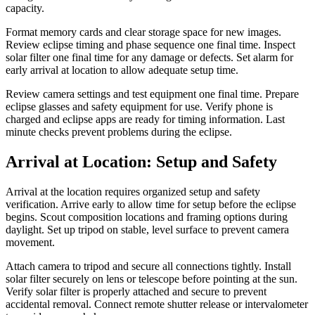
capacity.
Format memory cards and clear storage space for new images.
Review eclipse timing and phase sequence one final time. Inspect
solar filter one final time for any damage or defects. Set alarm for
early arrival at location to allow adequate setup time.
Review camera settings and test equipment one final time. Prepare
eclipse glasses and safety equipment for use. Verify phone is
charged and eclipse apps are ready for timing information. Last
minute checks prevent problems during the eclipse.
Arrival at Location: Setup and Safety
Arrival at the location requires organized setup and safety
verification. Arrive early to allow time for setup before the eclipse
begins. Scout composition locations and framing options during
daylight. Set up tripod on stable, level surface to prevent camera
movement.
Attach camera to tripod and secure all connections tightly. Install
solar filter securely on lens or telescope before pointing at the sun.
Verify solar filter is properly attached and secure to prevent
accidental removal. Connect remote shutter release or intervalometer