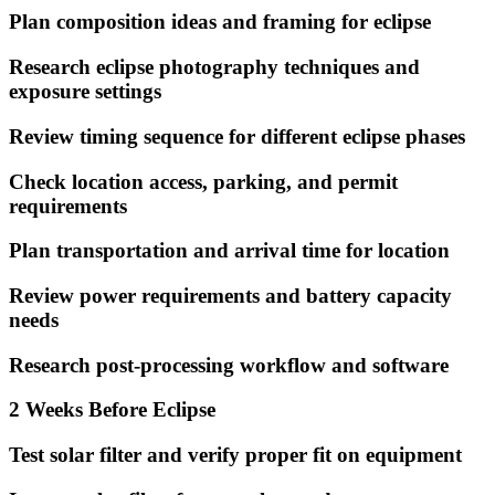
Plan composition ideas and framing for eclipse
Research eclipse photography techniques and
exposure settings
Review timing sequence for different eclipse phases
Check location access, parking, and permit
requirements
Plan transportation and arrival time for location
Review power requirements and battery capacity
needs
Research post-processing workflow and software
2 Weeks Before Eclipse
Test solar filter and verify proper fit on equipment