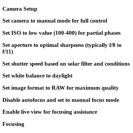
Camera Setup
Set camera to manual mode for full control
Set ISO to low value (100-400) for partial phases
Set aperture to optimal sharpness (typically f/8 to
f/11)
Set shutter speed based on solar filter and conditions
Set white balance to daylight
Set image format to RAW for maximum quality
Disable autofocus and set to manual focus mode
Enable live view for focusing assistance
Focusing