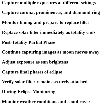
Capture multiple exposures at different settings
Capture corona, prominences, and diamond ring
Monitor timing and prepare to replace filter
Replace solar filter immediately as totality ends
Post-Totality Partial Phase
Continue capturing images as moon moves away
Adjust exposure as sun brightens
Capture final phases of eclipse
Verify solar filter remains securely attached
During Eclipse Monitoring
Monitor weather conditions and cloud cover