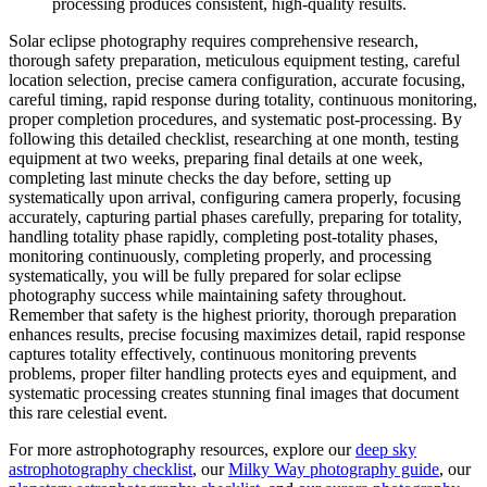
processing produces consistent, high-quality results.
Solar eclipse photography requires comprehensive research,
thorough safety preparation, meticulous equipment testing, careful
location selection, precise camera configuration, accurate focusing,
careful timing, rapid response during totality, continuous monitoring,
proper completion procedures, and systematic post-processing. By
following this detailed checklist, researching at one month, testing
equipment at two weeks, preparing final details at one week,
completing last minute checks the day before, setting up
systematically upon arrival, configuring camera properly, focusing
accurately, capturing partial phases carefully, preparing for totality,
handling totality phase rapidly, completing post-totality phases,
monitoring continuously, completing properly, and processing
systematically, you will be fully prepared for solar eclipse
photography success while maintaining safety throughout.
Remember that safety is the highest priority, thorough preparation
enhances results, precise focusing maximizes detail, rapid response
captures totality effectively, continuous monitoring prevents
problems, proper filter handling protects eyes and equipment, and
systematic processing creates stunning final images that document
this rare celestial event.
For more astrophotography resources, explore our
deep sky
astrophotography checklist
, our
Milky Way photography guide
, our