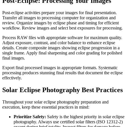
Post-Eclipse: Processing Your Images
Post-eclipse activities prepare your images for final presentation.
Transfer all images to processing computer for organization and
review. Organize images by eclipse phase and timing for efficient
workflow. Review images and select best exposures for processing.
Process RAW files with appropriate software for maximum quality.
Adjust exposure, contrast, and color balance to enhance eclipse
details. Create composite images showing eclipse progression in a
single frame. Apply final sharpening and color grading for polished
final images.
Export final processed images in appropriate formats. Systematic
processing produces stunning final results that document the eclipse
effectively.
Solar Eclipse Photography Best Practices
Throughout your solar eclipse photography preparation and
execution, keep these essential practices in mind:
Prioritize Safety:
Safety is the highest priority in solar eclipse
photography. Always use certified solar filters (ISO 12312-2)
except during brief totality. Inspect filters for damage before