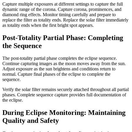
Capture multiple exposures at different settings to capture the full
dynamic range of the corona. Capture corona, prominences, and
diamond ring effects. Monitor timing carefully and prepare to
replace the filter as totality ends. Replace the solar filter immediately
as totality ends when the first bright spot appears.
Post-Totality Partial Phase: Completing
the Sequence
The post-totality partial phase completes the eclipse sequence.
Continue capturing images as the moon moves away from the sun.
Adjust exposure as the sun brightens and conditions return to
normal. Capture final phases of the eclipse to complete the
sequence.
Verify the solar filter remains securely attached throughout all partial
phases. Complete sequence capture provides full documentation of
the eclipse.
During Eclipse Monitoring: Maintaining
Quality and Safety