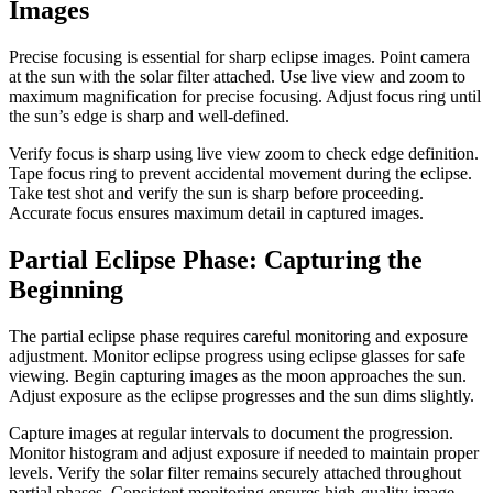
Images
Precise focusing is essential for sharp eclipse images. Point camera
at the sun with the solar filter attached. Use live view and zoom to
maximum magnification for precise focusing. Adjust focus ring until
the sun’s edge is sharp and well-defined.
Verify focus is sharp using live view zoom to check edge definition.
Tape focus ring to prevent accidental movement during the eclipse.
Take test shot and verify the sun is sharp before proceeding.
Accurate focus ensures maximum detail in captured images.
Partial Eclipse Phase: Capturing the
Beginning
The partial eclipse phase requires careful monitoring and exposure
adjustment. Monitor eclipse progress using eclipse glasses for safe
viewing. Begin capturing images as the moon approaches the sun.
Adjust exposure as the eclipse progresses and the sun dims slightly.
Capture images at regular intervals to document the progression.
Monitor histogram and adjust exposure if needed to maintain proper
levels. Verify the solar filter remains securely attached throughout
partial phases. Consistent monitoring ensures high-quality image