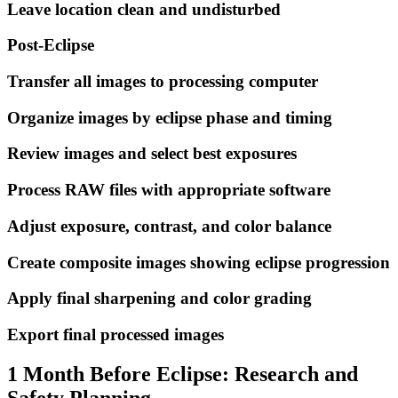
Leave location clean and undisturbed
Post-Eclipse
Transfer all images to processing computer
Organize images by eclipse phase and timing
Review images and select best exposures
Process RAW files with appropriate software
Adjust exposure, contrast, and color balance
Create composite images showing eclipse progression
Apply final sharpening and color grading
Export final processed images
1 Month Before Eclipse: Research and
Safety Planning