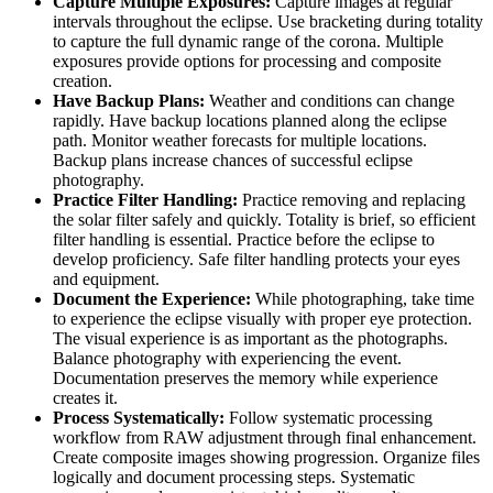
Capture Multiple Exposures:
Capture images at regular
intervals throughout the eclipse. Use bracketing during totality
to capture the full dynamic range of the corona. Multiple
exposures provide options for processing and composite
creation.
Have Backup Plans:
Weather and conditions can change
rapidly. Have backup locations planned along the eclipse
path. Monitor weather forecasts for multiple locations.
Backup plans increase chances of successful eclipse
photography.
Practice Filter Handling:
Practice removing and replacing
the solar filter safely and quickly. Totality is brief, so efficient
filter handling is essential. Practice before the eclipse to
develop proficiency. Safe filter handling protects your eyes
and equipment.
Document the Experience:
While photographing, take time
to experience the eclipse visually with proper eye protection.
The visual experience is as important as the photographs.
Balance photography with experiencing the event.
Documentation preserves the memory while experience
creates it.
Process Systematically:
Follow systematic processing
workflow from RAW adjustment through final enhancement.
Create composite images showing progression. Organize files
logically and document processing steps. Systematic