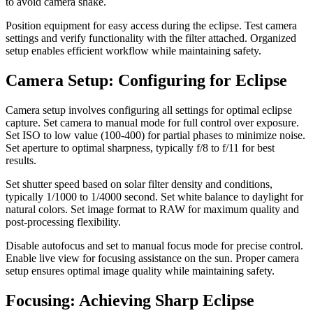
to avoid camera shake.
Position equipment for easy access during the eclipse. Test camera
settings and verify functionality with the filter attached. Organized
setup enables efficient workflow while maintaining safety.
Camera Setup: Configuring for Eclipse
Camera setup involves configuring all settings for optimal eclipse
capture. Set camera to manual mode for full control over exposure.
Set ISO to low value (100-400) for partial phases to minimize noise.
Set aperture to optimal sharpness, typically f/8 to f/11 for best
results.
Set shutter speed based on solar filter density and conditions,
typically 1/1000 to 1/4000 second. Set white balance to daylight for
natural colors. Set image format to RAW for maximum quality and
post-processing flexibility.
Disable autofocus and set to manual focus mode for precise control.
Enable live view for focusing assistance on the sun. Proper camera
setup ensures optimal image quality while maintaining safety.
Focusing: Achieving Sharp Eclipse