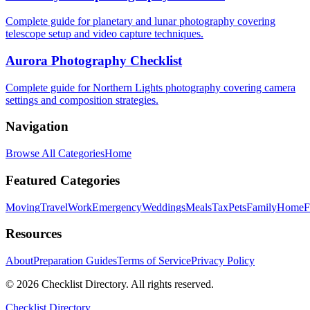
Complete guide for planetary and lunar photography covering
telescope setup and video capture techniques.
Aurora Photography Checklist
Complete guide for Northern Lights photography covering camera
settings and composition strategies.
Navigation
Browse All Categories
Home
Featured Categories
Moving
Travel
Work
Emergency
Weddings
Meals
Tax
Pets
Family
Home
F
Resources
About
Preparation Guides
Terms of Service
Privacy Policy
© 2026 Checklist Directory. All rights reserved.
Checklist Directory.