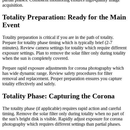
acquisition.
Totality Preparation: Ready for the Main
Event
Totality preparation is critical if you are in the path of totality.
Prepare for totality phase timing which is typically brief (2-7
minutes). Review camera settings for totality which require different
exposure settings. Plan to remove the solar filter only during totality
when the sun is completely covered.
Prepare rapid exposure adjustments for corona photography which
has wide dynamic range. Review safety procedures for filter
removal and replacement. Proper preparation ensures you capture
totality effectively and safely.
Totality Phase: Capturing the Corona
The totality phase (if applicable) requires rapid action and careful
timing. Remove the solar filter only during totality when no part of
the sun’s bright disk is visible. Rapidly adjust exposure for corona
photography which requires different settings than partial phases.