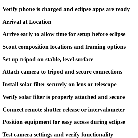
Verify phone is charged and eclipse apps are ready
Arrival at Location
Arrive early to allow time for setup before eclipse
Scout composition locations and framing options
Set up tripod on stable, level surface
Attach camera to tripod and secure connections
Install solar filter securely on lens or telescope
Verify solar filter is properly attached and secure
Connect remote shutter release or intervalometer
Position equipment for easy access during eclipse
Test camera settings and verify functionality