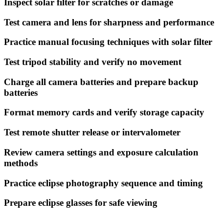
Inspect solar filter for scratches or damage
Test camera and lens for sharpness and performance
Practice manual focusing techniques with solar filter
Test tripod stability and verify no movement
Charge all camera batteries and prepare backup
batteries
Format memory cards and verify storage capacity
Test remote shutter release or intervalometer
Review camera settings and exposure calculation
methods
Practice eclipse photography sequence and timing
Prepare eclipse glasses for safe viewing