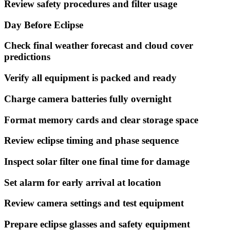
Review safety procedures and filter usage
Day Before Eclipse
Check final weather forecast and cloud cover
predictions
Verify all equipment is packed and ready
Charge camera batteries fully overnight
Format memory cards and clear storage space
Review eclipse timing and phase sequence
Inspect solar filter one final time for damage
Set alarm for early arrival at location
Review camera settings and test equipment
Prepare eclipse glasses and safety equipment