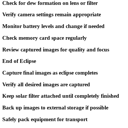
Check for dew formation on lens or filter
Verify camera settings remain appropriate
Monitor battery levels and change if needed
Check memory card space regularly
Review captured images for quality and focus
End of Eclipse
Capture final images as eclipse completes
Verify all desired images are captured
Keep solar filter attached until completely finished
Back up images to external storage if possible
Safely pack equipment for transport