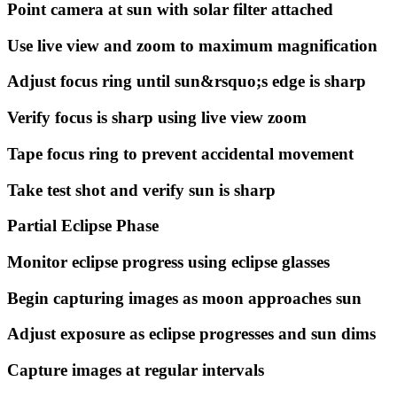
Point camera at sun with solar filter attached
Use live view and zoom to maximum magnification
Adjust focus ring until sun&rsquo;s edge is sharp
Verify focus is sharp using live view zoom
Tape focus ring to prevent accidental movement
Take test shot and verify sun is sharp
Partial Eclipse Phase
Monitor eclipse progress using eclipse glasses
Begin capturing images as moon approaches sun
Adjust exposure as eclipse progresses and sun dims
Capture images at regular intervals