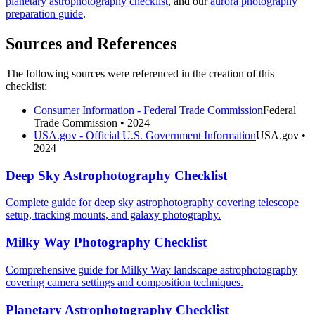
planetary astrophotography checklist
, and our
aurora photography
preparation guide
.
Sources and References
The following sources were referenced in the creation of this
checklist:
Consumer Information - Federal Trade Commission
Federal
Trade Commission
• 2024
USA.gov - Official U.S. Government Information
USA.gov
•
2024
Deep Sky Astrophotography Checklist
Complete guide for deep sky astrophotography covering telescope
setup, tracking mounts, and galaxy photography.
Milky Way Photography Checklist
Comprehensive guide for Milky Way landscape astrophotography
covering camera settings and composition techniques.
Planetary Astrophotography Checklist