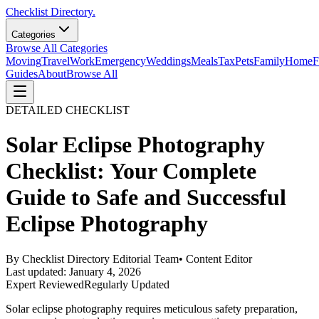
Checklist Directory.
Categories
Browse All Categories
Moving
Travel
Work
Emergency
Weddings
Meals
Tax
Pets
Family
Home
F
Guides
About
Browse All
DETAILED CHECKLIST
Solar Eclipse Photography
Checklist: Your Complete
Guide to Safe and Successful
Eclipse Photography
By
Checklist Directory Editorial Team
•
Content Editor
Last updated:
January 4, 2026
Expert Reviewed
Regularly Updated
Solar eclipse photography requires meticulous safety preparation,