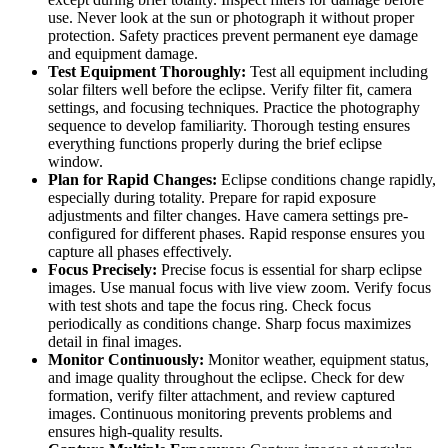
use. Never look at the sun or photograph it without proper
protection. Safety practices prevent permanent eye damage
and equipment damage.
Test Equipment Thoroughly:
Test all equipment including
solar filters well before the eclipse. Verify filter fit, camera
settings, and focusing techniques. Practice the photography
sequence to develop familiarity. Thorough testing ensures
everything functions properly during the brief eclipse
window.
Plan for Rapid Changes:
Eclipse conditions change rapidly,
especially during totality. Prepare for rapid exposure
adjustments and filter changes. Have camera settings pre-
configured for different phases. Rapid response ensures you
capture all phases effectively.
Focus Precisely:
Precise focus is essential for sharp eclipse
images. Use manual focus with live view zoom. Verify focus
with test shots and tape the focus ring. Check focus
periodically as conditions change. Sharp focus maximizes
detail in final images.
Monitor Continuously:
Monitor weather, equipment status,
and image quality throughout the eclipse. Check for dew
formation, verify filter attachment, and review captured
images. Continuous monitoring prevents problems and
ensures high-quality results.