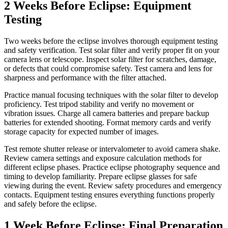
2 Weeks Before Eclipse: Equipment
Testing
Two weeks before the eclipse involves thorough equipment testing
and safety verification. Test solar filter and verify proper fit on your
camera lens or telescope. Inspect solar filter for scratches, damage,
or defects that could compromise safety. Test camera and lens for
sharpness and performance with the filter attached.
Practice manual focusing techniques with the solar filter to develop
proficiency. Test tripod stability and verify no movement or
vibration issues. Charge all camera batteries and prepare backup
batteries for extended shooting. Format memory cards and verify
storage capacity for expected number of images.
Test remote shutter release or intervalometer to avoid camera shake.
Review camera settings and exposure calculation methods for
different eclipse phases. Practice eclipse photography sequence and
timing to develop familiarity. Prepare eclipse glasses for safe
viewing during the event. Review safety procedures and emergency
contacts. Equipment testing ensures everything functions properly
and safely before the eclipse.
1 Week Before Eclipse: Final Preparation