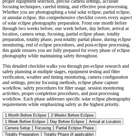
proper equipment selection, precise camera settings, accurate
focusing techniques, careful timing, and effective post-processing.
Whether you are photographing a total solar eclipse, partial eclipse,
or annular eclipse, this comprehensive checklist covers every aspect
of solar eclipse photography preparation. From one month before
through two weeks before, one week before, day before, arrival at
location, camera setup, focusing, partial eclipse phase, totality
preparation, totality phase, post-totality partial phase, during eclipse
monitoring, end of eclipse procedures, and post-eclipse processing,
this guide ensures you are fully prepared for every phase of eclipse
photography while maintaining safety throughout.
This detailed checklist walks you through pre-eclipse research and
safety planning at multiple stages, equipment testing and filter
verification, weather and timing monitoring, camera configuration
and settings, precise focusing methods, eclipse phase capture
workflow, safety procedures for filter usage, session monitoring
activities, proper completion procedures, and post-processing
workflow. Each phase addresses specific solar eclipse photography
requirements while emphasizing safety as the highest priority.
1 Month Before Eclipse
2 Weeks Before Eclipse
1 Week Before Eclipse
Day Before Eclipse
Arrival at Location
Camera Setup
Focusing
Partial Eclipse Phase
Totality Preparation
Totality Phase (if applicable)