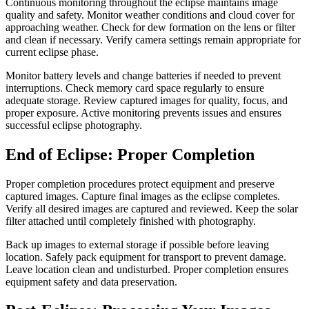
Continuous monitoring throughout the eclipse maintains image
quality and safety. Monitor weather conditions and cloud cover for
approaching weather. Check for dew formation on the lens or filter
and clean if necessary. Verify camera settings remain appropriate for
current eclipse phase.
Monitor battery levels and change batteries if needed to prevent
interruptions. Check memory card space regularly to ensure
adequate storage. Review captured images for quality, focus, and
proper exposure. Active monitoring prevents issues and ensures
successful eclipse photography.
End of Eclipse: Proper Completion
Proper completion procedures protect equipment and preserve
captured images. Capture final images as the eclipse completes.
Verify all desired images are captured and reviewed. Keep the solar
filter attached until completely finished with photography.
Back up images to external storage if possible before leaving
location. Safely pack equipment for transport to prevent damage.
Leave location clean and undisturbed. Proper completion ensures
equipment safety and data preservation.