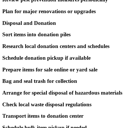
Plan for major renovations or upgrades
Disposal and Donation
Sort items into donation piles
Research local donation centers and schedules
Schedule donation pickup if available
Prepare items for sale online or yard sale
Bag and seal trash for collection
Arrange for special disposal of hazardous materials
Check local waste disposal regulations
Transport items to donation center
Schedule bulk item pickup if needed