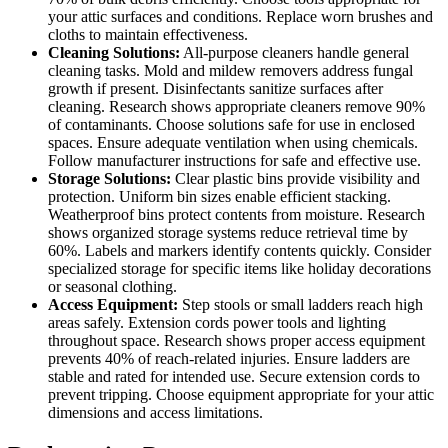
your attic surfaces and conditions. Replace worn brushes and
cloths to maintain effectiveness.
Cleaning Solutions:
All-purpose cleaners handle general
cleaning tasks. Mold and mildew removers address fungal
growth if present. Disinfectants sanitize surfaces after
cleaning. Research shows appropriate cleaners remove 90%
of contaminants. Choose solutions safe for use in enclosed
spaces. Ensure adequate ventilation when using chemicals.
Follow manufacturer instructions for safe and effective use.
Storage Solutions:
Clear plastic bins provide visibility and
protection. Uniform bin sizes enable efficient stacking.
Weatherproof bins protect contents from moisture. Research
shows organized storage systems reduce retrieval time by
60%. Labels and markers identify contents quickly. Consider
specialized storage for specific items like holiday decorations
or seasonal clothing.
Access Equipment:
Step stools or small ladders reach high
areas safely. Extension cords power tools and lighting
throughout space. Research shows proper access equipment
prevents 40% of reach-related injuries. Ensure ladders are
stable and rated for intended use. Secure extension cords to
prevent tripping. Choose equipment appropriate for your attic
dimensions and access limitations.