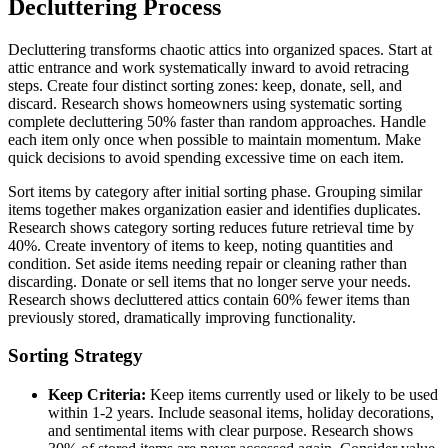
Decluttering Process
Decluttering transforms chaotic attics into organized spaces. Start at
attic entrance and work systematically inward to avoid retracing
steps. Create four distinct sorting zones: keep, donate, sell, and
discard. Research shows homeowners using systematic sorting
complete decluttering 50% faster than random approaches. Handle
each item only once when possible to maintain momentum. Make
quick decisions to avoid spending excessive time on each item.
Sort items by category after initial sorting phase. Grouping similar
items together makes organization easier and identifies duplicates.
Research shows category sorting reduces future retrieval time by
40%. Create inventory of items to keep, noting quantities and
condition. Set aside items needing repair or cleaning rather than
discarding. Donate or sell items that no longer serve your needs.
Research shows decluttered attics contain 60% fewer items than
previously stored, dramatically improving functionality.
Sorting Strategy
Keep Criteria:
Keep items currently used or likely to be used
within 1-2 years. Include seasonal items, holiday decorations,
and sentimental items with clear purpose. Research shows