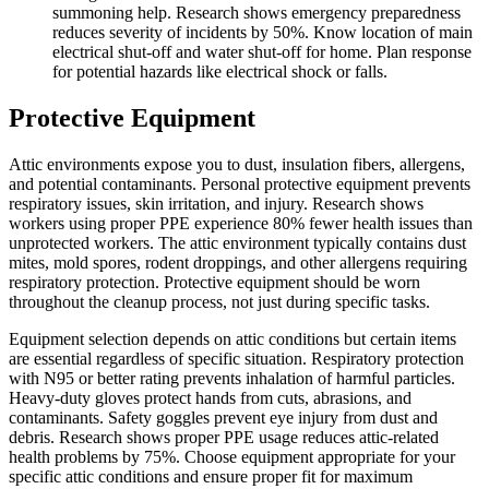
summoning help. Research shows emergency preparedness
reduces severity of incidents by 50%. Know location of main
electrical shut-off and water shut-off for home. Plan response
for potential hazards like electrical shock or falls.
Protective Equipment
Attic environments expose you to dust, insulation fibers, allergens,
and potential contaminants. Personal protective equipment prevents
respiratory issues, skin irritation, and injury. Research shows
workers using proper PPE experience 80% fewer health issues than
unprotected workers. The attic environment typically contains dust
mites, mold spores, rodent droppings, and other allergens requiring
respiratory protection. Protective equipment should be worn
throughout the cleanup process, not just during specific tasks.
Equipment selection depends on attic conditions but certain items
are essential regardless of specific situation. Respiratory protection
with N95 or better rating prevents inhalation of harmful particles.
Heavy-duty gloves protect hands from cuts, abrasions, and
contaminants. Safety goggles prevent eye injury from dust and
debris. Research shows proper PPE usage reduces attic-related
health problems by 75%. Choose equipment appropriate for your
specific attic conditions and ensure proper fit for maximum