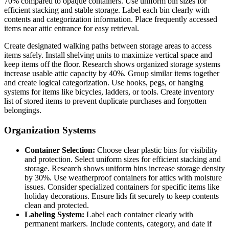
70% compared to opaque containers. Use uniform bin sizes for
efficient stacking and stable storage. Label each bin clearly with
contents and categorization information. Place frequently accessed
items near attic entrance for easy retrieval.
Create designated walking paths between storage areas to access
items safely. Install shelving units to maximize vertical space and
keep items off the floor. Research shows organized storage systems
increase usable attic capacity by 40%. Group similar items together
and create logical categorization. Use hooks, pegs, or hanging
systems for items like bicycles, ladders, or tools. Create inventory
list of stored items to prevent duplicate purchases and forgotten
belongings.
Organization Systems
Container Selection:
Choose clear plastic bins for visibility
and protection. Select uniform sizes for efficient stacking and
storage. Research shows uniform bins increase storage density
by 30%. Use weatherproof containers for attics with moisture
issues. Consider specialized containers for specific items like
holiday decorations. Ensure lids fit securely to keep contents
clean and protected.
Labeling System:
Label each container clearly with
permanent markers. Include contents, category, and date if