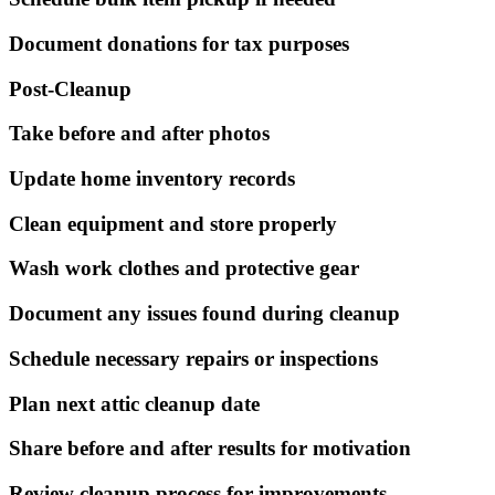
Document donations for tax purposes
Post-Cleanup
Take before and after photos
Update home inventory records
Clean equipment and store properly
Wash work clothes and protective gear
Document any issues found during cleanup
Schedule necessary repairs or inspections
Plan next attic cleanup date
Share before and after results for motivation
Review cleanup process for improvements