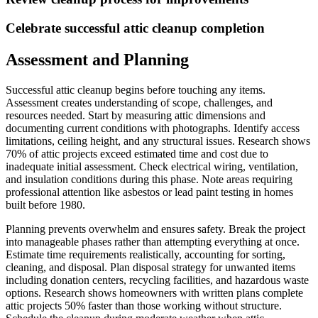
Celebrate successful attic cleanup completion
Assessment and Planning
Successful attic cleanup begins before touching any items.
Assessment creates understanding of scope, challenges, and
resources needed. Start by measuring attic dimensions and
documenting current conditions with photographs. Identify access
limitations, ceiling height, and any structural issues. Research shows
70% of attic projects exceed estimated time and cost due to
inadequate initial assessment. Check electrical wiring, ventilation,
and insulation conditions during this phase. Note areas requiring
professional attention like asbestos or lead paint testing in homes
built before 1980.
Planning prevents overwhelm and ensures safety. Break the project
into manageable phases rather than attempting everything at once.
Estimate time requirements realistically, accounting for sorting,
cleaning, and disposal. Plan disposal strategy for unwanted items
including donation centers, recycling facilities, and hazardous waste
options. Research shows homeowners with written plans complete
attic projects 50% faster than those working without structure.