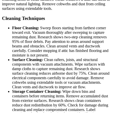
improve natural lighting. Remove cobwebs and dust from ceiling
surfaces using extendable tools.
Cleaning Techniques
Floor Cleaning:
Sweep floors starting from farthest corner
toward exit. Vacuum thoroughly after sweeping to capture
remaining dust. Research shows two-step cleaning removes
95% of floor debris. Pay attention to areas around support
beams and obstacles. Clean around vents and ductwork
carefully. Consider mopping if attic has finished flooring and
moisture is not present.
Surface Cleaning:
Clean rafters, joists, and structural
components with vacuum attachments. Wipe surfaces with
damp cloths to capture remaining dust. Research shows
surface cleaning reduces airborne dust by 75%. Clean around
electrical components carefully to avoid damage. Remove
cobwebs using extendable tools or vacuum attachments.
Clean vents and ductwork to improve air flow.
Storage Container Cleaning:
Wipe down bins and
containers before returning items. Remove accumulated dust
from exterior surfaces. Research shows clean containers
reduce dust redistribution by 60%. Check for damage during
cleaning and replace compromised containers. Label