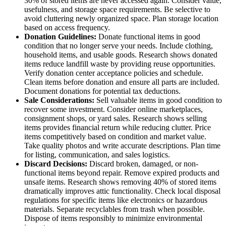
30% of stored items are never accessed again. Consider value,
usefulness, and storage space requirements. Be selective to
avoid cluttering newly organized space. Plan storage location
based on access frequency.
Donation Guidelines:
Donate functional items in good
condition that no longer serve your needs. Include clothing,
household items, and usable goods. Research shows donated
items reduce landfill waste by providing reuse opportunities.
Verify donation center acceptance policies and schedule.
Clean items before donation and ensure all parts are included.
Document donations for potential tax deductions.
Sale Considerations:
Sell valuable items in good condition to
recover some investment. Consider online marketplaces,
consignment shops, or yard sales. Research shows selling
items provides financial return while reducing clutter. Price
items competitively based on condition and market value.
Take quality photos and write accurate descriptions. Plan time
for listing, communication, and sales logistics.
Discard Decisions:
Discard broken, damaged, or non-
functional items beyond repair. Remove expired products and
unsafe items. Research shows removing 40% of stored items
dramatically improves attic functionality. Check local disposal
regulations for specific items like electronics or hazardous
materials. Separate recyclables from trash when possible.
Dispose of items responsibly to minimize environmental