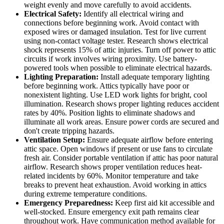
weight evenly and move carefully to avoid accidents.
Electrical Safety:
Identify all electrical wiring and
connections before beginning work. Avoid contact with
exposed wires or damaged insulation. Test for live current
using non-contact voltage tester. Research shows electrical
shock represents 15% of attic injuries. Turn off power to attic
circuits if work involves wiring proximity. Use battery-
powered tools when possible to eliminate electrical hazards.
Lighting Preparation:
Install adequate temporary lighting
before beginning work. Attics typically have poor or
nonexistent lighting. Use LED work lights for bright, cool
illumination. Research shows proper lighting reduces accident
rates by 40%. Position lights to eliminate shadows and
illuminate all work areas. Ensure power cords are secured and
don't create tripping hazards.
Ventilation Setup:
Ensure adequate airflow before entering
attic space. Open windows if present or use fans to circulate
fresh air. Consider portable ventilation if attic has poor natural
airflow. Research shows proper ventilation reduces heat-
related incidents by 60%. Monitor temperature and take
breaks to prevent heat exhaustion. Avoid working in attics
during extreme temperature conditions.
Emergency Preparedness:
Keep first aid kit accessible and
well-stocked. Ensure emergency exit path remains clear
throughout work. Have communication method available for