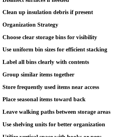
Clean up insulation debris if present
Organization Strategy
Choose clear storage bins for visibility
Use uniform bin sizes for efficient stacking
Label all bins clearly with contents
Group similar items together
Store frequently used items near access
Place seasonal items toward back
Leave walking paths between storage areas
Use shelving units for better organization
Utilize vertical space with hooks or pegs