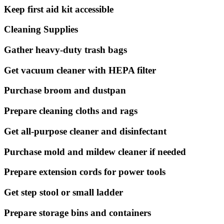
Keep first aid kit accessible
Cleaning Supplies
Gather heavy-duty trash bags
Get vacuum cleaner with HEPA filter
Purchase broom and dustpan
Prepare cleaning cloths and rags
Get all-purpose cleaner and disinfectant
Purchase mold and mildew cleaner if needed
Prepare extension cords for power tools
Get step stool or small ladder
Prepare storage bins and containers