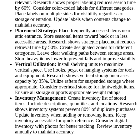
relevant. Research shows proper labeling reduces search time
by 60%. Consider color-coded labels for different categories.
Place labels on multiple sides for visibility regardless of
storage orientation. Update labels when contents change to
maintain accuracy.
Placement Strategy:
Place frequently accessed items near
attic entrance. Store seasonal items toward back or in less
accessible areas. Research shows strategic placement reduces
retrieval time by 50%. Create designated zones for different
categories. Leave clear walking paths between storage areas.
Store heavy items lower to prevent falls and improve stability.
Vertical Utilization:
Install shelving units to maximize
vertical space. Use hooks, pegs, or hanging systems for tools
and equipment. Research shows vertical storage increases
capacity by 35%. Utilize rafters for suspended storage where
appropriate. Consider overhead storage for lightweight items.
Ensure all storage supports appropriate weight ratings.
Inventory Management:
Create inventory list of stored
items. Include descriptions, quantities, and locations. Research
shows inventory systems prevent 80% of duplicate purchases.
Update inventory when adding or removing items. Keep
inventory accessible for quick reference. Consider digital
inventory with photos for better tracking. Review inventory
annually to maintain accuracy.