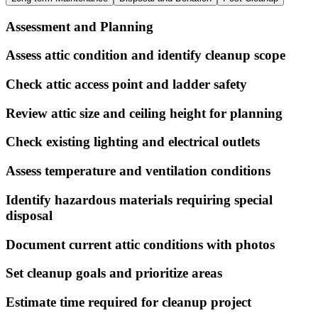
Assessment and Planning
Assess attic condition and identify cleanup scope
Check attic access point and ladder safety
Review attic size and ceiling height for planning
Check existing lighting and electrical outlets
Assess temperature and ventilation conditions
Identify hazardous materials requiring special
disposal
Document current attic conditions with photos
Set cleanup goals and prioritize areas
Estimate time required for cleanup project