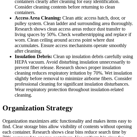
containers clearly after cleaning for easy identification.
Consider cleaning contents before returning to clean
containers.
Access Area Cleaning:
Clean attic access hatch, door, or
pulley system. Clean ladder and surrounding area thoroughly.
Research shows clean access areas reduce dust transfer to
living spaces by 50%. Check weatherstripping and replace if
worn. Clean ceiling around access point where dust
accumulates. Ensure access mechanisms operate smoothly
after cleaning.
Insulation Debris:
Clean up insulation debris carefully using
HEPA vacuum. Avoid disturbing insulation unnecessarily to
prevent fiber release. Research shows proper insulation
cleaning reduces respiratory irritation by 70%. Wet insulation
slightly before removal to minimize airborne fibers. Consider
professional cleaning for significant insulation disturbances.
Wear respiratory protection throughout insulation-related
cleaning.
Organization Strategy
Organization maximizes attic functionality and makes items easy to
find. Clear storage bins allow visibility of contents without opening
each container. Research shows clear bins reduce search time by