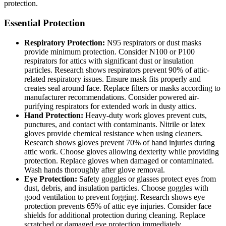
protection.
Essential Protection
Respiratory Protection:
N95 respirators or dust masks
provide minimum protection. Consider N100 or P100
respirators for attics with significant dust or insulation
particles. Research shows respirators prevent 90% of attic-
related respiratory issues. Ensure mask fits properly and
creates seal around face. Replace filters or masks according to
manufacturer recommendations. Consider powered air-
purifying respirators for extended work in dusty attics.
Hand Protection:
Heavy-duty work gloves prevent cuts,
punctures, and contact with contaminants. Nitrile or latex
gloves provide chemical resistance when using cleaners.
Research shows gloves prevent 70% of hand injuries during
attic work. Choose gloves allowing dexterity while providing
protection. Replace gloves when damaged or contaminated.
Wash hands thoroughly after glove removal.
Eye Protection:
Safety goggles or glasses protect eyes from
dust, debris, and insulation particles. Choose goggles with
good ventilation to prevent fogging. Research shows eye
protection prevents 65% of attic eye injuries. Consider face
shields for additional protection during cleaning. Replace
scratched or damaged eye protection immediately.