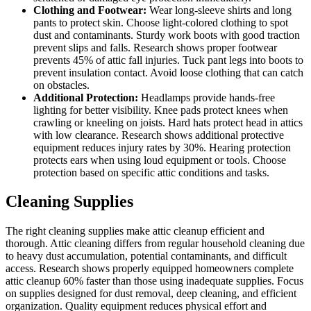
Clothing and Footwear:
Wear long-sleeve shirts and long
pants to protect skin. Choose light-colored clothing to spot
dust and contaminants. Sturdy work boots with good traction
prevent slips and falls. Research shows proper footwear
prevents 45% of attic fall injuries. Tuck pant legs into boots to
prevent insulation contact. Avoid loose clothing that can catch
on obstacles.
Additional Protection:
Headlamps provide hands-free
lighting for better visibility. Knee pads protect knees when
crawling or kneeling on joists. Hard hats protect head in attics
with low clearance. Research shows additional protective
equipment reduces injury rates by 30%. Hearing protection
protects ears when using loud equipment or tools. Choose
protection based on specific attic conditions and tasks.
Cleaning Supplies
The right cleaning supplies make attic cleanup efficient and
thorough. Attic cleaning differs from regular household cleaning due
to heavy dust accumulation, potential contaminants, and difficult
access. Research shows properly equipped homeowners complete
attic cleanup 60% faster than those using inadequate supplies. Focus
on supplies designed for dust removal, deep cleaning, and efficient
organization. Quality equipment reduces physical effort and