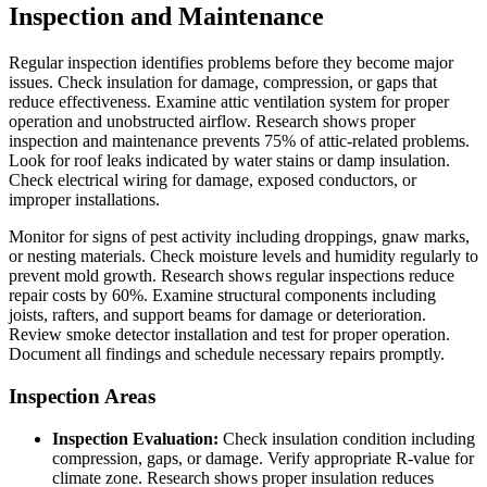
Inspection and Maintenance
Regular inspection identifies problems before they become major
issues. Check insulation for damage, compression, or gaps that
reduce effectiveness. Examine attic ventilation system for proper
operation and unobstructed airflow. Research shows proper
inspection and maintenance prevents 75% of attic-related problems.
Look for roof leaks indicated by water stains or damp insulation.
Check electrical wiring for damage, exposed conductors, or
improper installations.
Monitor for signs of pest activity including droppings, gnaw marks,
or nesting materials. Check moisture levels and humidity regularly to
prevent mold growth. Research shows regular inspections reduce
repair costs by 60%. Examine structural components including
joists, rafters, and support beams for damage or deterioration.
Review smoke detector installation and test for proper operation.
Document all findings and schedule necessary repairs promptly.
Inspection Areas
Inspection Evaluation:
Check insulation condition including
compression, gaps, or damage. Verify appropriate R-value for
climate zone. Research shows proper insulation reduces