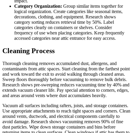
impact.
Category Organization:
Group similar items together for
logical organization. Create categories like seasonal items,
decorations, clothing, and equipment. Research shows
category sorting reduces retrieval time by 50%. Label
categories clearly on containers or shelves. Consider
frequency of use when placing categories. Keep frequently
accessed categories near attic entrance for easy access.
Cleaning Process
Thorough cleaning removes accumulated dust, allergens, and
contaminants from attic spaces. Start cleaning from the farthest point
and work toward the exit to avoid walking through cleaned areas.
Sweep floors thoroughly before vacuuming to remove bulk debris.
Research shows pre-sweeping reduces vacuuming time by 40% and
extends vacuum cleaner life. Pay special attention to corners, edges,
and areas around vents where dust accumulates heavily.
Vacuum all surfaces including rafters, joists, and storage containers.
Use appropriate attachments to reach tight spaces and corners. Clean
around vents, ductwork, and electrical components carefully to
avoid damage. Research shows vacuuming removes 90% of fine
dust particles. Wipe down storage containers and bins before
returning items to clean surfaces. Clean windows if attic has them to