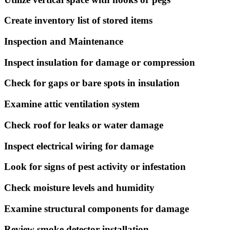
Create inventory list of stored items
Inspection and Maintenance
Inspect insulation for damage or compression
Check for gaps or bare spots in insulation
Examine attic ventilation system
Check roof for leaks or water damage
Inspect electrical wiring for damage
Look for signs of pest activity or infestation
Check moisture levels and humidity
Examine structural components for damage
Review smoke detector installation