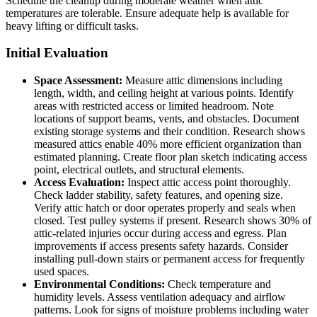
Schedule the cleanup during moderate weather when attic
temperatures are tolerable. Ensure adequate help is available for
heavy lifting or difficult tasks.
Initial Evaluation
Space Assessment:
Measure attic dimensions including
length, width, and ceiling height at various points. Identify
areas with restricted access or limited headroom. Note
locations of support beams, vents, and obstacles. Document
existing storage systems and their condition. Research shows
measured attics enable 40% more efficient organization than
estimated planning. Create floor plan sketch indicating access
point, electrical outlets, and structural elements.
Access Evaluation:
Inspect attic access point thoroughly.
Check ladder stability, safety features, and opening size.
Verify attic hatch or door operates properly and seals when
closed. Test pulley systems if present. Research shows 30% of
attic-related injuries occur during access and egress. Plan
improvements if access presents safety hazards. Consider
installing pull-down stairs or permanent access for frequently
used spaces.
Environmental Conditions:
Check temperature and
humidity levels. Assess ventilation adequacy and airflow
patterns. Look for signs of moisture problems including water