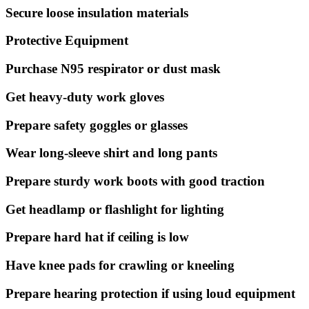
Secure loose insulation materials
Protective Equipment
Purchase N95 respirator or dust mask
Get heavy-duty work gloves
Prepare safety goggles or glasses
Wear long-sleeve shirt and long pants
Prepare sturdy work boots with good traction
Get headlamp or flashlight for lighting
Prepare hard hat if ceiling is low
Have knee pads for crawling or kneeling
Prepare hearing protection if using loud equipment