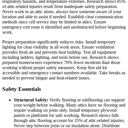
respiratory hazards, and temperature extremes. Research shows 85%
of attic-related injuries result from inadequate safety preparation.
Never work in an attic alone, always have someone aware of your
location and able to assist if needed. Establish clear communication
methods since cell service may be limited in attics. Ensure
emergency exit route is identified and unobstructed before beginning
work.
Proper preparation significantly reduces risks. Install temporary
lighting for clear visibility in all work areas. Ensure ventilation
provides fresh air and prevents heat buildup. Test all equipment
including ladders, lighting, and tools before use. Research shows
prepared homeowners experience 70% fewer incidents than those
working without proper safety measures. Keep first aid kit
accessible and emergency contact numbers available. Take breaks as
needed to prevent fatigue and heat-related issues.
Safety Essentials
Structural Safety:
Verify flooring or subflooring can support
your weight before walking. Many attics have no flooring and
require walking on joists only. Install temporary plywood
panels or platforms for safe working. Research shows falls
through attic flooring account for 35% of attic-related injuries.
Never step between joists or on insulation alone. Distribute