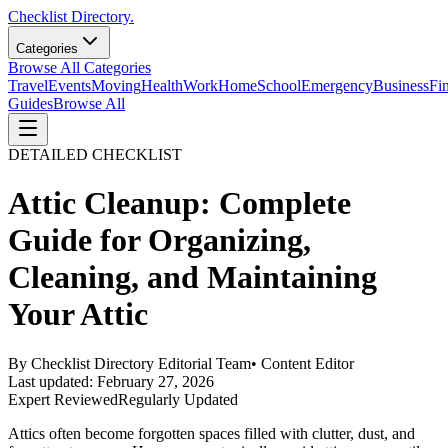
Checklist Directory.
Categories
Browse All Categories
Travel
Events
Moving
Health
Work
Home
School
Emergency
Business
Fi
Guides
Browse All
DETAILED CHECKLIST
Attic Cleanup: Complete
Guide for Organizing,
Cleaning, and Maintaining
Your Attic
By
Checklist Directory Editorial Team
•
Content Editor
Last updated:
February 27, 2026
Expert Reviewed
Regularly Updated
Attics often become forgotten spaces filled with clutter, dust, and