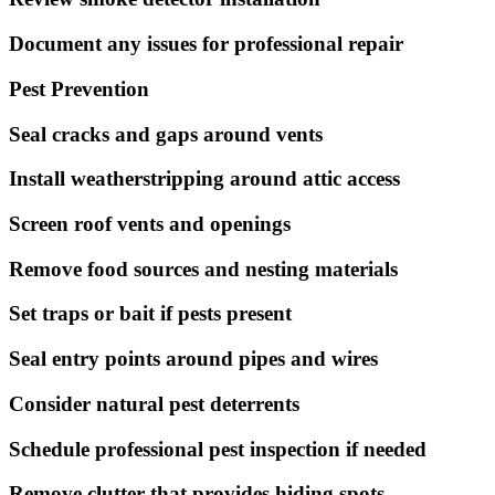
Document any issues for professional repair
Pest Prevention
Seal cracks and gaps around vents
Install weatherstripping around attic access
Screen roof vents and openings
Remove food sources and nesting materials
Set traps or bait if pests present
Seal entry points around pipes and wires
Consider natural pest deterrents
Schedule professional pest inspection if needed
Remove clutter that provides hiding spots