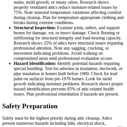
stains, mold growth, or musty odors. Research shows
properly ventilated attics reduce moisture-related issues by
75%. Note seasonal temperature variations affecting comfort
during cleanup. Plan for temperature-appropriate clothing and
breaks during extreme conditions.
Structural Inspection:
Examine joists, rafters, and support
beams for damage, rot, or insect damage. Check flooring or
subflooring for structural integrity and load-bearing capacity.
Research shows 25% of attics have structural issues requiring
professional attention. Note any sagging, cracking, or
movement indicating problems. Avoid walking on
compromised areas until professional evaluation occurs.
Hazard Identification:
Identify potential hazards requiring
special handling. Test for asbestos in insulation, ductwork, or
pipe insulation in homes built before 1980. Check for lead
paint on surfaces from pre-1978 homes. Look for mold
growth indicating moisture problems. Research shows proper
hazard identification prevents 85% of attic-related health
issues. Plan professional remediation if hazards are present.
Safety Preparation
Safety must be the highest priority during attic cleanup. Attics
present numerous hazards including falls, electrical shock,