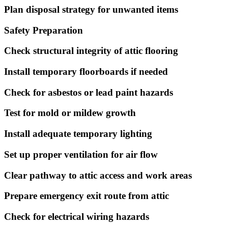
Plan disposal strategy for unwanted items
Safety Preparation
Check structural integrity of attic flooring
Install temporary floorboards if needed
Check for asbestos or lead paint hazards
Test for mold or mildew growth
Install adequate temporary lighting
Set up proper ventilation for air flow
Clear pathway to attic access and work areas
Prepare emergency exit route from attic
Check for electrical wiring hazards