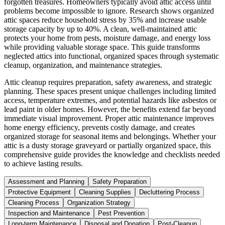
forgotten treasures. Homeowners typically avoid attic access until
problems become impossible to ignore. Research shows organized
attic spaces reduce household stress by 35% and increase usable
storage capacity by up to 40%. A clean, well-maintained attic
protects your home from pests, moisture damage, and energy loss
while providing valuable storage space. This guide transforms
neglected attics into functional, organized spaces through systematic
cleanup, organization, and maintenance strategies.
Attic cleanup requires preparation, safety awareness, and strategic
planning. These spaces present unique challenges including limited
access, temperature extremes, and potential hazards like asbestos or
lead paint in older homes. However, the benefits extend far beyond
immediate visual improvement. Proper attic maintenance improves
home energy efficiency, prevents costly damage, and creates
organized storage for seasonal items and belongings. Whether your
attic is a dusty storage graveyard or partially organized space, this
comprehensive guide provides the knowledge and checklists needed
to achieve lasting results.
Assessment and Planning
Safety Preparation
Protective Equipment
Cleaning Supplies
Decluttering Process
Cleaning Process
Organization Strategy
Inspection and Maintenance
Pest Prevention
Long-term Maintenance
Disposal and Donation
Post-Cleanup