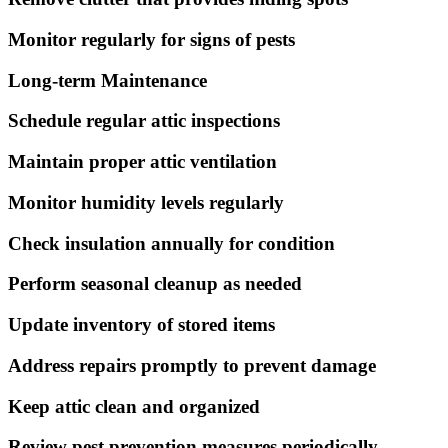
Monitor regularly for signs of pests
Long-term Maintenance
Schedule regular attic inspections
Maintain proper attic ventilation
Monitor humidity levels regularly
Check insulation annually for condition
Perform seasonal cleanup as needed
Update inventory of stored items
Address repairs promptly to prevent damage
Keep attic clean and organized
Review pest prevention measures periodically