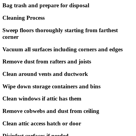
Bag trash and prepare for disposal
Cleaning Process
Sweep floors thoroughly starting from farthest
corner
Vacuum all surfaces including corners and edges
Remove dust from rafters and joists
Clean around vents and ductwork
Wipe down storage containers and bins
Clean windows if attic has them
Remove cobwebs and dust from ceiling
Clean attic access hatch or door
Disinfect surfaces if needed