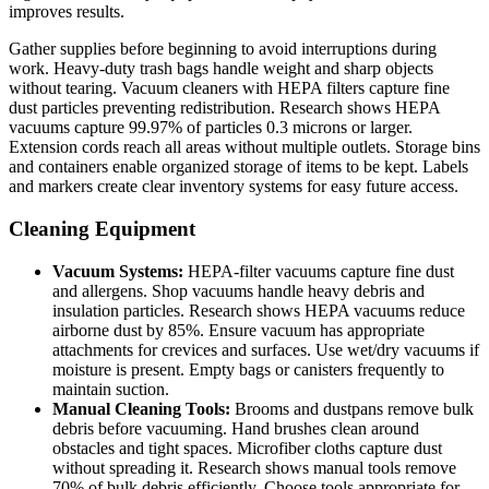
improves results.
Gather supplies before beginning to avoid interruptions during
work. Heavy-duty trash bags handle weight and sharp objects
without tearing. Vacuum cleaners with HEPA filters capture fine
dust particles preventing redistribution. Research shows HEPA
vacuums capture 99.97% of particles 0.3 microns or larger.
Extension cords reach all areas without multiple outlets. Storage bins
and containers enable organized storage of items to be kept. Labels
and markers create clear inventory systems for easy future access.
Cleaning Equipment
Vacuum Systems:
HEPA-filter vacuums capture fine dust
and allergens. Shop vacuums handle heavy debris and
insulation particles. Research shows HEPA vacuums reduce
airborne dust by 85%. Ensure vacuum has appropriate
attachments for crevices and surfaces. Use wet/dry vacuums if
moisture is present. Empty bags or canisters frequently to
maintain suction.
Manual Cleaning Tools:
Brooms and dustpans remove bulk
debris before vacuuming. Hand brushes clean around
obstacles and tight spaces. Microfiber cloths capture dust
without spreading it. Research shows manual tools remove
70% of bulk debris efficiently. Choose tools appropriate for