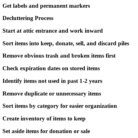
Get labels and permanent markers
Decluttering Process
Start at attic entrance and work inward
Sort items into keep, donate, sell, and discard piles
Remove obvious trash and broken items first
Check expiration dates on stored items
Identify items not used in past 1-2 years
Remove duplicate or unnecessary items
Sort items by category for easier organization
Create inventory of items to keep
Set aside items for donation or sale