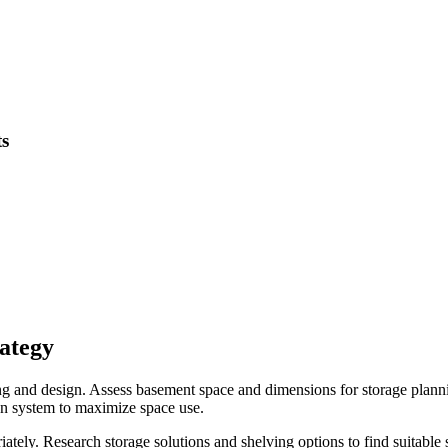
ts
rategy
g and design. Assess basement space and dimensions for storage planni
ion system to maximize space use.
ately. Research storage solutions and shelving options to find suitable