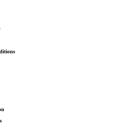
e
ditions
on
s