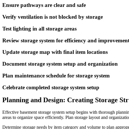
Ensure pathways are clear and safe
Verify ventilation is not blocked by storage
Test lighting in all storage areas
Review storage system for efficiency and improvemen
Update storage map with final item locations
Document storage system setup and organization
Plan maintenance schedule for storage system
Celebrate completed storage system setup
Planning and Design: Creating Storage St
Effective basement storage system setup begins with thorough plannin
areas to organize space efficiently. Plan storage layout and organizat
Determine storage needs by item category and volume to plan appropri