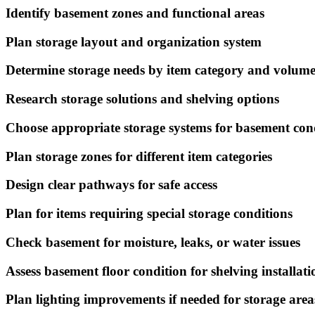
Identify basement zones and functional areas
Plan storage layout and organization system
Determine storage needs by item category and volum
Research storage solutions and shelving options
Choose appropriate storage systems for basement con
Plan storage zones for different item categories
Design clear pathways for safe access
Plan for items requiring special storage conditions
Check basement for moisture, leaks, or water issues
Assess basement floor condition for shelving installati
Plan lighting improvements if needed for storage area