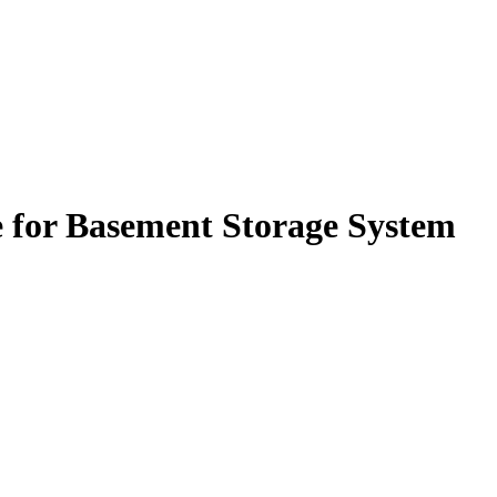
 for Basement Storage System