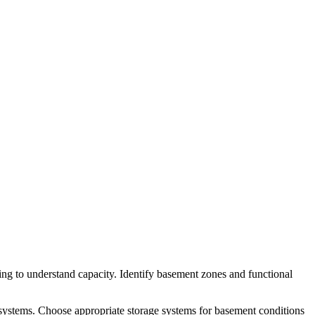
ng to understand capacity. Identify basement zones and functional
 systems. Choose appropriate storage systems for basement conditions