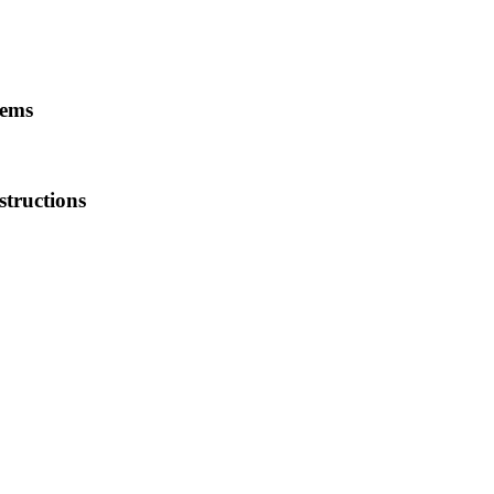
tems
structions