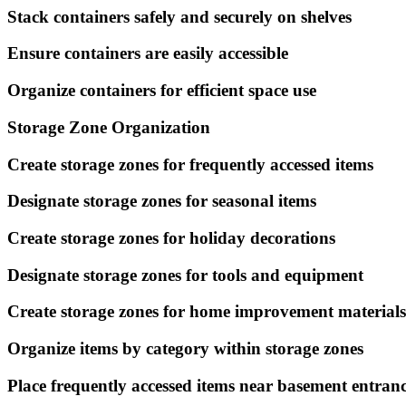
Stack containers safely and securely on shelves
Ensure containers are easily accessible
Organize containers for efficient space use
Storage Zone Organization
Create storage zones for frequently accessed items
Designate storage zones for seasonal items
Create storage zones for holiday decorations
Designate storage zones for tools and equipment
Create storage zones for home improvement materials
Organize items by category within storage zones
Place frequently accessed items near basement entran