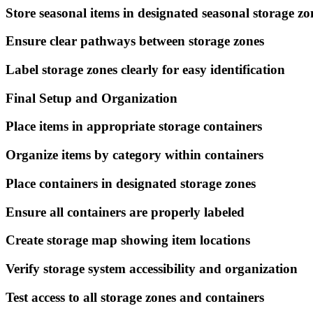
Store seasonal items in designated seasonal storage zo
Ensure clear pathways between storage zones
Label storage zones clearly for easy identification
Final Setup and Organization
Place items in appropriate storage containers
Organize items by category within containers
Place containers in designated storage zones
Ensure all containers are properly labeled
Create storage map showing item locations
Verify storage system accessibility and organization
Test access to all storage zones and containers