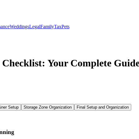
nance
Weddings
Legal
Family
Tax
Pets
 Checklist: Your Complete Guide
iner Setup
Storage Zone Organization
Final Setup and Organization
anning