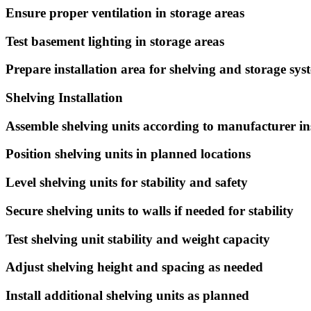
Ensure proper ventilation in storage areas
Test basement lighting in storage areas
Prepare installation area for shelving and storage sys
Shelving Installation
Assemble shelving units according to manufacturer in
Position shelving units in planned locations
Level shelving units for stability and safety
Secure shelving units to walls if needed for stability
Test shelving unit stability and weight capacity
Adjust shelving height and spacing as needed
Install additional shelving units as planned