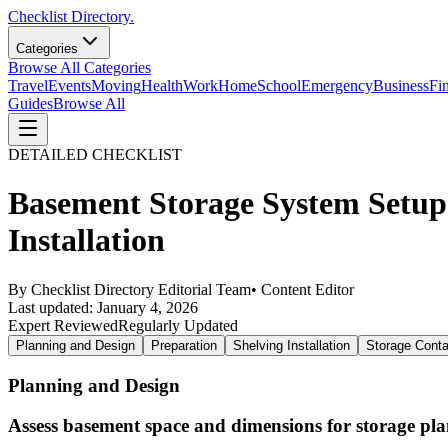
Checklist Directory.
Categories
Browse All Categories
Travel
Events
Moving
Health
Work
Home
School
Emergency
Business
Fi
Guides
Browse All
DETAILED CHECKLIST
Basement Storage System Setup
Installation
By
Checklist Directory Editorial Team
•
Content Editor
Last updated:
January 4, 2026
Expert Reviewed
Regularly Updated
Planning and Design
Preparation
Shelving Installation
Storage Conta
Planning and Design
Assess basement space and dimensions for storage pl