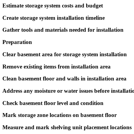
Estimate storage system costs and budget
Create storage system installation timeline
Gather tools and materials needed for installation
Preparation
Clear basement area for storage system installation
Remove existing items from installation area
Clean basement floor and walls in installation area
Address any moisture or water issues before installati
Check basement floor level and condition
Mark storage zone locations on basement floor
Measure and mark shelving unit placement locations