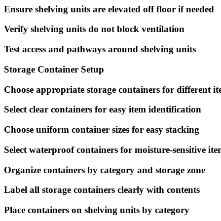
Ensure shelving units are elevated off floor if needed
Verify shelving units do not block ventilation
Test access and pathways around shelving units
Storage Container Setup
Choose appropriate storage containers for different i
Select clear containers for easy item identification
Choose uniform container sizes for easy stacking
Select waterproof containers for moisture-sensitive ite
Organize containers by category and storage zone
Label all storage containers clearly with contents
Place containers on shelving units by category