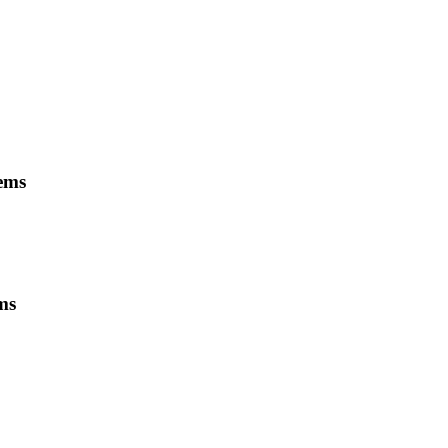
tems
ms