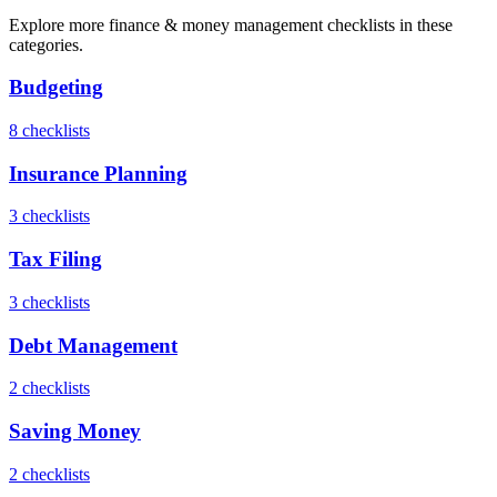
Explore more
finance & money management
checklists in these
categories.
Budgeting
8
checklist
s
Insurance Planning
3
checklist
s
Tax Filing
3
checklist
s
Debt Management
2
checklist
s
Saving Money
2
checklist
s