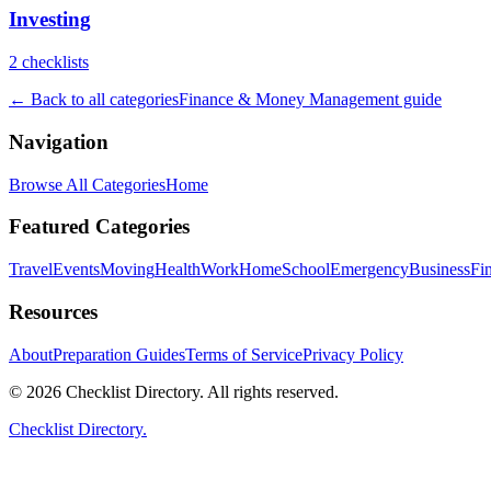
Investing
2
checklist
s
← Back to all categories
Finance & Money Management
guide
Navigation
Browse All Categories
Home
Featured Categories
Travel
Events
Moving
Health
Work
Home
School
Emergency
Business
Fi
Resources
About
Preparation Guides
Terms of Service
Privacy Policy
© 2026 Checklist Directory. All rights reserved.
Checklist Directory.