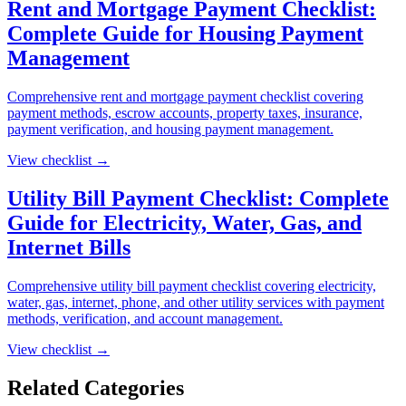
Rent and Mortgage Payment Checklist:
Complete Guide for Housing Payment
Management
Comprehensive rent and mortgage payment checklist covering
payment methods, escrow accounts, property taxes, insurance,
payment verification, and housing payment management.
View checklist →
Utility Bill Payment Checklist: Complete
Guide for Electricity, Water, Gas, and
Internet Bills
Comprehensive utility bill payment checklist covering electricity,
water, gas, internet, phone, and other utility services with payment
methods, verification, and account management.
View checklist →
Related Categories