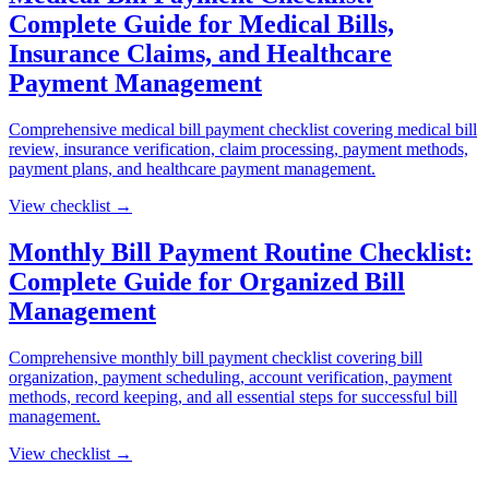
Complete Guide for Medical Bills,
Insurance Claims, and Healthcare
Payment Management
Comprehensive medical bill payment checklist covering medical bill
review, insurance verification, claim processing, payment methods,
payment plans, and healthcare payment management.
View checklist →
Monthly Bill Payment Routine Checklist:
Complete Guide for Organized Bill
Management
Comprehensive monthly bill payment checklist covering bill
organization, payment scheduling, account verification, payment
methods, record keeping, and all essential steps for successful bill
management.
View checklist →