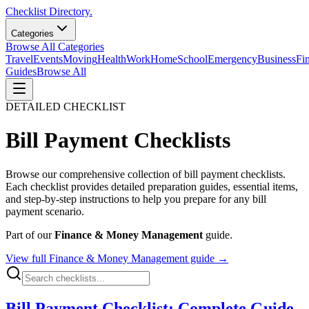
Checklist Directory.
Categories
Browse All Categories
Travel
Events
Moving
Health
Work
Home
School
Emergency
Business
Fi
Guides
Browse All
DETAILED CHECKLIST
Bill Payment
Checklists
Browse our comprehensive collection of
bill payment
checklists.
Each checklist provides detailed preparation guides, essential items,
and step-by-step instructions to help you prepare for any
bill
payment
scenario.
Part of our
Finance & Money Management
guide.
View full
Finance & Money Management
guide →
Bill Payment Checklist: Complete Guide