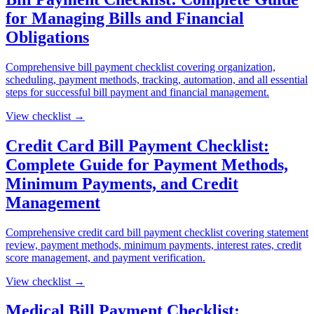
for Managing Bills and Financial
Obligations
Comprehensive bill payment checklist covering organization,
scheduling, payment methods, tracking, automation, and all essential
steps for successful bill payment and financial management.
View checklist →
Credit Card Bill Payment Checklist:
Complete Guide for Payment Methods,
Minimum Payments, and Credit
Management
Comprehensive credit card bill payment checklist covering statement
review, payment methods, minimum payments, interest rates, credit
score management, and payment verification.
View checklist →
Medical Bill Payment Checklist: