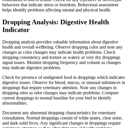
behaviors that indicate stress or boredom. Behavioral assessment
helps identify problems affecting mental and physical health.
Dropping Analysis: Digestive Health
Indicator
Dropping analysis provides valuable information about digestive
health and overall wellbeing. Observe dropping color and note any
changes as color changes may indicate health problems. Check
dropping consistency and texture as watery or very dry droppings
signal issues. Monitor dropping frequency and volume as changes
may indicate digestive problems.
Check for presence of undigested food in droppings which indicates
digestive issues. Observe for blood, mucus, or unusual substances in
droppings that require veterinary attention. Note any changes in
dropping odor as odor changes may indicate problems. Compare
current droppings to normal baseline for your bird to identify
abnormalities.
Document any abnormal dropping characteristics for veterinary
consultation. Normal droppings consist of white urates, clear urine,
and dark solid feces. Any significant changes in droppings require