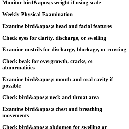
Monitor bird&apos;s weight if using scale
Weekly Physical Examination
Examine bird&apos;s head and facial features
Check eyes for clarity, discharge, or swelling
Examine nostrils for discharge, blockage, or crusting
Check beak for overgrowth, cracks, or
abnormalities
Examine bird&apos;s mouth and oral cavity if
possible
Check bird&apos;s neck and throat area
Examine bird&apos;s chest and breathing
movements
Check bird&apos;s abdomen for swelling or