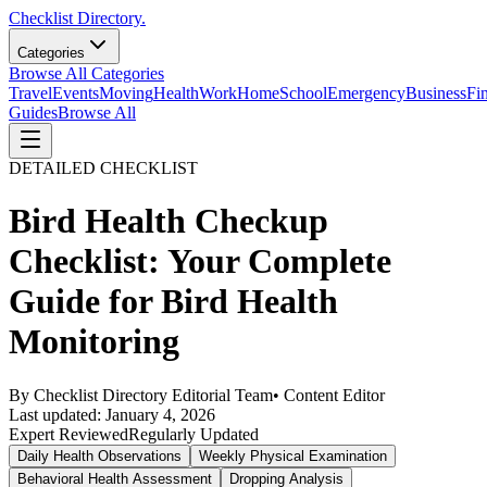
Checklist Directory.
Categories
Browse All Categories
Travel
Events
Moving
Health
Work
Home
School
Emergency
Business
Fi
Guides
Browse All
DETAILED CHECKLIST
Bird Health Checkup
Checklist: Your Complete
Guide for Bird Health
Monitoring
By
Checklist Directory Editorial Team
•
Content Editor
Last updated:
January 4, 2026
Expert Reviewed
Regularly Updated
Daily Health Observations
Weekly Physical Examination
Behavioral Health Assessment
Dropping Analysis