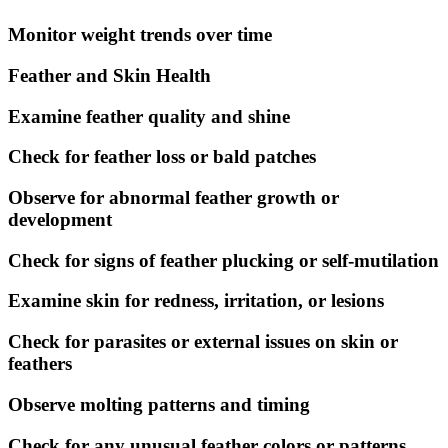
Monitor weight trends over time
Feather and Skin Health
Examine feather quality and shine
Check for feather loss or bald patches
Observe for abnormal feather growth or
development
Check for signs of feather plucking or self-mutilation
Examine skin for redness, irritation, or lesions
Check for parasites or external issues on skin or
feathers
Observe molting patterns and timing
Check for any unusual feather colors or patterns