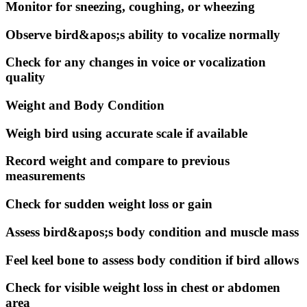
Monitor for sneezing, coughing, or wheezing
Observe bird&apos;s ability to vocalize normally
Check for any changes in voice or vocalization
quality
Weight and Body Condition
Weigh bird using accurate scale if available
Record weight and compare to previous
measurements
Check for sudden weight loss or gain
Assess bird&apos;s body condition and muscle mass
Feel keel bone to assess body condition if bird allows
Check for visible weight loss in chest or abdomen
area