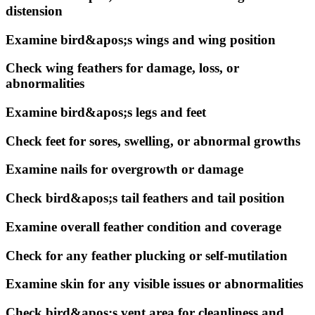
distension
Examine bird&apos;s wings and wing position
Check wing feathers for damage, loss, or
abnormalities
Examine bird&apos;s legs and feet
Check feet for sores, swelling, or abnormal growths
Examine nails for overgrowth or damage
Check bird&apos;s tail feathers and tail position
Examine overall feather condition and coverage
Check for any feather plucking or self-mutilation
Examine skin for any visible issues or abnormalities
Check bird&apos;s vent area for cleanliness and