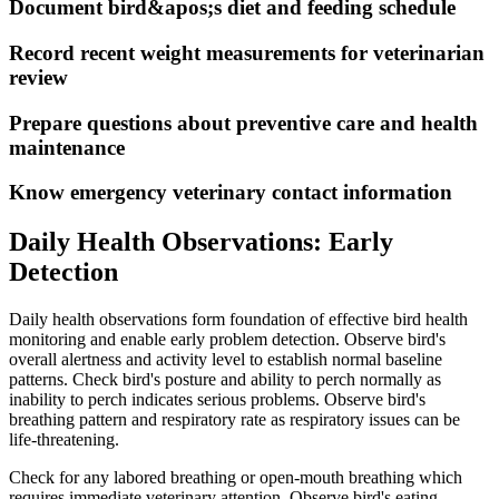
Document bird&apos;s diet and feeding schedule
Record recent weight measurements for veterinarian
review
Prepare questions about preventive care and health
maintenance
Know emergency veterinary contact information
Daily Health Observations: Early
Detection
Daily health observations form foundation of effective bird health
monitoring and enable early problem detection. Observe bird's
overall alertness and activity level to establish normal baseline
patterns. Check bird's posture and ability to perch normally as
inability to perch indicates serious problems. Observe bird's
breathing pattern and respiratory rate as respiratory issues can be
life-threatening.
Check for any labored breathing or open-mouth breathing which
requires immediate veterinary attention. Observe bird's eating