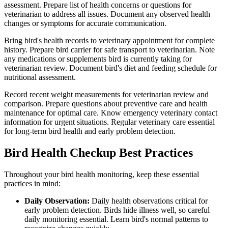
assessment. Prepare list of health concerns or questions for
veterinarian to address all issues. Document any observed health
changes or symptoms for accurate communication.
Bring bird's health records to veterinary appointment for complete
history. Prepare bird carrier for safe transport to veterinarian. Note
any medications or supplements bird is currently taking for
veterinarian review. Document bird's diet and feeding schedule for
nutritional assessment.
Record recent weight measurements for veterinarian review and
comparison. Prepare questions about preventive care and health
maintenance for optimal care. Know emergency veterinary contact
information for urgent situations. Regular veterinary care essential
for long-term bird health and early problem detection.
Bird Health Checkup Best Practices
Throughout your bird health monitoring, keep these essential
practices in mind:
Daily Observation:
Daily health observations critical for
early problem detection. Birds hide illness well, so careful
daily monitoring essential. Learn bird's normal patterns to