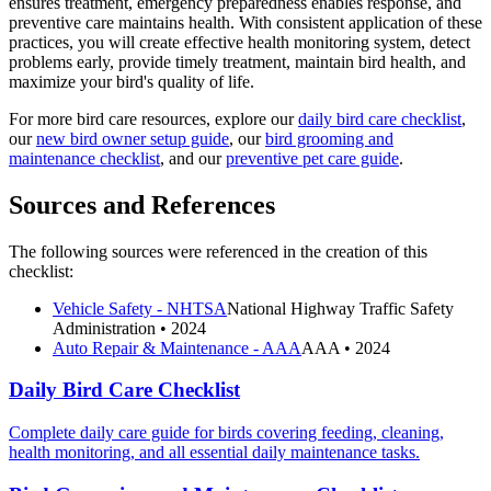
ensures treatment, emergency preparedness enables response, and
preventive care maintains health. With consistent application of these
practices, you will create effective health monitoring system, detect
problems early, provide timely treatment, maintain bird health, and
maximize your bird's quality of life.
For more bird care resources, explore our
daily bird care checklist
,
our
new bird owner setup guide
, our
bird grooming and
maintenance checklist
, and our
preventive pet care guide
.
Sources and References
The following sources were referenced in the creation of this
checklist:
Vehicle Safety - NHTSA
National Highway Traffic Safety
Administration
• 2024
Auto Repair & Maintenance - AAA
AAA
• 2024
Daily Bird Care Checklist
Complete daily care guide for birds covering feeding, cleaning,
health monitoring, and all essential daily maintenance tasks.