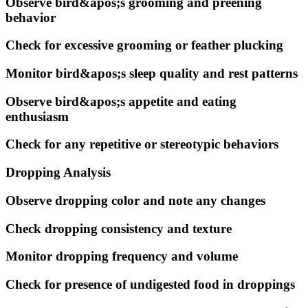
Observe bird&apos;s grooming and preening
behavior
Check for excessive grooming or feather plucking
Monitor bird&apos;s sleep quality and rest patterns
Observe bird&apos;s appetite and eating
enthusiasm
Check for any repetitive or stereotypic behaviors
Dropping Analysis
Observe dropping color and note any changes
Check dropping consistency and texture
Monitor dropping frequency and volume
Check for presence of undigested food in droppings