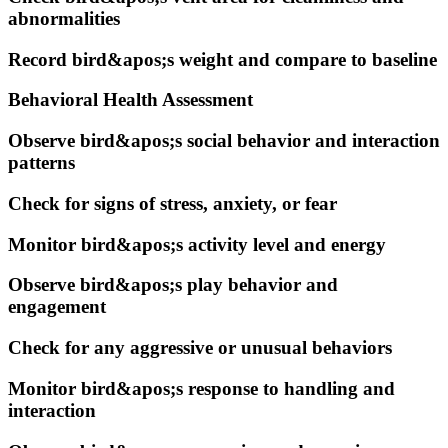
abnormalities
Record bird&apos;s weight and compare to baseline
Behavioral Health Assessment
Observe bird&apos;s social behavior and interaction
patterns
Check for signs of stress, anxiety, or fear
Monitor bird&apos;s activity level and energy
Observe bird&apos;s play behavior and
engagement
Check for any aggressive or unusual behaviors
Monitor bird&apos;s response to handling and
interaction