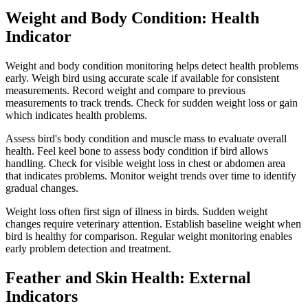
Weight and Body Condition: Health
Indicator
Weight and body condition monitoring helps detect health problems
early. Weigh bird using accurate scale if available for consistent
measurements. Record weight and compare to previous
measurements to track trends. Check for sudden weight loss or gain
which indicates health problems.
Assess bird's body condition and muscle mass to evaluate overall
health. Feel keel bone to assess body condition if bird allows
handling. Check for visible weight loss in chest or abdomen area
that indicates problems. Monitor weight trends over time to identify
gradual changes.
Weight loss often first sign of illness in birds. Sudden weight
changes require veterinary attention. Establish baseline weight when
bird is healthy for comparison. Regular weight monitoring enables
early problem detection and treatment.
Feather and Skin Health: External
Indicators