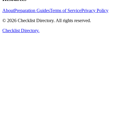
About
Preparation Guides
Terms of Service
Privacy Policy
© 2026 Checklist Directory. All rights reserved.
Checklist Directory.