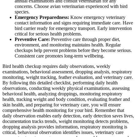
annual examinations and consult veterinarian for any
concerns. Choose avian veterinarian experienced with bird
species.
Emergency Preparedness:
Know emergency veterinary
contact information and signs requiring immediate care. Have
bird carrier ready for emergency transport. Early intervention
critical for serious health problems.
Preventive Care:
Preventive care through proper diet,
environment, and monitoring maintains health. Regular
checkups help prevent problems before they become serious.
Consistent care promotes long-term wellbeing.
Bird health checkup requires daily observations, weekly
examinations, behavioral assessment, dropping analysis, respiratory
monitoring, weight tracking, feather evaluation, and veterinary care.
By following this detailed checklist, performing daily health
observations, conducting weekly physical examinations, assessing
behavioral health, analyzing droppings, monitoring respiratory
health, tracking weight and body condition, evaluating feather and
skin health, and preparing for veterinary care, you will ensure
comprehensive health monitoring for your bird. Remember that
daily observation enables early detection, early detection saves lives,
documentation tracks trends, weight monitoring detects problems,
dropping analysis provides information, respiratory monitoring is
critical, behavioral observation identifies issues, veterinary care