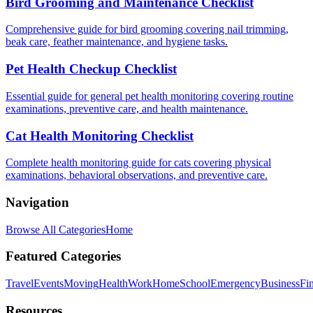
Bird Grooming and Maintenance Checklist
Comprehensive guide for bird grooming covering nail trimming,
beak care, feather maintenance, and hygiene tasks.
Pet Health Checkup Checklist
Essential guide for general pet health monitoring covering routine
examinations, preventive care, and health maintenance.
Cat Health Monitoring Checklist
Complete health monitoring guide for cats covering physical
examinations, behavioral observations, and preventive care.
Navigation
Browse All Categories
Home
Featured Categories
Travel
Events
Moving
Health
Work
Home
School
Emergency
Business
Fi
Resources