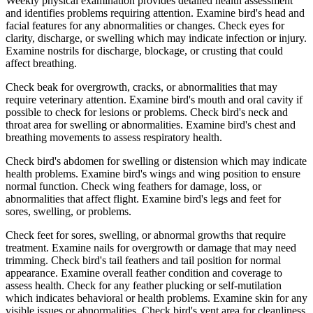
Weekly physical examination provides detailed health assessment
and identifies problems requiring attention. Examine bird's head and
facial features for any abnormalities or changes. Check eyes for
clarity, discharge, or swelling which may indicate infection or injury.
Examine nostrils for discharge, blockage, or crusting that could
affect breathing.
Check beak for overgrowth, cracks, or abnormalities that may
require veterinary attention. Examine bird's mouth and oral cavity if
possible to check for lesions or problems. Check bird's neck and
throat area for swelling or abnormalities. Examine bird's chest and
breathing movements to assess respiratory health.
Check bird's abdomen for swelling or distension which may indicate
health problems. Examine bird's wings and wing position to ensure
normal function. Check wing feathers for damage, loss, or
abnormalities that affect flight. Examine bird's legs and feet for
sores, swelling, or problems.
Check feet for sores, swelling, or abnormal growths that require
treatment. Examine nails for overgrowth or damage that may need
trimming. Check bird's tail feathers and tail position for normal
appearance. Examine overall feather condition and coverage to
assess health. Check for any feather plucking or self-mutilation
which indicates behavioral or health problems. Examine skin for any
visible issues or abnormalities. Check bird's vent area for cleanliness