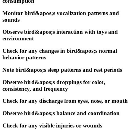
consumption
Monitor bird&apos;s vocalization patterns and
sounds
Observe bird&apos;s interaction with toys and
environment
Check for any changes in bird&apos;s normal
behavior patterns
Note bird&apos;s sleep patterns and rest periods
Observe bird&apos;s droppings for color,
consistency, and frequency
Check for any discharge from eyes, nose, or mouth
Observe bird&apos;s balance and coordination
Check for any visible injuries or wounds