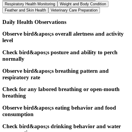
Respiratory Health Monitoring
Weight and Body Condition
Feather and Skin Health
Veterinary Care Preparation
Daily Health Observations
Observe bird&apos;s overall alertness and activity
level
Check bird&apos;s posture and ability to perch
normally
Observe bird&apos;s breathing pattern and
respiratory rate
Check for any labored breathing or open-mouth
breathing
Observe bird&apos;s eating behavior and food
consumption
Check bird&apos;s drinking behavior and water