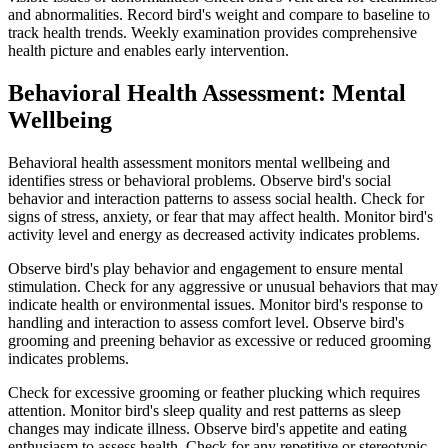
and abnormalities. Record bird's weight and compare to baseline to
track health trends. Weekly examination provides comprehensive
health picture and enables early intervention.
Behavioral Health Assessment: Mental
Wellbeing
Behavioral health assessment monitors mental wellbeing and
identifies stress or behavioral problems. Observe bird's social
behavior and interaction patterns to assess social health. Check for
signs of stress, anxiety, or fear that may affect health. Monitor bird's
activity level and energy as decreased activity indicates problems.
Observe bird's play behavior and engagement to ensure mental
stimulation. Check for any aggressive or unusual behaviors that may
indicate health or environmental issues. Monitor bird's response to
handling and interaction to assess comfort level. Observe bird's
grooming and preening behavior as excessive or reduced grooming
indicates problems.
Check for excessive grooming or feather plucking which requires
attention. Monitor bird's sleep quality and rest patterns as sleep
changes may indicate illness. Observe bird's appetite and eating
enthusiasm to assess health. Check for any repetitive or stereotypic