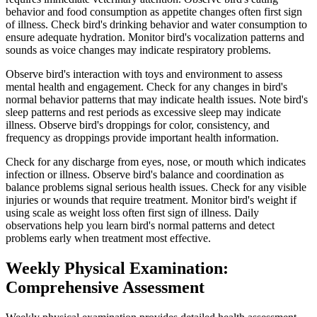
behavior and food consumption as appetite changes often first sign
of illness. Check bird's drinking behavior and water consumption to
ensure adequate hydration. Monitor bird's vocalization patterns and
sounds as voice changes may indicate respiratory problems.
Observe bird's interaction with toys and environment to assess
mental health and engagement. Check for any changes in bird's
normal behavior patterns that may indicate health issues. Note bird's
sleep patterns and rest periods as excessive sleep may indicate
illness. Observe bird's droppings for color, consistency, and
frequency as droppings provide important health information.
Check for any discharge from eyes, nose, or mouth which indicates
infection or illness. Observe bird's balance and coordination as
balance problems signal serious health issues. Check for any visible
injuries or wounds that require treatment. Monitor bird's weight if
using scale as weight loss often first sign of illness. Daily
observations help you learn bird's normal patterns and detect
problems early when treatment most effective.
Weekly Physical Examination:
Comprehensive Assessment