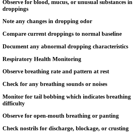
Observe for blood, mucus, or unusual substances in
droppings
Note any changes in dropping odor
Compare current droppings to normal baseline
Document any abnormal dropping characteristics
Respiratory Health Monitoring
Observe breathing rate and pattern at rest
Check for any breathing sounds or noises
Monitor for tail bobbing which indicates breathing
difficulty
Observe for open-mouth breathing or panting
Check nostrils for discharge, blockage, or crusting