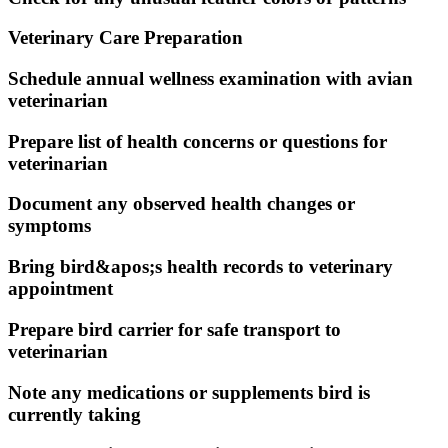
Veterinary Care Preparation
Schedule annual wellness examination with avian
veterinarian
Prepare list of health concerns or questions for
veterinarian
Document any observed health changes or
symptoms
Bring bird&apos;s health records to veterinary
appointment
Prepare bird carrier for safe transport to
veterinarian
Note any medications or supplements bird is
currently taking