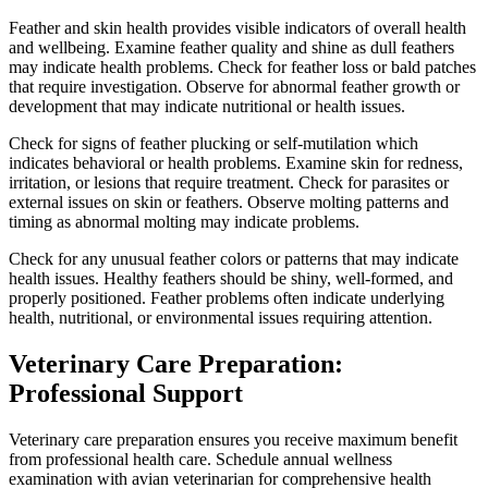
Feather and skin health provides visible indicators of overall health
and wellbeing. Examine feather quality and shine as dull feathers
may indicate health problems. Check for feather loss or bald patches
that require investigation. Observe for abnormal feather growth or
development that may indicate nutritional or health issues.
Check for signs of feather plucking or self-mutilation which
indicates behavioral or health problems. Examine skin for redness,
irritation, or lesions that require treatment. Check for parasites or
external issues on skin or feathers. Observe molting patterns and
timing as abnormal molting may indicate problems.
Check for any unusual feather colors or patterns that may indicate
health issues. Healthy feathers should be shiny, well-formed, and
properly positioned. Feather problems often indicate underlying
health, nutritional, or environmental issues requiring attention.
Veterinary Care Preparation:
Professional Support
Veterinary care preparation ensures you receive maximum benefit
from professional health care. Schedule annual wellness
examination with avian veterinarian for comprehensive health