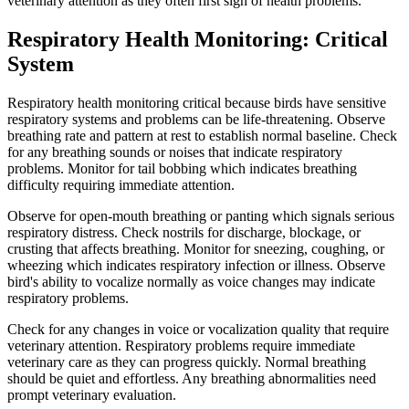
veterinary attention as they often first sign of health problems.
Respiratory Health Monitoring: Critical
System
Respiratory health monitoring critical because birds have sensitive
respiratory systems and problems can be life-threatening. Observe
breathing rate and pattern at rest to establish normal baseline. Check
for any breathing sounds or noises that indicate respiratory
problems. Monitor for tail bobbing which indicates breathing
difficulty requiring immediate attention.
Observe for open-mouth breathing or panting which signals serious
respiratory distress. Check nostrils for discharge, blockage, or
crusting that affects breathing. Monitor for sneezing, coughing, or
wheezing which indicates respiratory infection or illness. Observe
bird's ability to vocalize normally as voice changes may indicate
respiratory problems.
Check for any changes in voice or vocalization quality that require
veterinary attention. Respiratory problems require immediate
veterinary care as they can progress quickly. Normal breathing
should be quiet and effortless. Any breathing abnormalities need
prompt veterinary evaluation.