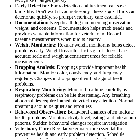
recognize changes quickly.
Early Detection:
Early detection and treatment can save
bird's life. Don't wait if you notice any illness signs. Birds can
deteriorate quickly, so prompt veterinary care essential.
Documentation:
Keep health log documenting observations,
weight, and concerns. Documentation helps track trends and
provides valuable information for veterinarian. Record
baseline measurements when bird is healthy.
Weight Monitoring:
Regular weight monitoring helps detect
problems early. Weight loss often first sign of illness. Use
accurate scale and weigh at consistent times for reliable
measurements.
Dropping Analysis:
Droppings provide important health
information. Monitor color, consistency, and frequency
regularly. Changes in droppings often first sign of health
problems.
Respiratory Monitoring:
Monitor breathing carefully as
respiratory problems can be life-threatening. Any breathing
abnormalities require immediate veterinary attention. Normal
breathing should be quiet and effortless.
Behavioral Observation:
Behavioral changes often indicate
health problems. Monitor activity level, eating, and interaction
patterns. Sudden behavioral changes require investigation.
Veterinary Care:
Regular veterinary care essential for
preventive health and early problem detection. Schedule