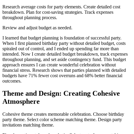
Research average costs for party elements. Create detailed cost
breakdown. Plan for cost-saving strategies. Track expenses
throughout planning process.
Review and adjust budget as needed.
I learned that budget planning is foundation of successful party.
When I first planned birthday party without detailed budget, costs
spiraled out of control, and I ended up spending far more than
intended. Now I create detailed budget breakdown, track expenses
throughout planning, and set aside contingency fund. This budget
approach ensures I can create wonderful celebration without
financial stress. Research shows that parties planned with detailed
budgets have 71% fewer cost overruns and 68% better financial
outcomes.
Theme and Design: Creating Cohesive
Atmosphere
Cohesive theme creates memorable celebration. Choose birthday
party theme. Select color scheme matching theme. Design party
invitations matching theme.