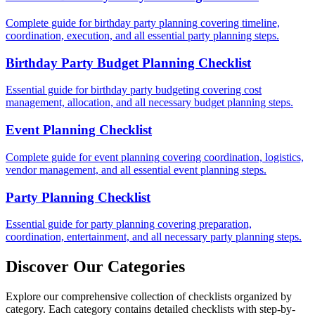
Complete guide for birthday party planning covering timeline,
coordination, execution, and all essential party planning steps.
Birthday Party Budget Planning Checklist
Essential guide for birthday party budgeting covering cost
management, allocation, and all necessary budget planning steps.
Event Planning Checklist
Complete guide for event planning covering coordination, logistics,
vendor management, and all essential event planning steps.
Party Planning Checklist
Essential guide for party planning covering preparation,
coordination, entertainment, and all necessary party planning steps.
Discover Our Categories
Explore our comprehensive collection of checklists organized by
category. Each category contains detailed checklists with step-by-