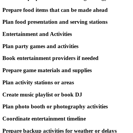
Prepare food items that can be made ahead
Plan food presentation and serving stations
Entertainment and Activities
Plan party games and activities
Book entertainment providers if needed
Prepare game materials and supplies
Plan activity stations or areas
Create music playlist or book DJ
Plan photo booth or photography activities
Coordinate entertainment timeline
Prepare backup activities for weather or delays