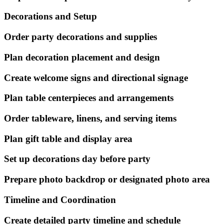
Decorations and Setup
Order party decorations and supplies
Plan decoration placement and design
Create welcome signs and directional signage
Plan table centerpieces and arrangements
Order tableware, linens, and serving items
Plan gift table and display area
Set up decorations day before party
Prepare photo backdrop or designated photo area
Timeline and Coordination
Create detailed party timeline and schedule