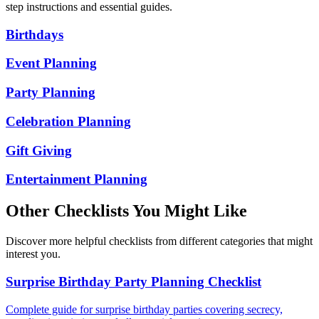
step instructions and essential guides.
Birthdays
Event Planning
Party Planning
Celebration Planning
Gift Giving
Entertainment Planning
Other Checklists You Might Like
Discover more helpful checklists from different categories that might
interest you.
Surprise Birthday Party Planning Checklist
Complete guide for surprise birthday parties covering secrecy,