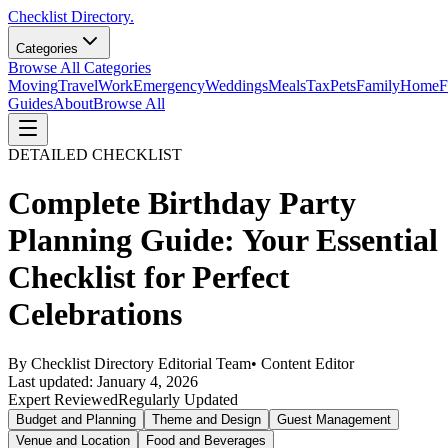
Checklist Directory.
Categories
Browse All Categories
Moving
Travel
Work
Emergency
Weddings
Meals
Tax
Pets
Family
Home
F
Guides
About
Browse All
DETAILED CHECKLIST
Complete Birthday Party
Planning Guide: Your Essential
Checklist for Perfect
Celebrations
By
Checklist Directory Editorial Team
•
Content Editor
Last updated:
January 4, 2026
Expert Reviewed
Regularly Updated
Budget and Planning
Theme and Design
Guest Management
Venue and Location
Food and Beverages