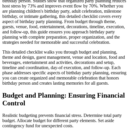
birthday person. Studies show that organized party planning reduces
host stress by 73% and improves event flow by 70%. Whether you
are planning children's birthday party, adult celebration, milestone
birthday, or intimate gathering, this detailed checklist covers every
aspect of birthday party planning. From budget through theme,
guests, venue, food, entertainment, decorations, timeline, execution,
and follow-up, this guide ensures you approach birthday party
planning with complete preparation, proper organization, and the
strategies needed for memorable and successful celebration.
This detailed checklist walks you through budget and planning,
theme and design, guest management, venue and location, food and
beverages, entertainment and activities, decorations and setup,
timeline and coordination, day-of execution, and follow-up. Each
phase addresses specific aspects of birthday party planning, ensuring
you can create organized and memorable celebration that honors
birthday person and creates lasting memories for all guests.
Budget and Planning: Ensuring Financial
Control
Realistic budgeting prevents financial stress. Determine total party
budget. Allocate budget for different party elements. Set aside
contingency fund for unexpected costs.