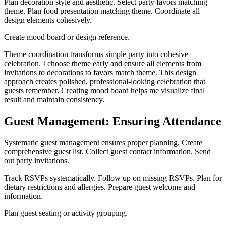
Plan decoration style and aesthetic. Select party favors matching
theme. Plan food presentation matching theme. Coordinate all
design elements cohesively.
Create mood board or design reference.
Theme coordination transforms simple party into cohesive
celebration. I choose theme early and ensure all elements from
invitations to decorations to favors match theme. This design
approach creates polished, professional-looking celebration that
guests remember. Creating mood board helps me visualize final
result and maintain consistency.
Guest Management: Ensuring Attendance
Systematic guest management ensures proper planning. Create
comprehensive guest list. Collect guest contact information. Send
out party invitations.
Track RSVPs systematically. Follow up on missing RSVPs. Plan for
dietary restrictions and allergies. Prepare guest welcome and
information.
Plan guest seating or activity grouping.