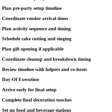
Plan pre-party setup timeline
Coordinate vendor arrival times
Plan activity sequence and timing
Schedule cake cutting and singing
Plan gift opening if applicable
Coordinate cleanup and breakdown timing
Review timeline with helpers and co-hosts
Day-Of Execution
Arrive early for final setup
Complete final decoration touches
Set up food and beverage stations