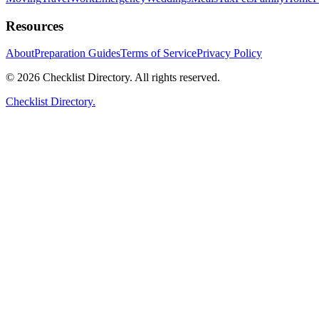
Resources
About
Preparation Guides
Terms of Service
Privacy Policy
© 2026 Checklist Directory. All rights reserved.
Checklist Directory.