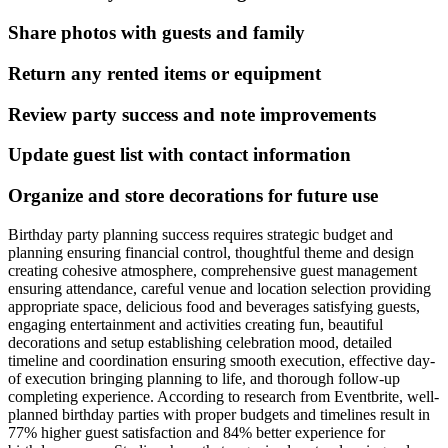
Share photos with guests and family
Return any rented items or equipment
Review party success and note improvements
Update guest list with contact information
Organize and store decorations for future use
Birthday party planning success requires strategic budget and
planning ensuring financial control, thoughtful theme and design
creating cohesive atmosphere, comprehensive guest management
ensuring attendance, careful venue and location selection providing
appropriate space, delicious food and beverages satisfying guests,
engaging entertainment and activities creating fun, beautiful
decorations and setup establishing celebration mood, detailed
timeline and coordination ensuring smooth execution, effective day-
of execution bringing planning to life, and thorough follow-up
completing experience. According to research from Eventbrite, well-
planned birthday parties with proper budgets and timelines result in
77% higher guest satisfaction and 84% better experience for