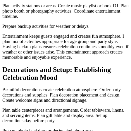
Plan activity stations or areas. Create music playlist or book DJ. Plan
photo booth or photography activities. Coordinate entertainment
timeline.
Prepare backup activities for weather or delays.
Entertainment keeps guests engaged and creates fun atmosphere. I
plan mix of activities appropriate for age group and party style.
Having backup plans ensures celebration continues smoothly even if
weather or other issues arise. This entertainment approach creates
memorable and enjoyable experience.
Decorations and Setup: Establishing
Celebration Mood
Beautiful decorations create celebration atmosphere. Order party
decorations and supplies. Plan decoration placement and design.
Create welcome signs and directional signage.
Plan table centerpieces and arrangements. Order tableware, linens,
and serving items. Plan gift table and display area. Set up
decorations day before party.
Prepare photo backdrop or designated photo area.