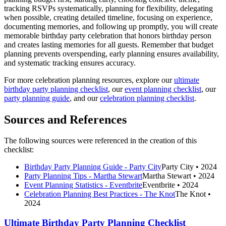
tracking RSVPs systematically, planning for flexibility, delegating
when possible, creating detailed timeline, focusing on experience,
documenting memories, and following up promptly, you will create
memorable birthday party celebration that honors birthday person
and creates lasting memories for all guests. Remember that budget
planning prevents overspending, early planning ensures availability,
and systematic tracking ensures accuracy.
For more celebration planning resources, explore our
ultimate
birthday party planning checklist
, our
event planning checklist
, our
party planning guide
, and our
celebration planning checklist
.
Sources and References
The following sources were referenced in the creation of this
checklist:
Birthday Party Planning Guide - Party City
Party City
• 2024
Party Planning Tips - Martha Stewart
Martha Stewart
• 2024
Event Planning Statistics - Eventbrite
Eventbrite
• 2024
Celebration Planning Best Practices - The Knot
The Knot
•
2024
Ultimate Birthday Party Planning Checklist