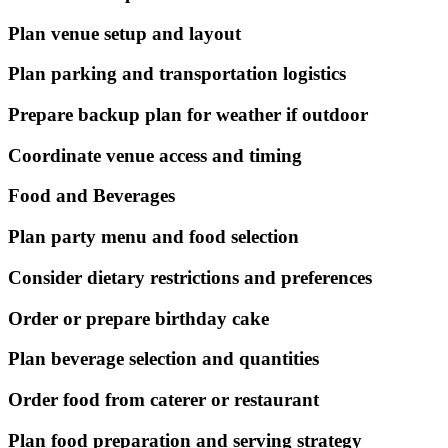
Plan venue setup and layout
Plan parking and transportation logistics
Prepare backup plan for weather if outdoor
Coordinate venue access and timing
Food and Beverages
Plan party menu and food selection
Consider dietary restrictions and preferences
Order or prepare birthday cake
Plan beverage selection and quantities
Order food from caterer or restaurant
Plan food preparation and serving strategy