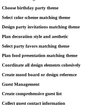
Choose birthday party theme
Select color scheme matching theme
Design party invitations matching theme
Plan decoration style and aesthetic
Select party favors matching theme
Plan food presentation matching theme
Coordinate all design elements cohesively
Create mood board or design reference
Guest Management
Create comprehensive guest list
Collect guest contact information