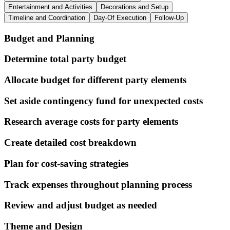
Entertainment and Activities
Decorations and Setup
Timeline and Coordination
Day-Of Execution
Follow-Up
Budget and Planning
Determine total party budget
Allocate budget for different party elements
Set aside contingency fund for unexpected costs
Research average costs for party elements
Create detailed cost breakdown
Plan for cost-saving strategies
Track expenses throughout planning process
Review and adjust budget as needed
Theme and Design