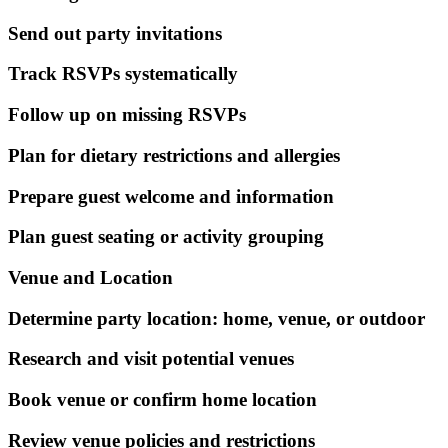
Send out party invitations
Track RSVPs systematically
Follow up on missing RSVPs
Plan for dietary restrictions and allergies
Prepare guest welcome and information
Plan guest seating or activity grouping
Venue and Location
Determine party location: home, venue, or outdoor
Research and visit potential venues
Book venue or confirm home location
Review venue policies and restrictions