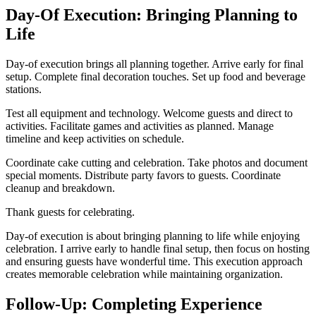
Day-Of Execution: Bringing Planning to
Life
Day-of execution brings all planning together. Arrive early for final
setup. Complete final decoration touches. Set up food and beverage
stations.
Test all equipment and technology. Welcome guests and direct to
activities. Facilitate games and activities as planned. Manage
timeline and keep activities on schedule.
Coordinate cake cutting and celebration. Take photos and document
special moments. Distribute party favors to guests. Coordinate
cleanup and breakdown.
Thank guests for celebrating.
Day-of execution is about bringing planning to life while enjoying
celebration. I arrive early to handle final setup, then focus on hosting
and ensuring guests have wonderful time. This execution approach
creates memorable celebration while maintaining organization.
Follow-Up: Completing Experience