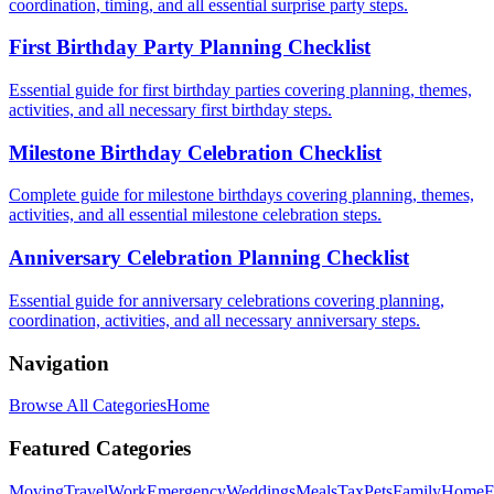
coordination, timing, and all essential surprise party steps.
First Birthday Party Planning Checklist
Essential guide for first birthday parties covering planning, themes,
activities, and all necessary first birthday steps.
Milestone Birthday Celebration Checklist
Complete guide for milestone birthdays covering planning, themes,
activities, and all essential milestone celebration steps.
Anniversary Celebration Planning Checklist
Essential guide for anniversary celebrations covering planning,
coordination, activities, and all necessary anniversary steps.
Navigation
Browse All Categories
Home
Featured Categories
Moving
Travel
Work
Emergency
Weddings
Meals
Tax
Pets
Family
Home
F