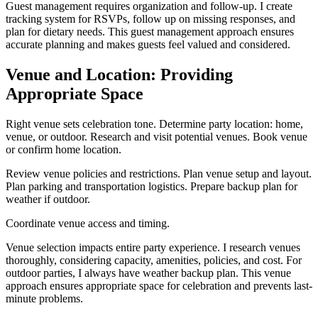
Guest management requires organization and follow-up. I create
tracking system for RSVPs, follow up on missing responses, and
plan for dietary needs. This guest management approach ensures
accurate planning and makes guests feel valued and considered.
Venue and Location: Providing
Appropriate Space
Right venue sets celebration tone. Determine party location: home,
venue, or outdoor. Research and visit potential venues. Book venue
or confirm home location.
Review venue policies and restrictions. Plan venue setup and layout.
Plan parking and transportation logistics. Prepare backup plan for
weather if outdoor.
Coordinate venue access and timing.
Venue selection impacts entire party experience. I research venues
thoroughly, considering capacity, amenities, policies, and cost. For
outdoor parties, I always have weather backup plan. This venue
approach ensures appropriate space for celebration and prevents last-
minute problems.