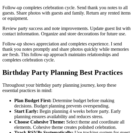
Follow-up completes celebration cycle. Send thank you notes to all
guests. Share photos with guests and family. Return any rented items
or equipment.
Review party success and note improvements. Update guest list with
contact information. Organize and store decorations for future use.
Follow-up shows appreciation and completes experience. I send
thank you notes promptly and share photos quickly while memories
are fresh. This follow-up approach maintains relationships and
completes celebration cycle.
Birthday Party Planning Best Practices
Throughout your birthday party planning journey, keep these
essential practices in mind:
Plan Budget First:
Determine budget before making
decisions. Budget planning prevents overspending.
Start Early:
Begin planning 4 weeks before party. Early
planning ensures availability and reduces stress.
Choose Cohesive Theme:
Select theme and coordinate all
elements. Cohesive theme creates polished celebration.
Track RSVPs Systematically:
Use tracking system for guest