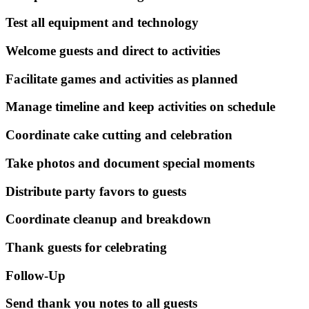
Test all equipment and technology
Welcome guests and direct to activities
Facilitate games and activities as planned
Manage timeline and keep activities on schedule
Coordinate cake cutting and celebration
Take photos and document special moments
Distribute party favors to guests
Coordinate cleanup and breakdown
Thank guests for celebrating
Follow-Up
Send thank you notes to all guests