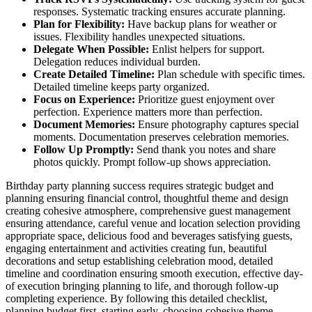
responses. Systematic tracking ensures accurate planning.
Plan for Flexibility:
Have backup plans for weather or
issues. Flexibility handles unexpected situations.
Delegate When Possible:
Enlist helpers for support.
Delegation reduces individual burden.
Create Detailed Timeline:
Plan schedule with specific times.
Detailed timeline keeps party organized.
Focus on Experience:
Prioritize guest enjoyment over
perfection. Experience matters more than perfection.
Document Memories:
Ensure photography captures special
moments. Documentation preserves celebration memories.
Follow Up Promptly:
Send thank you notes and share
photos quickly. Prompt follow-up shows appreciation.
Birthday party planning success requires strategic budget and
planning ensuring financial control, thoughtful theme and design
creating cohesive atmosphere, comprehensive guest management
ensuring attendance, careful venue and location selection providing
appropriate space, delicious food and beverages satisfying guests,
engaging entertainment and activities creating fun, beautiful
decorations and setup establishing celebration mood, detailed
timeline and coordination ensuring smooth execution, effective day-
of execution bringing planning to life, and thorough follow-up
completing experience. By following this detailed checklist,
planning budget first, starting early, choosing cohesive theme,