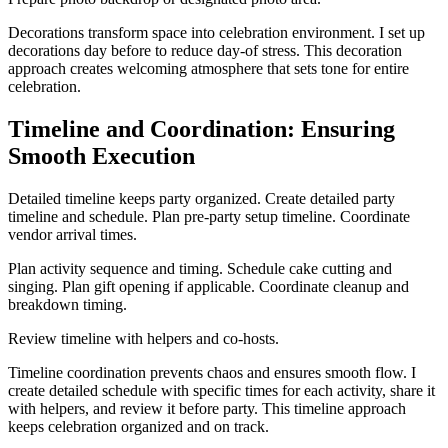
Decorations transform space into celebration environment. I set up
decorations day before to reduce day-of stress. This decoration
approach creates welcoming atmosphere that sets tone for entire
celebration.
Timeline and Coordination: Ensuring
Smooth Execution
Detailed timeline keeps party organized. Create detailed party
timeline and schedule. Plan pre-party setup timeline. Coordinate
vendor arrival times.
Plan activity sequence and timing. Schedule cake cutting and
singing. Plan gift opening if applicable. Coordinate cleanup and
breakdown timing.
Review timeline with helpers and co-hosts.
Timeline coordination prevents chaos and ensures smooth flow. I
create detailed schedule with specific times for each activity, share it
with helpers, and review it before party. This timeline approach
keeps celebration organized and on track.