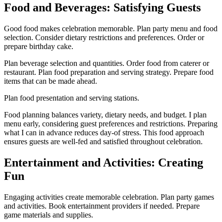
Food and Beverages: Satisfying Guests
Good food makes celebration memorable. Plan party menu and food
selection. Consider dietary restrictions and preferences. Order or
prepare birthday cake.
Plan beverage selection and quantities. Order food from caterer or
restaurant. Plan food preparation and serving strategy. Prepare food
items that can be made ahead.
Plan food presentation and serving stations.
Food planning balances variety, dietary needs, and budget. I plan
menu early, considering guest preferences and restrictions. Preparing
what I can in advance reduces day-of stress. This food approach
ensures guests are well-fed and satisfied throughout celebration.
Entertainment and Activities: Creating
Fun
Engaging activities create memorable celebration. Plan party games
and activities. Book entertainment providers if needed. Prepare
game materials and supplies.