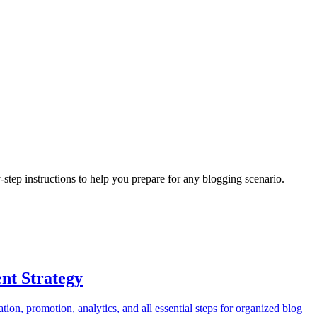
y-step instructions to help you prepare for any
blogging
scenario.
nt Strategy
tion, promotion, analytics, and all essential steps for organized blog