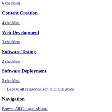
6
checklist
s
Content Creation
4
checklist
s
Web Development
3
checklist
s
Software Testing
2
checklist
s
Software Deployment
2
checklist
s
← Back to all categories
Tech & Digital
guide
Navigation
Browse All Categories
Home