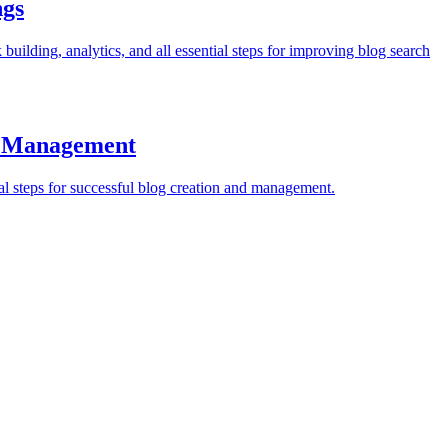
ngs
ilding, analytics, and all essential steps for improving blog search
nd Management
al steps for successful blog creation and management.