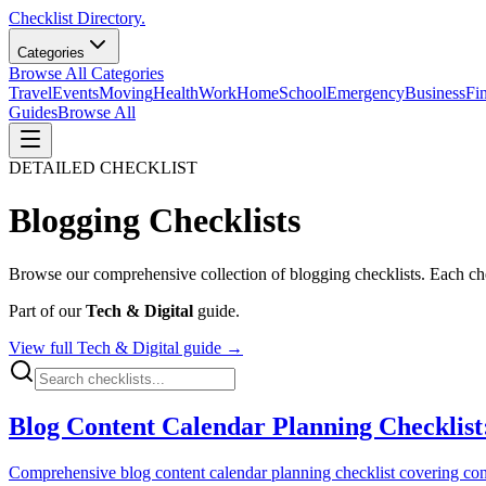
Checklist Directory.
Categories
Browse All Categories
Travel
Events
Moving
Health
Work
Home
School
Emergency
Business
Fi
Guides
Browse All
DETAILED CHECKLIST
Blogging
Checklists
Browse our comprehensive collection of
blogging
checklists. Each che
Part of our
Tech & Digital
guide.
View full
Tech & Digital
guide →
Blog Content Calendar Planning Checklist
Comprehensive blog content calendar planning checklist covering content