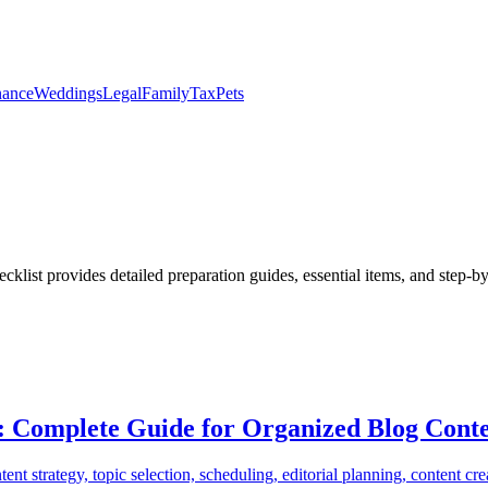
nance
Weddings
Legal
Family
Tax
Pets
cklist provides detailed preparation guides, essential items, and step-b
: Complete Guide for Organized Blog Conte
 strategy, topic selection, scheduling, editorial planning, content crea