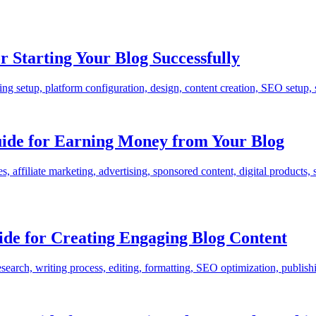
 Starting Your Blog Successfully
 setup, platform configuration, design, content creation, SEO setup, so
uide for Earning Money from Your Blog
 affiliate marketing, advertising, sponsored content, digital products, s
ide for Creating Engaging Blog Content
earch, writing process, editing, formatting, SEO optimization, publishing