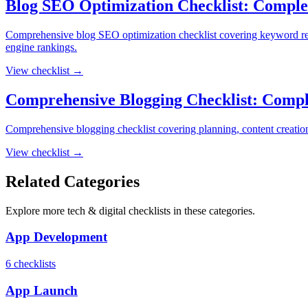
Blog SEO Optimization Checklist: Comple
Comprehensive blog SEO optimization checklist covering keyword resear
engine rankings.
View checklist →
Comprehensive Blogging Checklist: Compl
Comprehensive blogging checklist covering planning, content creation,
View checklist →
Related Categories
Explore more
tech & digital
checklists in these categories.
App Development
6
checklist
s
App Launch