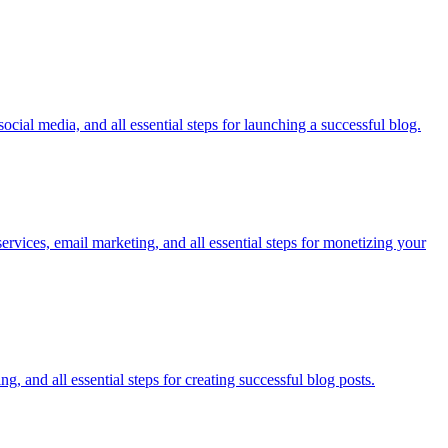
cial media, and all essential steps for launching a successful blog.
ervices, email marketing, and all essential steps for monetizing your
, and all essential steps for creating successful blog posts.