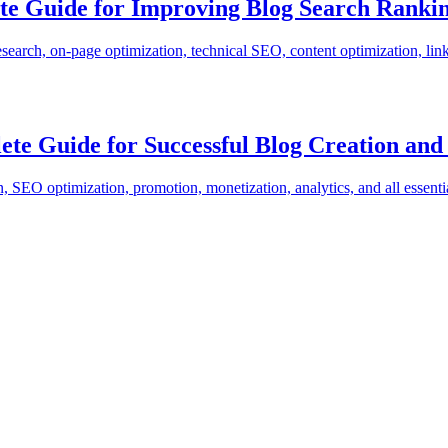
te Guide for Improving Blog Search Ranki
ch, on-page optimization, technical SEO, content optimization, link bu
ete Guide for Successful Blog Creation a
 SEO optimization, promotion, monetization, analytics, and all essenti