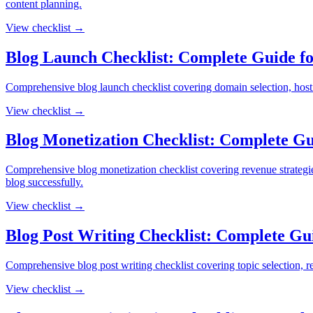
content planning.
View checklist →
Blog Launch Checklist: Complete Guide for
Comprehensive blog launch checklist covering domain selection, hosting
View checklist →
Blog Monetization Checklist: Complete G
Comprehensive blog monetization checklist covering revenue strategies,
blog successfully.
View checklist →
Blog Post Writing Checklist: Complete Gu
Comprehensive blog post writing checklist covering topic selection, res
View checklist →