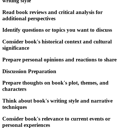
writing style
Read book reviews and critical analysis for
additional perspectives
Identify questions or topics you want to discuss
Consider book's historical context and cultural
significance
Prepare personal opinions and reactions to share
Discussion Preparation
Prepare thoughts on book's plot, themes, and
characters
Think about book's writing style and narrative
techniques
Consider book's relevance to current events or
personal experiences