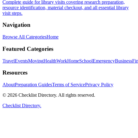
Complete guide for library visits covering research preparation,
resource identification, material checkout, and all essential library
visit steps.
Navigation
Browse All Categories
Home
Featured Categories
Travel
Events
Moving
Health
Work
Home
School
Emergency
Business
Fi
Resources
About
Preparation Guides
Terms of Service
Privacy Policy
© 2026 Checklist Directory. All rights reserved.
Checklist Directory.