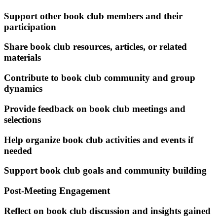
Support other book club members and their
participation
Share book club resources, articles, or related
materials
Contribute to book club community and group
dynamics
Provide feedback on book club meetings and
selections
Help organize book club activities and events if
needed
Support book club goals and community building
Post-Meeting Engagement
Reflect on book club discussion and insights gained