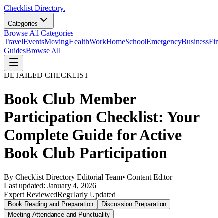
Checklist Directory.
Categories
Browse All Categories
Travel
Events
Moving
Health
Work
Home
School
Emergency
Business
Fi
Guides
Browse All
DETAILED CHECKLIST
Book Club Member
Participation Checklist: Your
Complete Guide for Active
Book Club Participation
By
Checklist Directory Editorial Team
•
Content Editor
Last updated:
January 4, 2026
Expert Reviewed
Regularly Updated
Book Reading and Preparation
Discussion Preparation
Meeting Attendance and Punctuality