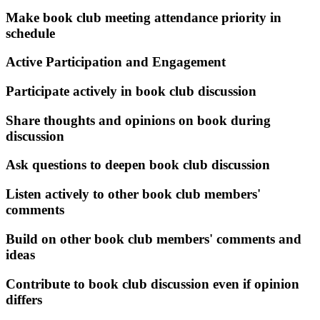
Make book club meeting attendance priority in
schedule
Active Participation and Engagement
Participate actively in book club discussion
Share thoughts and opinions on book during
discussion
Ask questions to deepen book club discussion
Listen actively to other book club members'
comments
Build on other book club members' comments and
ideas
Contribute to book club discussion even if opinion
differs