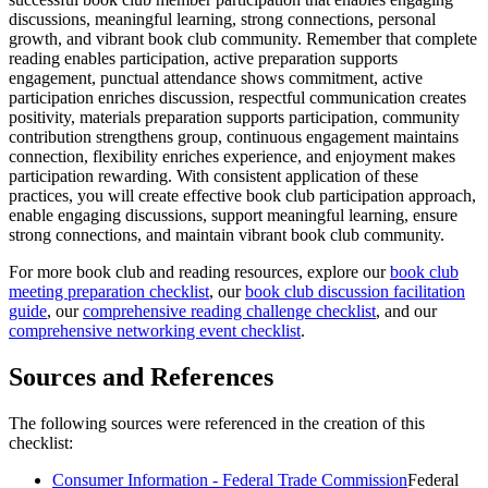
discussions, meaningful learning, strong connections, personal
growth, and vibrant book club community. Remember that complete
reading enables participation, active preparation supports
engagement, punctual attendance shows commitment, active
participation enriches discussion, respectful communication creates
positivity, materials preparation supports participation, community
contribution strengthens group, continuous engagement maintains
connection, flexibility enriches experience, and enjoyment makes
participation rewarding. With consistent application of these
practices, you will create effective book club participation approach,
enable engaging discussions, support meaningful learning, ensure
strong connections, and maintain vibrant book club community.
For more book club and reading resources, explore our
book club
meeting preparation checklist
, our
book club discussion facilitation
guide
, our
comprehensive reading challenge checklist
, and our
comprehensive networking event checklist
.
Sources and References
The following sources were referenced in the creation of this
checklist:
Consumer Information - Federal Trade Commission
Federal