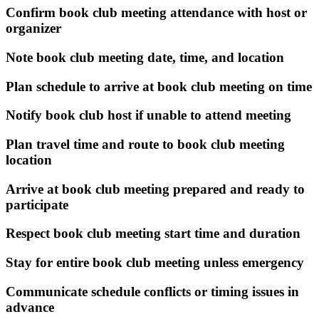
Confirm book club meeting attendance with host or
organizer
Note book club meeting date, time, and location
Plan schedule to arrive at book club meeting on time
Notify book club host if unable to attend meeting
Plan travel time and route to book club meeting
location
Arrive at book club meeting prepared and ready to
participate
Respect book club meeting start time and duration
Stay for entire book club meeting unless emergency
Communicate schedule conflicts or timing issues in
advance