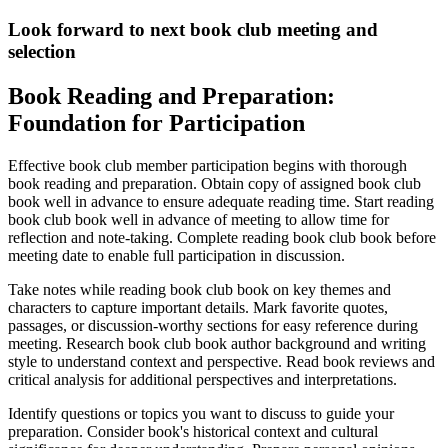
Look forward to next book club meeting and
selection
Book Reading and Preparation:
Foundation for Participation
Effective book club member participation begins with thorough
book reading and preparation. Obtain copy of assigned book club
book well in advance to ensure adequate reading time. Start reading
book club book well in advance of meeting to allow time for
reflection and note-taking. Complete reading book club book before
meeting date to enable full participation in discussion.
Take notes while reading book club book on key themes and
characters to capture important details. Mark favorite quotes,
passages, or discussion-worthy sections for easy reference during
meeting. Research book club book author background and writing
style to understand context and perspective. Read book reviews and
critical analysis for additional perspectives and interpretations.
Identify questions or topics you want to discuss to guide your
preparation. Consider book's historical context and cultural