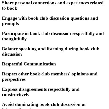
Share personal connections and experiences related
to book
Engage with book club discussion questions and
prompts
Participate in book club discussion respectfully and
thoughtfully
Balance speaking and listening during book club
discussion
Respectful Communication
Respect other book club members' opinions and
perspectives
Express disagreements respectfully and
constructively
Avoid dominating book club discussion or