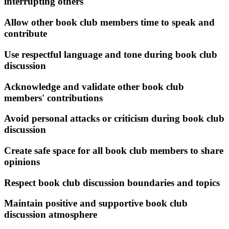
interrupting others
Allow other book club members time to speak and
contribute
Use respectful language and tone during book club
discussion
Acknowledge and validate other book club
members' contributions
Avoid personal attacks or criticism during book club
discussion
Create safe space for all book club members to share
opinions
Respect book club discussion boundaries and topics
Maintain positive and supportive book club
discussion atmosphere