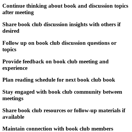
Continue thinking about book and discussion topics
after meeting
Share book club discussion insights with others if
desired
Follow up on book club discussion questions or
topics
Provide feedback on book club meeting and
experience
Plan reading schedule for next book club book
Stay engaged with book club community between
meetings
Share book club resources or follow-up materials if
available
Maintain connection with book club members