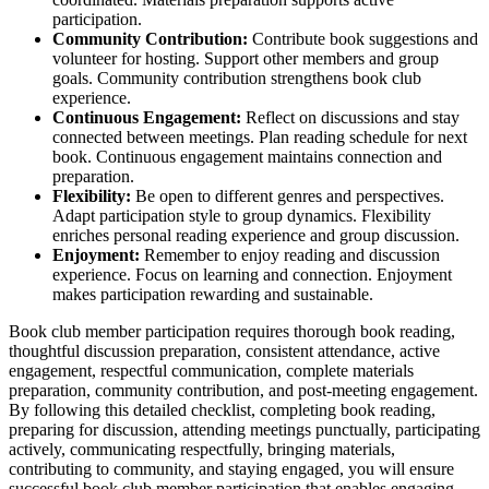
participation.
Community Contribution:
Contribute book suggestions and
volunteer for hosting. Support other members and group
goals. Community contribution strengthens book club
experience.
Continuous Engagement:
Reflect on discussions and stay
connected between meetings. Plan reading schedule for next
book. Continuous engagement maintains connection and
preparation.
Flexibility:
Be open to different genres and perspectives.
Adapt participation style to group dynamics. Flexibility
enriches personal reading experience and group discussion.
Enjoyment:
Remember to enjoy reading and discussion
experience. Focus on learning and connection. Enjoyment
makes participation rewarding and sustainable.
Book club member participation requires thorough book reading,
thoughtful discussion preparation, consistent attendance, active
engagement, respectful communication, complete materials
preparation, community contribution, and post-meeting engagement.
By following this detailed checklist, completing book reading,
preparing for discussion, attending meetings punctually, participating
actively, communicating respectfully, bringing materials,
contributing to community, and staying engaged, you will ensure
successful book club member participation that enables engaging