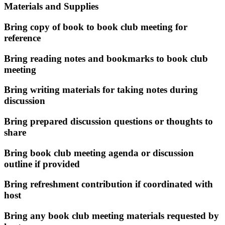
Materials and Supplies
Bring copy of book to book club meeting for
reference
Bring reading notes and bookmarks to book club
meeting
Bring writing materials for taking notes during
discussion
Bring prepared discussion questions or thoughts to
share
Bring book club meeting agenda or discussion
outline if provided
Bring refreshment contribution if coordinated with
host
Bring any book club meeting materials requested by