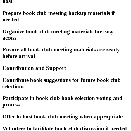
host
Prepare book club meeting backup materials if
needed
Organize book club meeting materials for easy
access
Ensure all book club meeting materials are ready
before arrival
Contribution and Support
Contribute book suggestions for future book club
selections
Participate in book club book selection voting and
process
Offer to host book club meeting when appropriate
Volunteer to facilitate book club discussion if needed