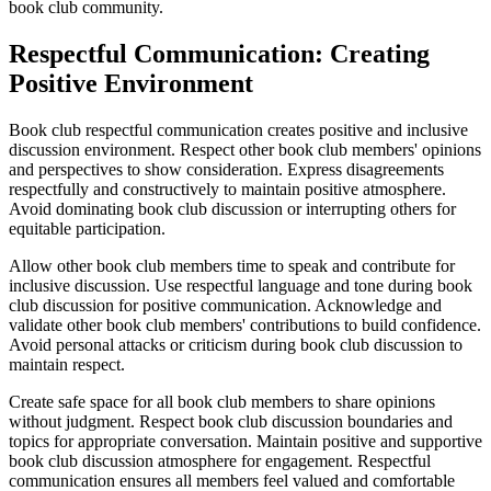
book club community.
Respectful Communication: Creating
Positive Environment
Book club respectful communication creates positive and inclusive
discussion environment. Respect other book club members' opinions
and perspectives to show consideration. Express disagreements
respectfully and constructively to maintain positive atmosphere.
Avoid dominating book club discussion or interrupting others for
equitable participation.
Allow other book club members time to speak and contribute for
inclusive discussion. Use respectful language and tone during book
club discussion for positive communication. Acknowledge and
validate other book club members' contributions to build confidence.
Avoid personal attacks or criticism during book club discussion to
maintain respect.
Create safe space for all book club members to share opinions
without judgment. Respect book club discussion boundaries and
topics for appropriate conversation. Maintain positive and supportive
book club discussion atmosphere for engagement. Respectful
communication ensures all members feel valued and comfortable