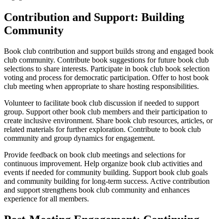
Contribution and Support: Building
Community
Book club contribution and support builds strong and engaged book
club community. Contribute book suggestions for future book club
selections to share interests. Participate in book club book selection
voting and process for democratic participation. Offer to host book
club meeting when appropriate to share hosting responsibilities.
Volunteer to facilitate book club discussion if needed to support
group. Support other book club members and their participation to
create inclusive environment. Share book club resources, articles, or
related materials for further exploration. Contribute to book club
community and group dynamics for engagement.
Provide feedback on book club meetings and selections for
continuous improvement. Help organize book club activities and
events if needed for community building. Support book club goals
and community building for long-term success. Active contribution
and support strengthens book club community and enhances
experience for all members.