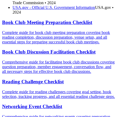
Trade Commission
• 2024
USA.gov - Official U.S. Government Information
USA.gov
•
2024
Book Club Meeting Preparation Checklist
Complete guide for book club meeting preparation covering book
reading completion, discussion preparation, venue setup, and all
essential steps for preparing successful book club meetings.
Book Club Discussion Facilitation Checklist
Comprehensive guide for facilitating book club discussions covering
question preparation, member engagement, conversation flow, and
all necessary steps for effective book club discussions.
Reading Challenge Checklist
Complete guide for reading challenges covering goal setting, book
selection, tracking progress, and all essential reading challenge steps.
Networking Event Checklist
Comprehensive guide for networking events covering preparation,