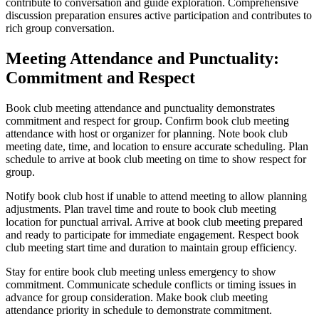
contribute to conversation and guide exploration. Comprehensive
discussion preparation ensures active participation and contributes to
rich group conversation.
Meeting Attendance and Punctuality:
Commitment and Respect
Book club meeting attendance and punctuality demonstrates
commitment and respect for group. Confirm book club meeting
attendance with host or organizer for planning. Note book club
meeting date, time, and location to ensure accurate scheduling. Plan
schedule to arrive at book club meeting on time to show respect for
group.
Notify book club host if unable to attend meeting to allow planning
adjustments. Plan travel time and route to book club meeting
location for punctual arrival. Arrive at book club meeting prepared
and ready to participate for immediate engagement. Respect book
club meeting start time and duration to maintain group efficiency.
Stay for entire book club meeting unless emergency to show
commitment. Communicate schedule conflicts or timing issues in
advance for group consideration. Make book club meeting
attendance priority in schedule to demonstrate commitment.