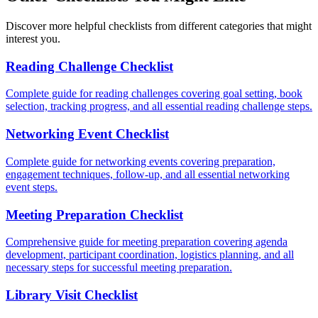
Discover more helpful checklists from different categories that might
interest you.
Reading Challenge Checklist
Complete guide for reading challenges covering goal setting, book
selection, tracking progress, and all essential reading challenge steps.
Networking Event Checklist
Complete guide for networking events covering preparation,
engagement techniques, follow-up, and all essential networking
event steps.
Meeting Preparation Checklist
Comprehensive guide for meeting preparation covering agenda
development, participant coordination, logistics planning, and all
necessary steps for successful meeting preparation.
Library Visit Checklist