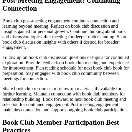
Post-Meeting Engagement: Continuing
Connection
Book club post-meeting engagement continues connection and
learning beyond meeting. Reflect on book club discussion and
insights gained for personal growth. Continue thinking about book
and discussion topics after meeting for deeper understanding. Share
book club discussion insights with others if desired for broader
engagement.
Follow up on book club discussion questions or topics for continued
exploration. Provide feedback on book club meeting and experience
for improvement. Plan reading schedule for next book club book for
preparation. Stay engaged with book club community between
meetings for connection.
Share book club resources or follow-up materials if available for
further learning. Maintain connection with book club members for
relationship building. Look forward to next book club meeting and
selection for continued engagement. Post-meeting engagement
maintains connection and supports ongoing book club participation.
Book Club Member Participation Best
Practices