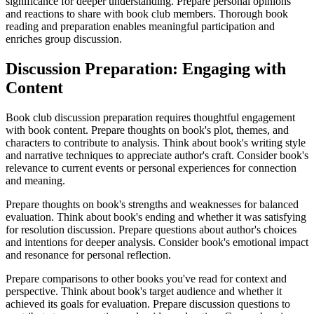
significance for deeper understanding. Prepare personal opinions
and reactions to share with book club members. Thorough book
reading and preparation enables meaningful participation and
enriches group discussion.
Discussion Preparation: Engaging with
Content
Book club discussion preparation requires thoughtful engagement
with book content. Prepare thoughts on book's plot, themes, and
characters to contribute to analysis. Think about book's writing style
and narrative techniques to appreciate author's craft. Consider book's
relevance to current events or personal experiences for connection
and meaning.
Prepare thoughts on book's strengths and weaknesses for balanced
evaluation. Think about book's ending and whether it was satisfying
for resolution discussion. Prepare questions about author's choices
and intentions for deeper analysis. Consider book's emotional impact
and resonance for personal reflection.
Prepare comparisons to other books you've read for context and
perspective. Think about book's target audience and whether it
achieved its goals for evaluation. Prepare discussion questions to