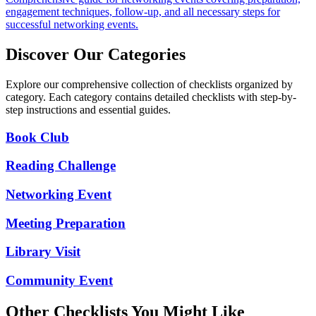
engagement techniques, follow-up, and all necessary steps for
successful networking events.
Discover Our Categories
Explore our comprehensive collection of checklists organized by
category. Each category contains detailed checklists with step-by-
step instructions and essential guides.
Book Club
Reading Challenge
Networking Event
Meeting Preparation
Library Visit
Community Event
Other Checklists You Might Like