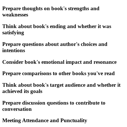
Prepare thoughts on book's strengths and
weaknesses
Think about book's ending and whether it was
satisfying
Prepare questions about author's choices and
intentions
Consider book's emotional impact and resonance
Prepare comparisons to other books you've read
Think about book's target audience and whether it
achieved its goals
Prepare discussion questions to contribute to
conversation
Meeting Attendance and Punctuality