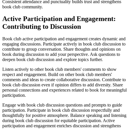
Consistent attendance and punctuality builds trust and strengthens
book club community.
Active Participation and Engagement:
Contributing to Discussion
Book club active participation and engagement creates dynamic and
engaging discussions. Participate actively in book club discussion to
contribute to group conversation. Share thoughts and opinions on
book during discussion to add your perspective. Ask questions to
deepen book club discussion and explore topics further.
Listen actively to other book club members' comments to show
respect and engagement. Build on other book club members'
comments and ideas to create collaborative discussion. Contribute to
book club discussion even if opinion differs to add diversity. Share
personal connections and experiences related to book for meaningful
participation.
Engage with book club discussion questions and prompts to guide
participation. Participate in book club discussion respectfully and
thoughtfully for positive atmosphere. Balance speaking and listening
during book club discussion for equitable participation. Active
participation and engagement enriches discussion and strengthens