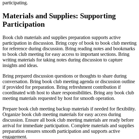
participating.
Materials and Supplies: Supporting
Participation
Book club materials and supplies preparation supports active
participation in discussion. Bring copy of book to book club meeting
for reference during discussion. Bring reading notes and bookmarks
to book club meeting for easy access to important sections. Bring
writing materials for taking notes during discussion to capture
insights and ideas.
Bring prepared discussion questions or thoughts to share during
conversation. Bring book club meeting agenda or discussion outline
if provided for preparation. Bring refreshment contribution if
coordinated with host to share responsibilities. Bring any book club
meeting materials requested by host for smooth operation.
Prepare book club meeting backup materials if needed for flexibility.
Organize book club meeting materials for easy access during
discussion. Ensure all book club meeting materials are ready before
arrival for immediate participation. Complete materials and supplies
preparation ensures smooth participation and supports active
engagement.