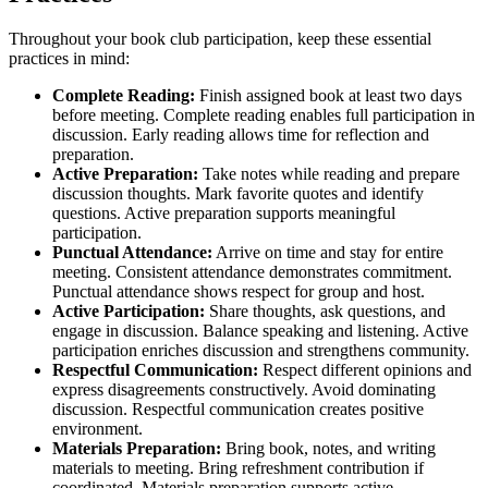
Throughout your book club participation, keep these essential
practices in mind:
Complete Reading:
Finish assigned book at least two days
before meeting. Complete reading enables full participation in
discussion. Early reading allows time for reflection and
preparation.
Active Preparation:
Take notes while reading and prepare
discussion thoughts. Mark favorite quotes and identify
questions. Active preparation supports meaningful
participation.
Punctual Attendance:
Arrive on time and stay for entire
meeting. Consistent attendance demonstrates commitment.
Punctual attendance shows respect for group and host.
Active Participation:
Share thoughts, ask questions, and
engage in discussion. Balance speaking and listening. Active
participation enriches discussion and strengthens community.
Respectful Communication:
Respect different opinions and
express disagreements constructively. Avoid dominating
discussion. Respectful communication creates positive
environment.
Materials Preparation:
Bring book, notes, and writing
materials to meeting. Bring refreshment contribution if
coordinated. Materials preparation supports active