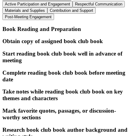
Active Participation and Engagement
Respectful Communication
Materials and Supplies
Contribution and Support
Post-Meeting Engagement
Book Reading and Preparation
Obtain copy of assigned book club book
Start reading book club book well in advance of
meeting
Complete reading book club book before meeting
date
Take notes while reading book club book on key
themes and characters
Mark favorite quotes, passages, or discussion-
worthy sections
Research book club book author background and