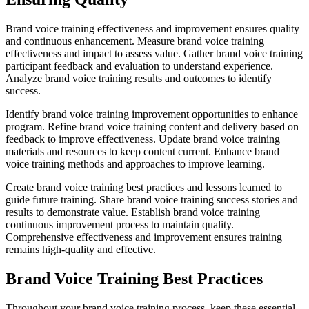
Brand voice training effectiveness and improvement ensures quality
and continuous enhancement. Measure brand voice training
effectiveness and impact to assess value. Gather brand voice training
participant feedback and evaluation to understand experience.
Analyze brand voice training results and outcomes to identify
success.
Identify brand voice training improvement opportunities to enhance
program. Refine brand voice training content and delivery based on
feedback to improve effectiveness. Update brand voice training
materials and resources to keep content current. Enhance brand
voice training methods and approaches to improve learning.
Create brand voice training best practices and lessons learned to
guide future training. Share brand voice training success stories and
results to demonstrate value. Establish brand voice training
continuous improvement process to maintain quality.
Comprehensive effectiveness and improvement ensures training
remains high-quality and effective.
Brand Voice Training Best Practices
Throughout your brand voice training process, keep these essential