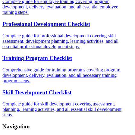
Complete guide for employee training covering program
development, delivery, evaluation, and all essential employee
training steps.
Professional Development Checklist
Complete guide for professional development covering skill
assessment, development planning, learning activities, and all
essential professional development steps.
Training Program Checklist
Comprehensive guide for training programs covering program
development, delivery, evaluation, and all necessary training
program steps.
Skill Development Checklist
Complete guide for skill development covering assessment,
planning, learning activities, and all essential skill development
steps.
Navigation