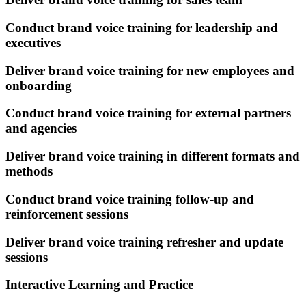
Conduct brand voice training for leadership and
executives
Deliver brand voice training for new employees and
onboarding
Conduct brand voice training for external partners
and agencies
Deliver brand voice training in different formats and
methods
Conduct brand voice training follow-up and
reinforcement sessions
Deliver brand voice training refresher and update
sessions
Interactive Learning and Practice