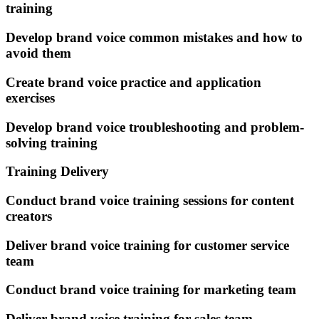
training
Develop brand voice common mistakes and how to
avoid them
Create brand voice practice and application
exercises
Develop brand voice troubleshooting and problem-
solving training
Training Delivery
Conduct brand voice training sessions for content
creators
Deliver brand voice training for customer service
team
Conduct brand voice training for marketing team
Deliver brand voice training for sales team