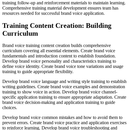
training follow-up and reinforcement materials to maintain learning.
Comprehensive training material development ensures team has
resources needed for successful brand voice application.
Training Content Creation: Building
Curriculum
Brand voice training content creation builds comprehensive
curriculum covering all essential elements. Create brand voice
fundamentals and introduction content to establish foundation.
Develop brand voice personality and characteristics training to
define voice identity. Create brand voice tone variations and usage
training to guide appropriate flexibility.
Develop brand voice language and writing style training to establish
writing guidelines. Create brand voice examples and demonstration
training to show voice in action. Develop brand voice channel-
specific application training to ensure appropriate adaptation. Create
brand voice decision-making and application training to guide
choices.
Develop brand voice common mistakes and how to avoid them to
prevent errors. Create brand voice practice and application exercises
to reinforce learning. Develop brand voice troubleshooting and