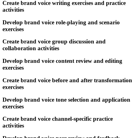
Create brand voice writing exercises and practice
activities
Develop brand voice role-playing and scenario
exercises
Create brand voice group discussion and
collaboration activities
Develop brand voice content review and editing
exercises
Create brand voice before and after transformation
exercises
Develop brand voice tone selection and application
exercises
Create brand voice channel-specific practice
activities