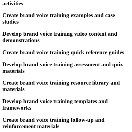
activities
Create brand voice training examples and case
studies
Develop brand voice training video content and
demonstrations
Create brand voice training quick reference guides
Develop brand voice training assessment and quiz
materials
Create brand voice training resource library and
materials
Develop brand voice training templates and
frameworks
Create brand voice training follow-up and
reinforcement materials