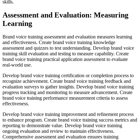
skills.
Assessment and Evaluation: Measuring
Learning
Brand voice training assessment and evaluation measures learning
and effectiveness. Create brand voice training knowledge
assessment and quizzes to test understanding. Develop brand voice
training skill evaluation and testing to measure capability. Create
brand voice training practical application assessment to evaluate
real-world use.
Develop brand voice training certification or completion process to
recognize achievement. Create brand voice training feedback and
evaluation surveys to gather insights. Develop brand voice training
progress tracking and monitoring to measure advancement. Create
brand voice training performance measurement criteria to assess
effectiveness.
Develop brand voice training improvement and refinement process
to enhance program. Create brand voice training success metrics and
reporting to demonstrate value. Develop brand voice training
ongoing evaluation and review to maintain effectiveness.
Comprehensive assessment and evaluation ensures training