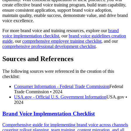
create effective brand voice training program, build team capability,
ensure consistent application, support brand voice adoption,
maintain quality, enable success, demonstrate value, and drive brand
voice excellence.
For more brand voice and training resources, explore our
brand
voice implementation checklist
, our
brand voice guidelines creation
guide
, our
comprehensive employee training checklist
, and our
comprehensive professional development checklist
.
Sources and References
The following sources were referenced in the creation of this
checklist:
Consumer Information - Federal Trade Commission
Federal
Trade Commission
• 2024
USA.gov - Official U.S. Government Information
USA.gov
•
2024
Brand Voice Implementation Checklist
Comprehensive guide for implementing brand voice across channels
covering rollout planning, team training, content migration, and all