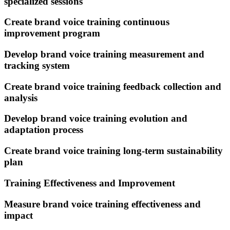
specialized sessions
Create brand voice training continuous
improvement program
Develop brand voice training measurement and
tracking system
Create brand voice training feedback collection and
analysis
Develop brand voice training evolution and
adaptation process
Create brand voice training long-term sustainability
plan
Training Effectiveness and Improvement
Measure brand voice training effectiveness and
impact