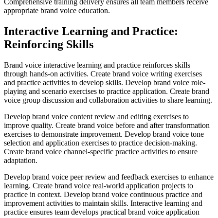
Comprehensive training delivery ensures all team members receive
appropriate brand voice education.
Interactive Learning and Practice:
Reinforcing Skills
Brand voice interactive learning and practice reinforces skills
through hands-on activities. Create brand voice writing exercises
and practice activities to develop skills. Develop brand voice role-
playing and scenario exercises to practice application. Create brand
voice group discussion and collaboration activities to share learning.
Develop brand voice content review and editing exercises to
improve quality. Create brand voice before and after transformation
exercises to demonstrate improvement. Develop brand voice tone
selection and application exercises to practice decision-making.
Create brand voice channel-specific practice activities to ensure
adaptation.
Develop brand voice peer review and feedback exercises to enhance
learning. Create brand voice real-world application projects to
practice in context. Develop brand voice continuous practice and
improvement activities to maintain skills. Interactive learning and
practice ensures team develops practical brand voice application