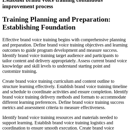
improvement process
Training Planning and Preparation:
Establishing Foundation
Effective brand voice training begins with comprehensive planning
and preparation. Define brand voice training objectives and learning
outcomes to guide program development and measure success.
Identify brand voice training target audience and participants to
tailor content and delivery appropriately. Assess current brand voice
knowledge and skill levels to understand starting point and
customize training.
Create brand voice training curriculum and content outline to
structure learning effectively. Establish brand voice training timeline
and schedule to coordinate activities and ensure completion. Identify
brand voice training delivery methods and formats to accommodate
different learning preferences. Define brand voice training success
metrics and assessment criteria to measure effectiveness.
Identify brand voice training resources and materials needed to
support learning. Establish brand voice training logistics and
coordination to ensure smooth execution. Create brand voice