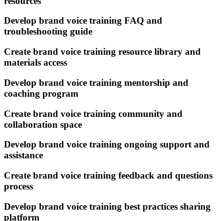
resources
Develop brand voice training FAQ and
troubleshooting guide
Create brand voice training resource library and
materials access
Develop brand voice training mentorship and
coaching program
Create brand voice training community and
collaboration space
Develop brand voice training ongoing support and
assistance
Create brand voice training feedback and questions
process
Develop brand voice training best practices sharing
platform