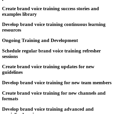
Create brand voice training success stories and
examples library
Develop brand voice training continuous learning
resources
Ongoing Training and Development
Schedule regular brand voice training refresher
sessions
Create brand voice training updates for new
guidelines
Develop brand voice training for new team members
Create brand voice training for new channels and
formats
Develop brand voice training advanced and