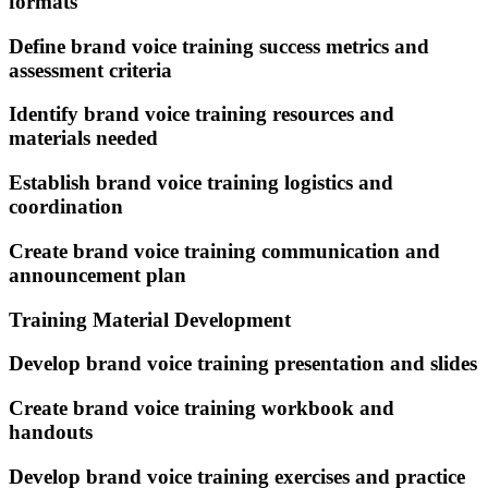
formats
Define brand voice training success metrics and
assessment criteria
Identify brand voice training resources and
materials needed
Establish brand voice training logistics and
coordination
Create brand voice training communication and
announcement plan
Training Material Development
Develop brand voice training presentation and slides
Create brand voice training workbook and
handouts
Develop brand voice training exercises and practice