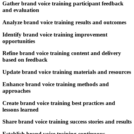
Gather brand voice training participant feedback
and evaluation
Analyze brand voice training results and outcomes
Identify brand voice training improvement
opportunities
Refine brand voice training content and delivery
based on feedback
Update brand voice training materials and resources
Enhance brand voice training methods and
approaches
Create brand voice training best practices and
lessons learned
Share brand voice training success stories and results
Establish brand voice training continuous