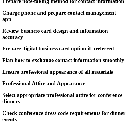
Prepare note-taking method for contact information
Charge phone and prepare contact management
app
Review business card design and information
accuracy
Prepare digital business card option if preferred
Plan how to exchange contact information smoothly
Ensure professional appearance of all materials
Professional Attire and Appearance
Select appropriate professional attire for conference
dinners
Check conference dress code requirements for dinner
events