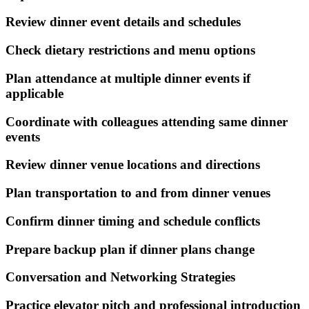
Review dinner event details and schedules
Check dietary restrictions and menu options
Plan attendance at multiple dinner events if
applicable
Coordinate with colleagues attending same dinner
events
Review dinner venue locations and directions
Plan transportation to and from dinner venues
Confirm dinner timing and schedule conflicts
Prepare backup plan if dinner plans change
Conversation and Networking Strategies
Practice elevator pitch and professional introduction