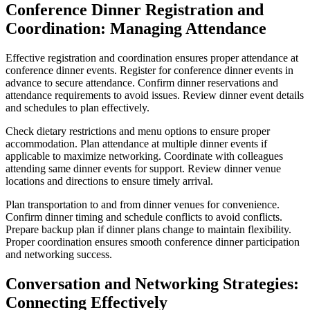
Conference Dinner Registration and
Coordination: Managing Attendance
Effective registration and coordination ensures proper attendance at
conference dinner events. Register for conference dinner events in
advance to secure attendance. Confirm dinner reservations and
attendance requirements to avoid issues. Review dinner event details
and schedules to plan effectively.
Check dietary restrictions and menu options to ensure proper
accommodation. Plan attendance at multiple dinner events if
applicable to maximize networking. Coordinate with colleagues
attending same dinner events for support. Review dinner venue
locations and directions to ensure timely arrival.
Plan transportation to and from dinner venues for convenience.
Confirm dinner timing and schedule conflicts to avoid conflicts.
Prepare backup plan if dinner plans change to maintain flexibility.
Proper coordination ensures smooth conference dinner participation
and networking success.
Conversation and Networking Strategies:
Connecting Effectively