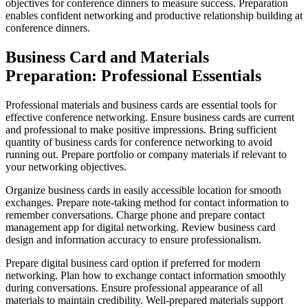
objectives for conference dinners to measure success. Preparation
enables confident networking and productive relationship building at
conference dinners.
Business Card and Materials
Preparation: Professional Essentials
Professional materials and business cards are essential tools for
effective conference networking. Ensure business cards are current
and professional to make positive impressions. Bring sufficient
quantity of business cards for conference networking to avoid
running out. Prepare portfolio or company materials if relevant to
your networking objectives.
Organize business cards in easily accessible location for smooth
exchanges. Prepare note-taking method for contact information to
remember conversations. Charge phone and prepare contact
management app for digital networking. Review business card
design and information accuracy to ensure professionalism.
Prepare digital business card option if preferred for modern
networking. Plan how to exchange contact information smoothly
during conversations. Ensure professional appearance of all
materials to maintain credibility. Well-prepared materials support