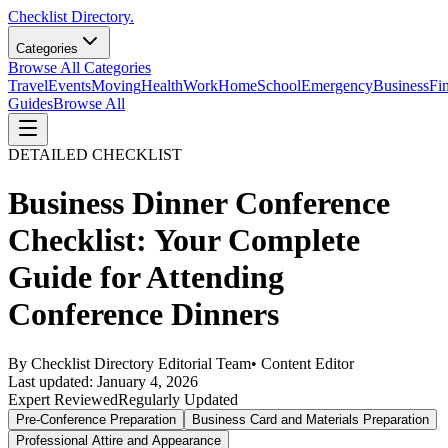
Checklist Directory.
Categories
Browse All Categories
Travel
Events
Moving
Health
Work
Home
School
Emergency
Business
Fi
Guides
Browse All
DETAILED CHECKLIST
Business Dinner Conference
Checklist: Your Complete
Guide for Attending
Conference Dinners
By
Checklist Directory Editorial Team
•
Content Editor
Last updated:
January 4, 2026
Expert Reviewed
Regularly Updated
Pre-Conference Preparation
Business Card and Materials Preparation
Professional Attire and Appearance