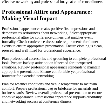
effective networking and professional image at conference dinners.
Professional Attire and Appearance:
Making Visual Impact
Professional appearance creates positive first impressions and
demonstrates seriousness about networking. Select appropriate
professional attire for conference dinners that matches event
formality. Check conference dress code requirements for dinner
events to ensure appropriate presentation. Ensure clothing is clean,
pressed, and well-fitted for professional appearance.
Plan professional accessories and grooming to complete professional
look. Prepare backup attire option if needed for unexpected
situations. Review professional appearance standards to maintain
appropriate presentation. Ensure comfortable yet professional
footwear for extended networking.
Plan for weather conditions and venue temperature to maintain
comfort. Prepare professional bag or briefcase for materials and
business cards. Review overall professional presentation to ensure
cohesive appearance. Professional appearance supports credibility
and networking success at conference dinners.