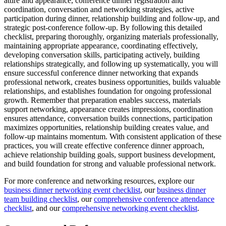
attire and appearance, conference dinner registration and
coordination, conversation and networking strategies, active
participation during dinner, relationship building and follow-up, and
strategic post-conference follow-up. By following this detailed
checklist, preparing thoroughly, organizing materials professionally,
maintaining appropriate appearance, coordinating effectively,
developing conversation skills, participating actively, building
relationships strategically, and following up systematically, you will
ensure successful conference dinner networking that expands
professional network, creates business opportunities, builds valuable
relationships, and establishes foundation for ongoing professional
growth. Remember that preparation enables success, materials
support networking, appearance creates impressions, coordination
ensures attendance, conversation builds connections, participation
maximizes opportunities, relationship building creates value, and
follow-up maintains momentum. With consistent application of these
practices, you will create effective conference dinner approach,
achieve relationship building goals, support business development,
and build foundation for strong and valuable professional network.
For more conference and networking resources, explore our
business dinner networking event checklist
, our
business dinner
team building checklist
, our
comprehensive conference attendance
checklist
, and our
comprehensive networking event checklist
.