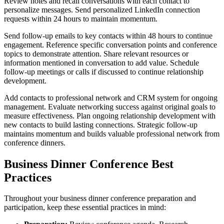
Review notes and recall conversations with each contact to
personalize messages. Send personalized LinkedIn connection
requests within 24 hours to maintain momentum.
Send follow-up emails to key contacts within 48 hours to continue
engagement. Reference specific conversation points and conference
topics to demonstrate attention. Share relevant resources or
information mentioned in conversation to add value. Schedule
follow-up meetings or calls if discussed to continue relationship
development.
Add contacts to professional network and CRM system for ongoing
management. Evaluate networking success against original goals to
measure effectiveness. Plan ongoing relationship development with
new contacts to build lasting connections. Strategic follow-up
maintains momentum and builds valuable professional network from
conference dinners.
Business Dinner Conference Best
Practices
Throughout your business dinner conference preparation and
participation, keep these essential practices in mind: