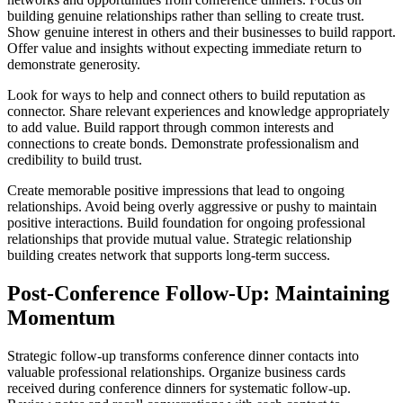
building genuine relationships rather than selling to create trust.
Show genuine interest in others and their businesses to build rapport.
Offer value and insights without expecting immediate return to
demonstrate generosity.
Look for ways to help and connect others to build reputation as
connector. Share relevant experiences and knowledge appropriately
to add value. Build rapport through common interests and
connections to create bonds. Demonstrate professionalism and
credibility to build trust.
Create memorable positive impressions that lead to ongoing
relationships. Avoid being overly aggressive or pushy to maintain
positive interactions. Build foundation for ongoing professional
relationships that provide mutual value. Strategic relationship
building creates network that supports long-term success.
Post-Conference Follow-Up: Maintaining
Momentum
Strategic follow-up transforms conference dinner contacts into
valuable professional relationships. Organize business cards
received during conference dinners for systematic follow-up.