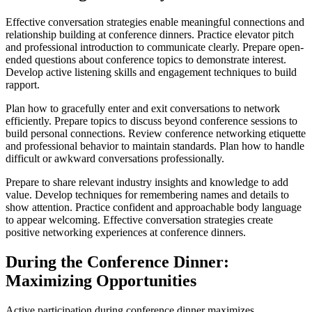
Effective conversation strategies enable meaningful connections and
relationship building at conference dinners. Practice elevator pitch
and professional introduction to communicate clearly. Prepare open-
ended questions about conference topics to demonstrate interest.
Develop active listening skills and engagement techniques to build
rapport.
Plan how to gracefully enter and exit conversations to network
efficiently. Prepare topics to discuss beyond conference sessions to
build personal connections. Review conference networking etiquette
and professional behavior to maintain standards. Plan how to handle
difficult or awkward conversations professionally.
Prepare to share relevant industry insights and knowledge to add
value. Develop techniques for remembering names and details to
show attention. Practice confident and approachable body language
to appear welcoming. Effective conversation strategies create
positive networking experiences at conference dinners.
During the Conference Dinner:
Maximizing Opportunities
Active participation during conference dinner maximizes