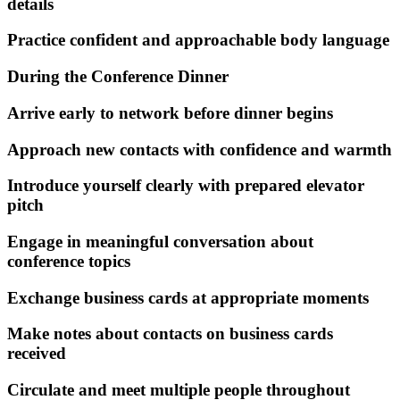
details
Practice confident and approachable body language
During the Conference Dinner
Arrive early to network before dinner begins
Approach new contacts with confidence and warmth
Introduce yourself clearly with prepared elevator
pitch
Engage in meaningful conversation about
conference topics
Exchange business cards at appropriate moments
Make notes about contacts on business cards
received
Circulate and meet multiple people throughout