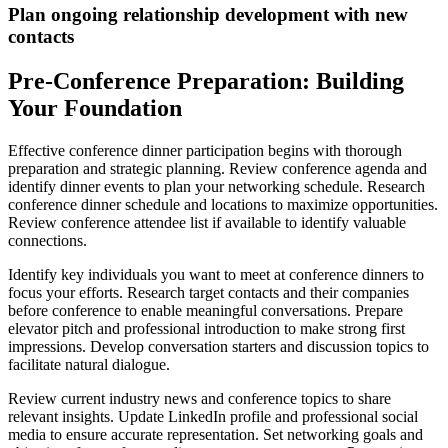
Plan ongoing relationship development with new
contacts
Pre-Conference Preparation: Building
Your Foundation
Effective conference dinner participation begins with thorough
preparation and strategic planning. Review conference agenda and
identify dinner events to plan your networking schedule. Research
conference dinner schedule and locations to maximize opportunities.
Review conference attendee list if available to identify valuable
connections.
Identify key individuals you want to meet at conference dinners to
focus your efforts. Research target contacts and their companies
before conference to enable meaningful conversations. Prepare
elevator pitch and professional introduction to make strong first
impressions. Develop conversation starters and discussion topics to
facilitate natural dialogue.
Review current industry news and conference topics to share
relevant insights. Update LinkedIn profile and professional social
media to ensure accurate representation. Set networking goals and