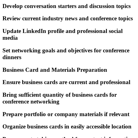
Develop conversation starters and discussion topics
Review current industry news and conference topics
Update LinkedIn profile and professional social
media
Set networking goals and objectives for conference
dinners
Business Card and Materials Preparation
Ensure business cards are current and professional
Bring sufficient quantity of business cards for
conference networking
Prepare portfolio or company materials if relevant
Organize business cards in easily accessible location