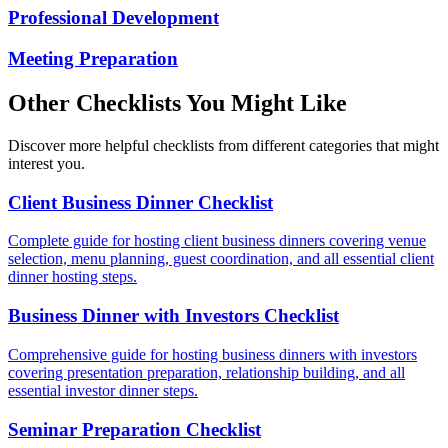
Professional Development
Meeting Preparation
Other Checklists You Might Like
Discover more helpful checklists from different categories that might
interest you.
Client Business Dinner Checklist
Complete guide for hosting client business dinners covering venue
selection, menu planning, guest coordination, and all essential client
dinner hosting steps.
Business Dinner with Investors Checklist
Comprehensive guide for hosting business dinners with investors
covering presentation preparation, relationship building, and all
essential investor dinner steps.
Seminar Preparation Checklist