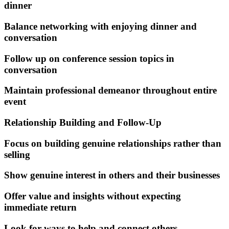
dinner
Balance networking with enjoying dinner and
conversation
Follow up on conference session topics in
conversation
Maintain professional demeanor throughout entire
event
Relationship Building and Follow-Up
Focus on building genuine relationships rather than
selling
Show genuine interest in others and their businesses
Offer value and insights without expecting
immediate return
Look for ways to help and connect others