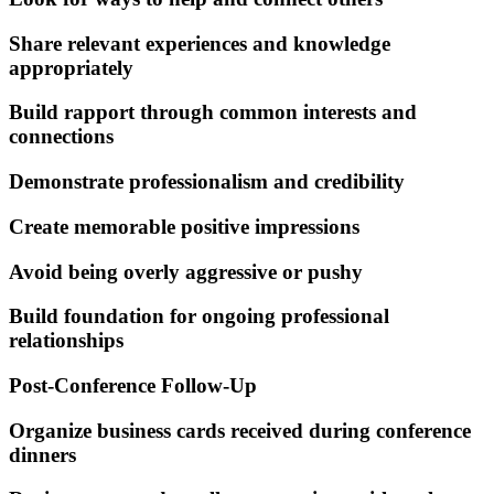
Share relevant experiences and knowledge
appropriately
Build rapport through common interests and
connections
Demonstrate professionalism and credibility
Create memorable positive impressions
Avoid being overly aggressive or pushy
Build foundation for ongoing professional
relationships
Post-Conference Follow-Up
Organize business cards received during conference
dinners