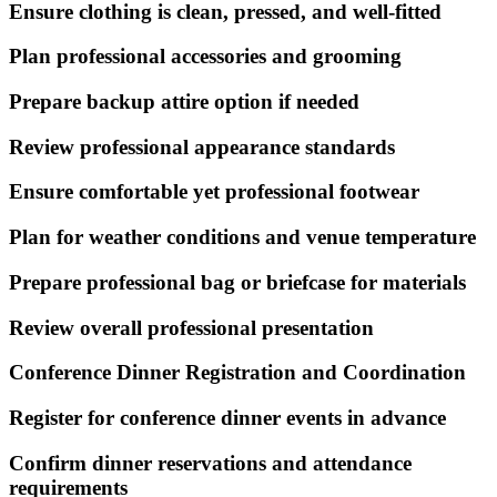
Ensure clothing is clean, pressed, and well-fitted
Plan professional accessories and grooming
Prepare backup attire option if needed
Review professional appearance standards
Ensure comfortable yet professional footwear
Plan for weather conditions and venue temperature
Prepare professional bag or briefcase for materials
Review overall professional presentation
Conference Dinner Registration and Coordination
Register for conference dinner events in advance
Confirm dinner reservations and attendance
requirements