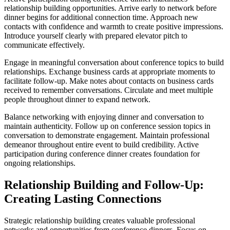
relationship building opportunities. Arrive early to network before
dinner begins for additional connection time. Approach new
contacts with confidence and warmth to create positive impressions.
Introduce yourself clearly with prepared elevator pitch to
communicate effectively.
Engage in meaningful conversation about conference topics to build
relationships. Exchange business cards at appropriate moments to
facilitate follow-up. Make notes about contacts on business cards
received to remember conversations. Circulate and meet multiple
people throughout dinner to expand network.
Balance networking with enjoying dinner and conversation to
maintain authenticity. Follow up on conference session topics in
conversation to demonstrate engagement. Maintain professional
demeanor throughout entire event to build credibility. Active
participation during conference dinner creates foundation for
ongoing relationships.
Relationship Building and Follow-Up:
Creating Lasting Connections
Strategic relationship building creates valuable professional
networks and opportunities from conference dinners. Focus on