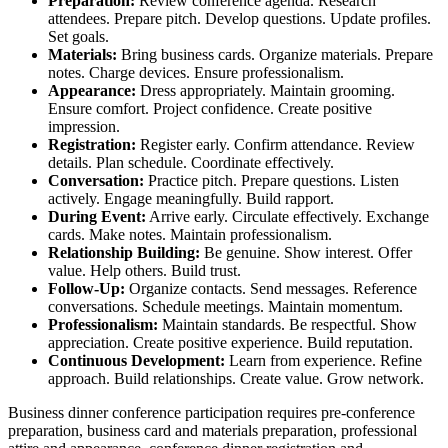
Preparation:
Review conference agenda. Research
attendees. Prepare pitch. Develop questions. Update profiles.
Set goals.
Materials:
Bring business cards. Organize materials. Prepare
notes. Charge devices. Ensure professionalism.
Appearance:
Dress appropriately. Maintain grooming.
Ensure comfort. Project confidence. Create positive
impression.
Registration:
Register early. Confirm attendance. Review
details. Plan schedule. Coordinate effectively.
Conversation:
Practice pitch. Prepare questions. Listen
actively. Engage meaningfully. Build rapport.
During Event:
Arrive early. Circulate effectively. Exchange
cards. Make notes. Maintain professionalism.
Relationship Building:
Be genuine. Show interest. Offer
value. Help others. Build trust.
Follow-Up:
Organize contacts. Send messages. Reference
conversations. Schedule meetings. Maintain momentum.
Professionalism:
Maintain standards. Be respectful. Show
appreciation. Create positive experience. Build reputation.
Continuous Development:
Learn from experience. Refine
approach. Build relationships. Create value. Grow network.
Business dinner conference participation requires pre-conference
preparation, business card and materials preparation, professional