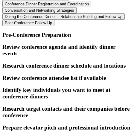
Conference Dinner Registration and Coordination
Conversation and Networking Strategies
During the Conference Dinner
Relationship Building and Follow-Up
Post-Conference Follow-Up
Pre-Conference Preparation
Review conference agenda and identify dinner
events
Research conference dinner schedule and locations
Review conference attendee list if available
Identify key individuals you want to meet at
conference dinners
Research target contacts and their companies before
conference
Prepare elevator pitch and professional introduction