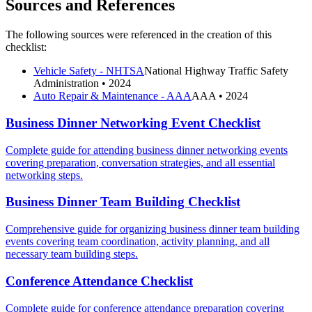
Sources and References
The following sources were referenced in the creation of this
checklist:
Vehicle Safety - NHTSA
National Highway Traffic Safety
Administration
• 2024
Auto Repair & Maintenance - AAA
AAA
• 2024
Business Dinner Networking Event Checklist
Complete guide for attending business dinner networking events
covering preparation, conversation strategies, and all essential
networking steps.
Business Dinner Team Building Checklist
Comprehensive guide for organizing business dinner team building
events covering team coordination, activity planning, and all
necessary team building steps.
Conference Attendance Checklist
Complete guide for conference attendance preparation covering