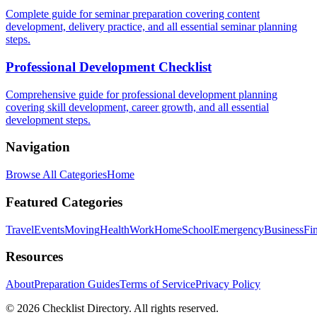
Complete guide for seminar preparation covering content
development, delivery practice, and all essential seminar planning
steps.
Professional Development Checklist
Comprehensive guide for professional development planning
covering skill development, career growth, and all essential
development steps.
Navigation
Browse All Categories
Home
Featured Categories
Travel
Events
Moving
Health
Work
Home
School
Emergency
Business
Fi
Resources
About
Preparation Guides
Terms of Service
Privacy Policy
© 2026 Checklist Directory. All rights reserved.