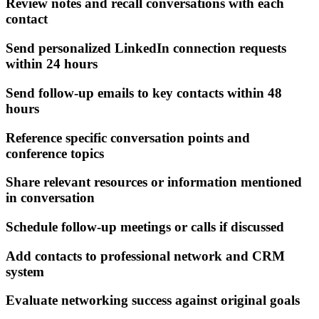
Review notes and recall conversations with each
contact
Send personalized LinkedIn connection requests
within 24 hours
Send follow-up emails to key contacts within 48
hours
Reference specific conversation points and
conference topics
Share relevant resources or information mentioned
in conversation
Schedule follow-up meetings or calls if discussed
Add contacts to professional network and CRM
system
Evaluate networking success against original goals