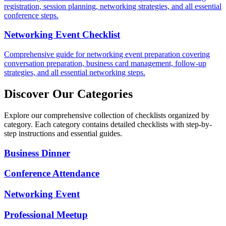
registration, session planning, networking strategies, and all essential
conference steps.
Networking Event Checklist
Comprehensive guide for networking event preparation covering
conversation preparation, business card management, follow-up
strategies, and all essential networking steps.
Discover Our Categories
Explore our comprehensive collection of checklists organized by
category. Each category contains detailed checklists with step-by-
step instructions and essential guides.
Business Dinner
Conference Attendance
Networking Event
Professional Meetup