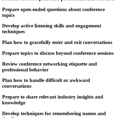
Prepare open-ended questions about conference
topics
Develop active listening skills and engagement
techniques
Plan how to gracefully enter and exit conversations
Prepare topics to discuss beyond conference sessions
Review conference networking etiquette and
professional behavior
Plan how to handle difficult or awkward
conversations
Prepare to share relevant industry insights and
knowledge
Develop techniques for remembering names and