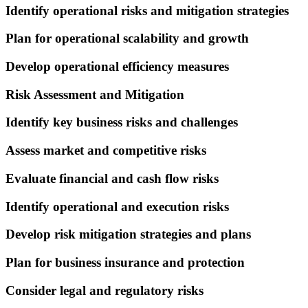
Identify operational risks and mitigation strategies
Plan for operational scalability and growth
Develop operational efficiency measures
Risk Assessment and Mitigation
Identify key business risks and challenges
Assess market and competitive risks
Evaluate financial and cash flow risks
Identify operational and execution risks
Develop risk mitigation strategies and plans
Plan for business insurance and protection
Consider legal and regulatory risks