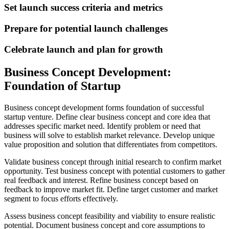
Set launch success criteria and metrics
Prepare for potential launch challenges
Celebrate launch and plan for growth
Business Concept Development:
Foundation of Startup
Business concept development forms foundation of successful
startup venture. Define clear business concept and core idea that
addresses specific market need. Identify problem or need that
business will solve to establish market relevance. Develop unique
value proposition and solution that differentiates from competitors.
Validate business concept through initial research to confirm market
opportunity. Test business concept with potential customers to gather
real feedback and interest. Refine business concept based on
feedback to improve market fit. Define target customer and market
segment to focus efforts effectively.
Assess business concept feasibility and viability to ensure realistic
potential. Document business concept and core assumptions to