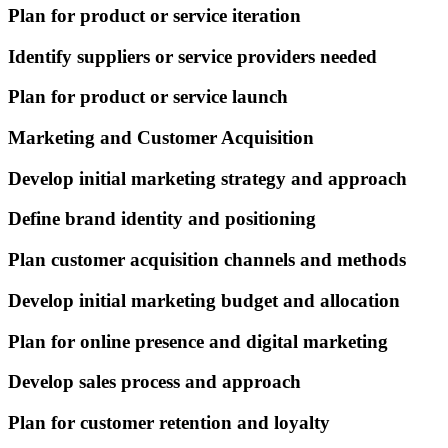
Plan for product or service iteration
Identify suppliers or service providers needed
Plan for product or service launch
Marketing and Customer Acquisition
Develop initial marketing strategy and approach
Define brand identity and positioning
Plan customer acquisition channels and methods
Develop initial marketing budget and allocation
Plan for online presence and digital marketing
Develop sales process and approach
Plan for customer retention and loyalty