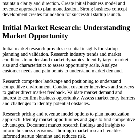
maintain clarity and direction. Create initial business model and
revenue approach to plan monetization. Strong business concept
development creates foundation for successful startup launch.
Initial Market Research: Understanding
Market Opportunity
Initial market research provides essential insights for startup
planning and validation. Research industry trends and market
conditions to understand market dynamics. Identify target market
size and characteristics to assess opportunity scale. Analyze
customer needs and pain points to understand market demand.
Research competitor landscape and positioning to understand
competitive environment. Conduct customer interviews and surveys
to gather direct market feedback. Validate market demand and
interest to confirm business opportunity. Assess market entry barriers
and challenges to identify potential obstacles.
Research pricing and revenue model options to plan monetization
approach. Identify market opportunities and gaps to find competitive
advantages. Document market research findings and insights to
inform business decisions. Thorough market research enables
informed startup planning and reduces risk.