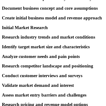
Document business concept and core assumptions
Create initial business model and revenue approach
Initial Market Research
Research industry trends and market conditions
Identify target market size and characteristics
Analyze customer needs and pain points
Research competitor landscape and positioning
Conduct customer interviews and surveys
Validate market demand and interest
Assess market entry barriers and challenges
Research pricing and revenue model options