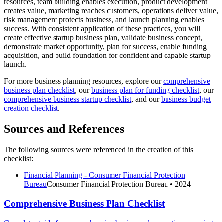
resources, team building enables execution, product development
creates value, marketing reaches customers, operations deliver value,
risk management protects business, and launch planning enables
success. With consistent application of these practices, you will
create effective startup business plan, validate business concept,
demonstrate market opportunity, plan for success, enable funding
acquisition, and build foundation for confident and capable startup
launch.
For more business planning resources, explore our
comprehensive
business plan checklist
, our
business plan for funding checklist
, our
comprehensive business startup checklist
, and our
business budget
creation checklist
.
Sources and References
The following sources were referenced in the creation of this
checklist:
Financial Planning - Consumer Financial Protection
Bureau
Consumer Financial Protection Bureau
• 2024
Comprehensive Business Plan Checklist