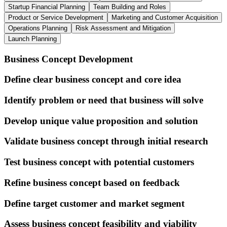
Startup Financial Planning
Team Building and Roles
Product or Service Development
Marketing and Customer Acquisition
Operations Planning
Risk Assessment and Mitigation
Launch Planning
Business Concept Development
Define clear business concept and core idea
Identify problem or need that business will solve
Develop unique value proposition and solution
Validate business concept through initial research
Test business concept with potential customers
Refine business concept based on feedback
Define target customer and market segment
Assess business concept feasibility and viability