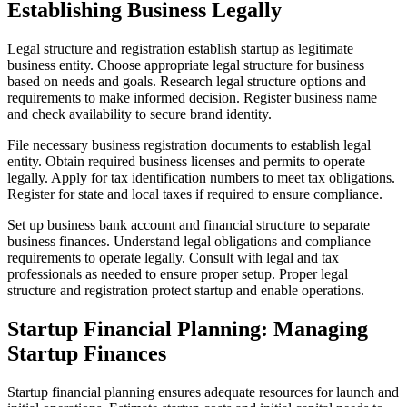
Establishing Business Legally
Legal structure and registration establish startup as legitimate
business entity. Choose appropriate legal structure for business
based on needs and goals. Research legal structure options and
requirements to make informed decision. Register business name
and check availability to secure brand identity.
File necessary business registration documents to establish legal
entity. Obtain required business licenses and permits to operate
legally. Apply for tax identification numbers to meet tax obligations.
Register for state and local taxes if required to ensure compliance.
Set up business bank account and financial structure to separate
business finances. Understand legal obligations and compliance
requirements to operate legally. Consult with legal and tax
professionals as needed to ensure proper setup. Proper legal
structure and registration protect startup and enable operations.
Startup Financial Planning: Managing
Startup Finances
Startup financial planning ensures adequate resources for launch and