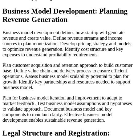
Business Model Development: Planning
Revenue Generation
Business model development defines how startup will generate
revenue and create value. Define revenue streams and income
sources to plan monetization. Develop pricing strategy and models
to optimize revenue generation. Identify cost structure and key
expenses to understand profitability requirements.
Plan customer acquisition and retention approach to build customer
base. Define value chain and delivery process to ensure efficient
operations. Assess business model scalability potential to plan for
growth. Identify key partnerships and resources needed to support
business model.
Plan for business model iteration and improvement to adapt to
market feedback. Test business model assumptions and hypotheses
to validate approach. Document business model and key
components to maintain clarity. Effective business model
development enables sustainable revenue generation.
Legal Structure and Registration: