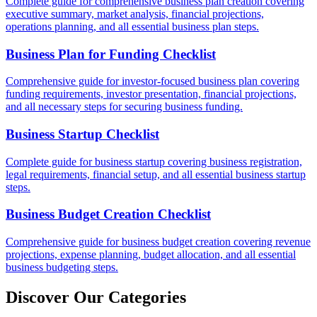
Complete guide for comprehensive business plan creation covering
executive summary, market analysis, financial projections,
operations planning, and all essential business plan steps.
Business Plan for Funding Checklist
Comprehensive guide for investor-focused business plan covering
funding requirements, investor presentation, financial projections,
and all necessary steps for securing business funding.
Business Startup Checklist
Complete guide for business startup covering business registration,
legal requirements, financial setup, and all essential business startup
steps.
Business Budget Creation Checklist
Comprehensive guide for business budget creation covering revenue
projections, expense planning, budget allocation, and all essential
business budgeting steps.
Discover Our Categories