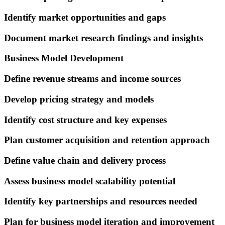
Identify market opportunities and gaps
Document market research findings and insights
Business Model Development
Define revenue streams and income sources
Develop pricing strategy and models
Identify cost structure and key expenses
Plan customer acquisition and retention approach
Define value chain and delivery process
Assess business model scalability potential
Identify key partnerships and resources needed
Plan for business model iteration and improvement