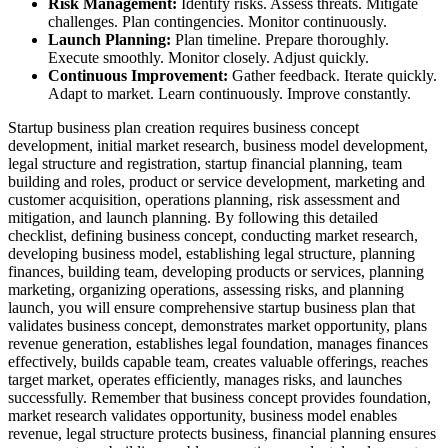
Risk Management:
Identify risks. Assess threats. Mitigate
challenges. Plan contingencies. Monitor continuously.
Launch Planning:
Plan timeline. Prepare thoroughly.
Execute smoothly. Monitor closely. Adjust quickly.
Continuous Improvement:
Gather feedback. Iterate quickly.
Adapt to market. Learn continuously. Improve constantly.
Startup business plan creation requires business concept
development, initial market research, business model development,
legal structure and registration, startup financial planning, team
building and roles, product or service development, marketing and
customer acquisition, operations planning, risk assessment and
mitigation, and launch planning. By following this detailed
checklist, defining business concept, conducting market research,
developing business model, establishing legal structure, planning
finances, building team, developing products or services, planning
marketing, organizing operations, assessing risks, and planning
launch, you will ensure comprehensive startup business plan that
validates business concept, demonstrates market opportunity, plans
revenue generation, establishes legal foundation, manages finances
effectively, builds capable team, creates valuable offerings, reaches
target market, operates efficiently, manages risks, and launches
successfully. Remember that business concept provides foundation,
market research validates opportunity, business model enables
revenue, legal structure protects business, financial planning ensures