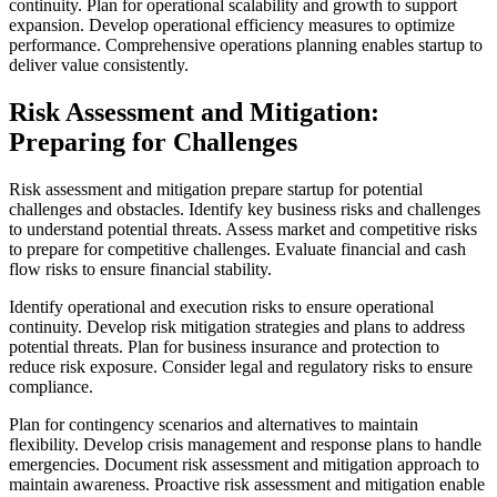
continuity. Plan for operational scalability and growth to support
expansion. Develop operational efficiency measures to optimize
performance. Comprehensive operations planning enables startup to
deliver value consistently.
Risk Assessment and Mitigation:
Preparing for Challenges
Risk assessment and mitigation prepare startup for potential
challenges and obstacles. Identify key business risks and challenges
to understand potential threats. Assess market and competitive risks
to prepare for competitive challenges. Evaluate financial and cash
flow risks to ensure financial stability.
Identify operational and execution risks to ensure operational
continuity. Develop risk mitigation strategies and plans to address
potential threats. Plan for business insurance and protection to
reduce risk exposure. Consider legal and regulatory risks to ensure
compliance.
Plan for contingency scenarios and alternatives to maintain
flexibility. Develop crisis management and response plans to handle
emergencies. Document risk assessment and mitigation approach to
maintain awareness. Proactive risk assessment and mitigation enable