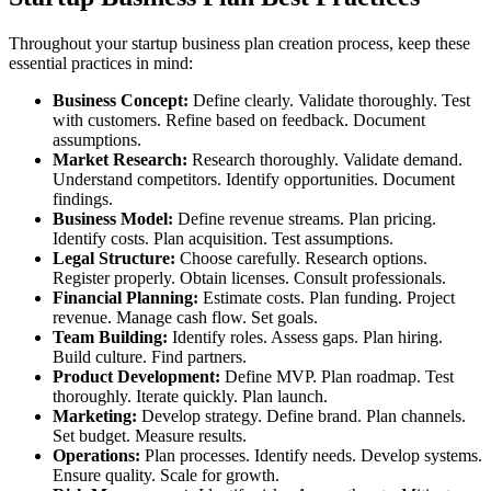
Throughout your startup business plan creation process, keep these
essential practices in mind:
Business Concept:
Define clearly. Validate thoroughly. Test
with customers. Refine based on feedback. Document
assumptions.
Market Research:
Research thoroughly. Validate demand.
Understand competitors. Identify opportunities. Document
findings.
Business Model:
Define revenue streams. Plan pricing.
Identify costs. Plan acquisition. Test assumptions.
Legal Structure:
Choose carefully. Research options.
Register properly. Obtain licenses. Consult professionals.
Financial Planning:
Estimate costs. Plan funding. Project
revenue. Manage cash flow. Set goals.
Team Building:
Identify roles. Assess gaps. Plan hiring.
Build culture. Find partners.
Product Development:
Define MVP. Plan roadmap. Test
thoroughly. Iterate quickly. Plan launch.
Marketing:
Develop strategy. Define brand. Plan channels.
Set budget. Measure results.
Operations:
Plan processes. Identify needs. Develop systems.
Ensure quality. Scale for growth.