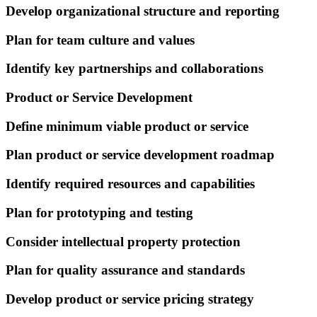
Develop organizational structure and reporting
Plan for team culture and values
Identify key partnerships and collaborations
Product or Service Development
Define minimum viable product or service
Plan product or service development roadmap
Identify required resources and capabilities
Plan for prototyping and testing
Consider intellectual property protection
Plan for quality assurance and standards
Develop product or service pricing strategy