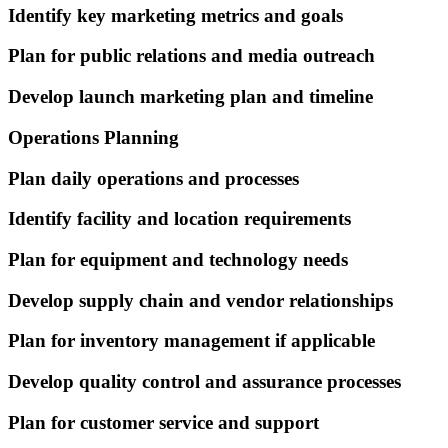
Identify key marketing metrics and goals
Plan for public relations and media outreach
Develop launch marketing plan and timeline
Operations Planning
Plan daily operations and processes
Identify facility and location requirements
Plan for equipment and technology needs
Develop supply chain and vendor relationships
Plan for inventory management if applicable
Develop quality control and assurance processes
Plan for customer service and support