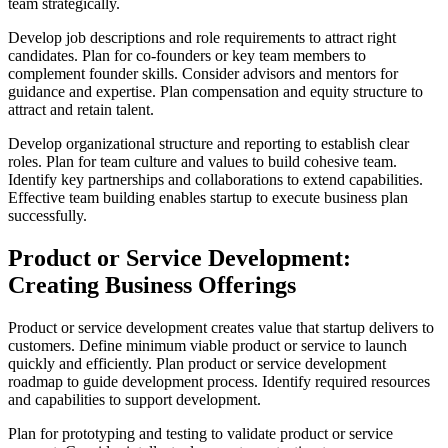
team strategically.
Develop job descriptions and role requirements to attract right
candidates. Plan for co-founders or key team members to
complement founder skills. Consider advisors and mentors for
guidance and expertise. Plan compensation and equity structure to
attract and retain talent.
Develop organizational structure and reporting to establish clear
roles. Plan for team culture and values to build cohesive team.
Identify key partnerships and collaborations to extend capabilities.
Effective team building enables startup to execute business plan
successfully.
Product or Service Development:
Creating Business Offerings
Product or service development creates value that startup delivers to
customers. Define minimum viable product or service to launch
quickly and efficiently. Plan product or service development
roadmap to guide development process. Identify required resources
and capabilities to support development.
Plan for prototyping and testing to validate product or service