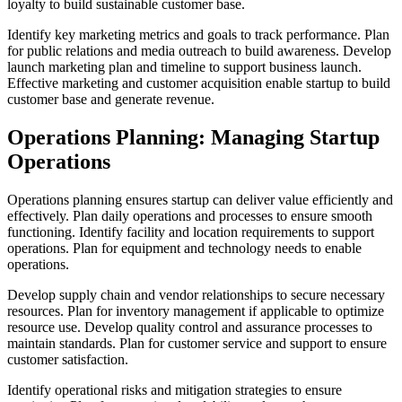
loyalty to build sustainable customer base.
Identify key marketing metrics and goals to track performance. Plan
for public relations and media outreach to build awareness. Develop
launch marketing plan and timeline to support business launch.
Effective marketing and customer acquisition enable startup to build
customer base and generate revenue.
Operations Planning: Managing Startup
Operations
Operations planning ensures startup can deliver value efficiently and
effectively. Plan daily operations and processes to ensure smooth
functioning. Identify facility and location requirements to support
operations. Plan for equipment and technology needs to enable
operations.
Develop supply chain and vendor relationships to secure necessary
resources. Plan for inventory management if applicable to optimize
resource use. Develop quality control and assurance processes to
maintain standards. Plan for customer service and support to ensure
customer satisfaction.
Identify operational risks and mitigation strategies to ensure