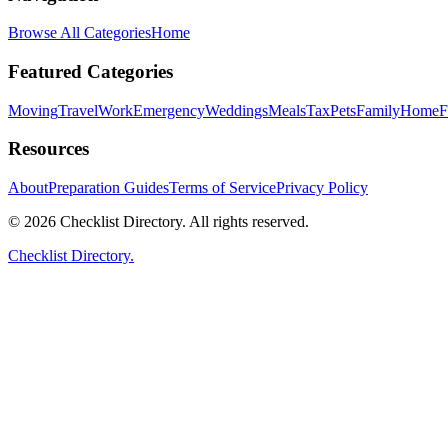
Browse All Categories
Home
Featured Categories
Moving
Travel
Work
Emergency
Weddings
Meals
Tax
Pets
Family
Home
F
Resources
About
Preparation Guides
Terms of Service
Privacy Policy
© 2026 Checklist Directory. All rights reserved.
Checklist Directory.