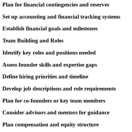
Plan for financial contingencies and reserves
Set up accounting and financial tracking systems
Establish financial goals and milestones
Team Building and Roles
Identify key roles and positions needed
Assess founder skills and expertise gaps
Define hiring priorities and timeline
Develop job descriptions and role requirements
Plan for co-founders or key team members
Consider advisors and mentors for guidance
Plan compensation and equity structure