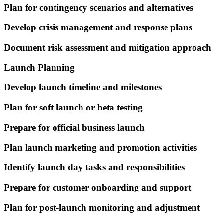
Plan for contingency scenarios and alternatives
Develop crisis management and response plans
Document risk assessment and mitigation approach
Launch Planning
Develop launch timeline and milestones
Plan for soft launch or beta testing
Prepare for official business launch
Plan launch marketing and promotion activities
Identify launch day tasks and responsibilities
Prepare for customer onboarding and support
Plan for post-launch monitoring and adjustment