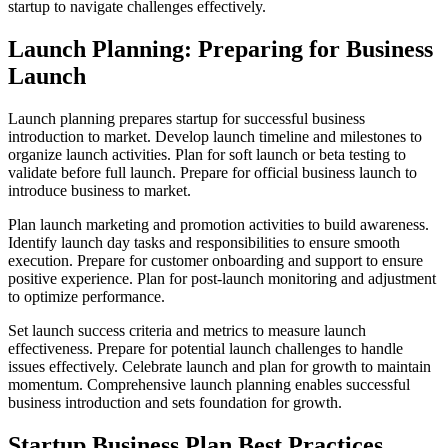
startup to navigate challenges effectively.
Launch Planning: Preparing for Business
Launch
Launch planning prepares startup for successful business
introduction to market. Develop launch timeline and milestones to
organize launch activities. Plan for soft launch or beta testing to
validate before full launch. Prepare for official business launch to
introduce business to market.
Plan launch marketing and promotion activities to build awareness.
Identify launch day tasks and responsibilities to ensure smooth
execution. Prepare for customer onboarding and support to ensure
positive experience. Plan for post-launch monitoring and adjustment
to optimize performance.
Set launch success criteria and metrics to measure launch
effectiveness. Prepare for potential launch challenges to handle
issues effectively. Celebrate launch and plan for growth to maintain
momentum. Comprehensive launch planning enables successful
business introduction and sets foundation for growth.
Startup Business Plan Best Practices