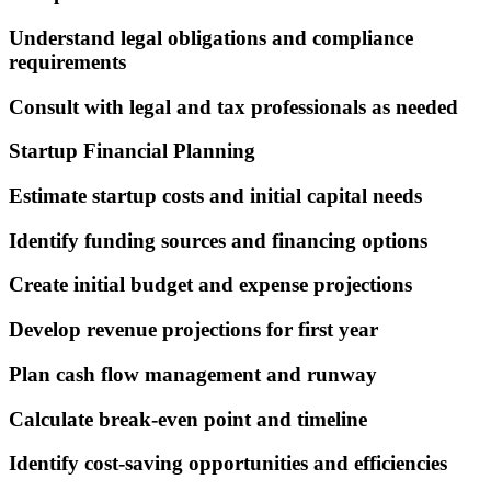
Understand legal obligations and compliance
requirements
Consult with legal and tax professionals as needed
Startup Financial Planning
Estimate startup costs and initial capital needs
Identify funding sources and financing options
Create initial budget and expense projections
Develop revenue projections for first year
Plan cash flow management and runway
Calculate break-even point and timeline
Identify cost-saving opportunities and efficiencies