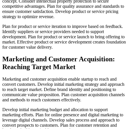
concept. Consider intellectual property protection to secure
competitive advantages. Plan for quality assurance and standards to
ensure customer satisfaction. Develop product or service pricing
strategy to optimize revenue.
Plan for product or service iteration to improve based on feedback.
Identify suppliers or service providers needed to support
development. Plan for product or service launch to bring offering to
market. Effective product or service development creates foundation
for customer value delivery.
Marketing and Customer Acquisition:
Reaching Target Market
Marketing and customer acquisition enable startup to reach and
convert customers. Develop initial marketing strategy and approach
to reach target market. Define brand identity and positioning to
communicate value proposition. Plan customer acquisition channels
and methods to reach customers effectively.
Develop initial marketing budget and allocation to support
marketing efforts. Plan for online presence and digital marketing to
leverage digital channels. Develop sales process and approach to
convert prospects to customers. Plan for customer retention and