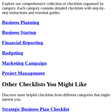
Explore our comprehensive collection of checklists organized by
category. Each category contains detailed checklists with step-by-
step instructions and essential guides.
Business Planning
Business Startup
Financial Reporting
Budgeting
Marketing Campaign
Project Management
Other Checklists You Might Like
Discover more helpful checklists from different categories that might
interest you.
Strategic Business Plan Checklist