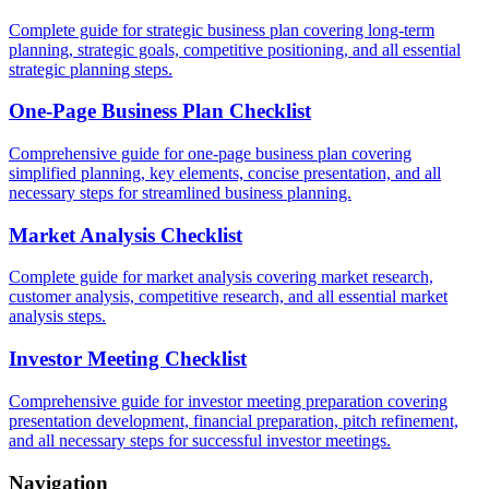
Complete guide for strategic business plan covering long-term
planning, strategic goals, competitive positioning, and all essential
strategic planning steps.
One-Page Business Plan Checklist
Comprehensive guide for one-page business plan covering
simplified planning, key elements, concise presentation, and all
necessary steps for streamlined business planning.
Market Analysis Checklist
Complete guide for market analysis covering market research,
customer analysis, competitive research, and all essential market
analysis steps.
Investor Meeting Checklist
Comprehensive guide for investor meeting preparation covering
presentation development, financial preparation, pitch refinement,
and all necessary steps for successful investor meetings.
Navigation