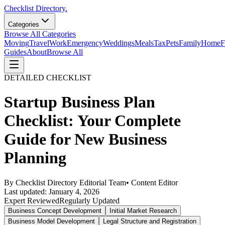
Checklist Directory.
Categories
Browse All Categories
Moving
Travel
Work
Emergency
Weddings
Meals
Tax
Pets
Family
Home
F
Guides
About
Browse All
DETAILED CHECKLIST
Startup Business Plan
Checklist: Your Complete
Guide for New Business
Planning
By
Checklist Directory Editorial Team
•
Content Editor
Last updated:
January 4, 2026
Expert Reviewed
Regularly Updated
Business Concept Development
Initial Market Research
Business Model Development
Legal Structure and Registration