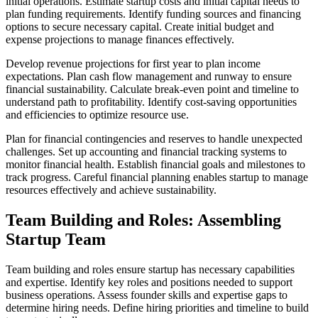
initial operations. Estimate startup costs and initial capital needs to
plan funding requirements. Identify funding sources and financing
options to secure necessary capital. Create initial budget and
expense projections to manage finances effectively.
Develop revenue projections for first year to plan income
expectations. Plan cash flow management and runway to ensure
financial sustainability. Calculate break-even point and timeline to
understand path to profitability. Identify cost-saving opportunities
and efficiencies to optimize resource use.
Plan for financial contingencies and reserves to handle unexpected
challenges. Set up accounting and financial tracking systems to
monitor financial health. Establish financial goals and milestones to
track progress. Careful financial planning enables startup to manage
resources effectively and achieve sustainability.
Team Building and Roles: Assembling
Startup Team
Team building and roles ensure startup has necessary capabilities
and expertise. Identify key roles and positions needed to support
business operations. Assess founder skills and expertise gaps to
determine hiring needs. Define hiring priorities and timeline to build