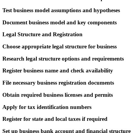
Test business model assumptions and hypotheses
Document business model and key components
Legal Structure and Registration
Choose appropriate legal structure for business
Research legal structure options and requirements
Register business name and check availability
File necessary business registration documents
Obtain required business licenses and permits
Apply for tax identification numbers
Register for state and local taxes if required
Set up business bank account and financial structure