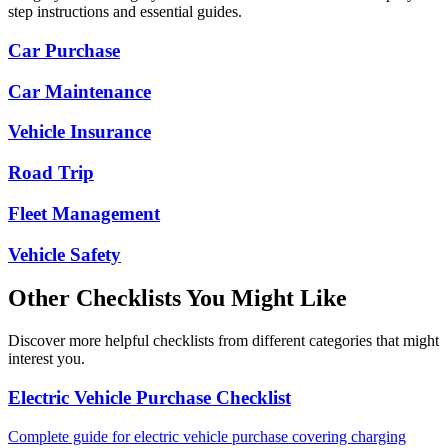
step instructions and essential guides.
Car Purchase
Car Maintenance
Vehicle Insurance
Road Trip
Fleet Management
Vehicle Safety
Other Checklists You Might Like
Discover more helpful checklists from different categories that might
interest you.
Electric Vehicle Purchase Checklist
Complete guide for electric vehicle purchase covering charging