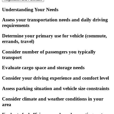
Understanding Your Needs
Assess your transportation needs and daily driving
requirements
Determine your primary use for vehicle (commute,
errands, travel)
Consider number of passengers you typically
transport
Evaluate cargo space and storage needs
Consider your driving experience and comfort level
Assess parking situation and vehicle size constraints
Consider climate and weather conditions in your
area