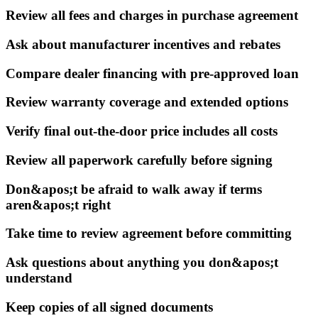
Review all fees and charges in purchase agreement
Ask about manufacturer incentives and rebates
Compare dealer financing with pre-approved loan
Review warranty coverage and extended options
Verify final out-the-door price includes all costs
Review all paperwork carefully before signing
Don&apos;t be afraid to walk away if terms
aren&apos;t right
Take time to review agreement before committing
Ask questions about anything you don&apos;t
understand
Keep copies of all signed documents