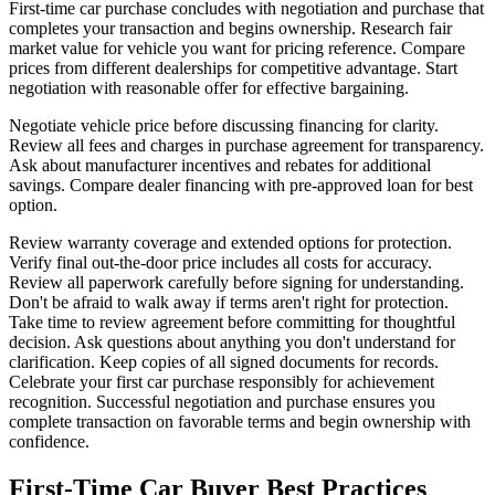
First-time car purchase concludes with negotiation and purchase that
completes your transaction and begins ownership. Research fair
market value for vehicle you want for pricing reference. Compare
prices from different dealerships for competitive advantage. Start
negotiation with reasonable offer for effective bargaining.
Negotiate vehicle price before discussing financing for clarity.
Review all fees and charges in purchase agreement for transparency.
Ask about manufacturer incentives and rebates for additional
savings. Compare dealer financing with pre-approved loan for best
option.
Review warranty coverage and extended options for protection.
Verify final out-the-door price includes all costs for accuracy.
Review all paperwork carefully before signing for understanding.
Don't be afraid to walk away if terms aren't right for protection.
Take time to review agreement before committing for thoughtful
decision. Ask questions about anything you don't understand for
clarification. Keep copies of all signed documents for records.
Celebrate your first car purchase responsibly for achievement
recognition. Successful negotiation and purchase ensures you
complete transaction on favorable terms and begin ownership with
confidence.
First-Time Car Buyer Best Practices