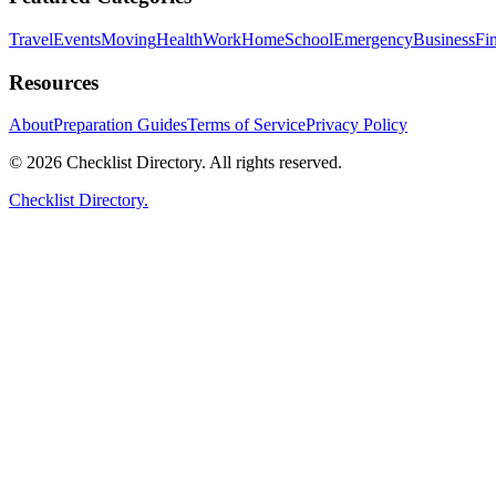
Travel
Events
Moving
Health
Work
Home
School
Emergency
Business
Fi
Resources
About
Preparation Guides
Terms of Service
Privacy Policy
© 2026 Checklist Directory. All rights reserved.
Checklist Directory.