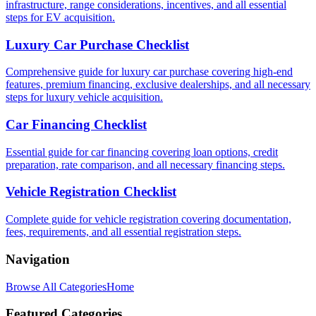
infrastructure, range considerations, incentives, and all essential
steps for EV acquisition.
Luxury Car Purchase Checklist
Comprehensive guide for luxury car purchase covering high-end
features, premium financing, exclusive dealerships, and all necessary
steps for luxury vehicle acquisition.
Car Financing Checklist
Essential guide for car financing covering loan options, credit
preparation, rate comparison, and all necessary financing steps.
Vehicle Registration Checklist
Complete guide for vehicle registration covering documentation,
fees, requirements, and all essential registration steps.
Navigation
Browse All Categories
Home
Featured Categories