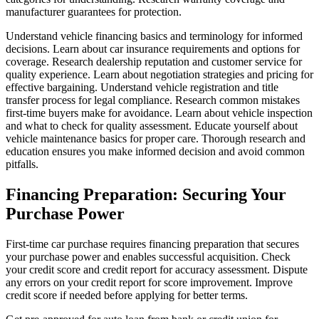
manufacturer guarantees for protection.
Understand vehicle financing basics and terminology for informed
decisions. Learn about car insurance requirements and options for
coverage. Research dealership reputation and customer service for
quality experience. Learn about negotiation strategies and pricing for
effective bargaining. Understand vehicle registration and title
transfer process for legal compliance. Research common mistakes
first-time buyers make for avoidance. Learn about vehicle inspection
and what to check for quality assessment. Educate yourself about
vehicle maintenance basics for proper care. Thorough research and
education ensures you make informed decision and avoid common
pitfalls.
Financing Preparation: Securing Your
Purchase Power
First-time car purchase requires financing preparation that secures
your purchase power and enables successful acquisition. Check
your credit score and credit report for accuracy assessment. Dispute
any errors on your credit report for score improvement. Improve
credit score if needed before applying for better terms.