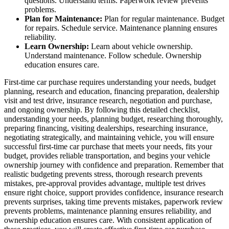
questions. Understand terms. Paperwork review prevents
problems.
Plan for Maintenance:
Plan for regular maintenance. Budget
for repairs. Schedule service. Maintenance planning ensures
reliability.
Learn Ownership:
Learn about vehicle ownership.
Understand maintenance. Follow schedule. Ownership
education ensures care.
First-time car purchase requires understanding your needs, budget
planning, research and education, financing preparation, dealership
visit and test drive, insurance research, negotiation and purchase,
and ongoing ownership. By following this detailed checklist,
understanding your needs, planning budget, researching thoroughly,
preparing financing, visiting dealerships, researching insurance,
negotiating strategically, and maintaining vehicle, you will ensure
successful first-time car purchase that meets your needs, fits your
budget, provides reliable transportation, and begins your vehicle
ownership journey with confidence and preparation. Remember that
realistic budgeting prevents stress, thorough research prevents
mistakes, pre-approval provides advantage, multiple test drives
ensure right choice, support provides confidence, insurance research
prevents surprises, taking time prevents mistakes, paperwork review
prevents problems, maintenance planning ensures reliability, and
ownership education ensures care. With consistent application of