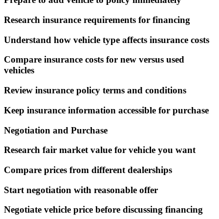
Research insurance requirements for financing
Understand how vehicle type affects insurance costs
Compare insurance costs for new versus used
vehicles
Review insurance policy terms and conditions
Keep insurance information accessible for purchase
Negotiation and Purchase
Research fair market value for vehicle you want
Compare prices from different dealerships
Start negotiation with reasonable offer
Negotiate vehicle price before discussing financing