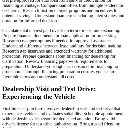
Get pre-approved for auto loan from bank or credit union for
financing advantage. Compare loan offers from multiple lenders for
best terms. Research first-time buyer programs and incentives for
potential savings. Understand loan terms including interest rates and
duration for informed decision.
Calculate total interest paid over loan term for cost understanding.
Prepare financial documents for loan application for processing.
Research co-signer options if needed for approval assistance.
Understand difference between lease and buy for decision making.
Research gap insurance and extended warranty for additional
protection. Prepare questions about financing for dealership for
clarification. Review financing paperwork requirements for
preparation. Understand your rights as consumer in financing for
protection. Thorough financing preparation ensures you secure
favorable terms and understand all costs.
Dealership Visit and Test Drive:
Experiencing the Vehicle
First-time car purchase involves dealership visit and test drive that
experiences vehicle and evaluates suitability. Schedule appointment
with dealership salesperson for dedicated attention. Bring valid
driver's license for test drive authorization. Bring trusted friend or