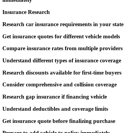
Insurance Research
Research car insurance requirements in your state
Get insurance quotes for different vehicle models
Compare insurance rates from multiple providers
Understand different types of insurance coverage
Research discounts available for first-time buyers
Consider comprehensive and collision coverage
Research gap insurance if financing vehicle
Understand deductibles and coverage limits
Get insurance quote before finalizing purchase
Prepare to add vehicle to policy immediately