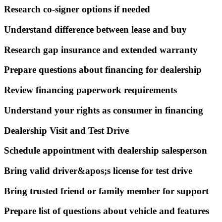
Research co-signer options if needed
Understand difference between lease and buy
Research gap insurance and extended warranty
Prepare questions about financing for dealership
Review financing paperwork requirements
Understand your rights as consumer in financing
Dealership Visit and Test Drive
Schedule appointment with dealership salesperson
Bring valid driver&apos;s license for test drive
Bring trusted friend or family member for support
Prepare list of questions about vehicle and features