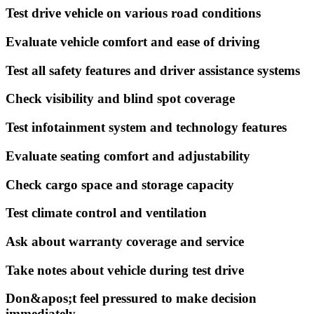
Test drive vehicle on various road conditions
Evaluate vehicle comfort and ease of driving
Test all safety features and driver assistance systems
Check visibility and blind spot coverage
Test infotainment system and technology features
Evaluate seating comfort and adjustability
Check cargo space and storage capacity
Test climate control and ventilation
Ask about warranty coverage and service
Take notes about vehicle during test drive
Don&apos;t feel pressured to make decision
immediately