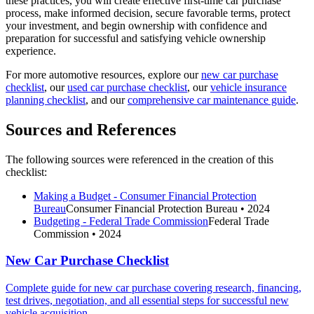
these practices, you will create effective first-time car purchase
process, make informed decision, secure favorable terms, protect
your investment, and begin ownership with confidence and
preparation for successful and satisfying vehicle ownership
experience.
For more automotive resources, explore our
new car purchase
checklist
, our
used car purchase checklist
, our
vehicle insurance
planning checklist
, and our
comprehensive car maintenance guide
.
Sources and References
The following sources were referenced in the creation of this
checklist:
Making a Budget - Consumer Financial Protection
Bureau
Consumer Financial Protection Bureau
• 2024
Budgeting - Federal Trade Commission
Federal Trade
Commission
• 2024
New Car Purchase Checklist
Complete guide for new car purchase covering research, financing,
test drives, negotiation, and all essential steps for successful new
vehicle acquisition.