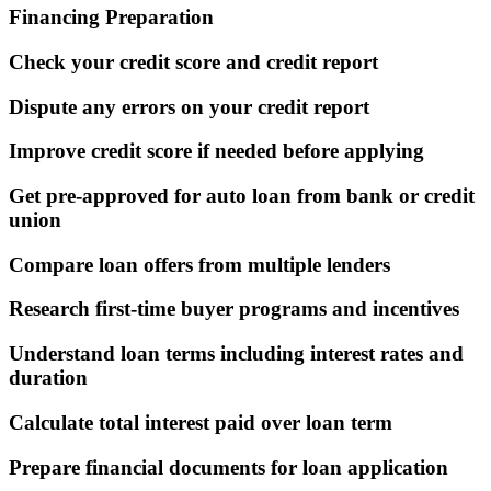
Financing Preparation
Check your credit score and credit report
Dispute any errors on your credit report
Improve credit score if needed before applying
Get pre-approved for auto loan from bank or credit
union
Compare loan offers from multiple lenders
Research first-time buyer programs and incentives
Understand loan terms including interest rates and
duration
Calculate total interest paid over loan term
Prepare financial documents for loan application