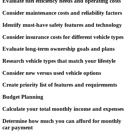
Evaluate fuel efficiency needs and operating costs
Consider maintenance costs and reliability factors
Identify must-have safety features and technology
Consider insurance costs for different vehicle types
Evaluate long-term ownership goals and plans
Research vehicle types that match your lifestyle
Consider new versus used vehicle options
Create priority list of features and requirements
Budget Planning
Calculate your total monthly income and expenses
Determine how much you can afford for monthly
car payment