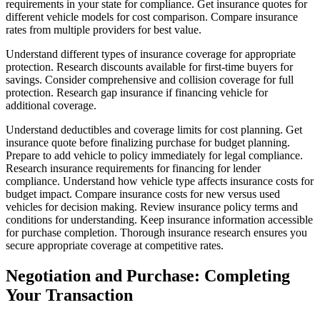
requirements in your state for compliance. Get insurance quotes for
different vehicle models for cost comparison. Compare insurance
rates from multiple providers for best value.
Understand different types of insurance coverage for appropriate
protection. Research discounts available for first-time buyers for
savings. Consider comprehensive and collision coverage for full
protection. Research gap insurance if financing vehicle for
additional coverage.
Understand deductibles and coverage limits for cost planning. Get
insurance quote before finalizing purchase for budget planning.
Prepare to add vehicle to policy immediately for legal compliance.
Research insurance requirements for financing for lender
compliance. Understand how vehicle type affects insurance costs for
budget impact. Compare insurance costs for new versus used
vehicles for decision making. Review insurance policy terms and
conditions for understanding. Keep insurance information accessible
for purchase completion. Thorough insurance research ensures you
secure appropriate coverage at competitive rates.
Negotiation and Purchase: Completing
Your Transaction