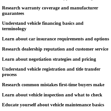
Research warranty coverage and manufacturer
guarantees
Understand vehicle financing basics and
terminology
Learn about car insurance requirements and options
Research dealership reputation and customer service
Learn about negotiation strategies and pricing
Understand vehicle registration and title transfer
process
Research common mistakes first-time buyers make
Learn about vehicle inspection and what to check
Educate yourself about vehicle maintenance basics