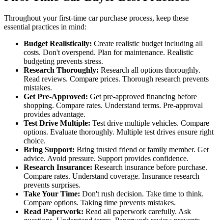
Throughout your first-time car purchase process, keep these
essential practices in mind:
Budget Realistically:
Create realistic budget including all
costs. Don't overspend. Plan for maintenance. Realistic
budgeting prevents stress.
Research Thoroughly:
Research all options thoroughly.
Read reviews. Compare prices. Thorough research prevents
mistakes.
Get Pre-Approved:
Get pre-approved financing before
shopping. Compare rates. Understand terms. Pre-approval
provides advantage.
Test Drive Multiple:
Test drive multiple vehicles. Compare
options. Evaluate thoroughly. Multiple test drives ensure right
choice.
Bring Support:
Bring trusted friend or family member. Get
advice. Avoid pressure. Support provides confidence.
Research Insurance:
Research insurance before purchase.
Compare rates. Understand coverage. Insurance research
prevents surprises.
Take Your Time:
Don't rush decision. Take time to think.
Compare options. Taking time prevents mistakes.
Read Paperwork:
Read all paperwork carefully. Ask