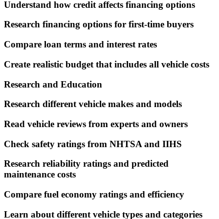
Understand how credit affects financing options
Research financing options for first-time buyers
Compare loan terms and interest rates
Create realistic budget that includes all vehicle costs
Research and Education
Research different vehicle makes and models
Read vehicle reviews from experts and owners
Check safety ratings from NHTSA and IIHS
Research reliability ratings and predicted
maintenance costs
Compare fuel economy ratings and efficiency
Learn about different vehicle types and categories