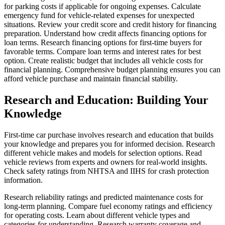
for parking costs if applicable for ongoing expenses. Calculate
emergency fund for vehicle-related expenses for unexpected
situations. Review your credit score and credit history for financing
preparation. Understand how credit affects financing options for
loan terms. Research financing options for first-time buyers for
favorable terms. Compare loan terms and interest rates for best
option. Create realistic budget that includes all vehicle costs for
financial planning. Comprehensive budget planning ensures you can
afford vehicle purchase and maintain financial stability.
Research and Education: Building Your
Knowledge
First-time car purchase involves research and education that builds
your knowledge and prepares you for informed decision. Research
different vehicle makes and models for selection options. Read
vehicle reviews from experts and owners for real-world insights.
Check safety ratings from NHTSA and IIHS for crash protection
information.
Research reliability ratings and predicted maintenance costs for
long-term planning. Compare fuel economy ratings and efficiency
for operating costs. Learn about different vehicle types and
categories for understanding. Research warranty coverage and