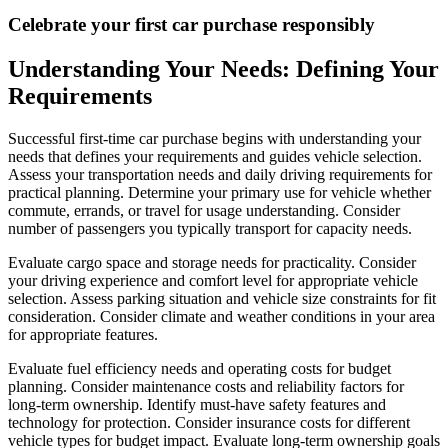
Celebrate your first car purchase responsibly
Understanding Your Needs: Defining Your
Requirements
Successful first-time car purchase begins with understanding your
needs that defines your requirements and guides vehicle selection.
Assess your transportation needs and daily driving requirements for
practical planning. Determine your primary use for vehicle whether
commute, errands, or travel for usage understanding. Consider
number of passengers you typically transport for capacity needs.
Evaluate cargo space and storage needs for practicality. Consider
your driving experience and comfort level for appropriate vehicle
selection. Assess parking situation and vehicle size constraints for fit
consideration. Consider climate and weather conditions in your area
for appropriate features.
Evaluate fuel efficiency needs and operating costs for budget
planning. Consider maintenance costs and reliability factors for
long-term ownership. Identify must-have safety features and
technology for protection. Consider insurance costs for different
vehicle types for budget impact. Evaluate long-term ownership goals