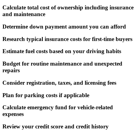
Calculate total cost of ownership including insurance
and maintenance
Determine down payment amount you can afford
Research typical insurance costs for first-time buyers
Estimate fuel costs based on your driving habits
Budget for routine maintenance and unexpected
repairs
Consider registration, taxes, and licensing fees
Plan for parking costs if applicable
Calculate emergency fund for vehicle-related
expenses
Review your credit score and credit history