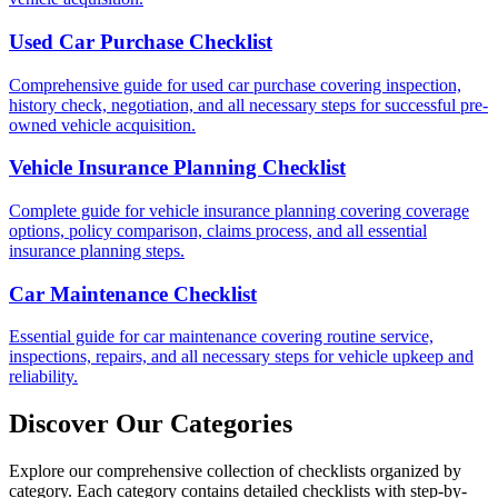
Used Car Purchase Checklist
Comprehensive guide for used car purchase covering inspection,
history check, negotiation, and all necessary steps for successful pre-
owned vehicle acquisition.
Vehicle Insurance Planning Checklist
Complete guide for vehicle insurance planning covering coverage
options, policy comparison, claims process, and all essential
insurance planning steps.
Car Maintenance Checklist
Essential guide for car maintenance covering routine service,
inspections, repairs, and all necessary steps for vehicle upkeep and
reliability.
Discover Our Categories
Explore our comprehensive collection of checklists organized by
category. Each category contains detailed checklists with step-by-