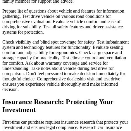
family member for support and advice.
Prepare list of questions about vehicle and features for information
gathering. Test drive vehicle on various road conditions for
comprehensive evaluation. Evaluate vehicle comfort and ease of
driving for suitability. Test all safety features and driver assistance
systems for protection.
Check visibility and blind spot coverage for safety. Test infotainment
system and technology features for functionality. Evaluate seating
comfort and adjustability for ergonomics. Check cargo space and
storage capacity for practicality. Test climate control and ventilation
for comfort. Ask about warranty coverage and service for
understanding. Take notes about vehicle during test drive for
comparison. Don't feel pressured to make decision immediately for
thoughtful choice. Comprehensive dealership visit and test drive
ensures you experience vehicle thoroughly and make informed
decision.
Insurance Research: Protecting Your
Investment
First-time car purchase requires insurance research that protects your
investment and ensures legal compliance. Research car insurance