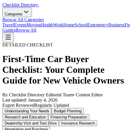
Checklist Directory.
Categories
Browse All Categories
Travel
Events
Moving
Health
Work
Home
School
Emergency
Business
Fi
Guides
Browse All
DETAILED CHECKLIST
First-Time Car Buyer
Checklist: Your Complete
Guide for New Vehicle Owners
By
Checklist Directory Editorial Team
•
Content Editor
Last updated:
January 4, 2026
Expert Reviewed
Regularly Updated
Understanding Your Needs
Budget Planning
Research and Education
Financing Preparation
Dealership Visit and Test Drive
Insurance Research
Negotiation and Purchase