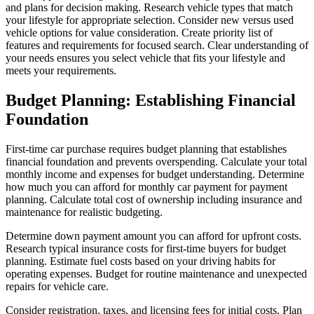
and plans for decision making. Research vehicle types that match
your lifestyle for appropriate selection. Consider new versus used
vehicle options for value consideration. Create priority list of
features and requirements for focused search. Clear understanding of
your needs ensures you select vehicle that fits your lifestyle and
meets your requirements.
Budget Planning: Establishing Financial
Foundation
First-time car purchase requires budget planning that establishes
financial foundation and prevents overspending. Calculate your total
monthly income and expenses for budget understanding. Determine
how much you can afford for monthly car payment for payment
planning. Calculate total cost of ownership including insurance and
maintenance for realistic budgeting.
Determine down payment amount you can afford for upfront costs.
Research typical insurance costs for first-time buyers for budget
planning. Estimate fuel costs based on your driving habits for
operating expenses. Budget for routine maintenance and unexpected
repairs for vehicle care.
Consider registration, taxes, and licensing fees for initial costs. Plan