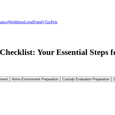
nance
Weddings
Legal
Family
Tax
Pets
hecklist: Your Essential Steps 
pment
Home Environment Preparation
Custody Evaluation Preparation