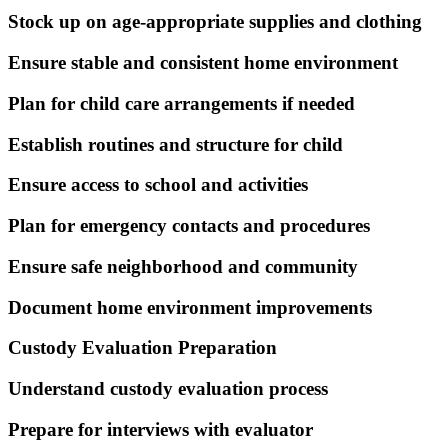
Stock up on age-appropriate supplies and clothing
Ensure stable and consistent home environment
Plan for child care arrangements if needed
Establish routines and structure for child
Ensure access to school and activities
Plan for emergency contacts and procedures
Ensure safe neighborhood and community
Document home environment improvements
Custody Evaluation Preparation
Understand custody evaluation process
Prepare for interviews with evaluator