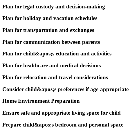
Plan for legal custody and decision-making
Plan for holiday and vacation schedules
Plan for transportation and exchanges
Plan for communication between parents
Plan for child&apos;s education and activities
Plan for healthcare and medical decisions
Plan for relocation and travel considerations
Consider child&apos;s preferences if age-appropriate
Home Environment Preparation
Ensure safe and appropriate living space for child
Prepare child&apos;s bedroom and personal space