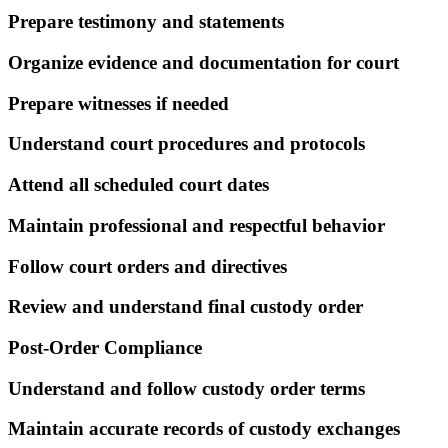
Prepare testimony and statements
Organize evidence and documentation for court
Prepare witnesses if needed
Understand court procedures and protocols
Attend all scheduled court dates
Maintain professional and respectful behavior
Follow court orders and directives
Review and understand final custody order
Post-Order Compliance
Understand and follow custody order terms
Maintain accurate records of custody exchanges