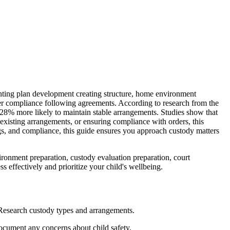
nting plan development creating structure, home environment
rder compliance following agreements. According to research from the
8% more likely to maintain stable arrangements. Studies show that
existing arrangements, or ensuring compliance with orders, this
ngs, and compliance, this guide ensures you approach custody matters
ronment preparation, custody evaluation preparation, court
 effectively and prioritize your child's wellbeing.
 Research custody types and arrangements.
 Document any concerns about child safety.