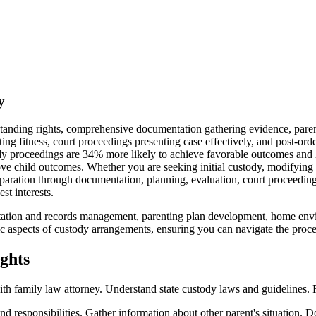
y
standing rights, comprehensive documentation gathering evidence, pare
ting fitness, court proceedings presenting case effectively, and post-o
y proceedings are 34% more likely to achieve favorable outcomes and 2
ve child outcomes. Whether you are seeking initial custody, modifying 
reparation through documentation, planning, evaluation, court proceedi
st interests.
ntation and records management, parenting plan development, home envi
 aspects of custody arrangements, ensuring you can navigate the process
ghts
ith family law attorney. Understand state custody laws and guidelines.
and responsibilities. Gather information about other parent's situation.