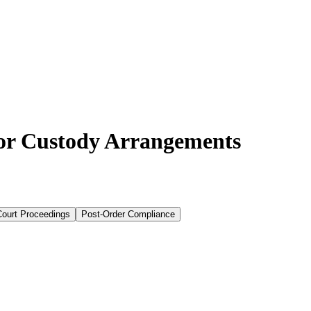
for Custody Arrangements
Court Proceedings
Post-Order Compliance