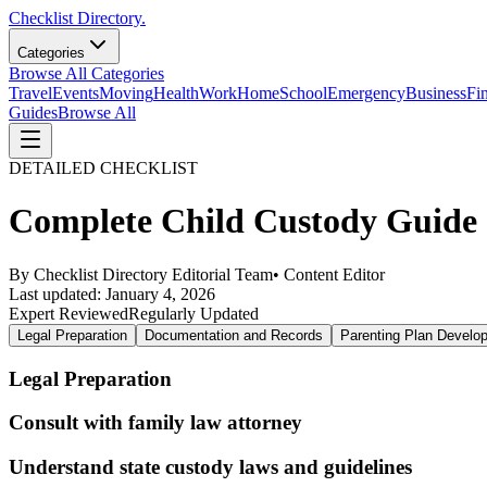
Checklist Directory.
Categories
Browse All Categories
Travel
Events
Moving
Health
Work
Home
School
Emergency
Business
Fi
Guides
Browse All
DETAILED CHECKLIST
Complete Child Custody Guide C
By
Checklist Directory Editorial Team
•
Content Editor
Last updated:
January 4, 2026
Expert Reviewed
Regularly Updated
Legal Preparation
Documentation and Records
Parenting Plan Develo
Legal Preparation
Consult with family law attorney
Understand state custody laws and guidelines