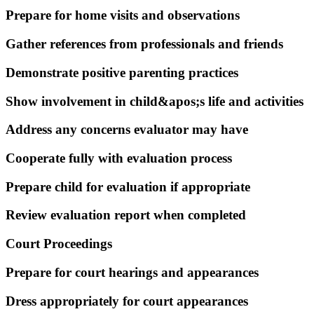
Prepare for home visits and observations
Gather references from professionals and friends
Demonstrate positive parenting practices
Show involvement in child&apos;s life and activities
Address any concerns evaluator may have
Cooperate fully with evaluation process
Prepare child for evaluation if appropriate
Review evaluation report when completed
Court Proceedings
Prepare for court hearings and appearances
Dress appropriately for court appearances