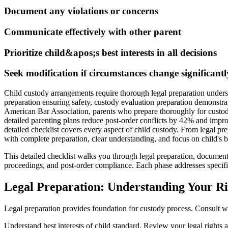
Document any violations or concerns
Communicate effectively with other parent
Prioritize child&apos;s best interests in all decisions
Seek modification if circumstances change significantl
Child custody arrangements require thorough legal preparation under
preparation ensuring safety, custody evaluation preparation demonstra
American Bar Association, parents who prepare thoroughly for custod
detailed parenting plans reduce post-order conflicts by 42% and impro
detailed checklist covers every aspect of child custody. From legal p
with complete preparation, clear understanding, and focus on child's be
This detailed checklist walks you through legal preparation, docume
proceedings, and post-order compliance. Each phase addresses specific
Legal Preparation: Understanding Your Ri
Legal preparation provides foundation for custody process. Consult w
Understand best interests of child standard. Review your legal rights 