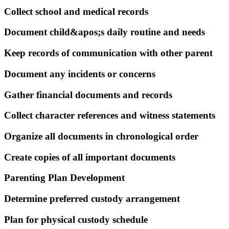
Collect school and medical records
Document child&apos;s daily routine and needs
Keep records of communication with other parent
Document any incidents or concerns
Gather financial documents and records
Collect character references and witness statements
Organize all documents in chronological order
Create copies of all important documents
Parenting Plan Development
Determine preferred custody arrangement
Plan for physical custody schedule