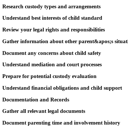
Research custody types and arrangements
Understand best interests of child standard
Review your legal rights and responsibilities
Gather information about other parent&apos;s situat
Document any concerns about child safety
Understand mediation and court processes
Prepare for potential custody evaluation
Understand financial obligations and child support
Documentation and Records
Gather all relevant legal documents
Document parenting time and involvement history