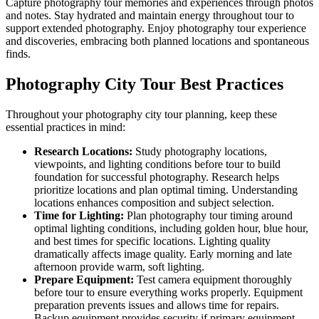
Capture photography tour memories and experiences through photos
and notes. Stay hydrated and maintain energy throughout tour to
support extended photography. Enjoy photography tour experience
and discoveries, embracing both planned locations and spontaneous
finds.
Photography City Tour Best Practices
Throughout your photography city tour planning, keep these
essential practices in mind:
Research Locations:
Study photography locations,
viewpoints, and lighting conditions before tour to build
foundation for successful photography. Research helps
prioritize locations and plan optimal timing. Understanding
locations enhances composition and subject selection.
Time for Lighting:
Plan photography tour timing around
optimal lighting conditions, including golden hour, blue hour,
and best times for specific locations. Lighting quality
dramatically affects image quality. Early morning and late
afternoon provide warm, soft lighting.
Prepare Equipment:
Test camera equipment thoroughly
before tour to ensure everything works properly. Equipment
preparation prevents issues and allows time for repairs.
Backup equipment provides security if primary equipment