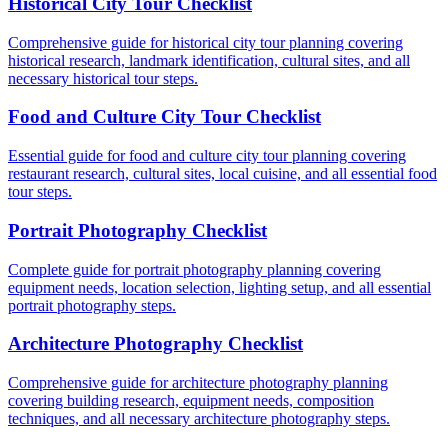
Historical City Tour Checklist
Comprehensive guide for historical city tour planning covering
historical research, landmark identification, cultural sites, and all
necessary historical tour steps.
Food and Culture City Tour Checklist
Essential guide for food and culture city tour planning covering
restaurant research, cultural sites, local cuisine, and all essential food
tour steps.
Portrait Photography Checklist
Complete guide for portrait photography planning covering
equipment needs, location selection, lighting setup, and all essential
portrait photography steps.
Architecture Photography Checklist
Comprehensive guide for architecture photography planning
covering building research, equipment needs, composition
techniques, and all necessary architecture photography steps.