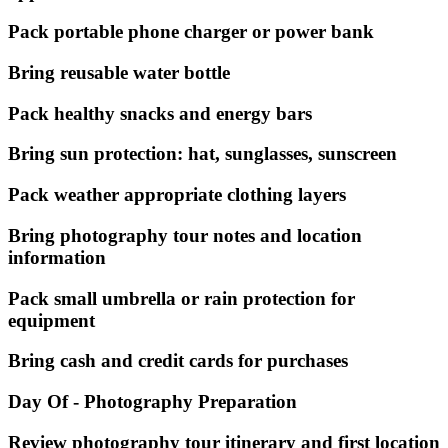
Pack portable phone charger or power bank
Bring reusable water bottle
Pack healthy snacks and energy bars
Bring sun protection: hat, sunglasses, sunscreen
Pack weather appropriate clothing layers
Bring photography tour notes and location
information
Pack small umbrella or rain protection for
equipment
Bring cash and credit cards for purchases
Day Of - Photography Preparation
Review photography tour itinerary and first location