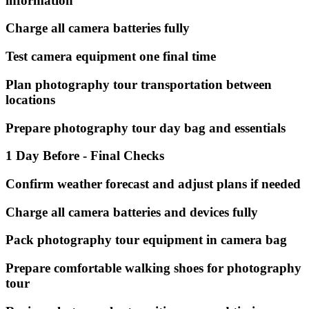
information
Charge all camera batteries fully
Test camera equipment one final time
Plan photography tour transportation between
locations
Prepare photography tour day bag and essentials
1 Day Before - Final Checks
Confirm weather forecast and adjust plans if needed
Charge all camera batteries and devices fully
Pack photography tour equipment in camera bag
Prepare comfortable walking shoes for photography
tour