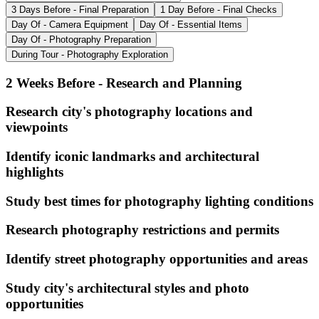
3 Days Before - Final Preparation
1 Day Before - Final Checks
Day Of - Camera Equipment
Day Of - Essential Items
Day Of - Photography Preparation
During Tour - Photography Exploration
2 Weeks Before - Research and Planning
Research city's photography locations and
viewpoints
Identify iconic landmarks and architectural
highlights
Study best times for photography lighting conditions
Research photography restrictions and permits
Identify street photography opportunities and areas
Study city's architectural styles and photo
opportunities