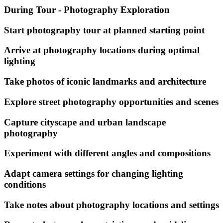
During Tour - Photography Exploration
Start photography tour at planned starting point
Arrive at photography locations during optimal
lighting
Take photos of iconic landmarks and architecture
Explore street photography opportunities and scenes
Capture cityscape and urban landscape
photography
Experiment with different angles and compositions
Adapt camera settings for changing lighting
conditions
Take notes about photography locations and settings