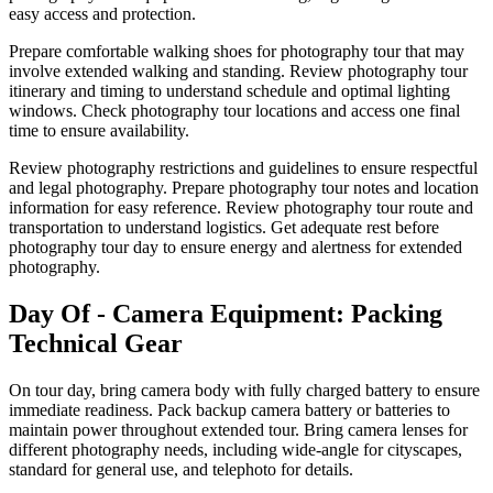
easy access and protection.
Prepare comfortable walking shoes for photography tour that may
involve extended walking and standing. Review photography tour
itinerary and timing to understand schedule and optimal lighting
windows. Check photography tour locations and access one final
time to ensure availability.
Review photography restrictions and guidelines to ensure respectful
and legal photography. Prepare photography tour notes and location
information for easy reference. Review photography tour route and
transportation to understand logistics. Get adequate rest before
photography tour day to ensure energy and alertness for extended
photography.
Day Of - Camera Equipment: Packing
Technical Gear
On tour day, bring camera body with fully charged battery to ensure
immediate readiness. Pack backup camera battery or batteries to
maintain power throughout extended tour. Bring camera lenses for
different photography needs, including wide-angle for cityscapes,
standard for general use, and telephoto for details.