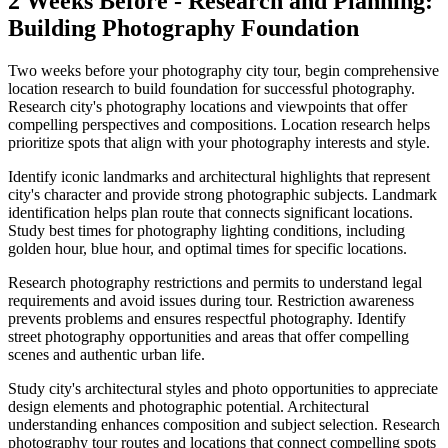
2 Weeks Before - Research and Planning:
Building Photography Foundation
Two weeks before your photography city tour, begin comprehensive
location research to build foundation for successful photography.
Research city's photography locations and viewpoints that offer
compelling perspectives and compositions. Location research helps
prioritize spots that align with your photography interests and style.
Identify iconic landmarks and architectural highlights that represent
city's character and provide strong photographic subjects. Landmark
identification helps plan route that connects significant locations.
Study best times for photography lighting conditions, including
golden hour, blue hour, and optimal times for specific locations.
Research photography restrictions and permits to understand legal
requirements and avoid issues during tour. Restriction awareness
prevents problems and ensures respectful photography. Identify
street photography opportunities and areas that offer compelling
scenes and authentic urban life.
Study city's architectural styles and photo opportunities to appreciate
design elements and photographic potential. Architectural
understanding enhances composition and subject selection. Research
photography tour routes and locations that connect compelling spots