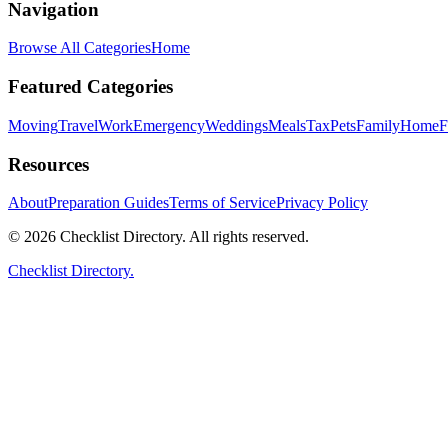
Navigation
Browse All Categories
Home
Featured Categories
Moving
Travel
Work
Emergency
Weddings
Meals
Tax
Pets
Family
Home
F
Resources
About
Preparation Guides
Terms of Service
Privacy Policy
© 2026 Checklist Directory. All rights reserved.
Checklist Directory.