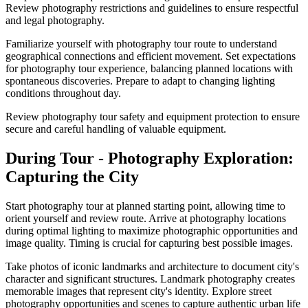
Review photography restrictions and guidelines to ensure respectful
and legal photography.
Familiarize yourself with photography tour route to understand
geographical connections and efficient movement. Set expectations
for photography tour experience, balancing planned locations with
spontaneous discoveries. Prepare to adapt to changing lighting
conditions throughout day.
Review photography tour safety and equipment protection to ensure
secure and careful handling of valuable equipment.
During Tour - Photography Exploration:
Capturing the City
Start photography tour at planned starting point, allowing time to
orient yourself and review route. Arrive at photography locations
during optimal lighting to maximize photographic opportunities and
image quality. Timing is crucial for capturing best possible images.
Take photos of iconic landmarks and architecture to document city's
character and significant structures. Landmark photography creates
memorable images that represent city's identity. Explore street
photography opportunities and scenes to capture authentic urban life