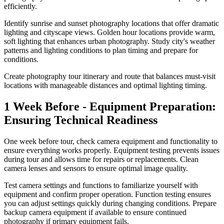
efficiently.
Identify sunrise and sunset photography locations that offer dramatic
lighting and cityscape views. Golden hour locations provide warm,
soft lighting that enhances urban photography. Study city's weather
patterns and lighting conditions to plan timing and prepare for
conditions.
Create photography tour itinerary and route that balances must-visit
locations with manageable distances and optimal lighting timing.
1 Week Before - Equipment Preparation:
Ensuring Technical Readiness
One week before tour, check camera equipment and functionality to
ensure everything works properly. Equipment testing prevents issues
during tour and allows time for repairs or replacements. Clean
camera lenses and sensors to ensure optimal image quality.
Test camera settings and functions to familiarize yourself with
equipment and confirm proper operation. Function testing ensures
you can adjust settings quickly during changing conditions. Prepare
backup camera equipment if available to ensure continued
photography if primary equipment fails.