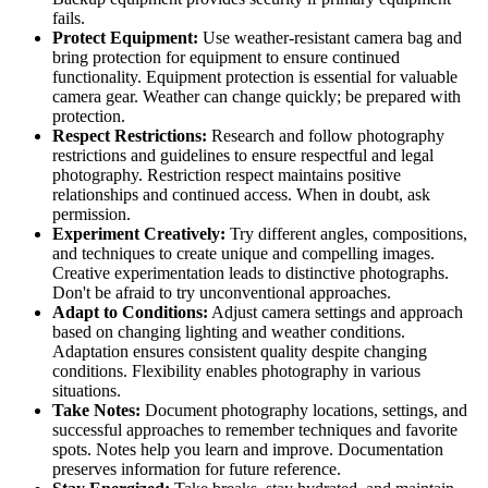
fails.
Protect Equipment:
Use weather-resistant camera bag and
bring protection for equipment to ensure continued
functionality. Equipment protection is essential for valuable
camera gear. Weather can change quickly; be prepared with
protection.
Respect Restrictions:
Research and follow photography
restrictions and guidelines to ensure respectful and legal
photography. Restriction respect maintains positive
relationships and continued access. When in doubt, ask
permission.
Experiment Creatively:
Try different angles, compositions,
and techniques to create unique and compelling images.
Creative experimentation leads to distinctive photographs.
Don't be afraid to try unconventional approaches.
Adapt to Conditions:
Adjust camera settings and approach
based on changing lighting and weather conditions.
Adaptation ensures consistent quality despite changing
conditions. Flexibility enables photography in various
situations.
Take Notes:
Document photography locations, settings, and
successful approaches to remember techniques and favorite
spots. Notes help you learn and improve. Documentation
preserves information for future reference.