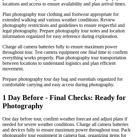
locations and access to ensure availability and plan arrival times.
Plan photography tour clothing and footwear appropriate for
extended walking and various weather conditions. Review
photography restrictions and guidelines to ensure respectful and
legal photography. Prepare photography tour notes and location
information organized for easy reference during exploration.
Charge all camera batteries fully to ensure maximum power
throughout tour. Test camera equipment one final time to confirm
everything works properly. Plan photography tour transportation
between locations to understand logistics and plan efficient
movement.
Prepare photography tour day bag and essentials organized for
comfortable carrying and easy access during photography.
1 Day Before - Final Checks: Ready for
Photography
One day before tour, confirm weather forecast and adjust plans if
needed for severe weather conditions. Charge all camera batteries
and devices fully to ensure maximum power throughout tour. Pack
photography tour equipment in camera bag, organizing items for