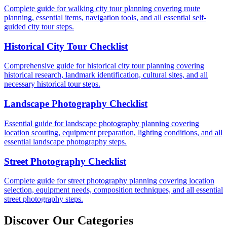
Complete guide for walking city tour planning covering route
planning, essential items, navigation tools, and all essential self-
guided city tour steps.
Historical City Tour Checklist
Comprehensive guide for historical city tour planning covering
historical research, landmark identification, cultural sites, and all
necessary historical tour steps.
Landscape Photography Checklist
Essential guide for landscape photography planning covering
location scouting, equipment preparation, lighting conditions, and all
essential landscape photography steps.
Street Photography Checklist
Complete guide for street photography planning covering location
selection, equipment needs, composition techniques, and all essential
street photography steps.
Discover Our Categories