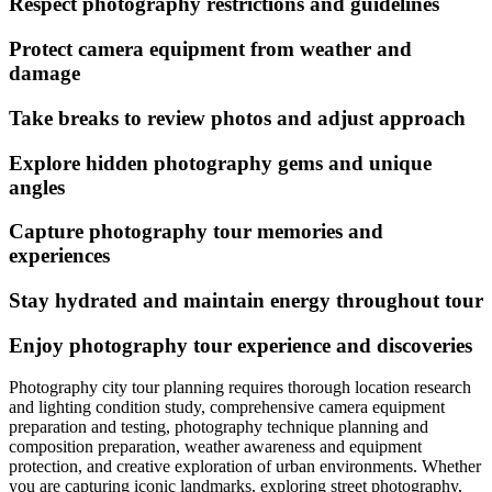
Respect photography restrictions and guidelines
Protect camera equipment from weather and
damage
Take breaks to review photos and adjust approach
Explore hidden photography gems and unique
angles
Capture photography tour memories and
experiences
Stay hydrated and maintain energy throughout tour
Enjoy photography tour experience and discoveries
Photography city tour planning requires thorough location research
and lighting condition study, comprehensive camera equipment
preparation and testing, photography technique planning and
composition preparation, weather awareness and equipment
protection, and creative exploration of urban environments. Whether
you are capturing iconic landmarks, exploring street photography,