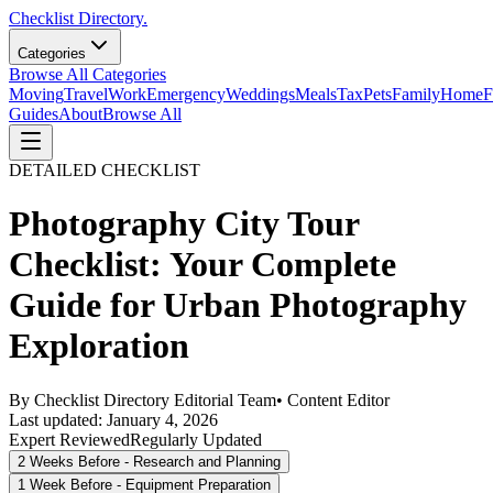
Checklist Directory.
Categories
Browse All Categories
Moving
Travel
Work
Emergency
Weddings
Meals
Tax
Pets
Family
Home
F
Guides
About
Browse All
DETAILED CHECKLIST
Photography City Tour
Checklist: Your Complete
Guide for Urban Photography
Exploration
By
Checklist Directory Editorial Team
•
Content Editor
Last updated:
January 4, 2026
Expert Reviewed
Regularly Updated
2 Weeks Before - Research and Planning
1 Week Before - Equipment Preparation