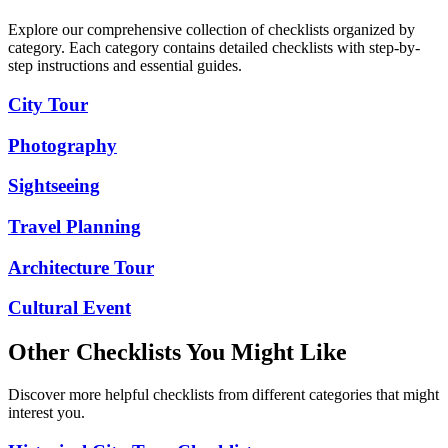
Explore our comprehensive collection of checklists organized by
category. Each category contains detailed checklists with step-by-
step instructions and essential guides.
City Tour
Photography
Sightseeing
Travel Planning
Architecture Tour
Cultural Event
Other Checklists You Might Like
Discover more helpful checklists from different categories that might
interest you.