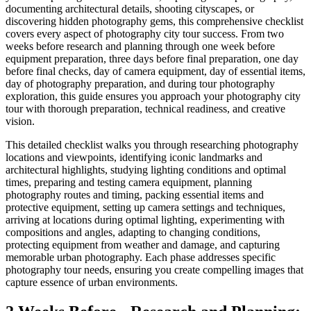
documenting architectural details, shooting cityscapes, or
discovering hidden photography gems, this comprehensive checklist
covers every aspect of photography city tour success. From two
weeks before research and planning through one week before
equipment preparation, three days before final preparation, one day
before final checks, day of camera equipment, day of essential items,
day of photography preparation, and during tour photography
exploration, this guide ensures you approach your photography city
tour with thorough preparation, technical readiness, and creative
vision.
This detailed checklist walks you through researching photography
locations and viewpoints, identifying iconic landmarks and
architectural highlights, studying lighting conditions and optimal
times, preparing and testing camera equipment, planning
photography routes and timing, packing essential items and
protective equipment, setting up camera settings and techniques,
arriving at locations during optimal lighting, experimenting with
compositions and angles, adapting to changing conditions,
protecting equipment from weather and damage, and capturing
memorable urban photography. Each phase addresses specific
photography tour needs, ensuring you create compelling images that
capture essence of urban environments.