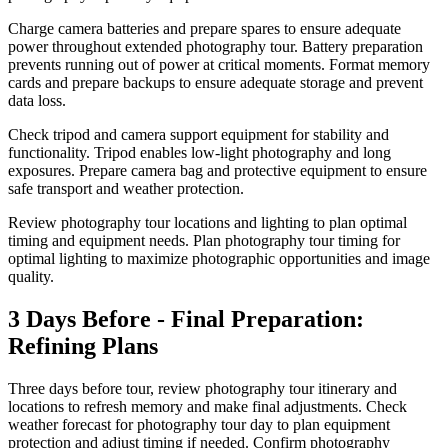
Charge camera batteries and prepare spares to ensure adequate
power throughout extended photography tour. Battery preparation
prevents running out of power at critical moments. Format memory
cards and prepare backups to ensure adequate storage and prevent
data loss.
Check tripod and camera support equipment for stability and
functionality. Tripod enables low-light photography and long
exposures. Prepare camera bag and protective equipment to ensure
safe transport and weather protection.
Review photography tour locations and lighting to plan optimal
timing and equipment needs. Plan photography tour timing for
optimal lighting to maximize photographic opportunities and image
quality.
3 Days Before - Final Preparation:
Refining Plans
Three days before tour, review photography tour itinerary and
locations to refresh memory and make final adjustments. Check
weather forecast for photography tour day to plan equipment
protection and adjust timing if needed. Confirm photography