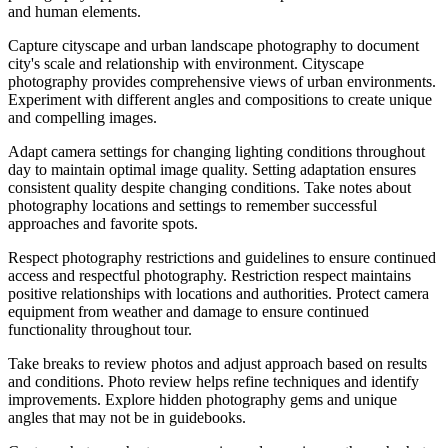
and human elements.
Capture cityscape and urban landscape photography to document
city's scale and relationship with environment. Cityscape
photography provides comprehensive views of urban environments.
Experiment with different angles and compositions to create unique
and compelling images.
Adapt camera settings for changing lighting conditions throughout
day to maintain optimal image quality. Setting adaptation ensures
consistent quality despite changing conditions. Take notes about
photography locations and settings to remember successful
approaches and favorite spots.
Respect photography restrictions and guidelines to ensure continued
access and respectful photography. Restriction respect maintains
positive relationships with locations and authorities. Protect camera
equipment from weather and damage to ensure continued
functionality throughout tour.
Take breaks to review photos and adjust approach based on results
and conditions. Photo review helps refine techniques and identify
improvements. Explore hidden photography gems and unique
angles that may not be in guidebooks.