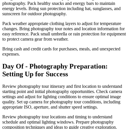
photography. Pack healthy snacks and energy bars to maintain
energy levels. Bring sun protection including hat, sunglasses, and
sunscreen for outdoor photography.
Pack weather appropriate clothing layers to adjust for temperature
changes. Bring photography tour notes and location information for
easy reference. Pack small umbrella or rain protection for equipment
to protect camera gear from weather.
Bring cash and credit cards for purchases, meals, and unexpected
expenses.
Day Of - Photography Preparation:
Setting Up for Success
Review photography tour itinerary and first location to understand
starting point and initial photography opportunities. Check camera
settings and adjust for lighting conditions to ensure optimal image
quality. Set up camera for photography tour conditions, including
appropriate ISO, aperture, and shutter speed settings.
Review photography tour locations and timing to understand
schedule and optimal lighting windows. Prepare photography
composition techniques and ideas to guide creative exploration.