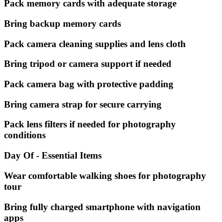
Pack memory cards with adequate storage
Bring backup memory cards
Pack camera cleaning supplies and lens cloth
Bring tripod or camera support if needed
Pack camera bag with protective padding
Bring camera strap for secure carrying
Pack lens filters if needed for photography
conditions
Day Of - Essential Items
Wear comfortable walking shoes for photography
tour
Bring fully charged smartphone with navigation
apps