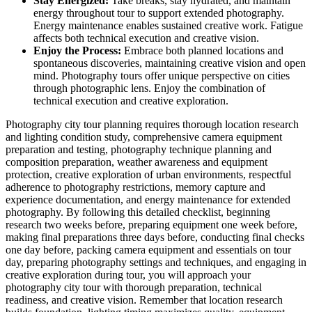
Stay Energized:
Take breaks, stay hydrated, and maintain
energy throughout tour to support extended photography.
Energy maintenance enables sustained creative work. Fatigue
affects both technical execution and creative vision.
Enjoy the Process:
Embrace both planned locations and
spontaneous discoveries, maintaining creative vision and open
mind. Photography tours offer unique perspective on cities
through photographic lens. Enjoy the combination of
technical execution and creative exploration.
Photography city tour planning requires thorough location research
and lighting condition study, comprehensive camera equipment
preparation and testing, photography technique planning and
composition preparation, weather awareness and equipment
protection, creative exploration of urban environments, respectful
adherence to photography restrictions, memory capture and
experience documentation, and energy maintenance for extended
photography. By following this detailed checklist, beginning
research two weeks before, preparing equipment one week before,
making final preparations three days before, conducting final checks
one day before, packing camera equipment and essentials on tour
day, preparing photography settings and techniques, and engaging in
creative exploration during tour, you will approach your
photography city tour with thorough preparation, technical
readiness, and creative vision. Remember that location research