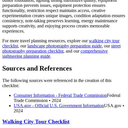
builds foundation, lighting timing maximizes quality, equipment
preparation prevents issues, equipment protection ensures
functionality, restriction respect maintains access, creative
experimentation creates unique images, condition adaptation ensures
consistency, note-taking preserves learning, energy maintenance
supports creativity, and enjoying process creates memorable
experiences.
For more travel planning resources, explore our
walking city tour
checklist
, our
landscape photography preparation guide
, our
street
photography preparation checklist
, and our
comprehensive
sightseeing planning guide
.
Sources and References
The following sources were referenced in the creation of this
checklist:
Consumer Information - Federal Trade Commission
Federal
Trade Commission
• 2024
USA.gov - Official U.S. Government Information
USA.gov
•
2024
Walking City Tour Checklist