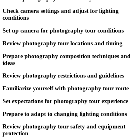
Check camera settings and adjust for lighting
conditions
Set up camera for photography tour conditions
Review photography tour locations and timing
Prepare photography composition techniques and
ideas
Review photography restrictions and guidelines
Familiarize yourself with photography tour route
Set expectations for photography tour experience
Prepare to adapt to changing lighting conditions
Review photography tour safety and equipment
protection