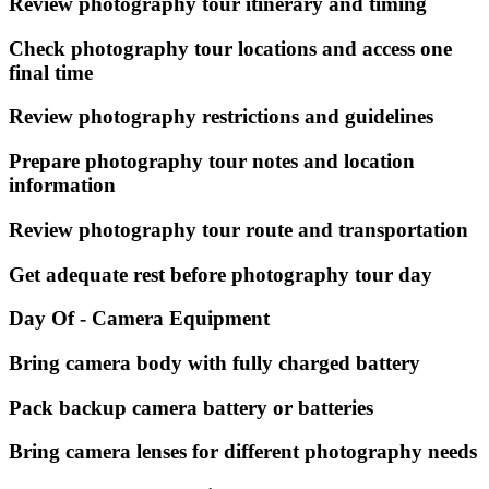
Review photography tour itinerary and timing
Check photography tour locations and access one
final time
Review photography restrictions and guidelines
Prepare photography tour notes and location
information
Review photography tour route and transportation
Get adequate rest before photography tour day
Day Of - Camera Equipment
Bring camera body with fully charged battery
Pack backup camera battery or batteries
Bring camera lenses for different photography needs