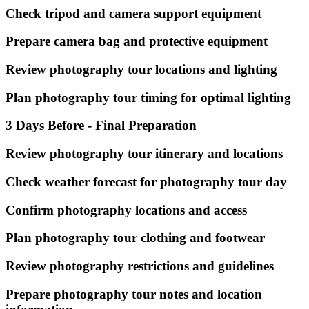
Check tripod and camera support equipment
Prepare camera bag and protective equipment
Review photography tour locations and lighting
Plan photography tour timing for optimal lighting
3 Days Before - Final Preparation
Review photography tour itinerary and locations
Check weather forecast for photography tour day
Confirm photography locations and access
Plan photography tour clothing and footwear
Review photography restrictions and guidelines
Prepare photography tour notes and location