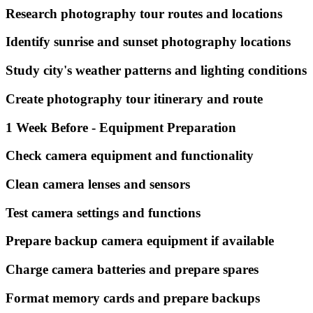
Research photography tour routes and locations
Identify sunrise and sunset photography locations
Study city's weather patterns and lighting conditions
Create photography tour itinerary and route
1 Week Before - Equipment Preparation
Check camera equipment and functionality
Clean camera lenses and sensors
Test camera settings and functions
Prepare backup camera equipment if available
Charge camera batteries and prepare spares
Format memory cards and prepare backups