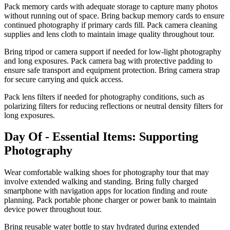
Pack memory cards with adequate storage to capture many photos
without running out of space. Bring backup memory cards to ensure
continued photography if primary cards fill. Pack camera cleaning
supplies and lens cloth to maintain image quality throughout tour.
Bring tripod or camera support if needed for low-light photography
and long exposures. Pack camera bag with protective padding to
ensure safe transport and equipment protection. Bring camera strap
for secure carrying and quick access.
Pack lens filters if needed for photography conditions, such as
polarizing filters for reducing reflections or neutral density filters for
long exposures.
Day Of - Essential Items: Supporting
Photography
Wear comfortable walking shoes for photography tour that may
involve extended walking and standing. Bring fully charged
smartphone with navigation apps for location finding and route
planning. Pack portable phone charger or power bank to maintain
device power throughout tour.
Bring reusable water bottle to stay hydrated during extended