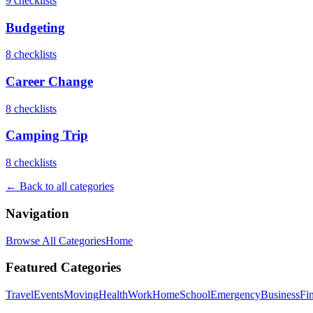
9
checklist
s
Budgeting
8
checklist
s
Career Change
8
checklist
s
Camping Trip
8
checklist
s
← Back to all categories
Navigation
Browse All Categories
Home
Featured Categories
Travel
Events
Moving
Health
Work
Home
School
Emergency
Business
Fi