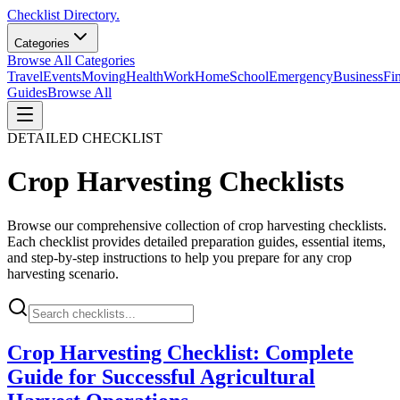
Checklist Directory.
Categories
Browse All Categories
Travel
Events
Moving
Health
Work
Home
School
Emergency
Business
Fi
Guides
Browse All
DETAILED CHECKLIST
Crop Harvesting
Checklists
Browse our comprehensive collection of
crop harvesting
checklists.
Each checklist provides detailed preparation guides, essential items,
and step-by-step instructions to help you prepare for any
crop
harvesting
scenario.
Crop Harvesting Checklist: Complete
Guide for Successful Agricultural