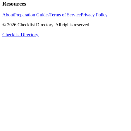
Resources
About
Preparation Guides
Terms of Service
Privacy Policy
© 2026 Checklist Directory. All rights reserved.
Checklist Directory.