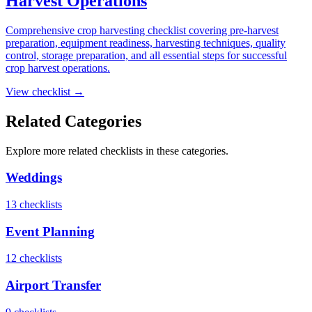
Harvest Operations
Comprehensive crop harvesting checklist covering pre-harvest
preparation, equipment readiness, harvesting techniques, quality
control, storage preparation, and all essential steps for successful
crop harvest operations.
View checklist →
Related Categories
Explore more
related
checklists in these categories.
Weddings
13
checklist
s
Event Planning
12
checklist
s
Airport Transfer