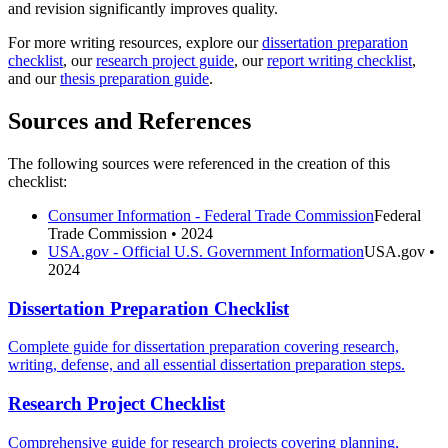
and revision significantly improves quality.
For more writing resources, explore our
dissertation preparation
checklist
, our
research project guide
, our
report writing checklist
,
and our
thesis preparation guide
.
Sources and References
The following sources were referenced in the creation of this
checklist:
Consumer Information - Federal Trade Commission
Federal
Trade Commission
• 2024
USA.gov - Official U.S. Government Information
USA.gov
•
2024
Dissertation Preparation Checklist
Complete guide for dissertation preparation covering research,
writing, defense, and all essential dissertation preparation steps.
Research Project Checklist
Comprehensive guide for research projects covering planning,