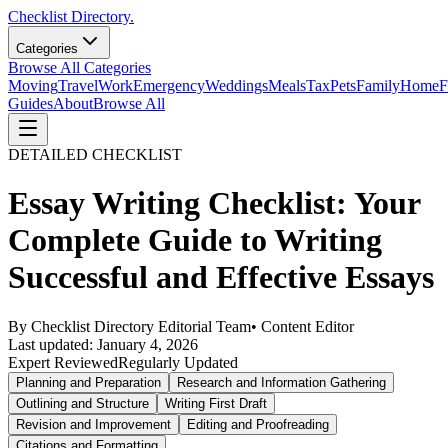
Checklist Directory.
Categories
Browse All Categories
Moving
Travel
Work
Emergency
Weddings
Meals
Tax
Pets
Family
Home
F
Guides
About
Browse All
DETAILED CHECKLIST
Essay Writing Checklist: Your
Complete Guide to Writing
Successful and Effective Essays
By
Checklist Directory Editorial Team
•
Content Editor
Last updated:
January 4, 2026
Expert Reviewed
Regularly Updated
Planning and Preparation
Research and Information Gathering
Outlining and Structure
Writing First Draft
Revision and Improvement
Editing and Proofreading
Citations and Formatting