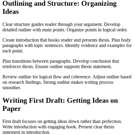
Outlining and Structure: Organizing
Ideas
Clear structure guides reader through your argument. Develop
detailed outline with main points. Organize points in logical order.
Create introduction that hooks reader and presents thesis. Plan body
paragraphs with topic sentences. Identify evidence and examples for
each point.
Plan transitions between paragraphs. Develop conclusion that
reinforces thesis. Ensure outline supports thesis statement.
Review outline for logical flow and coherence. Adjust outline based
on research findings. Strong outline makes writing process
smoother.
Writing First Draft: Getting Ideas on
Paper
First draft focuses on getting ideas down rather than perfection.
Write introduction with engaging hook. Present clear thesis
statement in introduction.