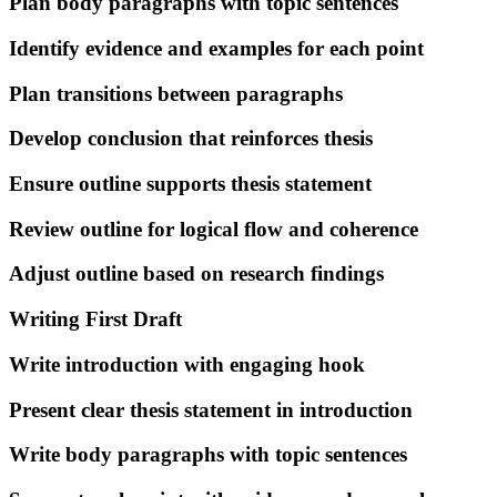
Plan body paragraphs with topic sentences
Identify evidence and examples for each point
Plan transitions between paragraphs
Develop conclusion that reinforces thesis
Ensure outline supports thesis statement
Review outline for logical flow and coherence
Adjust outline based on research findings
Writing First Draft
Write introduction with engaging hook
Present clear thesis statement in introduction
Write body paragraphs with topic sentences