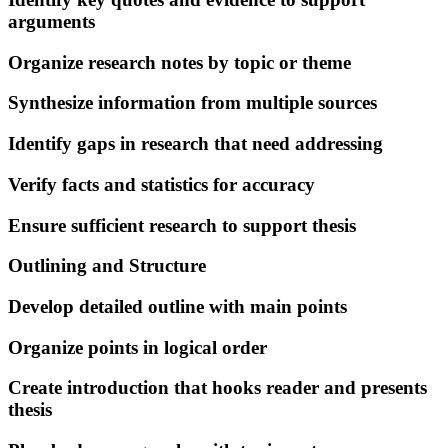
arguments
Organize research notes by topic or theme
Synthesize information from multiple sources
Identify gaps in research that need addressing
Verify facts and statistics for accuracy
Ensure sufficient research to support thesis
Outlining and Structure
Develop detailed outline with main points
Organize points in logical order
Create introduction that hooks reader and presents
thesis