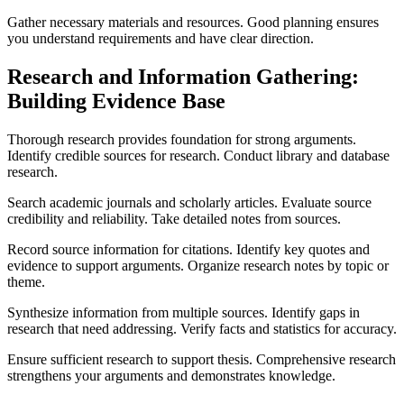
Gather necessary materials and resources. Good planning ensures
you understand requirements and have clear direction.
Research and Information Gathering:
Building Evidence Base
Thorough research provides foundation for strong arguments.
Identify credible sources for research. Conduct library and database
research.
Search academic journals and scholarly articles. Evaluate source
credibility and reliability. Take detailed notes from sources.
Record source information for citations. Identify key quotes and
evidence to support arguments. Organize research notes by topic or
theme.
Synthesize information from multiple sources. Identify gaps in
research that need addressing. Verify facts and statistics for accuracy.
Ensure sufficient research to support thesis. Comprehensive research
strengthens your arguments and demonstrates knowledge.