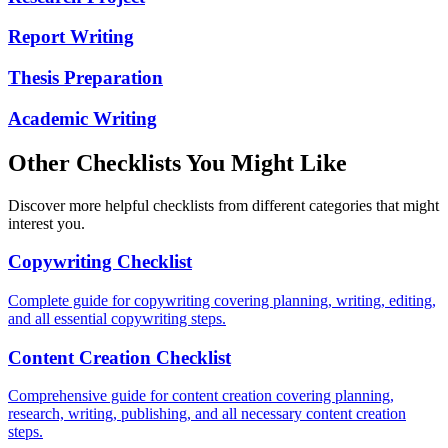
Report Writing
Thesis Preparation
Academic Writing
Other Checklists You Might Like
Discover more helpful checklists from different categories that might
interest you.
Copywriting Checklist
Complete guide for copywriting covering planning, writing, editing,
and all essential copywriting steps.
Content Creation Checklist
Comprehensive guide for content creation covering planning,
research, writing, publishing, and all necessary content creation
steps.