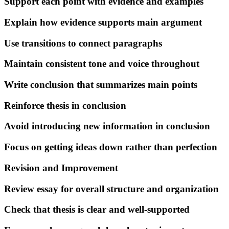
Support each point with evidence and examples
Explain how evidence supports main argument
Use transitions to connect paragraphs
Maintain consistent tone and voice throughout
Write conclusion that summarizes main points
Reinforce thesis in conclusion
Avoid introducing new information in conclusion
Focus on getting ideas down rather than perfection
Revision and Improvement
Review essay for overall structure and organization
Check that thesis is clear and well-supported