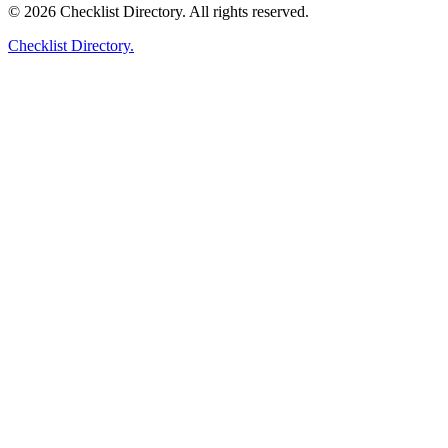
© 2026 Checklist Directory. All rights reserved.
Checklist Directory.