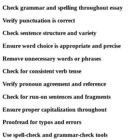
Check grammar and spelling throughout essay
Verify punctuation is correct
Check sentence structure and variety
Ensure word choice is appropriate and precise
Remove unnecessary words or phrases
Check for consistent verb tense
Verify pronoun agreement and reference
Check for run-on sentences and fragments
Ensure proper capitalization throughout
Proofread for typos and errors
Use spell-check and grammar-check tools