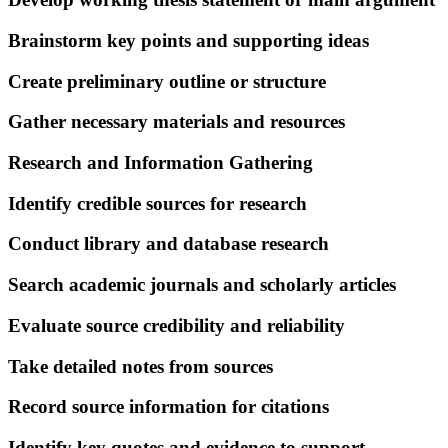
Brainstorm key points and supporting ideas
Create preliminary outline or structure
Gather necessary materials and resources
Research and Information Gathering
Identify credible sources for research
Conduct library and database research
Search academic journals and scholarly articles
Evaluate source credibility and reliability
Take detailed notes from sources
Record source information for citations
Identify key quotes and evidence to support