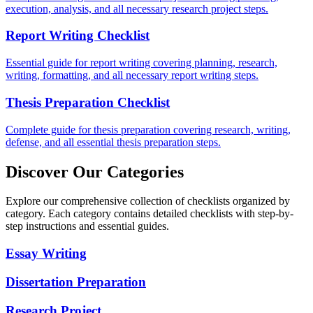
execution, analysis, and all necessary research project steps.
Report Writing Checklist
Essential guide for report writing covering planning, research,
writing, formatting, and all necessary report writing steps.
Thesis Preparation Checklist
Complete guide for thesis preparation covering research, writing,
defense, and all essential thesis preparation steps.
Discover Our Categories
Explore our comprehensive collection of checklists organized by
category. Each category contains detailed checklists with step-by-
step instructions and essential guides.
Essay Writing
Dissertation Preparation
Research Project