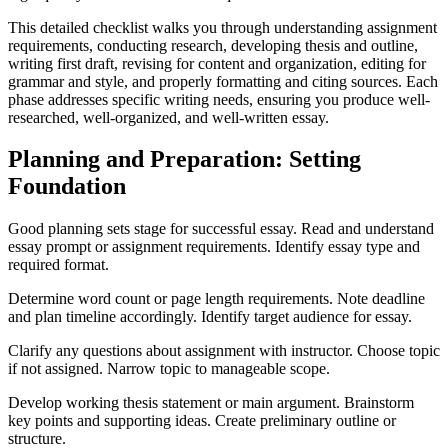
This detailed checklist walks you through understanding assignment
requirements, conducting research, developing thesis and outline,
writing first draft, revising for content and organization, editing for
grammar and style, and properly formatting and citing sources. Each
phase addresses specific writing needs, ensuring you produce well-
researched, well-organized, and well-written essay.
Planning and Preparation: Setting
Foundation
Good planning sets stage for successful essay. Read and understand
essay prompt or assignment requirements. Identify essay type and
required format.
Determine word count or page length requirements. Note deadline
and plan timeline accordingly. Identify target audience for essay.
Clarify any questions about assignment with instructor. Choose topic
if not assigned. Narrow topic to manageable scope.
Develop working thesis statement or main argument. Brainstorm
key points and supporting ideas. Create preliminary outline or
structure.