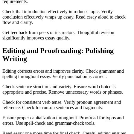
requirements.
Check that introduction effectively introduces topic. Verify
conclusion effectively wraps up essay. Read essay aloud to check
flow and clarity.
Get feedback from peers or instructors. Thoughtful revision
significantly improves essay quality.
Editing and Proofreading: Polishing
Writing
Editing corrects errors and improves clarity. Check grammar and
spelling throughout essay. Verify punctuation is correct.
Check sentence structure and variety. Ensure word choice is
appropriate and precise. Remove unnecessary words or phrases.
Check for consistent verb tense. Verify pronoun agreement and
reference. Check for run-on sentences and fragments.
Ensure proper capitalization throughout. Proofread for typos and
errors. Use spell-check and grammar-check tools.
Read essay one more time for final check. Careful editing ensures