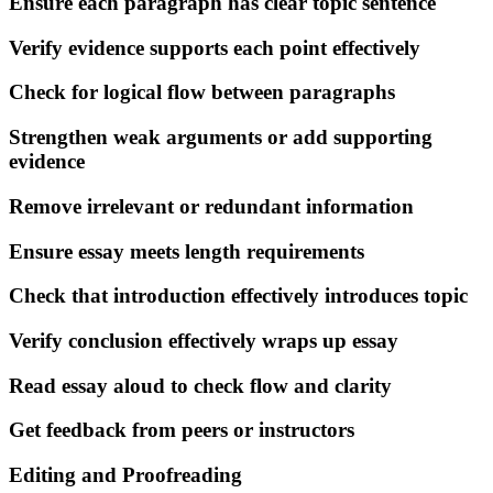
Ensure each paragraph has clear topic sentence
Verify evidence supports each point effectively
Check for logical flow between paragraphs
Strengthen weak arguments or add supporting
evidence
Remove irrelevant or redundant information
Ensure essay meets length requirements
Check that introduction effectively introduces topic
Verify conclusion effectively wraps up essay
Read essay aloud to check flow and clarity
Get feedback from peers or instructors
Editing and Proofreading