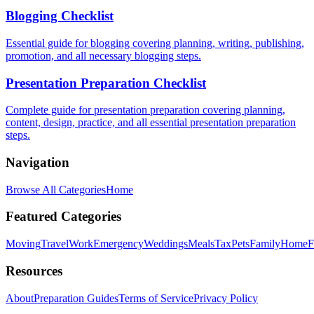
Blogging Checklist
Essential guide for blogging covering planning, writing, publishing,
promotion, and all necessary blogging steps.
Presentation Preparation Checklist
Complete guide for presentation preparation covering planning,
content, design, practice, and all essential presentation preparation
steps.
Navigation
Browse All Categories
Home
Featured Categories
Moving
Travel
Work
Emergency
Weddings
Meals
Tax
Pets
Family
Home
F
Resources
About
Preparation Guides
Terms of Service
Privacy Policy