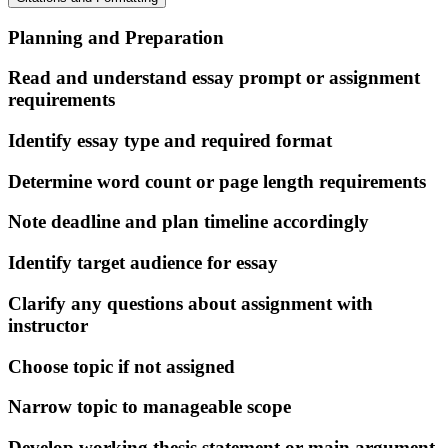
Planning and Preparation
Read and understand essay prompt or assignment
requirements
Identify essay type and required format
Determine word count or page length requirements
Note deadline and plan timeline accordingly
Identify target audience for essay
Clarify any questions about assignment with
instructor
Choose topic if not assigned
Narrow topic to manageable scope
Develop working thesis statement or main argument