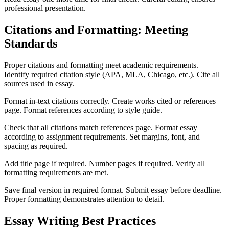
professional presentation.
Citations and Formatting: Meeting
Standards
Proper citations and formatting meet academic requirements.
Identify required citation style (APA, MLA, Chicago, etc.). Cite all
sources used in essay.
Format in-text citations correctly. Create works cited or references
page. Format references according to style guide.
Check that all citations match references page. Format essay
according to assignment requirements. Set margins, font, and
spacing as required.
Add title page if required. Number pages if required. Verify all
formatting requirements are met.
Save final version in required format. Submit essay before deadline.
Proper formatting demonstrates attention to detail.
Essay Writing Best Practices