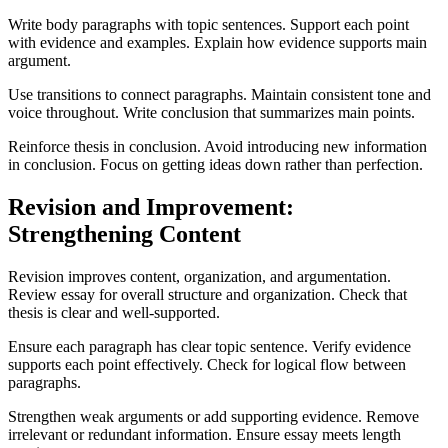
Write body paragraphs with topic sentences. Support each point
with evidence and examples. Explain how evidence supports main
argument.
Use transitions to connect paragraphs. Maintain consistent tone and
voice throughout. Write conclusion that summarizes main points.
Reinforce thesis in conclusion. Avoid introducing new information
in conclusion. Focus on getting ideas down rather than perfection.
Revision and Improvement:
Strengthening Content
Revision improves content, organization, and argumentation.
Review essay for overall structure and organization. Check that
thesis is clear and well-supported.
Ensure each paragraph has clear topic sentence. Verify evidence
supports each point effectively. Check for logical flow between
paragraphs.
Strengthen weak arguments or add supporting evidence. Remove
irrelevant or redundant information. Ensure essay meets length