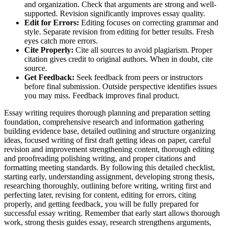
and organization. Check that arguments are strong and well-
supported. Revision significantly improves essay quality.
Edit for Errors:
Editing focuses on correcting grammar and
style. Separate revision from editing for better results. Fresh
eyes catch more errors.
Cite Properly:
Cite all sources to avoid plagiarism. Proper
citation gives credit to original authors. When in doubt, cite
source.
Get Feedback:
Seek feedback from peers or instructors
before final submission. Outside perspective identifies issues
you may miss. Feedback improves final product.
Essay writing requires thorough planning and preparation setting
foundation, comprehensive research and information gathering
building evidence base, detailed outlining and structure organizing
ideas, focused writing of first draft getting ideas on paper, careful
revision and improvement strengthening content, thorough editing
and proofreading polishing writing, and proper citations and
formatting meeting standards. By following this detailed checklist,
starting early, understanding assignment, developing strong thesis,
researching thoroughly, outlining before writing, writing first and
perfecting later, revising for content, editing for errors, citing
properly, and getting feedback, you will be fully prepared for
successful essay writing. Remember that early start allows thorough
work, strong thesis guides essay, research strengthens arguments,