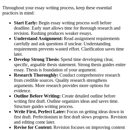
Throughout your essay writing process, keep these essential
practices in mind:
Start Early:
Begin essay writing process well before
deadline. Early start allows time for thorough research and
revision. Rushing produces weaker essays.
Understand Assignment:
Read assignment requirements
carefully and ask questions if unclear. Understanding
requirements prevents wasted effort. Clarification saves time
later.
Develop Strong Thesis:
Spend time developing clear,
specific, arguable thesis statement. Strong thesis guides entire
essay. Thesis is foundation of your argument.
Research Thoroughly:
Conduct comprehensive research
from credible sources. Quality research strengthens
arguments. More research provides more options for
evidence.
Outline Before Writing:
Create detailed outline before
writing first draft. Outline organizes ideas and saves time.
Structure guides writing process.
Write First, Perfect Later:
Focus on getting ideas down in
first draft. Perfectionism in first draft slows progress. Revision
and editing come later.
Revise for Content:
Revision focuses on improving content