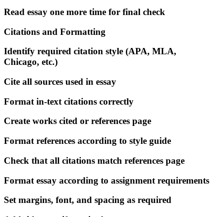
Read essay one more time for final check
Citations and Formatting
Identify required citation style (APA, MLA,
Chicago, etc.)
Cite all sources used in essay
Format in-text citations correctly
Create works cited or references page
Format references according to style guide
Check that all citations match references page
Format essay according to assignment requirements
Set margins, font, and spacing as required