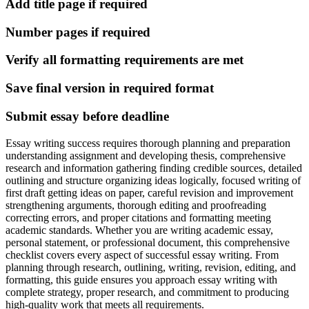
Add title page if required
Number pages if required
Verify all formatting requirements are met
Save final version in required format
Submit essay before deadline
Essay writing success requires thorough planning and preparation
understanding assignment and developing thesis, comprehensive
research and information gathering finding credible sources, detailed
outlining and structure organizing ideas logically, focused writing of
first draft getting ideas on paper, careful revision and improvement
strengthening arguments, thorough editing and proofreading
correcting errors, and proper citations and formatting meeting
academic standards. Whether you are writing academic essay,
personal statement, or professional document, this comprehensive
checklist covers every aspect of successful essay writing. From
planning through research, outlining, writing, revision, editing, and
formatting, this guide ensures you approach essay writing with
complete strategy, proper research, and commitment to producing
high-quality work that meets all requirements.