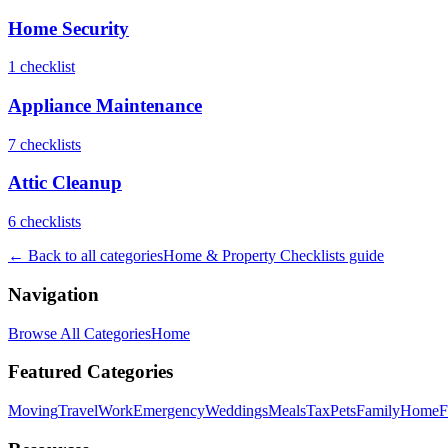
Home Security
1
checklist
Appliance Maintenance
7
checklist
s
Attic Cleanup
6
checklist
s
← Back to all categories
Home & Property Checklists
guide
Navigation
Browse All Categories
Home
Featured Categories
Moving
Travel
Work
Emergency
Weddings
Meals
Tax
Pets
Family
Home
F