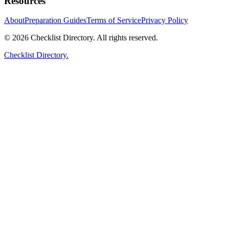
Resources
About
Preparation Guides
Terms of Service
Privacy Policy
© 2026 Checklist Directory. All rights reserved.
Checklist Directory.