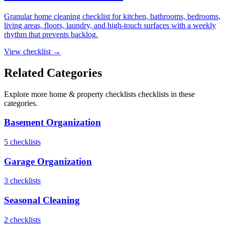
Granular home cleaning checklist for kitchen, bathrooms, bedrooms,
living areas, floors, laundry, and high-touch surfaces with a weekly
rhythm that prevents backlog.
View checklist →
Related Categories
Explore more
home & property checklists
checklists in these
categories.
Basement Organization
5
checklist
s
Garage Organization
3
checklist
s
Seasonal Cleaning
2
checklist
s