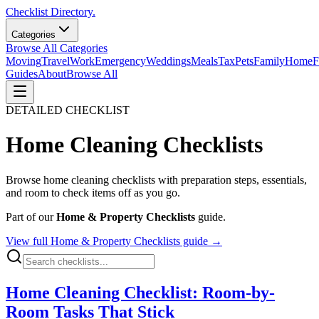
Checklist Directory.
Categories
Browse All Categories
Moving
Travel
Work
Emergency
Weddings
Meals
Tax
Pets
Family
Home
F
Guides
About
Browse All
DETAILED CHECKLIST
Home Cleaning
Checklists
Browse
home cleaning
checklists with preparation steps, essentials,
and room to check items off as you go.
Part of our
Home & Property Checklists
guide.
View full
Home & Property Checklists
guide →
Home Cleaning Checklist: Room-by-
Room Tasks That Stick