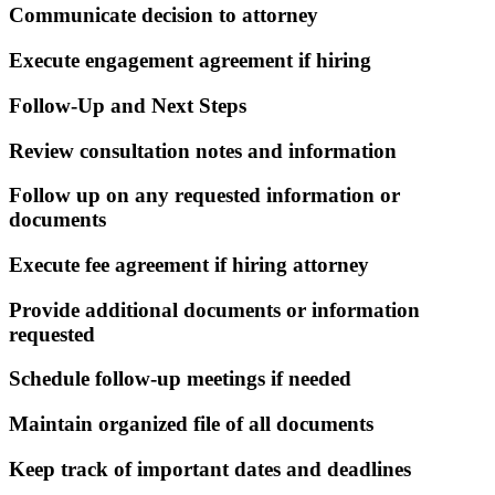
Communicate decision to attorney
Execute engagement agreement if hiring
Follow-Up and Next Steps
Review consultation notes and information
Follow up on any requested information or
documents
Execute fee agreement if hiring attorney
Provide additional documents or information
requested
Schedule follow-up meetings if needed
Maintain organized file of all documents
Keep track of important dates and deadlines