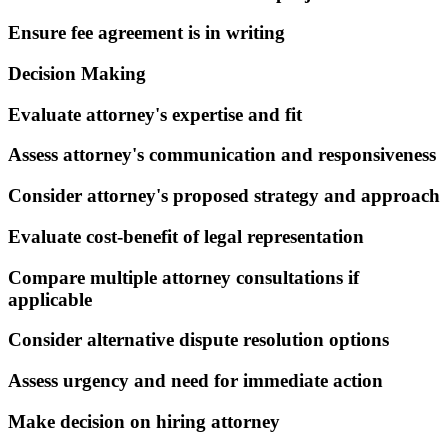
Ensure fee agreement is in writing
Decision Making
Evaluate attorney's expertise and fit
Assess attorney's communication and responsiveness
Consider attorney's proposed strategy and approach
Evaluate cost-benefit of legal representation
Compare multiple attorney consultations if
applicable
Consider alternative dispute resolution options
Assess urgency and need for immediate action
Make decision on hiring attorney