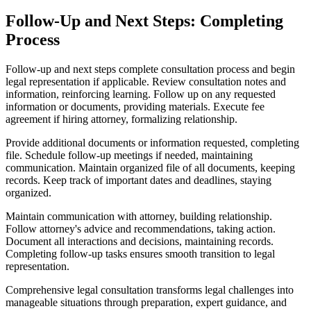
Follow-Up and Next Steps: Completing
Process
Follow-up and next steps complete consultation process and begin
legal representation if applicable. Review consultation notes and
information, reinforcing learning. Follow up on any requested
information or documents, providing materials. Execute fee
agreement if hiring attorney, formalizing relationship.
Provide additional documents or information requested, completing
file. Schedule follow-up meetings if needed, maintaining
communication. Maintain organized file of all documents, keeping
records. Keep track of important dates and deadlines, staying
organized.
Maintain communication with attorney, building relationship.
Follow attorney's advice and recommendations, taking action.
Document all interactions and decisions, maintaining records.
Completing follow-up tasks ensures smooth transition to legal
representation.
Comprehensive legal consultation transforms legal challenges into
manageable situations through preparation, expert guidance, and