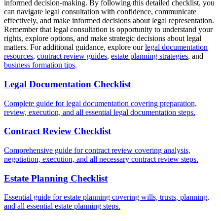
informed decision-making. By following this detailed checklist, you
can navigate legal consultation with confidence, communicate
effectively, and make informed decisions about legal representation.
Remember that legal consultation is opportunity to understand your
rights, explore options, and make strategic decisions about legal
matters. For additional guidance, explore our
legal documentation
resources
,
contract review guides
,
estate planning strategies
, and
business formation tips
.
Legal Documentation Checklist
Complete guide for legal documentation covering preparation,
review, execution, and all essential legal documentation steps.
Contract Review Checklist
Comprehensive guide for contract review covering analysis,
negotiation, execution, and all necessary contract review steps.
Estate Planning Checklist
Essential guide for estate planning covering wills, trusts, planning,
and all essential estate planning steps.