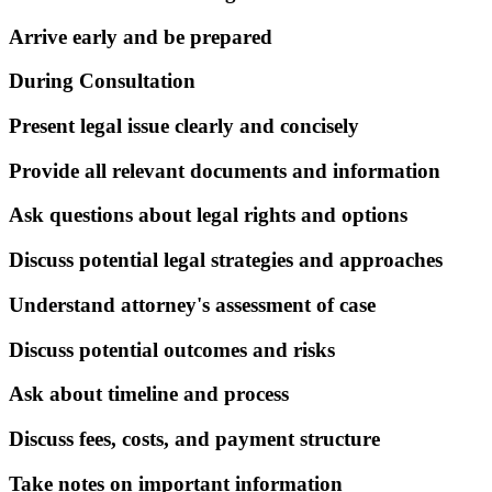
Arrive early and be prepared
During Consultation
Present legal issue clearly and concisely
Provide all relevant documents and information
Ask questions about legal rights and options
Discuss potential legal strategies and approaches
Understand attorney's assessment of case
Discuss potential outcomes and risks
Ask about timeline and process
Discuss fees, costs, and payment structure
Take notes on important information