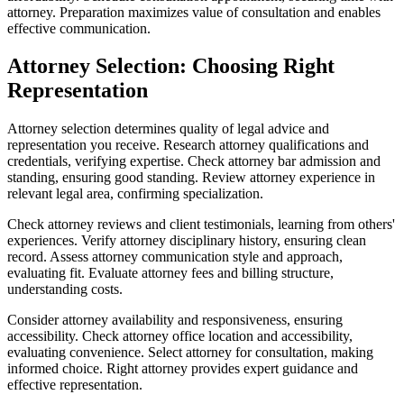
attorney. Preparation maximizes value of consultation and enables
effective communication.
Attorney Selection: Choosing Right
Representation
Attorney selection determines quality of legal advice and
representation you receive. Research attorney qualifications and
credentials, verifying expertise. Check attorney bar admission and
standing, ensuring good standing. Review attorney experience in
relevant legal area, confirming specialization.
Check attorney reviews and client testimonials, learning from others'
experiences. Verify attorney disciplinary history, ensuring clean
record. Assess attorney communication style and approach,
evaluating fit. Evaluate attorney fees and billing structure,
understanding costs.
Consider attorney availability and responsiveness, ensuring
accessibility. Check attorney office location and accessibility,
evaluating convenience. Select attorney for consultation, making
informed choice. Right attorney provides expert guidance and
effective representation.