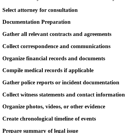
Select attorney for consultation
Documentation Preparation
Gather all relevant contracts and agreements
Collect correspondence and communications
Organize financial records and documents
Compile medical records if applicable
Gather police reports or incident documentation
Collect witness statements and contact information
Organize photos, videos, or other evidence
Create chronological timeline of events
Prepare summary of legal issue