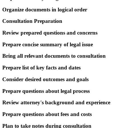
Organize documents in logical order
Consultation Preparation
Review prepared questions and concerns
Prepare concise summary of legal issue
Bring all relevant documents to consultation
Prepare list of key facts and dates
Consider desired outcomes and goals
Prepare questions about legal process
Review attorney's background and experience
Prepare questions about fees and costs
Plan to take notes during consultation