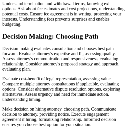
Understand termination and withdrawal terms, knowing exit
options. Ask about fee estimates and cost projections, understanding
potential costs. Ensure fee agreement is in writing, protecting your
interests. Understanding fees prevents surprises and enables
budgeting.
Decision Making: Choosing Path
Decision making evaluates consultation and chooses best path
forward. Evaluate attorney's expertise and fit, assessing quality.
Assess attorney's communication and responsiveness, evaluating
relationship. Consider attorney's proposed strategy and approach,
evaluating plan.
Evaluate cost-benefit of legal representation, assessing value.
Compare multiple attorney consultations if applicable, evaluating
options. Consider alternative dispute resolution options, exploring
alternatives. Assess urgency and need for immediate action,
understanding timing.
Make decision on hiring attorney, choosing path. Communicate
decision to attorney, providing notice. Execute engagement
agreement if hiring, formalizing relationship. Informed decision
ensures you choose best option for your situation.