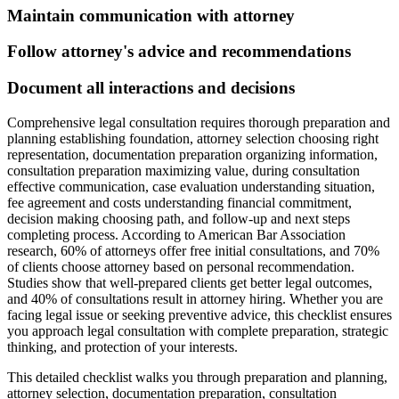
Maintain communication with attorney
Follow attorney's advice and recommendations
Document all interactions and decisions
Comprehensive legal consultation requires thorough preparation and
planning establishing foundation, attorney selection choosing right
representation, documentation preparation organizing information,
consultation preparation maximizing value, during consultation
effective communication, case evaluation understanding situation,
fee agreement and costs understanding financial commitment,
decision making choosing path, and follow-up and next steps
completing process. According to American Bar Association
research, 60% of attorneys offer free initial consultations, and 70%
of clients choose attorney based on personal recommendation.
Studies show that well-prepared clients get better legal outcomes,
and 40% of consultations result in attorney hiring. Whether you are
facing legal issue or seeking preventive advice, this checklist ensures
you approach legal consultation with complete preparation, strategic
thinking, and protection of your interests.
This detailed checklist walks you through preparation and planning,
attorney selection, documentation preparation, consultation