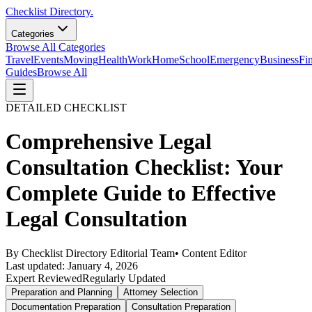
Checklist Directory.
Categories
Browse All Categories
Travel
Events
Moving
Health
Work
Home
School
Emergency
Business
Fi
Guides
Browse All
DETAILED CHECKLIST
Comprehensive Legal
Consultation Checklist: Your
Complete Guide to Effective
Legal Consultation
By
Checklist Directory Editorial Team
•
Content Editor
Last updated:
January 4, 2026
Expert Reviewed
Regularly Updated
Preparation and Planning
Attorney Selection
Documentation Preparation
Consultation Preparation