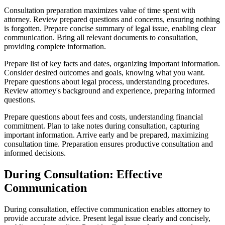
Consultation preparation maximizes value of time spent with
attorney. Review prepared questions and concerns, ensuring nothing
is forgotten. Prepare concise summary of legal issue, enabling clear
communication. Bring all relevant documents to consultation,
providing complete information.
Prepare list of key facts and dates, organizing important information.
Consider desired outcomes and goals, knowing what you want.
Prepare questions about legal process, understanding procedures.
Review attorney's background and experience, preparing informed
questions.
Prepare questions about fees and costs, understanding financial
commitment. Plan to take notes during consultation, capturing
important information. Arrive early and be prepared, maximizing
consultation time. Preparation ensures productive consultation and
informed decisions.
During Consultation: Effective
Communication
During consultation, effective communication enables attorney to
provide accurate advice. Present legal issue clearly and concisely,