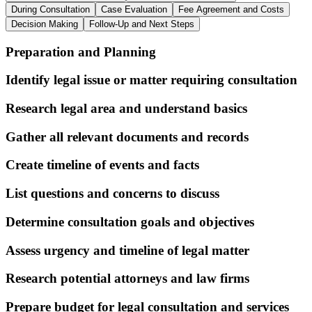
During Consultation
Case Evaluation
Fee Agreement and Costs
Decision Making
Follow-Up and Next Steps
Preparation and Planning
Identify legal issue or matter requiring consultation
Research legal area and understand basics
Gather all relevant documents and records
Create timeline of events and facts
List questions and concerns to discuss
Determine consultation goals and objectives
Assess urgency and timeline of legal matter
Research potential attorneys and law firms
Prepare budget for legal consultation and services