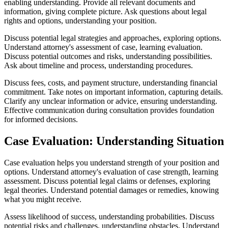
enabling understanding. Provide all relevant documents and
information, giving complete picture. Ask questions about legal
rights and options, understanding your position.
Discuss potential legal strategies and approaches, exploring options.
Understand attorney's assessment of case, learning evaluation.
Discuss potential outcomes and risks, understanding possibilities.
Ask about timeline and process, understanding procedures.
Discuss fees, costs, and payment structure, understanding financial
commitment. Take notes on important information, capturing details.
Clarify any unclear information or advice, ensuring understanding.
Effective communication during consultation provides foundation
for informed decisions.
Case Evaluation: Understanding Situation
Case evaluation helps you understand strength of your position and
options. Understand attorney's evaluation of case strength, learning
assessment. Discuss potential legal claims or defenses, exploring
legal theories. Understand potential damages or remedies, knowing
what you might receive.
Assess likelihood of success, understanding probabilities. Discuss
potential risks and challenges, understanding obstacles. Understand