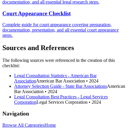
documentation, and all essential legal research steps.
Court Appearance Checklist
Complete guide for court appearance covering preparation,
documentation, presentation, and all essential court appearance
steps.
Sources and References
The following sources were referenced in the creation of this
checklist:
Legal Consultation Statistics - American Bar
Association
American Bar Association
• 2024
Attorney Selection Guide - State Bar Associations
American
Bar Association
• 2024
Legal Consultation Best Practices - Legal Services
Corporation
Legal Services Corporation
• 2024
Navigation
Browse All Categories
Home