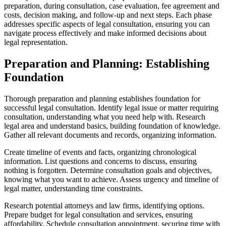
preparation, during consultation, case evaluation, fee agreement and
costs, decision making, and follow-up and next steps. Each phase
addresses specific aspects of legal consultation, ensuring you can
navigate process effectively and make informed decisions about
legal representation.
Preparation and Planning: Establishing
Foundation
Thorough preparation and planning establishes foundation for
successful legal consultation. Identify legal issue or matter requiring
consultation, understanding what you need help with. Research
legal area and understand basics, building foundation of knowledge.
Gather all relevant documents and records, organizing information.
Create timeline of events and facts, organizing chronological
information. List questions and concerns to discuss, ensuring
nothing is forgotten. Determine consultation goals and objectives,
knowing what you want to achieve. Assess urgency and timeline of
legal matter, understanding time constraints.
Research potential attorneys and law firms, identifying options.
Prepare budget for legal consultation and services, ensuring
affordability. Schedule consultation appointment, securing time with