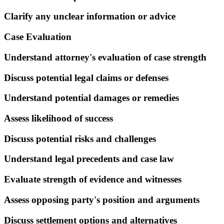
Clarify any unclear information or advice
Case Evaluation
Understand attorney's evaluation of case strength
Discuss potential legal claims or defenses
Understand potential damages or remedies
Assess likelihood of success
Discuss potential risks and challenges
Understand legal precedents and case law
Evaluate strength of evidence and witnesses
Assess opposing party's position and arguments
Discuss settlement options and alternatives