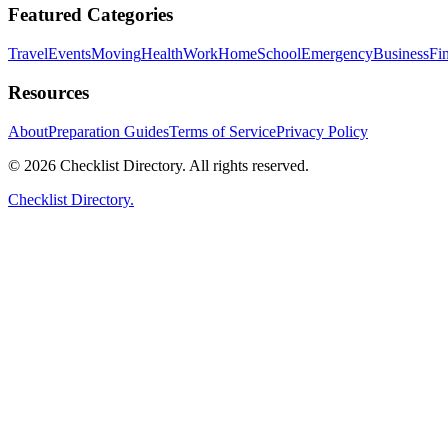
Featured Categories
Travel
Events
Moving
Health
Work
Home
School
Emergency
Business
Fi
Resources
About
Preparation Guides
Terms of Service
Privacy Policy
© 2026 Checklist Directory. All rights reserved.
Checklist Directory.