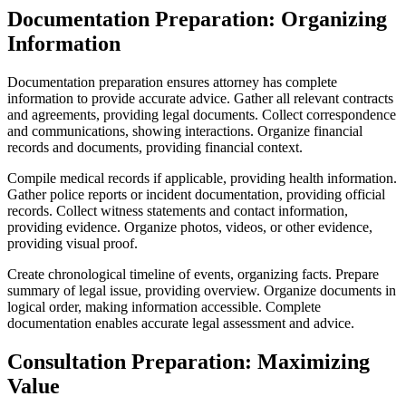
Documentation Preparation: Organizing
Information
Documentation preparation ensures attorney has complete
information to provide accurate advice. Gather all relevant contracts
and agreements, providing legal documents. Collect correspondence
and communications, showing interactions. Organize financial
records and documents, providing financial context.
Compile medical records if applicable, providing health information.
Gather police reports or incident documentation, providing official
records. Collect witness statements and contact information,
providing evidence. Organize photos, videos, or other evidence,
providing visual proof.
Create chronological timeline of events, organizing facts. Prepare
summary of legal issue, providing overview. Organize documents in
logical order, making information accessible. Complete
documentation enables accurate legal assessment and advice.
Consultation Preparation: Maximizing
Value