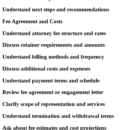
Understand next steps and recommendations
Fee Agreement and Costs
Understand attorney fee structure and rates
Discuss retainer requirements and amounts
Understand billing methods and frequency
Discuss additional costs and expenses
Understand payment terms and schedule
Review fee agreement or engagement letter
Clarify scope of representation and services
Understand termination and withdrawal terms
Ask about fee estimates and cost projections