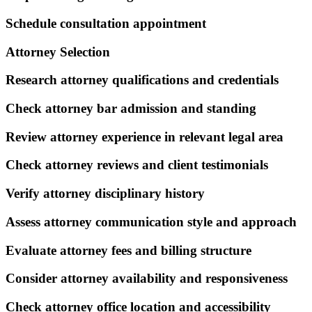
Schedule consultation appointment
Attorney Selection
Research attorney qualifications and credentials
Check attorney bar admission and standing
Review attorney experience in relevant legal area
Check attorney reviews and client testimonials
Verify attorney disciplinary history
Assess attorney communication style and approach
Evaluate attorney fees and billing structure
Consider attorney availability and responsiveness
Check attorney office location and accessibility