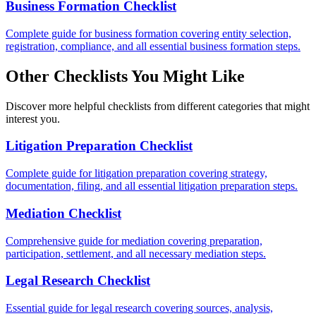
Business Formation Checklist
Complete guide for business formation covering entity selection,
registration, compliance, and all essential business formation steps.
Other Checklists You Might Like
Discover more helpful checklists from different categories that might
interest you.
Litigation Preparation Checklist
Complete guide for litigation preparation covering strategy,
documentation, filing, and all essential litigation preparation steps.
Mediation Checklist
Comprehensive guide for mediation covering preparation,
participation, settlement, and all necessary mediation steps.
Legal Research Checklist
Essential guide for legal research covering sources, analysis,