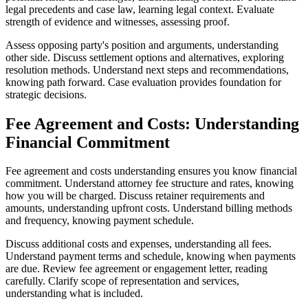
legal precedents and case law, learning legal context. Evaluate
strength of evidence and witnesses, assessing proof.
Assess opposing party's position and arguments, understanding
other side. Discuss settlement options and alternatives, exploring
resolution methods. Understand next steps and recommendations,
knowing path forward. Case evaluation provides foundation for
strategic decisions.
Fee Agreement and Costs: Understanding
Financial Commitment
Fee agreement and costs understanding ensures you know financial
commitment. Understand attorney fee structure and rates, knowing
how you will be charged. Discuss retainer requirements and
amounts, understanding upfront costs. Understand billing methods
and frequency, knowing payment schedule.
Discuss additional costs and expenses, understanding all fees.
Understand payment terms and schedule, knowing when payments
are due. Review fee agreement or engagement letter, reading
carefully. Clarify scope of representation and services,
understanding what is included.