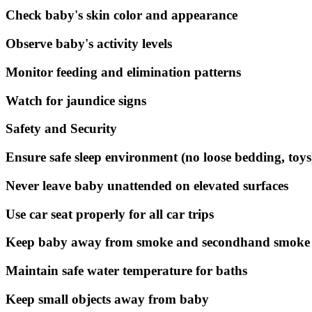
Check baby's skin color and appearance
Observe baby's activity levels
Monitor feeding and elimination patterns
Watch for jaundice signs
Safety and Security
Ensure safe sleep environment (no loose bedding, toys
Never leave baby unattended on elevated surfaces
Use car seat properly for all car trips
Keep baby away from smoke and secondhand smoke
Maintain safe water temperature for baths
Keep small objects away from baby