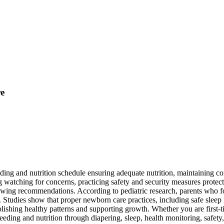
re
ing and nutrition schedule ensuring adequate nutrition, maintaining con
g watching for concerns, practicing safety and security measures protec
owing recommendations. According to pediatric research, parents who f
es. Studies show that proper newborn care practices, including safe sle
ablishing healthy patterns and supporting growth. Whether you are first-
eding and nutrition through diapering, sleep, health monitoring, safet