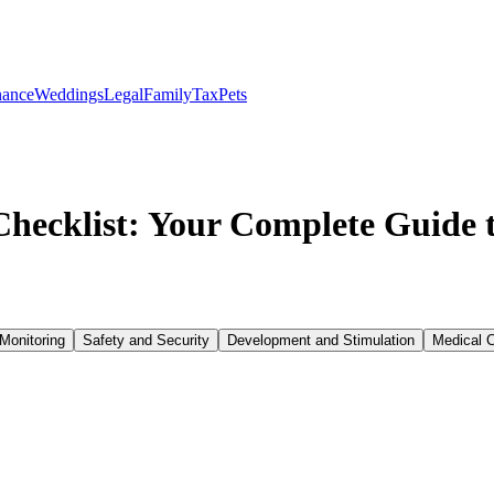
nance
Weddings
Legal
Family
Tax
Pets
ecklist: Your Complete Guide t
Monitoring
Safety and Security
Development and Stimulation
Medical 