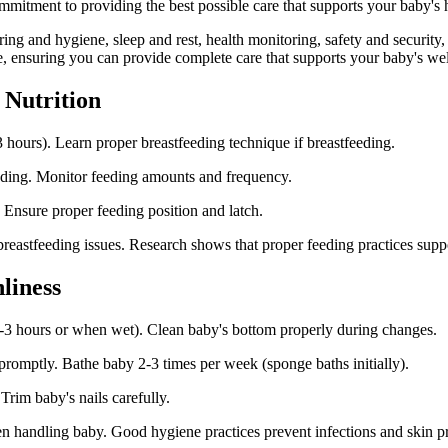
tment to providing the best possible care that supports your baby's h
ering and hygiene, sleep and rest, health monitoring, safety and securit
, ensuring you can provide complete care that supports your baby's wel
 Nutrition
 hours). Learn proper breastfeeding technique if breastfeeding.
eeding. Monitor feeding amounts and frequency.
 Ensure proper feeding position and latch.
f breastfeeding issues. Research shows that proper feeding practices su
liness
-3 hours or when wet). Clean baby's bottom properly during changes.
 promptly. Bathe baby 2-3 times per week (sponge baths initially).
Trim baby's nails carefully.
n handling baby. Good hygiene practices prevent infections and skin p