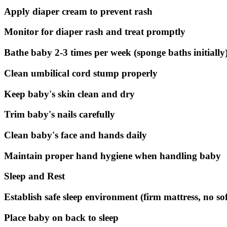
Apply diaper cream to prevent rash
Monitor for diaper rash and treat promptly
Bathe baby 2-3 times per week (sponge baths initially
Clean umbilical cord stump properly
Keep baby's skin clean and dry
Trim baby's nails carefully
Clean baby's face and hands daily
Maintain proper hand hygiene when handling baby
Sleep and Rest
Establish safe sleep environment (firm mattress, no so
Place baby on back to sleep