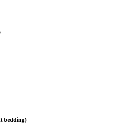
)
ft bedding)