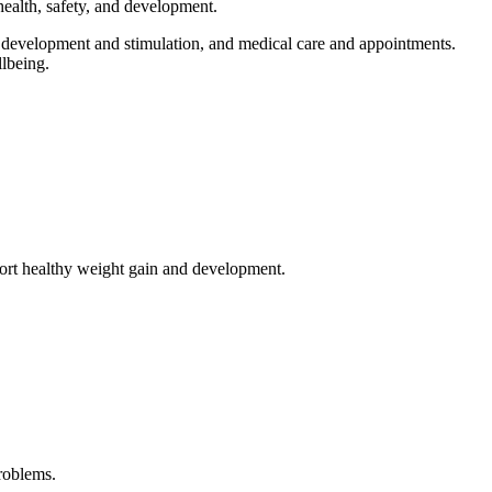
ealth, safety, and development.
y, development and stimulation, and medical care and appointments.
lbeing.
pport healthy weight gain and development.
roblems.