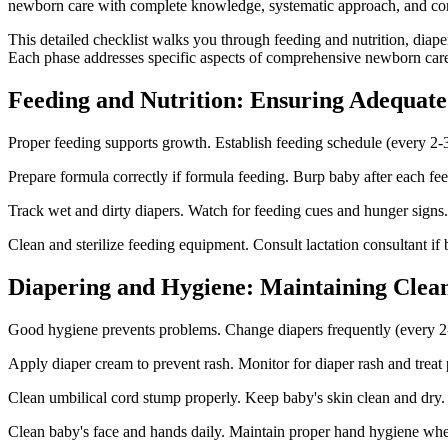
newborn care with complete knowledge, systematic approach, and commi
This detailed checklist walks you through feeding and nutrition, diap
Each phase addresses specific aspects of comprehensive newborn care
Feeding and Nutrition: Ensuring Adequate
Proper feeding supports growth. Establish feeding schedule (every 2-3
Prepare formula correctly if formula feeding. Burp baby after each f
Track wet and dirty diapers. Watch for feeding cues and hunger signs.
Clean and sterilize feeding equipment. Consult lactation consultant i
Diapering and Hygiene: Maintaining Clean
Good hygiene prevents problems. Change diapers frequently (every 2
Apply diaper cream to prevent rash. Monitor for diaper rash and treat
Clean umbilical cord stump properly. Keep baby's skin clean and dry. 
Clean baby's face and hands daily. Maintain proper hand hygiene whe