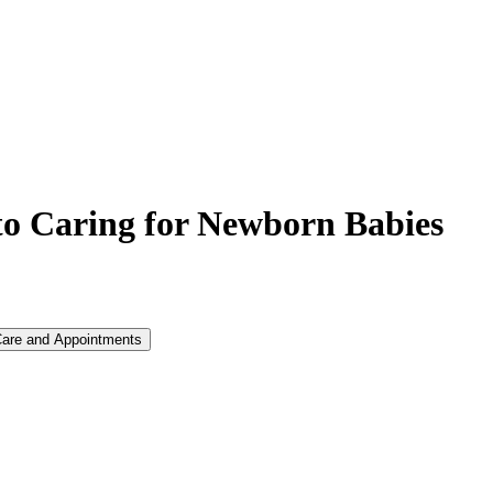
o Caring for Newborn Babies
Care and Appointments