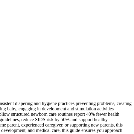
sistent diapering and hygiene practices preventing problems, creating
ting baby, engaging in development and stimulation activities
ollow structured newborn care routines report 40% fewer health
ep guidelines, reduce SIDS risk by 50% and support healthy
time parent, experienced caregiver, or supporting new parents, this
y, development, and medical care, this guide ensures you approach