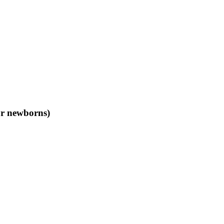
or newborns)