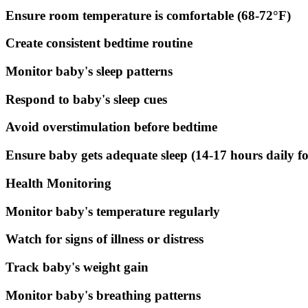
Ensure room temperature is comfortable (68-72°F)
Create consistent bedtime routine
Monitor baby's sleep patterns
Respond to baby's sleep cues
Avoid overstimulation before bedtime
Ensure baby gets adequate sleep (14-17 hours daily f
Health Monitoring
Monitor baby's temperature regularly
Watch for signs of illness or distress
Track baby's weight gain
Monitor baby's breathing patterns