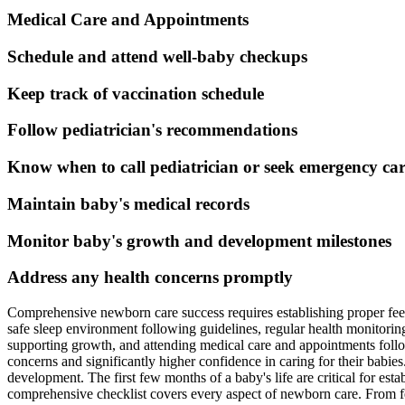
Medical Care and Appointments
Schedule and attend well-baby checkups
Keep track of vaccination schedule
Follow pediatrician's recommendations
Know when to call pediatrician or seek emergency ca
Maintain baby's medical records
Monitor baby's growth and development milestones
Address any health concerns promptly
Comprehensive newborn care success requires establishing proper feed
safe sleep environment following guidelines, regular health monitorin
supporting growth, and attending medical care and appointments foll
concerns and significantly higher confidence in caring for their babi
development. The first few months of a baby's life are critical for est
comprehensive checklist covers every aspect of newborn care. From fe