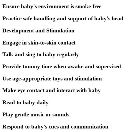
Ensure baby's environment is smoke-free
Practice safe handling and support of baby's head
Development and Stimulation
Engage in skin-to-skin contact
Talk and sing to baby regularly
Provide tummy time when awake and supervised
Use age-appropriate toys and stimulation
Make eye contact and interact with baby
Read to baby daily
Play gentle music or sounds
Respond to baby's cues and communication