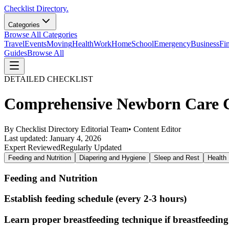
Checklist Directory.
Categories
Browse All Categories
Travel
Events
Moving
Health
Work
Home
School
Emergency
Business
Fi
Guides
Browse All
DETAILED CHECKLIST
Comprehensive Newborn Care Ch
By
Checklist Directory Editorial Team
•
Content Editor
Last updated:
January 4, 2026
Expert Reviewed
Regularly Updated
Feeding and Nutrition
Diapering and Hygiene
Sleep and Rest
Health 
Feeding and Nutrition
Establish feeding schedule (every 2-3 hours)
Learn proper breastfeeding technique if breastfeeding