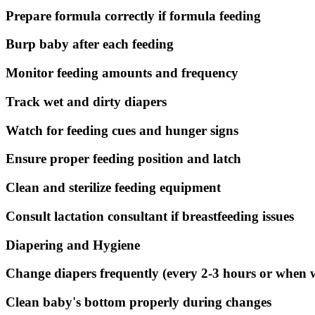
Prepare formula correctly if formula feeding
Burp baby after each feeding
Monitor feeding amounts and frequency
Track wet and dirty diapers
Watch for feeding cues and hunger signs
Ensure proper feeding position and latch
Clean and sterilize feeding equipment
Consult lactation consultant if breastfeeding issues
Diapering and Hygiene
Change diapers frequently (every 2-3 hours or when 
Clean baby's bottom properly during changes