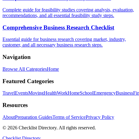
Complete guide for feasibility studies covering analysis, evaluation,
recommendations, and all essential feasibility study steps.
Comprehensive Business Research Checklist
Essential guide for business research covering market, industry,
customer, and all necessary business research steps.
Navigation
Browse All Categories
Home
Featured Categories
Travel
Events
Moving
Health
Work
Home
School
Emergency
Business
Fi
Resources
About
Preparation Guides
Terms of Service
Privacy Policy
© 2026 Checklist Directory. All rights reserved.
Checklist Directory.