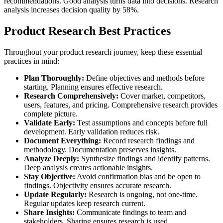
recommendations. Good analysis turns data into decisions. Research
analysis increases decision quality by 58%.
Product Research Best Practices
Throughout your product research journey, keep these essential
practices in mind:
Plan Thoroughly:
Define objectives and methods before
starting. Planning ensures effective research.
Research Comprehensively:
Cover market, competitors,
users, features, and pricing. Comprehensive research provides
complete picture.
Validate Early:
Test assumptions and concepts before full
development. Early validation reduces risk.
Document Everything:
Record research findings and
methodology. Documentation preserves insights.
Analyze Deeply:
Synthesize findings and identify patterns.
Deep analysis creates actionable insights.
Stay Objective:
Avoid confirmation bias and be open to
findings. Objectivity ensures accurate research.
Update Regularly:
Research is ongoing, not one-time.
Regular updates keep research current.
Share Insights:
Communicate findings to team and
stakeholders. Sharing ensures research is used.