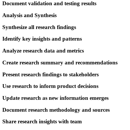
Document validation and testing results
Analysis and Synthesis
Synthesize all research findings
Identify key insights and patterns
Analyze research data and metrics
Create research summary and recommendations
Present research findings to stakeholders
Use research to inform product decisions
Update research as new information emerges
Document research methodology and sources
Share research insights with team