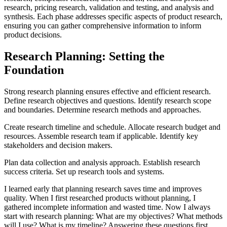
research, pricing research, validation and testing, and analysis and
synthesis. Each phase addresses specific aspects of product research,
ensuring you can gather comprehensive information to inform
product decisions.
Research Planning: Setting the
Foundation
Strong research planning ensures effective and efficient research.
Define research objectives and questions. Identify research scope
and boundaries. Determine research methods and approaches.
Create research timeline and schedule. Allocate research budget and
resources. Assemble research team if applicable. Identify key
stakeholders and decision makers.
Plan data collection and analysis approach. Establish research
success criteria. Set up research tools and systems.
I learned early that planning research saves time and improves
quality. When I first researched products without planning, I
gathered incomplete information and wasted time. Now I always
start with research planning: What are my objectives? What methods
will I use? What is my timeline? Answering these questions first