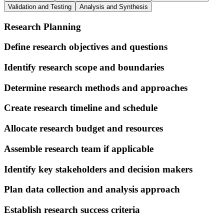
Validation and Testing
Analysis and Synthesis
Research Planning
Define research objectives and questions
Identify research scope and boundaries
Determine research methods and approaches
Create research timeline and schedule
Allocate research budget and resources
Assemble research team if applicable
Identify key stakeholders and decision makers
Plan data collection and analysis approach
Establish research success criteria