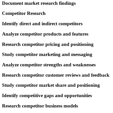
Document market research findings
Competitor Research
Identify direct and indirect competitors
Analyze competitor products and features
Research competitor pricing and positioning
Study competitor marketing and messaging
Analyze competitor strengths and weaknesses
Research competitor customer reviews and feedback
Study competitor market share and positioning
Identify competitive gaps and opportunities
Research competitor business models