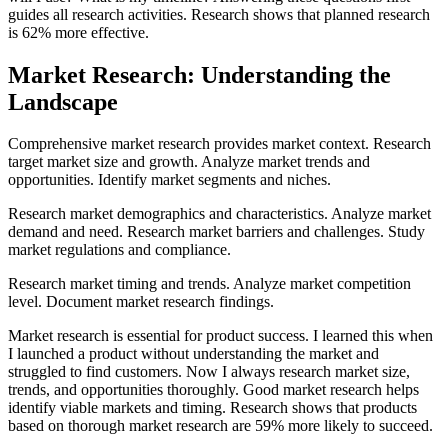
guides all research activities. Research shows that planned research
is 62% more effective.
Market Research: Understanding the
Landscape
Comprehensive market research provides market context. Research
target market size and growth. Analyze market trends and
opportunities. Identify market segments and niches.
Research market demographics and characteristics. Analyze market
demand and need. Research market barriers and challenges. Study
market regulations and compliance.
Research market timing and trends. Analyze market competition
level. Document market research findings.
Market research is essential for product success. I learned this when
I launched a product without understanding the market and
struggled to find customers. Now I always research market size,
trends, and opportunities thoroughly. Good market research helps
identify viable markets and timing. Research shows that products
based on thorough market research are 59% more likely to succeed.