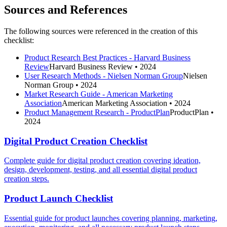
Sources and References
The following sources were referenced in the creation of this
checklist:
Product Research Best Practices - Harvard Business
Review
Harvard Business Review
• 2024
User Research Methods - Nielsen Norman Group
Nielsen
Norman Group
• 2024
Market Research Guide - American Marketing
Association
American Marketing Association
• 2024
Product Management Research - ProductPlan
ProductPlan
•
2024
Digital Product Creation Checklist
Complete guide for digital product creation covering ideation,
design, development, testing, and all essential digital product
creation steps.
Product Launch Checklist
Essential guide for product launches covering planning, marketing,