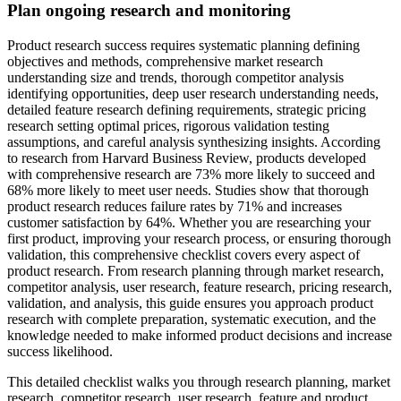
Plan ongoing research and monitoring
Product research success requires systematic planning defining
objectives and methods, comprehensive market research
understanding size and trends, thorough competitor analysis
identifying opportunities, deep user research understanding needs,
detailed feature research defining requirements, strategic pricing
research setting optimal prices, rigorous validation testing
assumptions, and careful analysis synthesizing insights. According
to research from Harvard Business Review, products developed
with comprehensive research are 73% more likely to succeed and
68% more likely to meet user needs. Studies show that thorough
product research reduces failure rates by 71% and increases
customer satisfaction by 64%. Whether you are researching your
first product, improving your research process, or ensuring thorough
validation, this comprehensive checklist covers every aspect of
product research. From research planning through market research,
competitor analysis, user research, feature research, pricing research,
validation, and analysis, this guide ensures you approach product
research with complete preparation, systematic execution, and the
knowledge needed to make informed product decisions and increase
success likelihood.
This detailed checklist walks you through research planning, market
research, competitor research, user research, feature and product