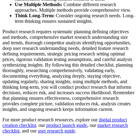
Use Multiple Methods:
Combine different research
approaches. Multiple methods provide comprehensive view.
Think Long-Term:
Consider ongoing research needs. Long-
term thinking ensures sustained insights.
Product research requires systematic planning defining objectives
and methods, comprehensive market research understanding size
and trends, thorough competitor analysis identifying opportunities,
deep user research understanding needs, detailed feature research
defining requirements, strategic pricing research setting optimal
prices, rigorous validation testing assumptions, and careful analysis
synthesizing insights. By following this detailed checklist, planning
thoroughly, researching comprehensively, validating early,
documenting everything, analyzing deeply, staying objective,
updating regularly, sharing insights, using multiple methods, and
thinking long-term, you will conduct product research that informs
decisions, reduces risk, and increases success likelihood. Remember
that planning ensures effectiveness, comprehensive research
provides complete picture, validation reduces risk, analysis creates
insights, and ongoing research keeps information current.
For more product research resources, explore our
digital product
creation checklist
, our
product launch guide
, our
market research
checklist
, and our
user research guide
.