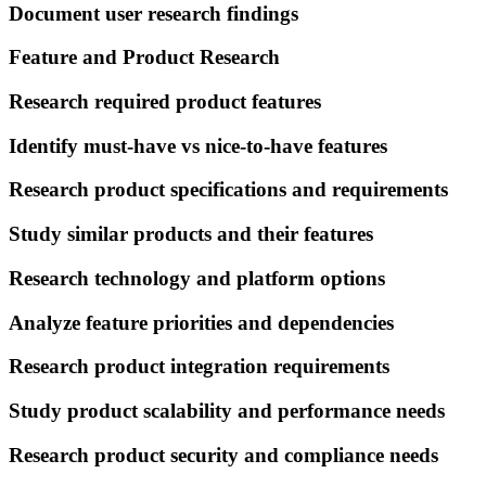
Document user research findings
Feature and Product Research
Research required product features
Identify must-have vs nice-to-have features
Research product specifications and requirements
Study similar products and their features
Research technology and platform options
Analyze feature priorities and dependencies
Research product integration requirements
Study product scalability and performance needs
Research product security and compliance needs