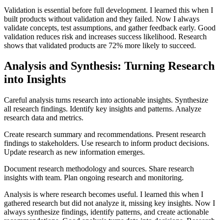
Validation is essential before full development. I learned this when I
built products without validation and they failed. Now I always
validate concepts, test assumptions, and gather feedback early. Good
validation reduces risk and increases success likelihood. Research
shows that validated products are 72% more likely to succeed.
Analysis and Synthesis: Turning Research
into Insights
Careful analysis turns research into actionable insights. Synthesize
all research findings. Identify key insights and patterns. Analyze
research data and metrics.
Create research summary and recommendations. Present research
findings to stakeholders. Use research to inform product decisions.
Update research as new information emerges.
Document research methodology and sources. Share research
insights with team. Plan ongoing research and monitoring.
Analysis is where research becomes useful. I learned this when I
gathered research but did not analyze it, missing key insights. Now I
always synthesize findings, identify patterns, and create actionable