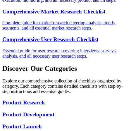
execution, monitoring, and all necessary product launch steps.
Comprehensive Market Research Checklist
Complete guide for market research covering analysis, trends,
segments, and all essential market research steps.
Comprehensive User Research Checklist
Essential guide for user research covering interviews, surveys,
analysis, and all necessary user research steps.
Discover Our Categories
Explore our comprehensive collection of checklists organized by
category. Each category contains detailed checklists with step-by-
step instructions and essential guides.
Product Research
Product Development
Product Launch