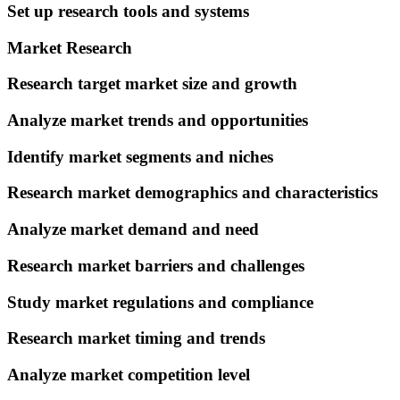
Set up research tools and systems
Market Research
Research target market size and growth
Analyze market trends and opportunities
Identify market segments and niches
Research market demographics and characteristics
Analyze market demand and need
Research market barriers and challenges
Study market regulations and compliance
Research market timing and trends
Analyze market competition level