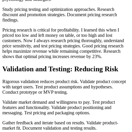
Study pricing testing and optimization approaches. Research
discount and promotion strategies. Document pricing research
findings.
Pricing research is critical for profitability. I learned this when I
priced too low and left money on table, or too high and lost
customers. Now I always research pricing thoroughly, understand
price sensitivity, and test pricing strategies. Good pricing research
helps maximize revenue while remaining competitive. Research
shows that optimal pricing increases revenue by 23%.
Validation and Testing: Reducing Risk
Rigorous validation reduces product risk. Validate product concept
with target users. Test product assumptions and hypotheses.
Conduct prototype or MVP testing.
Validate market demand and willingness to pay. Test product
features and functionality. Validate product positioning and
messaging. Test pricing and packaging options.
Gather feedback and iterate based on results. Validate product-
market fit. Document validation and testing results.