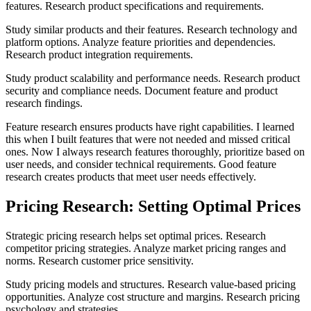
features. Research product specifications and requirements.
Study similar products and their features. Research technology and
platform options. Analyze feature priorities and dependencies.
Research product integration requirements.
Study product scalability and performance needs. Research product
security and compliance needs. Document feature and product
research findings.
Feature research ensures products have right capabilities. I learned
this when I built features that were not needed and missed critical
ones. Now I always research features thoroughly, prioritize based on
user needs, and consider technical requirements. Good feature
research creates products that meet user needs effectively.
Pricing Research: Setting Optimal Prices
Strategic pricing research helps set optimal prices. Research
competitor pricing strategies. Analyze market pricing ranges and
norms. Research customer price sensitivity.
Study pricing models and structures. Research value-based pricing
opportunities. Analyze cost structure and margins. Research pricing
psychology and strategies.