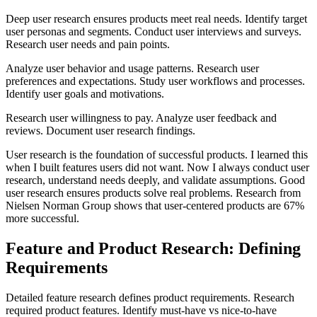
Deep user research ensures products meet real needs. Identify target
user personas and segments. Conduct user interviews and surveys.
Research user needs and pain points.
Analyze user behavior and usage patterns. Research user
preferences and expectations. Study user workflows and processes.
Identify user goals and motivations.
Research user willingness to pay. Analyze user feedback and
reviews. Document user research findings.
User research is the foundation of successful products. I learned this
when I built features users did not want. Now I always conduct user
research, understand needs deeply, and validate assumptions. Good
user research ensures products solve real problems. Research from
Nielsen Norman Group shows that user-centered products are 67%
more successful.
Feature and Product Research: Defining
Requirements
Detailed feature research defines product requirements. Research
required product features. Identify must-have vs nice-to-have