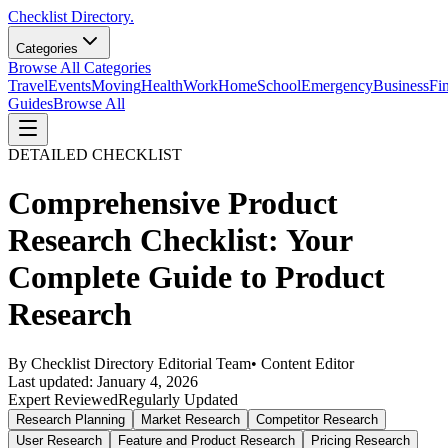
Checklist Directory.
Categories
Browse All Categories
Travel
Events
Moving
Health
Work
Home
School
Emergency
Business
Fi
Guides
Browse All
DETAILED CHECKLIST
Comprehensive Product
Research Checklist: Your
Complete Guide to Product
Research
By
Checklist Directory Editorial Team
•
Content Editor
Last updated:
January 4, 2026
Expert Reviewed
Regularly Updated
Research Planning
Market Research
Competitor Research
User Research
Feature and Product Research
Pricing Research