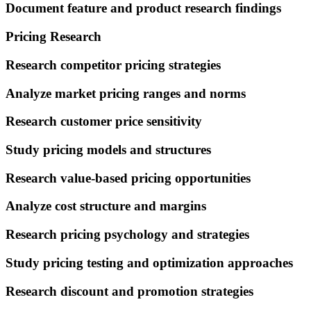
Document feature and product research findings
Pricing Research
Research competitor pricing strategies
Analyze market pricing ranges and norms
Research customer price sensitivity
Study pricing models and structures
Research value-based pricing opportunities
Analyze cost structure and margins
Research pricing psychology and strategies
Study pricing testing and optimization approaches
Research discount and promotion strategies