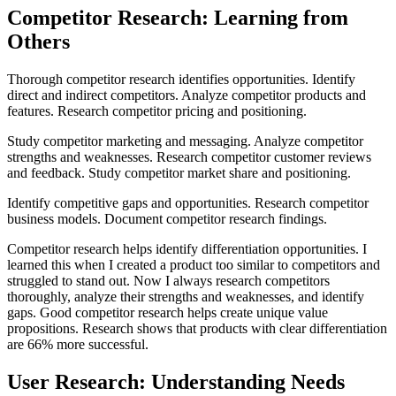
Competitor Research: Learning from
Others
Thorough competitor research identifies opportunities. Identify
direct and indirect competitors. Analyze competitor products and
features. Research competitor pricing and positioning.
Study competitor marketing and messaging. Analyze competitor
strengths and weaknesses. Research competitor customer reviews
and feedback. Study competitor market share and positioning.
Identify competitive gaps and opportunities. Research competitor
business models. Document competitor research findings.
Competitor research helps identify differentiation opportunities. I
learned this when I created a product too similar to competitors and
struggled to stand out. Now I always research competitors
thoroughly, analyze their strengths and weaknesses, and identify
gaps. Good competitor research helps create unique value
propositions. Research shows that products with clear differentiation
are 66% more successful.
User Research: Understanding Needs