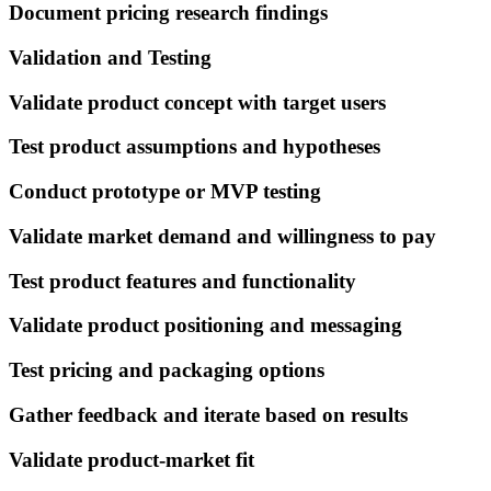
Document pricing research findings
Validation and Testing
Validate product concept with target users
Test product assumptions and hypotheses
Conduct prototype or MVP testing
Validate market demand and willingness to pay
Test product features and functionality
Validate product positioning and messaging
Test pricing and packaging options
Gather feedback and iterate based on results
Validate product-market fit