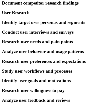
Document competitor research findings
User Research
Identify target user personas and segments
Conduct user interviews and surveys
Research user needs and pain points
Analyze user behavior and usage patterns
Research user preferences and expectations
Study user workflows and processes
Identify user goals and motivations
Research user willingness to pay
Analyze user feedback and reviews