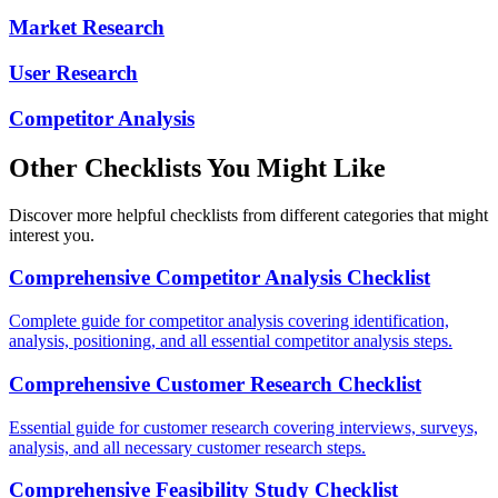
Market Research
User Research
Competitor Analysis
Other Checklists You Might Like
Discover more helpful checklists from different categories that might
interest you.
Comprehensive Competitor Analysis Checklist
Complete guide for competitor analysis covering identification,
analysis, positioning, and all essential competitor analysis steps.
Comprehensive Customer Research Checklist
Essential guide for customer research covering interviews, surveys,
analysis, and all necessary customer research steps.
Comprehensive Feasibility Study Checklist