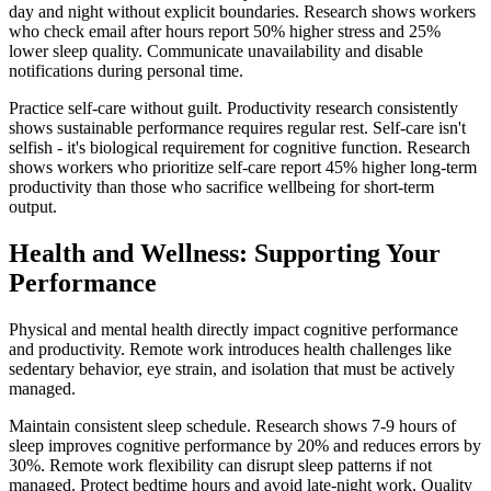
day and night without explicit boundaries. Research shows workers
who check email after hours report 50% higher stress and 25%
lower sleep quality. Communicate unavailability and disable
notifications during personal time.
Practice self-care without guilt. Productivity research consistently
shows sustainable performance requires regular rest. Self-care isn't
selfish - it's biological requirement for cognitive function. Research
shows workers who prioritize self-care report 45% higher long-term
productivity than those who sacrifice wellbeing for short-term
output.
Health and Wellness: Supporting Your
Performance
Physical and mental health directly impact cognitive performance
and productivity. Remote work introduces health challenges like
sedentary behavior, eye strain, and isolation that must be actively
managed.
Maintain consistent sleep schedule. Research shows 7-9 hours of
sleep improves cognitive performance by 20% and reduces errors by
30%. Remote work flexibility can disrupt sleep patterns if not
managed. Protect bedtime hours and avoid late-night work. Quality