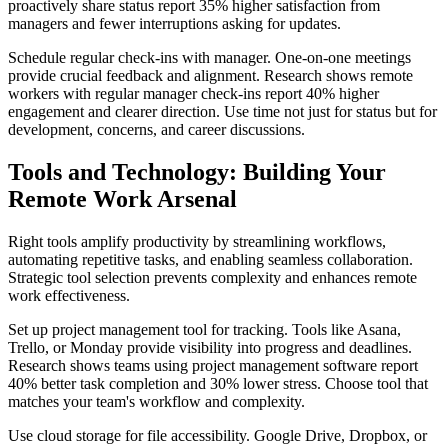
proactively share status report 35% higher satisfaction from
managers and fewer interruptions asking for updates.
Schedule regular check-ins with manager. One-on-one meetings
provide crucial feedback and alignment. Research shows remote
workers with regular manager check-ins report 40% higher
engagement and clearer direction. Use time not just for status but for
development, concerns, and career discussions.
Tools and Technology: Building Your
Remote Work Arsenal
Right tools amplify productivity by streamlining workflows,
automating repetitive tasks, and enabling seamless collaboration.
Strategic tool selection prevents complexity and enhances remote
work effectiveness.
Set up project management tool for tracking. Tools like Asana,
Trello, or Monday provide visibility into progress and deadlines.
Research shows teams using project management software report
40% better task completion and 30% lower stress. Choose tool that
matches your team's workflow and complexity.
Use cloud storage for file accessibility. Google Drive, Dropbox, or