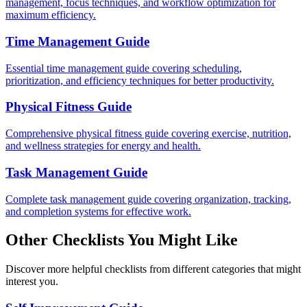
management, focus techniques, and workflow optimization for
maximum efficiency.
Time Management Guide
Essential time management guide covering scheduling,
prioritization, and efficiency techniques for better productivity.
Physical Fitness Guide
Comprehensive physical fitness guide covering exercise, nutrition,
and wellness strategies for energy and health.
Task Management Guide
Complete task management guide covering organization, tracking,
and completion systems for effective work.
Other Checklists You Might Like
Discover more helpful checklists from different categories that might
interest you.