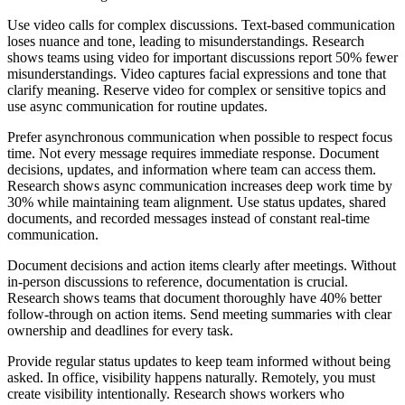
Use video calls for complex discussions. Text-based communication
loses nuance and tone, leading to misunderstandings. Research
shows teams using video for important discussions report 50% fewer
misunderstandings. Video captures facial expressions and tone that
clarify meaning. Reserve video for complex or sensitive topics and
use async communication for routine updates.
Prefer asynchronous communication when possible to respect focus
time. Not every message requires immediate response. Document
decisions, updates, and information where team can access them.
Research shows async communication increases deep work time by
30% while maintaining team alignment. Use status updates, shared
documents, and recorded messages instead of constant real-time
communication.
Document decisions and action items clearly after meetings. Without
in-person discussions to reference, documentation is crucial.
Research shows teams that document thoroughly have 40% better
follow-through on action items. Send meeting summaries with clear
ownership and deadlines for every task.
Provide regular status updates to keep team informed without being
asked. In office, visibility happens naturally. Remotely, you must
create visibility intentionally. Research shows workers who