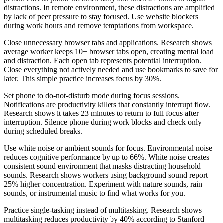
distractions. In remote environment, these distractions are amplified
by lack of peer pressure to stay focused. Use website blockers
during work hours and remove temptations from workspace.
Close unnecessary browser tabs and applications. Research shows
average worker keeps 10+ browser tabs open, creating mental load
and distraction. Each open tab represents potential interruption.
Close everything not actively needed and use bookmarks to save for
later. This simple practice increases focus by 30%.
Set phone to do-not-disturb mode during focus sessions.
Notifications are productivity killers that constantly interrupt flow.
Research shows it takes 23 minutes to return to full focus after
interruption. Silence phone during work blocks and check only
during scheduled breaks.
Use white noise or ambient sounds for focus. Environmental noise
reduces cognitive performance by up to 66%. White noise creates
consistent sound environment that masks distracting household
sounds. Research shows workers using background sound report
25% higher concentration. Experiment with nature sounds, rain
sounds, or instrumental music to find what works for you.
Practice single-tasking instead of multitasking. Research shows
multitasking reduces productivity by 40% according to Stanford