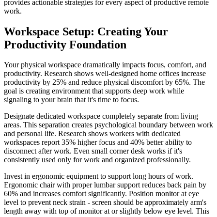
provides actionable strategies for every aspect of productive remote
work.
Workspace Setup: Creating Your
Productivity Foundation
Your physical workspace dramatically impacts focus, comfort, and
productivity. Research shows well-designed home offices increase
productivity by 25% and reduce physical discomfort by 65%. The
goal is creating environment that supports deep work while
signaling to your brain that it's time to focus.
Designate dedicated workspace completely separate from living
areas. This separation creates psychological boundary between work
and personal life. Research shows workers with dedicated
workspaces report 35% higher focus and 40% better ability to
disconnect after work. Even small corner desk works if it's
consistently used only for work and organized professionally.
Invest in ergonomic equipment to support long hours of work.
Ergonomic chair with proper lumbar support reduces back pain by
60% and increases comfort significantly. Position monitor at eye
level to prevent neck strain - screen should be approximately arm's
length away with top of monitor at or slightly below eye level. This