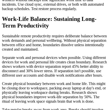
incidents. Use cloud sync, external drives, or both with automated
backup schedules. Test restore process regularly.
Work-Life Balance: Sustaining Long-
Term Productivity
Sustainable remote productivity requires deliberate balance between
work demands and personal wellbeing. Without physical separation
between office and home, boundaries dissolve unless intentionally
created and maintained.
Separate work and personal devices when possible. Using different
devices for work and personal life creates clean boundary. Research
shows workers with device separation report 45% better ability to
disconnect and 30% lower stress. If separation isn't possible, use
different user accounts and disable work notifications after hours.
Create physical boundary between work and home life. This might
be closing door to workspace, packing away laptop at day's end, or
physically leaving workspace during breaks. Research shows
physical boundaries improve work-life separation by 50%. The
ritual of leaving work space signals brain that work is done.
Take regular breaks away from work area. Breaks should involve