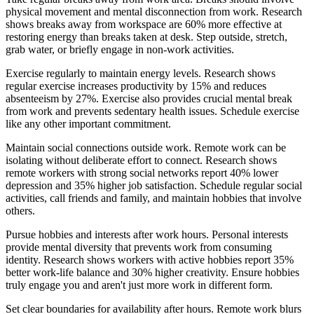
physical movement and mental disconnection from work. Research
shows breaks away from workspace are 60% more effective at
restoring energy than breaks taken at desk. Step outside, stretch,
grab water, or briefly engage in non-work activities.
Exercise regularly to maintain energy levels. Research shows
regular exercise increases productivity by 15% and reduces
absenteeism by 27%. Exercise also provides crucial mental break
from work and prevents sedentary health issues. Schedule exercise
like any other important commitment.
Maintain social connections outside work. Remote work can be
isolating without deliberate effort to connect. Research shows
remote workers with strong social networks report 40% lower
depression and 35% higher job satisfaction. Schedule regular social
activities, call friends and family, and maintain hobbies that involve
others.
Pursue hobbies and interests after work hours. Personal interests
provide mental diversity that prevents work from consuming
identity. Research shows workers with active hobbies report 35%
better work-life balance and 30% higher creativity. Ensure hobbies
truly engage you and aren't just more work in different form.
Set clear boundaries for availability after hours. Remote work blurs