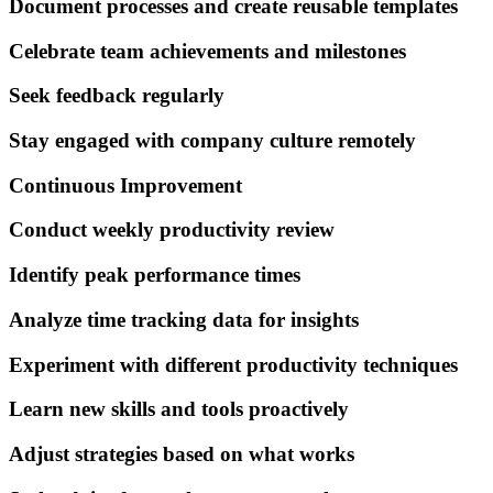
Document processes and create reusable templates
Celebrate team achievements and milestones
Seek feedback regularly
Stay engaged with company culture remotely
Continuous Improvement
Conduct weekly productivity review
Identify peak performance times
Analyze time tracking data for insights
Experiment with different productivity techniques
Learn new skills and tools proactively
Adjust strategies based on what works