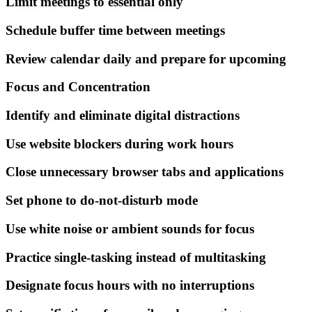
Limit meetings to essential only
Schedule buffer time between meetings
Review calendar daily and prepare for upcoming
Focus and Concentration
Identify and eliminate digital distractions
Use website blockers during work hours
Close unnecessary browser tabs and applications
Set phone to do-not-disturb mode
Use white noise or ambient sounds for focus
Practice single-tasking instead of multitasking
Designate focus hours with no interruptions