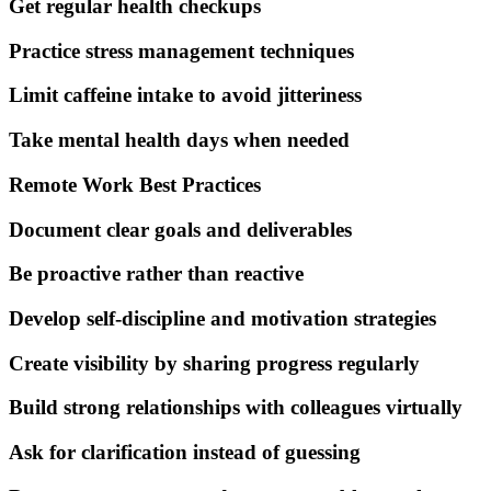
Get regular health checkups
Practice stress management techniques
Limit caffeine intake to avoid jitteriness
Take mental health days when needed
Remote Work Best Practices
Document clear goals and deliverables
Be proactive rather than reactive
Develop self-discipline and motivation strategies
Create visibility by sharing progress regularly
Build strong relationships with colleagues virtually
Ask for clarification instead of guessing