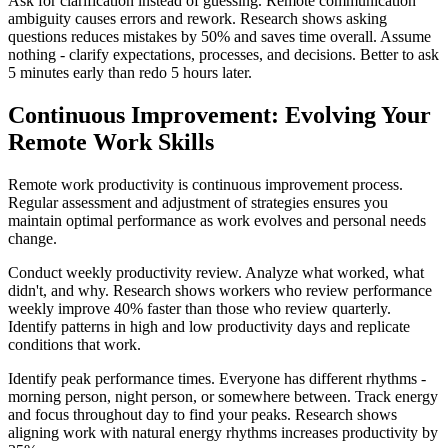
Ask for clarification instead of guessing. Remote communication
ambiguity causes errors and rework. Research shows asking
questions reduces mistakes by 50% and saves time overall. Assume
nothing - clarify expectations, processes, and decisions. Better to ask
5 minutes early than redo 5 hours later.
Continuous Improvement: Evolving Your
Remote Work Skills
Remote work productivity is continuous improvement process.
Regular assessment and adjustment of strategies ensures you
maintain optimal performance as work evolves and personal needs
change.
Conduct weekly productivity review. Analyze what worked, what
didn't, and why. Research shows workers who review performance
weekly improve 40% faster than those who review quarterly.
Identify patterns in high and low productivity days and replicate
conditions that work.
Identify peak performance times. Everyone has different rhythms -
morning person, night person, or somewhere between. Track energy
and focus throughout day to find your peaks. Research shows
aligning work with natural energy rhythms increases productivity by