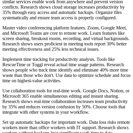
similar services enable work from anywhere and prevent version
conflicts. Research shows cloud storage increases productivity by
35% through easy access and automatic backups. Organize files
systematically and ensure team access is properly configured.
Master video conferencing platform features. Zoom, Google Meet,
and Microsoft Teams are core to remote work. Learn features like
screen sharing, breakout rooms, recording, and virtual backgrounds.
Research shows users proficient in meeting tools report 30% better
meeting effectiveness and 25% less technical issues.
Implement time tracking for productivity analysis. Tools like
RescueTime or Toggl reveal actual time usage patterns. Research
shows people who track time identify and eliminate 40% more time
waste than those who don't. Use data to optimize schedule and focus
time on highest-value activities.
Use collaboration tools for real-time work. Google Docs, Notion, or
Microsoft 365 enable simultaneous editing and instant sharing.
Research shows real-time collaboration increases team productivity
by 35% and reduces version confusion by 50%. Choose tools that
integrate with other systems in your workflow.
Set up automatic backups for important work. Data loss risks remote
workers more than office workers with IT support. Research shows
workers without backups lose significant work time to data