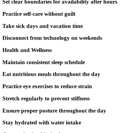
Set clear boundaries for availability after hours
Practice self-care without guilt
Take sick days and vacation time
Disconnect from technology on weekends
Health and Wellness
Maintain consistent sleep schedule
Eat nutritious meals throughout the day
Practice eye exercises to reduce strain
Stretch regularly to prevent stiffness
Ensure proper posture throughout the day
Stay hydrated with water intake