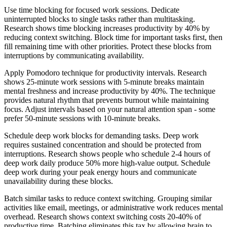
Use time blocking for focused work sessions. Dedicate
uninterrupted blocks to single tasks rather than multitasking.
Research shows time blocking increases productivity by 40% by
reducing context switching. Block time for important tasks first, then
fill remaining time with other priorities. Protect these blocks from
interruptions by communicating availability.
Apply Pomodoro technique for productivity intervals. Research
shows 25-minute work sessions with 5-minute breaks maintain
mental freshness and increase productivity by 40%. The technique
provides natural rhythm that prevents burnout while maintaining
focus. Adjust intervals based on your natural attention span - some
prefer 50-minute sessions with 10-minute breaks.
Schedule deep work blocks for demanding tasks. Deep work
requires sustained concentration and should be protected from
interruptions. Research shows people who schedule 2-4 hours of
deep work daily produce 50% more high-value output. Schedule
deep work during your peak energy hours and communicate
unavailability during these blocks.
Batch similar tasks to reduce context switching. Grouping similar
activities like email, meetings, or administrative work reduces mental
overhead. Research shows context switching costs 20-40% of
productive time. Batching eliminates this tax by allowing brain to