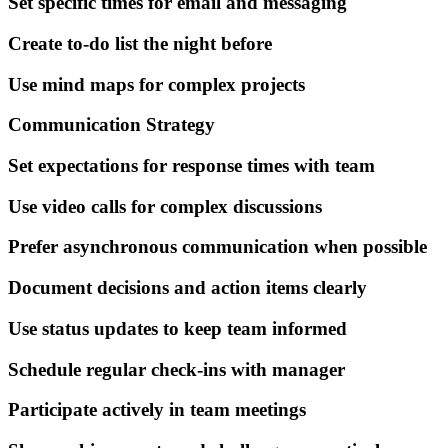
Set specific times for email and messaging
Create to-do list the night before
Use mind maps for complex projects
Communication Strategy
Set expectations for response times with team
Use video calls for complex discussions
Prefer asynchronous communication when possible
Document decisions and action items clearly
Use status updates to keep team informed
Schedule regular check-ins with manager
Participate actively in team meetings