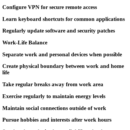
Configure VPN for secure remote access
Learn keyboard shortcuts for common applications
Regularly update software and security patches
Work-Life Balance
Separate work and personal devices when possible
Create physical boundary between work and home
life
Take regular breaks away from work area
Exercise regularly to maintain energy levels
Maintain social connections outside of work
Pursue hobbies and interests after work hours