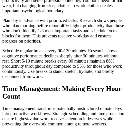
productivity and better professional identity. You don't need formal
wear, but changing from sleep clothes to work clothes creates
important psychological boundary.
Plan day in advance with prioritized tasks. Research shows people
who plan morning before report 40% higher productivity than those
who don't. Identify 1-3 most important tasks and schedule focus
blocks for them. This prevents reactive workday and ensures
progress on priorities.
Schedule regular breaks every 90-120 minutes. Research shows
cognitive performance declines sharply after 90 minutes without
rest. Short 5-10 minute breaks every 90 minutes maintain 86%
productivity throughout day compared to 55% for those who work
continuously. Use breaks to stand, stretch, hydrate, and briefly
disconnect from work.
Time Management: Making Every Hour
Count
Time management transforms potentially unstructured remote days
into productive workflows. Strategic scheduling and time protection
ensure highest-value work receives attention it deserves while
preventing the overwork common among remote workers.