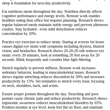
sleep is foundation for next-day productivity.
Eat nutritious meals throughout the day. Nutrition directly affects
cognitive performance and energy levels. Remote work enables
healthier eating than office but requires planning. Research shows
regular balanced meals maintain stable energy and prevent afternoon
crashes. Stay hydrated - even mild dehydration reduces
concentration by 20%.
Practice eye exercises to reduce strain. Staring at screens for hours
causes digital eye strain with symptoms including dryness, blurred
vision, and headaches. Research shows 20-20-20 rule reduces eye
strain: every 20 minutes, look at something 20 feet away for 20
seconds. Blink frequently and consider blue light filtering.
Stretch regularly to prevent stiffness. Remote work increases
sedentary behavior, leading to musculoskeletal issues. Research
shows regular stretching reduces discomfort by 50% and increases
productivity by 15%. Set reminders to stretch every hour, focusing
on neck, shoulders, back, and wrists.
Ensure proper posture throughout the day. Slouching and poor
posture cause chronic pain and reduce productivity. Research shows
ergonomic awareness reduces musculoskeletal disorders by 65%.
Position monitor at eye level, keep feet flat on floor, and maintain