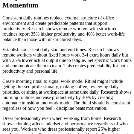
Momentum
Consistent daily routines replace external structure of office
environment and create predictable patterns that support
productivity. Research shows remote workers with structured
routines report 35% higher productivity and 40% better work-life
balance than those with unstructured days.
Establish consistent daily start and end times. Research shows
remote workers without fixed hours work 3-4 extra hours daily but
with 25% lower actual output due to fatigue. Set specific work hours
and communicate them to team. This creates predictability for both
productivity and personal life.
Create morning ritual to signal work mode. Ritual might include
getting dressed professionally, making coffee, reviewing daily
priorities, or sitting at workspace at same time daily. Research shows
morning routines increase productivity by 30% by creating
automatic transition into work mode. The ritual should be consistent
regardless of how you feel - discipline beats motivation.
Dress professionally even when working from home. Research
shows clothing affects mindset and performance regardless of who
sees you. Workers who dress professionally report 25% higher