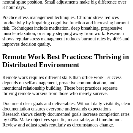
neutral spine position. Small adjustments make big difference over
8-hour days.
Practice stress management techniques. Chronic stress reduces
productivity by impairing cognitive function and increasing burnout
risk. Techniques include meditation, deep breathing, progressive
muscle relaxation, or simply stepping away from work. Research
shows regular stress management reduces burnout rates by 40% and
improves decision quality.
Remote Work Best Practices: Thriving in
Distributed Environment
Remote work requires different skills than office work - success
depends on self-management, proactive communication, and
intentional relationship building. These best practices separate
thriving remote workers from those who merely survive.
Document clear goals and deliverables. Without daily visibility, clear
documentation ensures everyone understands expectations.
Research shows clearly documented goals increase completion rates
by 60%. Make objectives specific, measurable, and time-bound.
Review and adjust goals regularly as circumstances change.