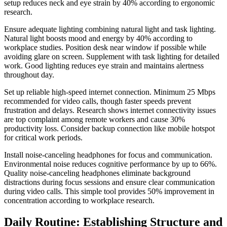
setup reduces neck and eye strain by 40% according to ergonomic
research.
Ensure adequate lighting combining natural light and task lighting.
Natural light boosts mood and energy by 40% according to
workplace studies. Position desk near window if possible while
avoiding glare on screen. Supplement with task lighting for detailed
work. Good lighting reduces eye strain and maintains alertness
throughout day.
Set up reliable high-speed internet connection. Minimum 25 Mbps
recommended for video calls, though faster speeds prevent
frustration and delays. Research shows internet connectivity issues
are top complaint among remote workers and cause 30%
productivity loss. Consider backup connection like mobile hotspot
for critical work periods.
Install noise-canceling headphones for focus and communication.
Environmental noise reduces cognitive performance by up to 66%.
Quality noise-canceling headphones eliminate background
distractions during focus sessions and ensure clear communication
during video calls. This simple tool provides 50% improvement in
concentration according to workplace research.
Daily Routine: Establishing Structure and