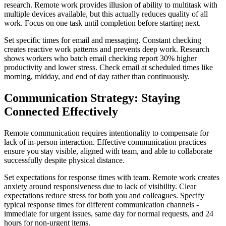
research. Remote work provides illusion of ability to multitask with
multiple devices available, but this actually reduces quality of all
work. Focus on one task until completion before starting next.
Set specific times for email and messaging. Constant checking
creates reactive work patterns and prevents deep work. Research
shows workers who batch email checking report 30% higher
productivity and lower stress. Check email at scheduled times like
morning, midday, and end of day rather than continuously.
Communication Strategy: Staying
Connected Effectively
Remote communication requires intentionality to compensate for
lack of in-person interaction. Effective communication practices
ensure you stay visible, aligned with team, and able to collaborate
successfully despite physical distance.
Set expectations for response times with team. Remote work creates
anxiety around responsiveness due to lack of visibility. Clear
expectations reduce stress for both you and colleagues. Specify
typical response times for different communication channels -
immediate for urgent issues, same day for normal requests, and 24
hours for non-urgent items.