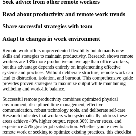
Seek advice from other remote workers
Read about productivity and remote work trends
Share successful strategies with team
Adapt to changes in work environment
Remote work offers unprecedented flexibility but demands new
skills and strategies to maintain productivity. Research shows remote
workers are 13% more productive on average than office workers,
but this advantage depends entirely on implementing effective
systems and practices. Without deliberate structure, remote work can
lead to distraction, isolation, and burnout. This comprehensive guide
provides proven strategies to maximize output while maintaining
wellbeing and work-life balance.
Successful remote productivity combines optimized physical
environment, disciplined time management, effective
communication, robust technology tools, and deliberate self-care.
Research indicates that workers who systematically address these
areas achieve 40% higher output, report 30% lower stress, and
experience 45% greater job satisfaction. Whether you're new to
remote work or seeking to optimize existing practices, this checklist