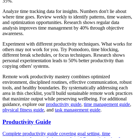
35%.
Analyze time tracking data for insights. Numbers don't lie about
where time goes. Review weekly to identify patterns, time wasters,
and optimization opportunities. Research shows regular data
analysis improves time management by 40% through objective
awareness.
Experiment with different productivity techniques. What works for
others may not work for you. Try Pomodoro, time blocking,
different break schedules, or focus techniques. Research shows
personal experimentation leads to 50% better productivity than
copying others' systems.
Remote work productivity mastery combines optimized
environment, disciplined routines, effective communication, robust
tools, and healthy boundaries. By systematically addressing each
area in this checklist, you'll build sustainable remote work practices
that maximize output while preserving wellbeing. For additional
guidance, explore our
productivity guide
,
time management guide
,
physical fitness guide
, and
task management guide
.
Productivity Guide
Complete productivity guide covering goal setting, time