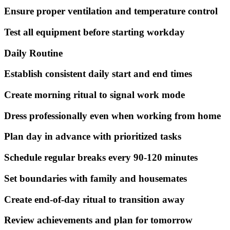
Ensure proper ventilation and temperature control
Test all equipment before starting workday
Daily Routine
Establish consistent daily start and end times
Create morning ritual to signal work mode
Dress professionally even when working from home
Plan day in advance with prioritized tasks
Schedule regular breaks every 90-120 minutes
Set boundaries with family and housemates
Create end-of-day ritual to transition away
Review achievements and plan for tomorrow