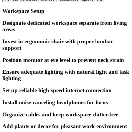
Workspace Setup
Designate dedicated workspace separate from living
areas
Invest in ergonomic chair with proper lumbar
support
Position monitor at eye level to prevent neck strain
Ensure adequate lighting with natural light and task
lighting
Set up reliable high-speed internet connection
Install noise-canceling headphones for focus
Organize cables and keep workspace clutter-free
Add plants or decor for pleasant work environment