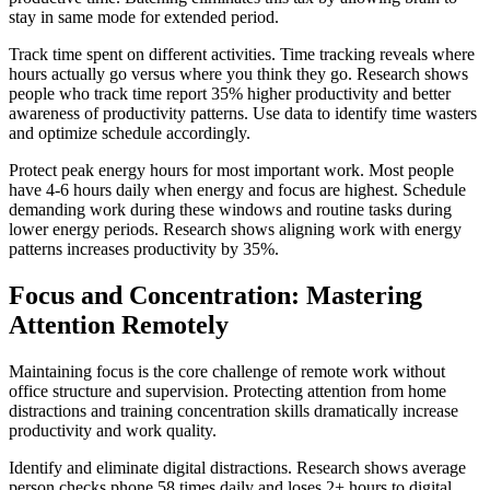
stay in same mode for extended period.
Track time spent on different activities. Time tracking reveals where
hours actually go versus where you think they go. Research shows
people who track time report 35% higher productivity and better
awareness of productivity patterns. Use data to identify time wasters
and optimize schedule accordingly.
Protect peak energy hours for most important work. Most people
have 4-6 hours daily when energy and focus are highest. Schedule
demanding work during these windows and routine tasks during
lower energy periods. Research shows aligning work with energy
patterns increases productivity by 35%.
Focus and Concentration: Mastering
Attention Remotely
Maintaining focus is the core challenge of remote work without
office structure and supervision. Protecting attention from home
distractions and training concentration skills dramatically increase
productivity and work quality.
Identify and eliminate digital distractions. Research shows average
person checks phone 58 times daily and loses 2+ hours to digital