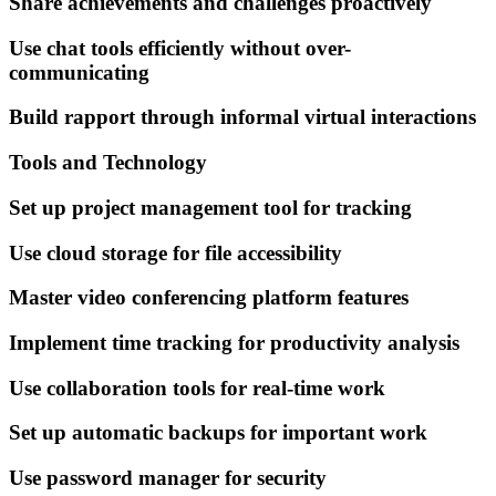
Share achievements and challenges proactively
Use chat tools efficiently without over-
communicating
Build rapport through informal virtual interactions
Tools and Technology
Set up project management tool for tracking
Use cloud storage for file accessibility
Master video conferencing platform features
Implement time tracking for productivity analysis
Use collaboration tools for real-time work
Set up automatic backups for important work
Use password manager for security