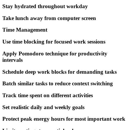
Stay hydrated throughout workday
Take lunch away from computer screen
Time Management
Use time blocking for focused work sessions
Apply Pomodoro technique for productivity
intervals
Schedule deep work blocks for demanding tasks
Batch similar tasks to reduce context switching
Track time spent on different activities
Set realistic daily and weekly goals
Protect peak energy hours for most important work