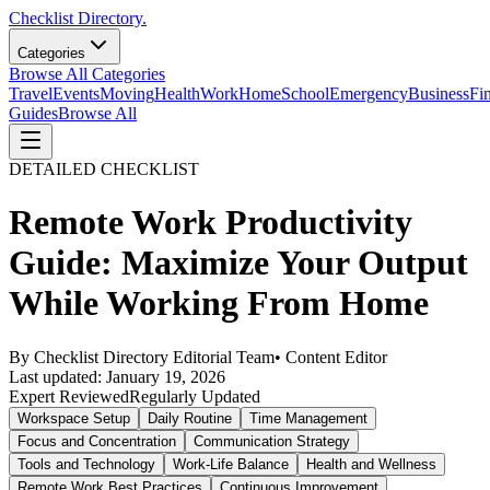
Checklist Directory.
Categories
Browse All Categories
Travel
Events
Moving
Health
Work
Home
School
Emergency
Business
Fi
Guides
Browse All
DETAILED CHECKLIST
Remote Work Productivity
Guide: Maximize Your Output
While Working From Home
By
Checklist Directory Editorial Team
•
Content Editor
Last updated:
January 19, 2026
Expert Reviewed
Regularly Updated
Workspace Setup
Daily Routine
Time Management
Focus and Concentration
Communication Strategy
Tools and Technology
Work-Life Balance
Health and Wellness
Remote Work Best Practices
Continuous Improvement