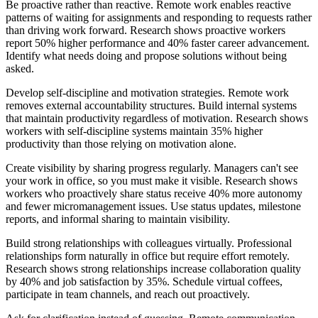
Be proactive rather than reactive. Remote work enables reactive
patterns of waiting for assignments and responding to requests rather
than driving work forward. Research shows proactive workers
report 50% higher performance and 40% faster career advancement.
Identify what needs doing and propose solutions without being
asked.
Develop self-discipline and motivation strategies. Remote work
removes external accountability structures. Build internal systems
that maintain productivity regardless of motivation. Research shows
workers with self-discipline systems maintain 35% higher
productivity than those relying on motivation alone.
Create visibility by sharing progress regularly. Managers can't see
your work in office, so you must make it visible. Research shows
workers who proactively share status receive 40% more autonomy
and fewer micromanagement issues. Use status updates, milestone
reports, and informal sharing to maintain visibility.
Build strong relationships with colleagues virtually. Professional
relationships form naturally in office but require effort remotely.
Research shows strong relationships increase collaboration quality
by 40% and job satisfaction by 35%. Schedule virtual coffees,
participate in team channels, and reach out proactively.