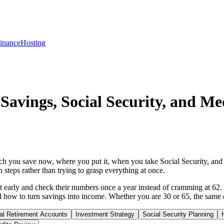
inance
Hosting
Savings, Social Security, and Me
h you save now, where you put it, when you take Social Security, and 
 steps rather than trying to grasp everything at once.
t early and check their numbers once a year instead of cramming at 62. 
how to turn savings into income. Whether you are 30 or 65, the same qu
ual Retirement Accounts
Investment Strategy
Social Security Planning