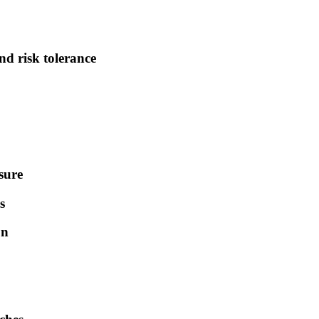
nd risk tolerance
sure
s
on