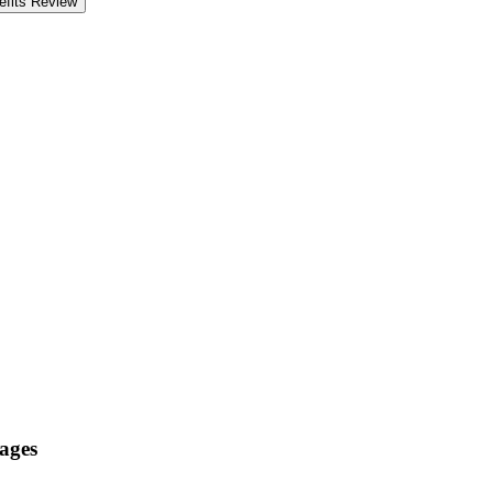
fits Review
 ages