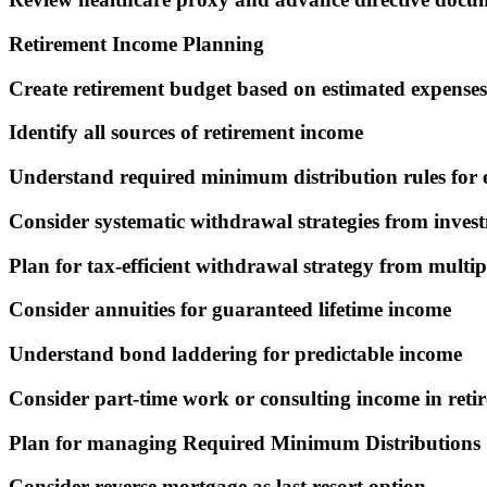
Retirement Income Planning
Create retirement budget based on estimated expenses
Identify all sources of retirement income
Understand required minimum distribution rules for 
Consider systematic withdrawal strategies from inves
Plan for tax-efficient withdrawal strategy from multip
Consider annuities for guaranteed lifetime income
Understand bond laddering for predictable income
Consider part-time work or consulting income in reti
Plan for managing Required Minimum Distributions
Consider reverse mortgage as last resort option