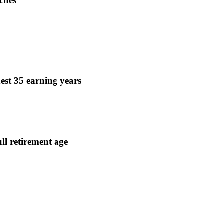
ches
est 35 earning years
ull retirement age