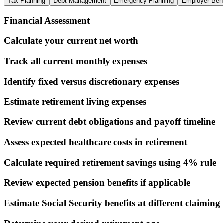
Tax Planning
Debt Management
Emergency Planning
Employer Bene
Financial Assessment
Calculate your current net worth
Track all current monthly expenses
Identify fixed versus discretionary expenses
Estimate retirement living expenses
Review current debt obligations and payoff timeline
Assess expected healthcare costs in retirement
Calculate required retirement savings using 4% rule
Review expected pension benefits if applicable
Estimate Social Security benefits at different claiming