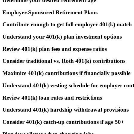
Determine your desired retirement age
Employer-Sponsored Retirement Plans
Contribute enough to get full employer 401(k) match
Understand your 401(k) plan investment options
Review 401(k) plan fees and expense ratios
Consider traditional vs. Roth 401(k) contributions
Maximize 401(k) contributions if financially possible
Understand 401(k) vesting schedule for employer cont
Review 401(k) loan rules and restrictions
Understand 401(k) hardship withdrawal provisions
Consider 401(k) catch-up contributions if age 50+