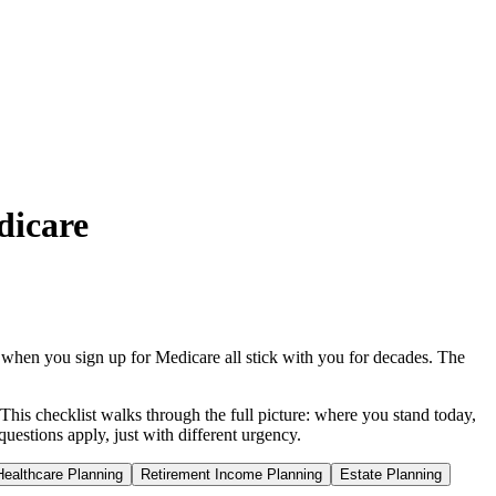
dicare
when you sign up for Medicare all stick with you for decades. The
This checklist walks through the full picture: where you stand today,
estions apply, just with different urgency.
Healthcare Planning
Retirement Income Planning
Estate Planning