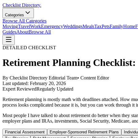
Checklist Directory.
Categories
Browse All Categories
Moving
Travel
Work
Emergency
Weddings
Meals
Tax
Pets
Family
Home
F
Guides
About
Browse All
DETAILED CHECKLIST
Retirement Planning Checklist: 
By
Checklist Directory Editorial Team
•
Content Editor
Last updated:
February 20, 2026
Expert Reviewed
Regularly Updated
Retirement planning is mostly math with deadlines attached. How muc
process looks complicated because it is, but you can work through it in
Most people I have talked to about retirement do better when they star
employer plans and IRAs, investments, Social Security, Medicare, and 
Financial Assessment
Employer-Sponsored Retirement Plans
Individ