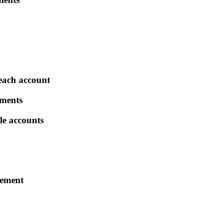
each account
tments
le accounts
rement