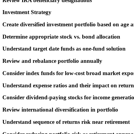
Review IRA beneficiary designations
Investment Strategy
Create diversified investment portfolio based on age a
Determine appropriate stock vs. bond allocation
Understand target date funds as one-fund solution
Review and rebalance portfolio annually
Consider index funds for low-cost broad market expo
Understand expense ratios and their impact on return
Consider dividend-paying stocks for income generati
Review international diversification in portfolio
Understand sequence of returns risk near retirement