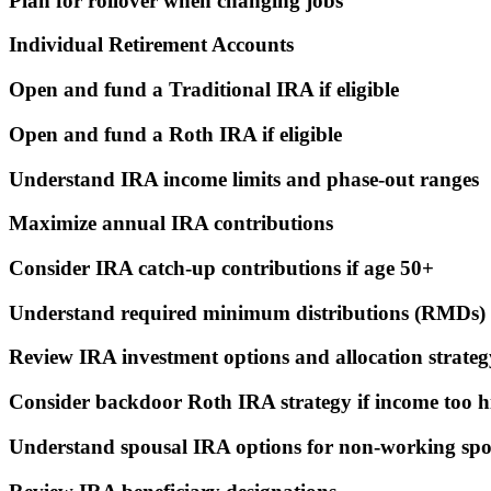
Plan for rollover when changing jobs
Individual Retirement Accounts
Open and fund a Traditional IRA if eligible
Open and fund a Roth IRA if eligible
Understand IRA income limits and phase-out ranges
Maximize annual IRA contributions
Consider IRA catch-up contributions if age 50+
Understand required minimum distributions (RMDs) 
Review IRA investment options and allocation strateg
Consider backdoor Roth IRA strategy if income too h
Understand spousal IRA options for non-working spo