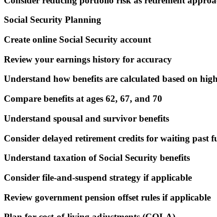
Consider reducing portfolio risk as retirement approa
Social Security Planning
Create online Social Security account
Review your earnings history for accuracy
Understand how benefits are calculated based on high
Compare benefits at ages 62, 67, and 70
Understand spousal and survivor benefits
Consider delayed retirement credits for waiting past f
Understand taxation of Social Security benefits
Consider file-and-suspend strategy if applicable
Review government pension offset rules if applicable
Plan for cost-of-living adjustments (COLA)