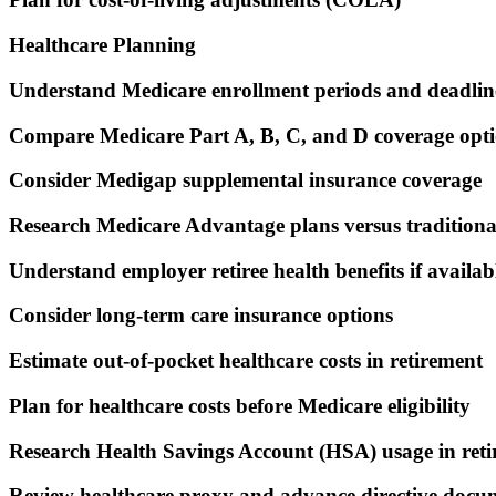
Healthcare Planning
Understand Medicare enrollment periods and deadlin
Compare Medicare Part A, B, C, and D coverage opt
Consider Medigap supplemental insurance coverage
Research Medicare Advantage plans versus tradition
Understand employer retiree health benefits if availab
Consider long-term care insurance options
Estimate out-of-pocket healthcare costs in retirement
Plan for healthcare costs before Medicare eligibility
Research Health Savings Account (HSA) usage in ret
Review healthcare proxy and advance directive docu