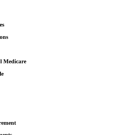
es
ions
al Medicare
le
irement
ments