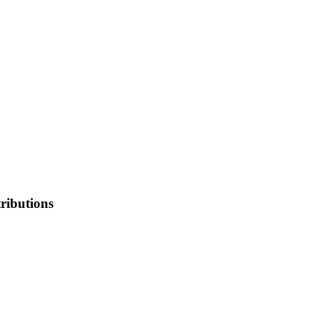
ributions