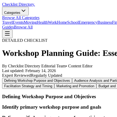
Checklist Directory.
Categories
Browse All Categories
Travel
Events
Moving
Health
Work
Home
School
Emergency
Business
Fi
Guides
Browse All
DETAILED CHECKLIST
Workshop Planning Guide: Essen
By
Checklist Directory Editorial Team
•
Content Editor
Last updated:
February 14, 2026
Expert Reviewed
Regularly Updated
Defining Workshop Purpose and Objectives
Audience Analysis and Parti
Facilitation Strategy and Timing
Marketing and Promotion
Budget and 
Defining Workshop Purpose and Objectives
Identify primary workshop purpose and goals