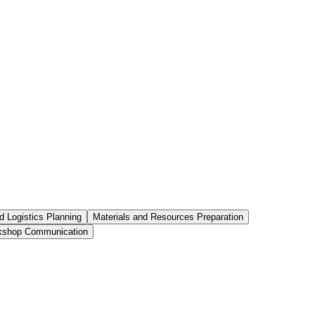
 Logistics Planning
Materials and Resources Preparation
kshop Communication