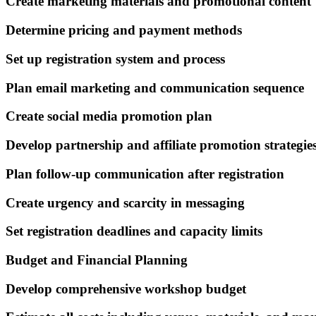
Create marketing materials and promotional content
Determine pricing and payment methods
Set up registration system and process
Plan email marketing and communication sequence
Create social media promotion plan
Develop partnership and affiliate promotion strategie
Plan follow-up communication after registration
Create urgency and scarcity in messaging
Set registration deadlines and capacity limits
Budget and Financial Planning
Develop comprehensive workshop budget