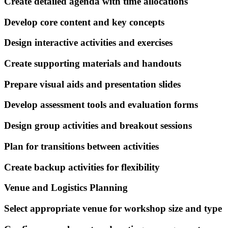
Create detailed agenda with time allocations
Develop core content and key concepts
Design interactive activities and exercises
Create supporting materials and handouts
Prepare visual aids and presentation slides
Develop assessment tools and evaluation forms
Design group activities and breakout sessions
Plan for transitions between activities
Create backup activities for flexibility
Venue and Logistics Planning
Select appropriate venue for workshop size and type