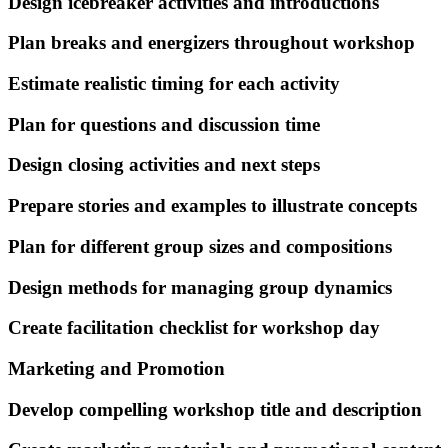
Design icebreaker activities and introductions
Plan breaks and energizers throughout workshop
Estimate realistic timing for each activity
Plan for questions and discussion time
Design closing activities and next steps
Prepare stories and examples to illustrate concepts
Plan for different group sizes and compositions
Design methods for managing group dynamics
Create facilitation checklist for workshop day
Marketing and Promotion
Develop compelling workshop title and description