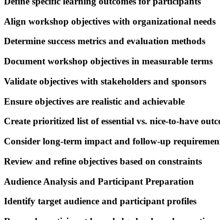
Define specific learning outcomes for participants
Align workshop objectives with organizational needs
Determine success metrics and evaluation methods
Document workshop objectives in measurable terms
Validate objectives with stakeholders and sponsors
Ensure objectives are realistic and achievable
Create prioritized list of essential vs. nice-to-have out
Consider long-term impact and follow-up requiremen
Review and refine objectives based on constraints
Audience Analysis and Participant Preparation
Identify target audience and participant profiles