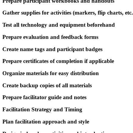
Prepare participant workbooks and handouts
Gather supplies for activities (markers, flip charts, etc.
Test all technology and equipment beforehand
Prepare evaluation and feedback forms
Create name tags and participant badges
Prepare certificates of completion if applicable
Organize materials for easy distribution
Create backup copies of all materials
Prepare facilitator guide and notes
Facilitation Strategy and Timing
Plan facilitation approach and style