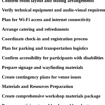
Confirm room layout and seating arrangements
Verify technical equipment and audio-visual requirem
Plan for Wi-Fi access and internet connectivity
Arrange catering and refreshments
Coordinate check-in and registration process
Plan for parking and transportation logistics
Confirm accessibility for participants with disabilities
Prepare signage and wayfinding materials
Create contingency plans for venue issues
Materials and Resources Preparation
Create comprehensive workshop materials package