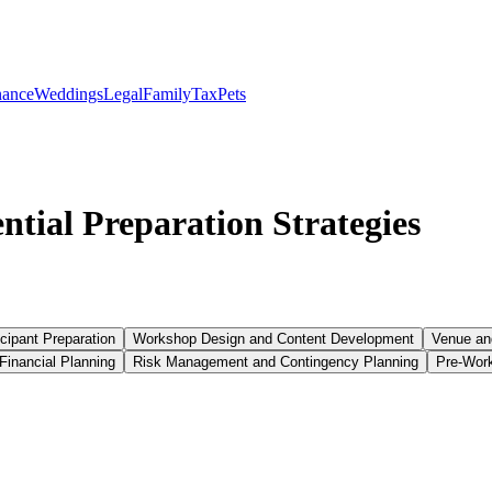
nance
Weddings
Legal
Family
Tax
Pets
tial Preparation Strategies
cipant Preparation
Workshop Design and Content Development
Venue and
Financial Planning
Risk Management and Contingency Planning
Pre-Wor