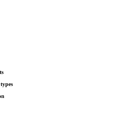
ts
 types
on