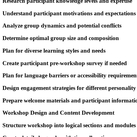
Research participant knowledge levels and expertise
Understand participant motivations and expectations
Analyze group dynamics and potential conflicts
Determine optimal group size and composition
Plan for diverse learning styles and needs
Create participant pre-workshop survey if needed
Plan for language barriers or accessibility requiremen
Design engagement strategies for different personality
Prepare welcome materials and participant informati
Workshop Design and Content Development
Structure workshop into logical sections and modules