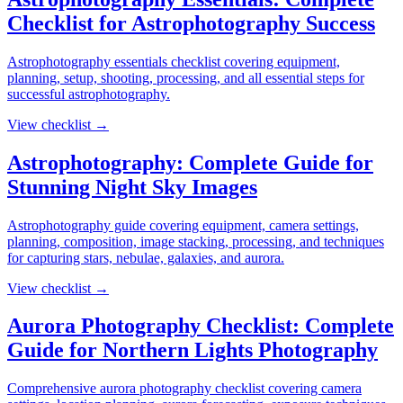
Checklist for Astrophotography Success
Astrophotography essentials checklist covering equipment,
planning, setup, shooting, processing, and all essential steps for
successful astrophotography.
View checklist →
Astrophotography: Complete Guide for
Stunning Night Sky Images
Astrophotography guide covering equipment, camera settings,
planning, composition, image stacking, processing, and techniques
for capturing stars, nebulae, galaxies, and aurora.
View checklist →
Aurora Photography Checklist: Complete
Guide for Northern Lights Photography
Comprehensive aurora photography checklist covering camera