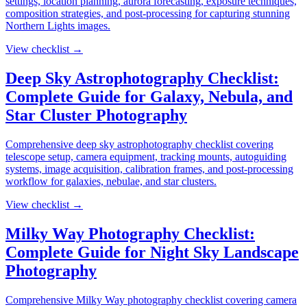
settings, location planning, aurora forecasting, exposure techniques,
composition strategies, and post-processing for capturing stunning
Northern Lights images.
View checklist →
Deep Sky Astrophotography Checklist:
Complete Guide for Galaxy, Nebula, and
Star Cluster Photography
Comprehensive deep sky astrophotography checklist covering
telescope setup, camera equipment, tracking mounts, autoguiding
systems, image acquisition, calibration frames, and post-processing
workflow for galaxies, nebulae, and star clusters.
View checklist →
Milky Way Photography Checklist:
Complete Guide for Night Sky Landscape
Photography
Comprehensive Milky Way photography checklist covering camera