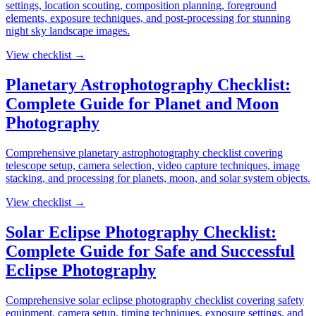
settings, location scouting, composition planning, foreground
elements, exposure techniques, and post-processing for stunning
night sky landscape images.
View checklist →
Planetary Astrophotography Checklist:
Complete Guide for Planet and Moon
Photography
Comprehensive planetary astrophotography checklist covering
telescope setup, camera selection, video capture techniques, image
stacking, and processing for planets, moon, and solar system objects.
View checklist →
Solar Eclipse Photography Checklist:
Complete Guide for Safe and Successful
Eclipse Photography
Comprehensive solar eclipse photography checklist covering safety
equipment, camera setup, timing techniques, exposure settings, and