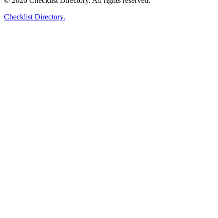
© 2026 Checklist Directory. All rights reserved.
Checklist Directory.