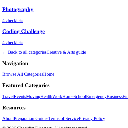
Photography
4
checklist
s
Coding Challenge
4
checklist
s
← Back to all categories
Creative & Arts
guide
Navigation
Browse All Categories
Home
Featured Categories
Travel
Events
Moving
Health
Work
Home
School
Emergency
Business
Fi
Resources
About
Preparation Guides
Terms of Service
Privacy Policy