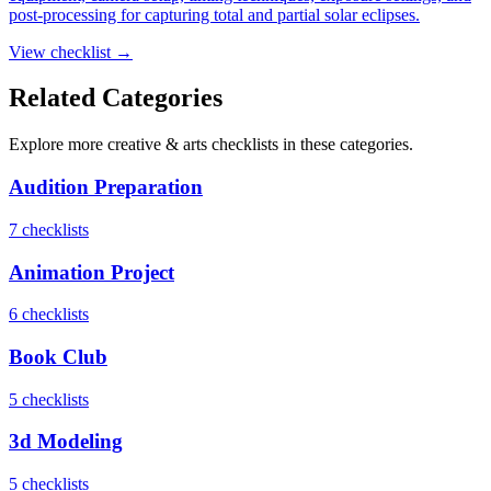
post-processing for capturing total and partial solar eclipses.
View checklist →
Related Categories
Explore more
creative & arts
checklists in these categories.
Audition Preparation
7
checklist
s
Animation Project
6
checklist
s
Book Club
5
checklist
s
3d Modeling
5
checklist
s