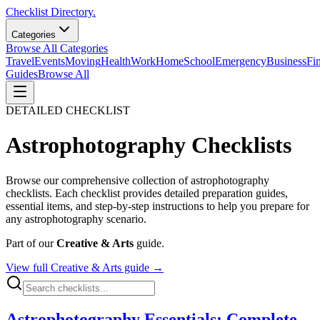
Checklist Directory.
Categories
Browse All Categories
Travel
Events
Moving
Health
Work
Home
School
Emergency
Business
Fi
Guides
Browse All
DETAILED CHECKLIST
Astrophotography
Checklists
Browse our comprehensive collection of
astrophotography
checklists. Each checklist provides detailed preparation guides,
essential items, and step-by-step instructions to help you prepare for
any
astrophotography
scenario.
Part of our
Creative & Arts
guide.
View full
Creative & Arts
guide →
Astrophotography Essentials: Complete