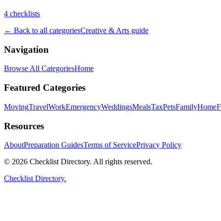
4
checklist
s
← Back to all categories
Creative & Arts
guide
Navigation
Browse All Categories
Home
Featured Categories
Moving
Travel
Work
Emergency
Weddings
Meals
Tax
Pets
Family
Home
F
Resources
About
Preparation Guides
Terms of Service
Privacy Policy
© 2026 Checklist Directory. All rights reserved.
Checklist Directory.