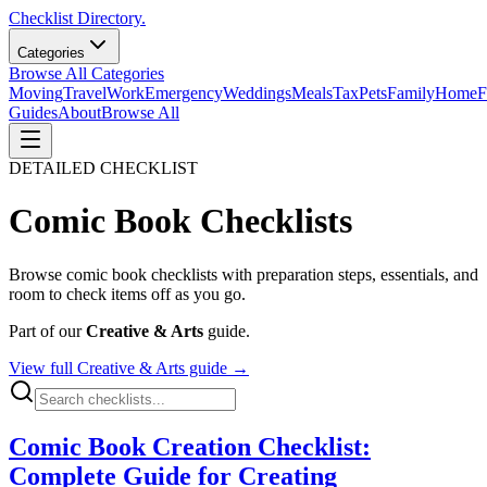
Checklist Directory.
Categories
Browse All Categories
Moving
Travel
Work
Emergency
Weddings
Meals
Tax
Pets
Family
Home
F
Guides
About
Browse All
DETAILED CHECKLIST
Comic Book
Checklists
Browse
comic book
checklists with preparation steps, essentials, and
room to check items off as you go.
Part of our
Creative & Arts
guide.
View full
Creative & Arts
guide →
Comic Book Creation Checklist:
Complete Guide for Creating