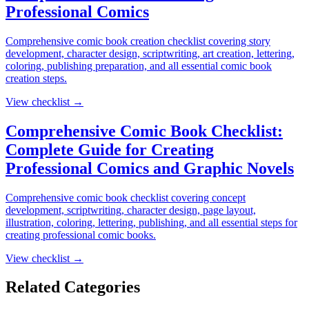
Professional Comics
Comprehensive comic book creation checklist covering story
development, character design, scriptwriting, art creation, lettering,
coloring, publishing preparation, and all essential comic book
creation steps.
View checklist →
Comprehensive Comic Book Checklist:
Complete Guide for Creating
Professional Comics and Graphic Novels
Comprehensive comic book checklist covering concept
development, scriptwriting, character design, page layout,
illustration, coloring, lettering, publishing, and all essential steps for
creating professional comic books.
View checklist →
Related Categories