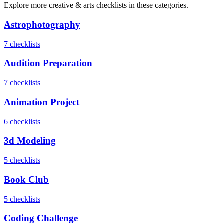
Explore more
creative & arts
checklists in these categories.
Astrophotography
7
checklist
s
Audition Preparation
7
checklist
s
Animation Project
6
checklist
s
3d Modeling
5
checklist
s
Book Club
5
checklist
s
Coding Challenge