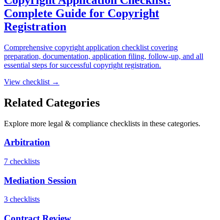
Complete Guide for Copyright
Registration
Comprehensive copyright application checklist covering
preparation, documentation, application filing, follow-up, and all
essential steps for successful copyright registration.
View checklist →
Related Categories
Explore more
legal & compliance
checklists in these categories.
Arbitration
7
checklist
s
Mediation Session
3
checklist
s
Contract Review