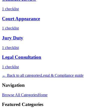
1
checklist
Court Appearance
1
checklist
Jury Duty
1
checklist
Legal Consultation
1
checklist
← Back to all categories
Legal & Compliance
guide
Navigation
Browse All Categories
Home
Featured Categories