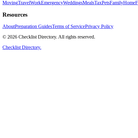
Moving
Travel
Work
Emergency
Weddings
Meals
Tax
Pets
Family
Home
F
Resources
About
Preparation Guides
Terms of Service
Privacy Policy
© 2026 Checklist Directory. All rights reserved.
Checklist Directory.