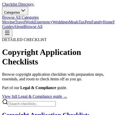
Checklist Directory.
Categories
Browse All Categories
Moving
Travel
Work
Emergency
Weddings
Meals
Tax
Pets
Family
Home
F
Guides
About
Browse All
DETAILED CHECKLIST
Copyright Application
Checklists
Browse
copyright application
checklists with preparation steps,
essentials, and room to check items off as you go.
Part of our
Legal & Compliance
guide.
View full
Legal & Compliance
guide →
Copyright Application Checklist: