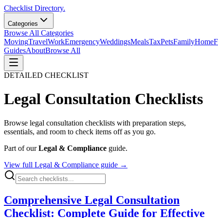
Checklist Directory.
Categories
Browse All Categories
Moving
Travel
Work
Emergency
Weddings
Meals
Tax
Pets
Family
Home
F
Guides
About
Browse All
DETAILED CHECKLIST
Legal Consultation
Checklists
Browse
legal consultation
checklists with preparation steps,
essentials, and room to check items off as you go.
Part of our
Legal & Compliance
guide.
View full
Legal & Compliance
guide →
Comprehensive Legal Consultation
Checklist: Complete Guide for Effective