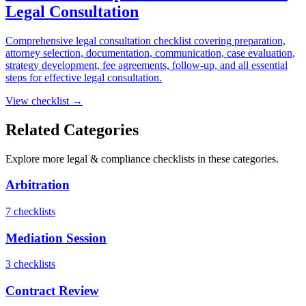
Legal Consultation
Comprehensive legal consultation checklist covering preparation,
attorney selection, documentation, communication, case evaluation,
strategy development, fee agreements, follow-up, and all essential
steps for effective legal consultation.
View checklist →
Related Categories
Explore more
legal & compliance
checklists in these categories.
Arbitration
7
checklist
s
Mediation Session
3
checklist
s
Contract Review