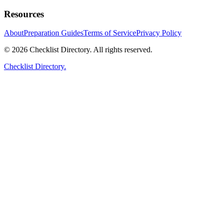
Resources
About
Preparation Guides
Terms of Service
Privacy Policy
© 2026 Checklist Directory. All rights reserved.
Checklist Directory.