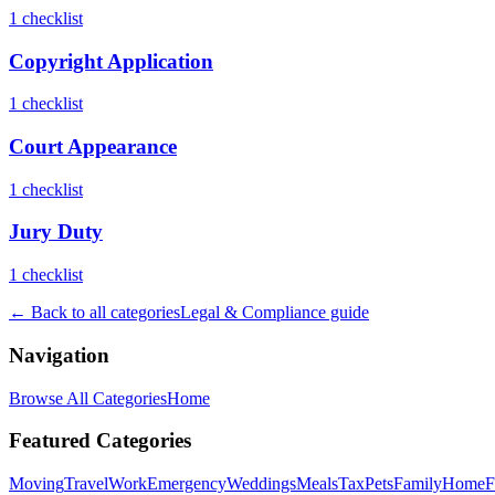
1
checklist
Copyright Application
1
checklist
Court Appearance
1
checklist
Jury Duty
1
checklist
← Back to all categories
Legal & Compliance
guide
Navigation
Browse All Categories
Home
Featured Categories
Moving
Travel
Work
Emergency
Weddings
Meals
Tax
Pets
Family
Home
F