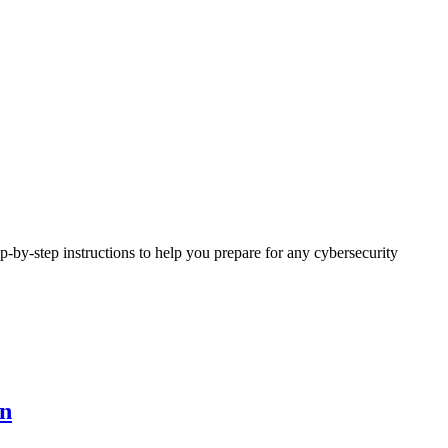
ep-by-step instructions to help you prepare for any
cybersecurity
on