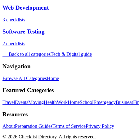
Web Development
3
checklist
s
Software Testing
2
checklist
s
← Back to all categories
Tech & Digital
guide
Navigation
Browse All Categories
Home
Featured Categories
Travel
Events
Moving
Health
Work
Home
School
Emergency
Business
Fi
Resources
About
Preparation Guides
Terms of Service
Privacy Policy
© 2026 Checklist Directory. All rights reserved.