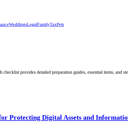
nance
Weddings
Legal
Family
Tax
Pets
h checklist provides detailed preparation guides, essential items, and st
or Protecting Digital Assets and Informati