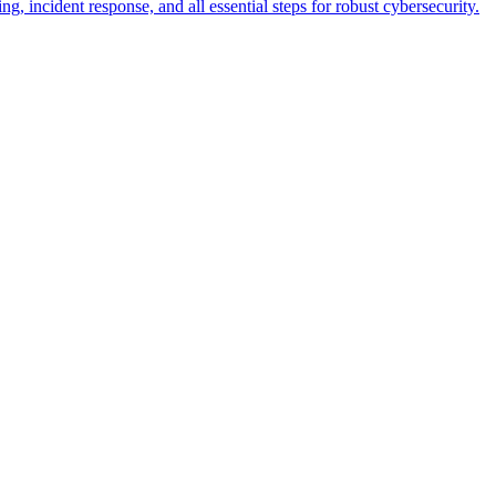
g, incident response, and all essential steps for robust cybersecurity.