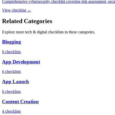
Comprehensive cybersecurity checklist covering risk assessment, securit
View checklist →
Related Categories
Explore more
tech & digital
checklists in these categories.
Blogging
6
checklist
s
App Development
6
checklist
s
App Launch
6
checklist
s
Content Creation
4
checklist
s