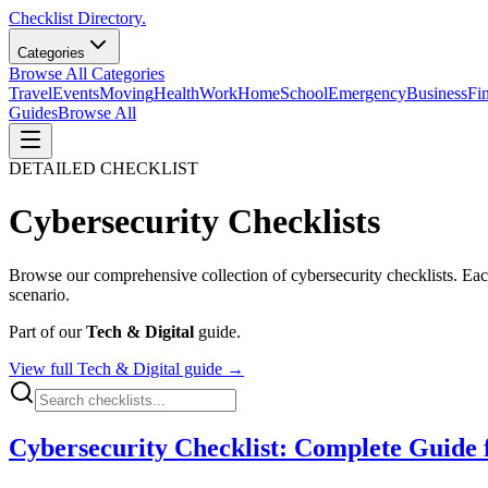
Checklist Directory.
Categories
Browse All Categories
Travel
Events
Moving
Health
Work
Home
School
Emergency
Business
Fi
Guides
Browse All
DETAILED CHECKLIST
Cybersecurity
Checklists
Browse our comprehensive collection of
cybersecurity
checklists. Eac
scenario.
Part of our
Tech & Digital
guide.
View full
Tech & Digital
guide →
Cybersecurity Checklist: Complete Guide f