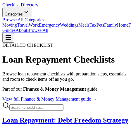
Checklist Directory.
Categories
Browse All Categories
Moving
Travel
Work
Emergency
Weddings
Meals
Tax
Pets
Family
Home
F
Guides
About
Browse All
DETAILED CHECKLIST
Loan Repayment
Checklists
Browse
loan repayment
checklists with preparation steps, essentials,
and room to check items off as you go.
Part of our
Finance & Money Management
guide.
View full
Finance & Money Management
guide →
Loan Repayment: Debt Freedom Strategy