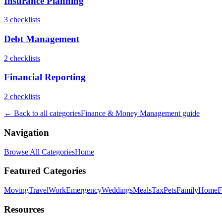
Insurance Planning
3
checklist
s
Debt Management
2
checklist
s
Financial Reporting
2
checklist
s
← Back to all categories
Finance & Money Management
guide
Navigation
Browse All Categories
Home
Featured Categories
Moving
Travel
Work
Emergency
Weddings
Meals
Tax
Pets
Family
Home
F
Resources