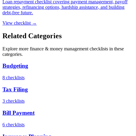
Loan repayment checklist covering payment management, payoff
strategies, refinancing options, hardship assistance, and building
debt-free future.
View checklist →
Related Categories
Explore more
finance & money management
checklists in these
categories.
Budgeting
8
checklist
s
Tax Filing
3
checklist
s
Bill Payment
6
checklist
s