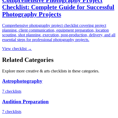
Checklist: Complete Guide for Successful
Photography Projects
Comprehensive photography project checklist covering project
planning, client communication, equipment preparation, location
scouting, shot planning, execution, post-production, delivery, and all
essential steps for professional photography projects.
View checklist →
Related Categories
Explore more
creative & arts
checklists in these categories.
Astrophotography
7
checklist
s
Audition Preparation
7
checklist
s