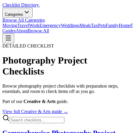
Checklist Directory.
Categories
Browse All Categories
Moving
Travel
Work
Emergency
Weddings
Meals
Tax
Pets
Family
Home
F
Guides
About
Browse All
DETAILED CHECKLIST
Photography Project
Checklists
Browse
photography project
checklists with preparation steps,
essentials, and room to check items off as you go.
Part of our
Creative & Arts
guide.
View full
Creative & Arts
guide →
Comprehensive Photography Project