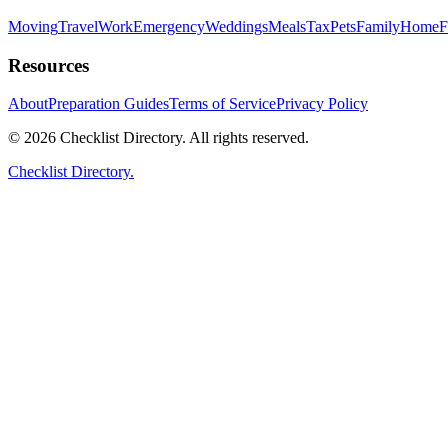
Moving
Travel
Work
Emergency
Weddings
Meals
Tax
Pets
Family
Home
F
Resources
About
Preparation Guides
Terms of Service
Privacy Policy
© 2026 Checklist Directory. All rights reserved.
Checklist Directory.