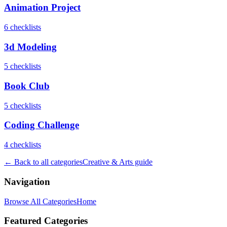
Animation Project
6
checklist
s
3d Modeling
5
checklist
s
Book Club
5
checklist
s
Coding Challenge
4
checklist
s
← Back to all categories
Creative & Arts
guide
Navigation
Browse All Categories
Home
Featured Categories