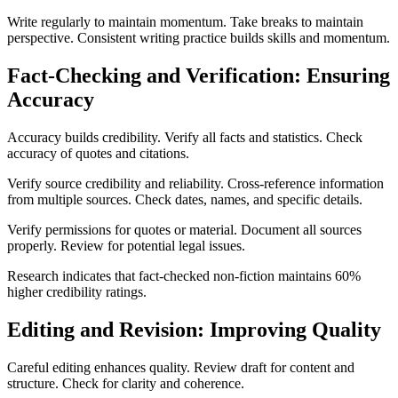
Write regularly to maintain momentum. Take breaks to maintain
perspective. Consistent writing practice builds skills and momentum.
Fact-Checking and Verification: Ensuring
Accuracy
Accuracy builds credibility. Verify all facts and statistics. Check
accuracy of quotes and citations.
Verify source credibility and reliability. Cross-reference information
from multiple sources. Check dates, names, and specific details.
Verify permissions for quotes or material. Document all sources
properly. Review for potential legal issues.
Research indicates that fact-checked non-fiction maintains 60%
higher credibility ratings.
Editing and Revision: Improving Quality
Careful editing enhances quality. Review draft for content and
structure. Check for clarity and coherence.