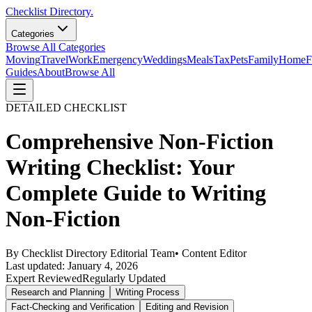
Checklist Directory.
Categories
Browse All Categories
Moving
Travel
Work
Emergency
Weddings
Meals
Tax
Pets
Family
Home
F
Guides
About
Browse All
DETAILED CHECKLIST
Comprehensive Non-Fiction
Writing Checklist: Your
Complete Guide to Writing
Non-Fiction
By
Checklist Directory Editorial Team
•
Content Editor
Last updated:
January 4, 2026
Expert Reviewed
Regularly Updated
Research and Planning
Writing Process
Fact-Checking and Verification
Editing and Revision