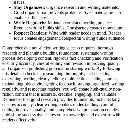
issues.
Stay Organized:
Organize research and writing materials.
Good organization prevents problems. Systematic approach
enables efficiency.
Write Regularly:
Maintain consistent writing practice.
Regular writing builds skills. Consistency creates momentum.
Respect Readers:
Write with reader needs in mind. Reader
focus creates engagement. Respectful writing builds audience.
Comprehensive non-fiction writing success requires thorough
research and planning building foundation, systematic writing
process developing content, rigorous fact-checking and verification
ensuring accuracy, careful editing and revision improving quality,
and organized publishing preparation sharing work. By following
this detailed checklist, researching thoroughly, fact-checking
everything, writing clearly, editing multiple times, citing sources,
maintaining objectivity, getting feedback, staying organized, writing
regularly, and respecting readers, you will create high-quality non-
fiction content that is accurate, credible, engaging, and valuable.
Remember that good research provides foundation, fact-checking
ensures accuracy, clear writing enables understanding, careful
editing improves quality, and comprehensive preparation enables
publishing success that shares your knowledge and expertise with
readers effectively.