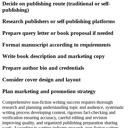
Decide on publishing route (traditional or self-
publishing)
Research publishers or self-publishing platforms
Prepare query letter or book proposal if needed
Format manuscript according to requirements
Write book description and marketing copy
Prepare author bio and credentials
Consider cover design and layout
Plan marketing and promotion strategy
Comprehensive non-fiction writing success requires thorough
research and planning understanding topic and audience, systematic
writing process developing content, rigorous fact-checking and
verification ensuring accuracy, careful editing and revision
improving quality, and organized publishing preparation sharing
work. According to writing industry research, non-fiction writers