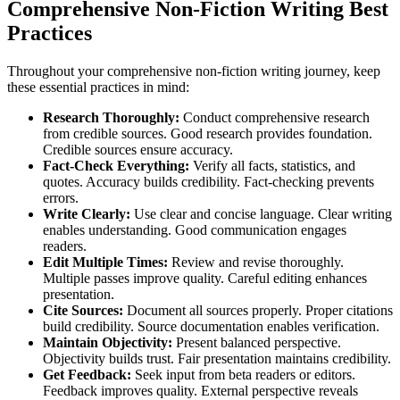
Comprehensive Non-Fiction Writing Best
Practices
Throughout your comprehensive non-fiction writing journey, keep
these essential practices in mind:
Research Thoroughly:
Conduct comprehensive research
from credible sources. Good research provides foundation.
Credible sources ensure accuracy.
Fact-Check Everything:
Verify all facts, statistics, and
quotes. Accuracy builds credibility. Fact-checking prevents
errors.
Write Clearly:
Use clear and concise language. Clear writing
enables understanding. Good communication engages
readers.
Edit Multiple Times:
Review and revise thoroughly.
Multiple passes improve quality. Careful editing enhances
presentation.
Cite Sources:
Document all sources properly. Proper citations
build credibility. Source documentation enables verification.
Maintain Objectivity:
Present balanced perspective.
Objectivity builds trust. Fair presentation maintains credibility.
Get Feedback:
Seek input from beta readers or editors.
Feedback improves quality. External perspective reveals