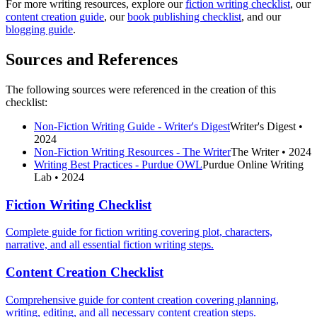
For more writing resources, explore our
fiction writing checklist
, our
content creation guide
, our
book publishing checklist
, and our
blogging guide
.
Sources and References
The following sources were referenced in the creation of this
checklist:
Non-Fiction Writing Guide - Writer's Digest
Writer's Digest
•
2024
Non-Fiction Writing Resources - The Writer
The Writer
• 2024
Writing Best Practices - Purdue OWL
Purdue Online Writing
Lab
• 2024
Fiction Writing Checklist
Complete guide for fiction writing covering plot, characters,
narrative, and all essential fiction writing steps.
Content Creation Checklist
Comprehensive guide for content creation covering planning,
writing, editing, and all necessary content creation steps.