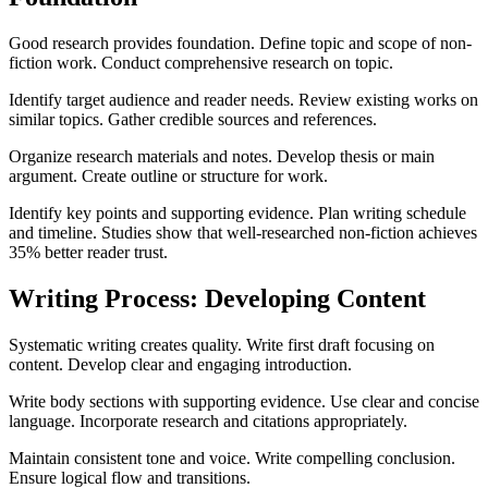
Good research provides foundation. Define topic and scope of non-
fiction work. Conduct comprehensive research on topic.
Identify target audience and reader needs. Review existing works on
similar topics. Gather credible sources and references.
Organize research materials and notes. Develop thesis or main
argument. Create outline or structure for work.
Identify key points and supporting evidence. Plan writing schedule
and timeline. Studies show that well-researched non-fiction achieves
35% better reader trust.
Writing Process: Developing Content
Systematic writing creates quality. Write first draft focusing on
content. Develop clear and engaging introduction.
Write body sections with supporting evidence. Use clear and concise
language. Incorporate research and citations appropriately.
Maintain consistent tone and voice. Write compelling conclusion.
Ensure logical flow and transitions.