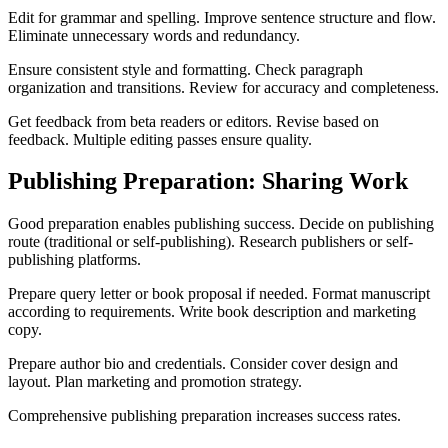
Edit for grammar and spelling. Improve sentence structure and flow.
Eliminate unnecessary words and redundancy.
Ensure consistent style and formatting. Check paragraph
organization and transitions. Review for accuracy and completeness.
Get feedback from beta readers or editors. Revise based on
feedback. Multiple editing passes ensure quality.
Publishing Preparation: Sharing Work
Good preparation enables publishing success. Decide on publishing
route (traditional or self-publishing). Research publishers or self-
publishing platforms.
Prepare query letter or book proposal if needed. Format manuscript
according to requirements. Write book description and marketing
copy.
Prepare author bio and credentials. Consider cover design and
layout. Plan marketing and promotion strategy.
Comprehensive publishing preparation increases success rates.