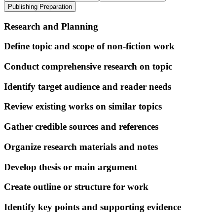
Publishing Preparation
Research and Planning
Define topic and scope of non-fiction work
Conduct comprehensive research on topic
Identify target audience and reader needs
Review existing works on similar topics
Gather credible sources and references
Organize research materials and notes
Develop thesis or main argument
Create outline or structure for work
Identify key points and supporting evidence