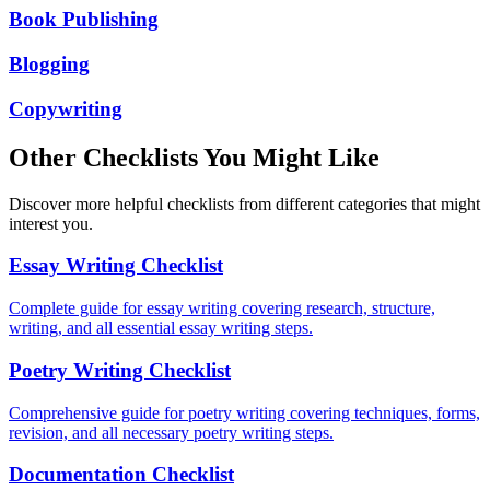
Book Publishing
Blogging
Copywriting
Other Checklists You Might Like
Discover more helpful checklists from different categories that might
interest you.
Essay Writing Checklist
Complete guide for essay writing covering research, structure,
writing, and all essential essay writing steps.
Poetry Writing Checklist
Comprehensive guide for poetry writing covering techniques, forms,
revision, and all necessary poetry writing steps.
Documentation Checklist