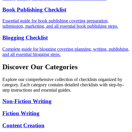
Book Publishing Checklist
Essential guide for book publishing covering preparation,
submission, marketing, and all essential book publishing steps.
Blogging Checklist
Complete guide for blogging covering planning, writing, publishing,
and all essential blogging steps.
Discover Our Categories
Explore our comprehensive collection of checklists organized by
category. Each category contains detailed checklists with step-by-
step instructions and essential guides.
Non-Fiction Writing
Fiction Writing
Content Creation