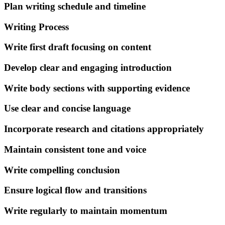
Plan writing schedule and timeline
Writing Process
Write first draft focusing on content
Develop clear and engaging introduction
Write body sections with supporting evidence
Use clear and concise language
Incorporate research and citations appropriately
Maintain consistent tone and voice
Write compelling conclusion
Ensure logical flow and transitions
Write regularly to maintain momentum