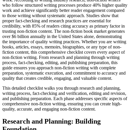
who follow structured writing processes produce 40% higher quality
work and achieve significantly better reader engagement compared
to those writing without systematic approach. Studies show that
proper fact-checking and research practices are essential for
credibility, with 85% of readers citing accuracy as primary factor in
trusting non-fiction content. The non-fiction book market generates
over $6 billion annually in the United States alone, demonstrating
the importance of quality writing practices. Whether you are writing
books, articles, essays, memoirs, biographies, or any type of non-
fiction content, this comprehensive checklist covers every aspect of
non-fiction writing. From research and planning through writing
process, fact-checking, editing, and publishing preparation, this
guide ensures you approach non-fiction writing with complete
preparation, systematic execution, and commitment to accuracy and
quality that creates credible, engaging, and valuable content.
This detailed checklist walks you through research and planning,
writing process, fact-checking and verification, editing and revision,
and publishing preparation. Each phase addresses specific aspects of
comprehensive non-fiction writing, ensuring you can create high-
quality, accurate, and engaging non-fiction content.
Research and Planning: Building
Foundation