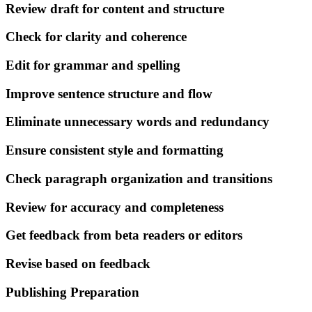
Review draft for content and structure
Check for clarity and coherence
Edit for grammar and spelling
Improve sentence structure and flow
Eliminate unnecessary words and redundancy
Ensure consistent style and formatting
Check paragraph organization and transitions
Review for accuracy and completeness
Get feedback from beta readers or editors
Revise based on feedback
Publishing Preparation