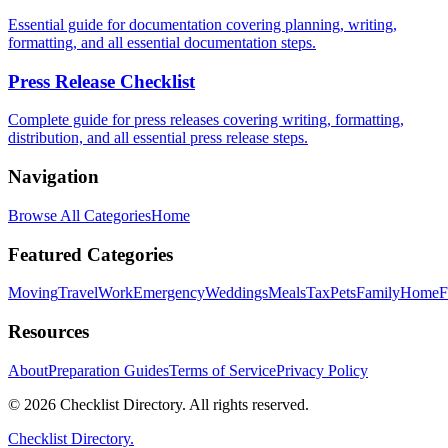
Essential guide for documentation covering planning, writing,
formatting, and all essential documentation steps.
Press Release Checklist
Complete guide for press releases covering writing, formatting,
distribution, and all essential press release steps.
Navigation
Browse All Categories
Home
Featured Categories
Moving
Travel
Work
Emergency
Weddings
Meals
Tax
Pets
Family
Home
F
Resources
About
Preparation Guides
Terms of Service
Privacy Policy
© 2026 Checklist Directory. All rights reserved.
Checklist Directory.