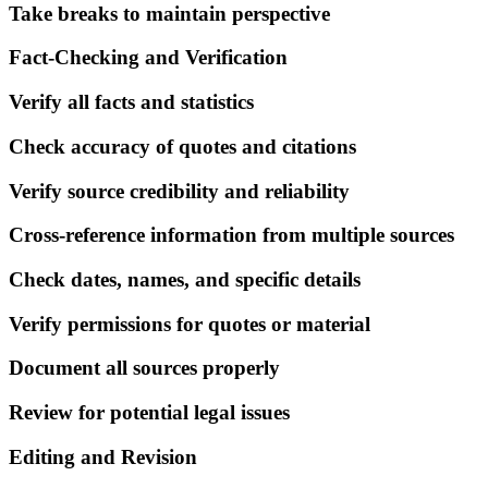
Take breaks to maintain perspective
Fact-Checking and Verification
Verify all facts and statistics
Check accuracy of quotes and citations
Verify source credibility and reliability
Cross-reference information from multiple sources
Check dates, names, and specific details
Verify permissions for quotes or material
Document all sources properly
Review for potential legal issues
Editing and Revision